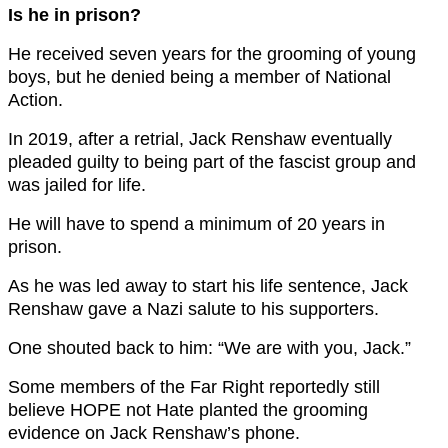
Is he in prison?
He received seven years for the grooming of young
boys, but he denied being a member of National
Action.
In 2019, after a retrial, Jack Renshaw eventually
pleaded guilty to being part of the fascist group and
was jailed for life.
He will have to spend a minimum of 20 years in
prison.
As he was led away to start his life sentence, Jack
Renshaw gave a Nazi salute to his supporters.
One shouted back to him: “We are with you, Jack.”
Some members of the Far Right reportedly still
believe HOPE not Hate planted the grooming
evidence on Jack Renshaw’s phone.