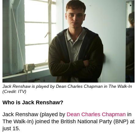
Jack Renshaw is played by Dean Charles Chapman in The Walk-In
(Credit: ITV)
Who is Jack Renshaw?
Jack Renshaw (played by
Dean Charles Chapman
in
The Walk-In) joined the British National Party (BNP) at
just 15.