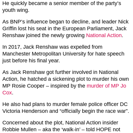
He quickly became a senior member of the party’s
youth wing.
As BNP’s influence began to decline, and leader Nick
Griffin lost his seat in the European Parliament, Jack
Renshaw joined the newly growing
National Action
.
In 2017, Jack Renshaw was expelled from
Manchester Metropolitan University for hate speech
just before his final year.
As Jack Renshaw got further involved in National
Action, he hatched a sickening plot to murder his own
MP Rosie Cooper – inspired by the
murder of MP Jo
Cox
.
He also had plans to murder female police officer DC
Victoria Henderson and “officially begin the race war”.
Concerned about the plot, National Action insider
Robbie Mullen – aka the ‘walk-in’ – told HOPE not