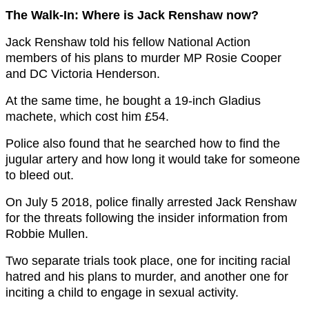
The Walk-In: Where is Jack Renshaw now?
Jack Renshaw told his fellow National Action
members of his plans to murder MP Rosie Cooper
and DC Victoria Henderson.
At the same time, he bought a 19-inch Gladius
machete, which cost him £54.
Police also found that he searched how to find the
jugular artery and how long it would take for someone
to bleed out.
On July 5 2018, police finally arrested Jack Renshaw
for the threats following the insider information from
Robbie Mullen.
Two separate trials took place, one for inciting racial
hatred and his plans to murder, and another one for
inciting a child to engage in sexual activity.