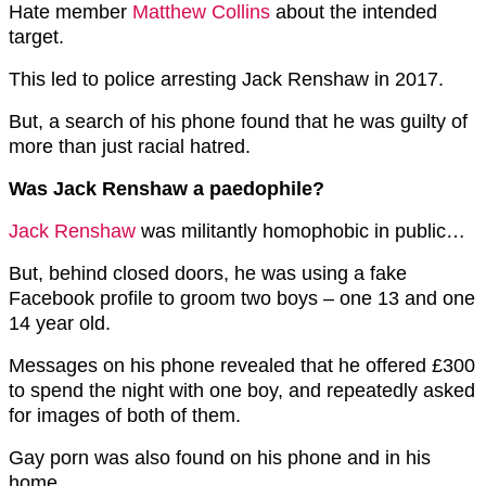
Hate member
Matthew Collins
about the intended
target.
This led to police arresting Jack Renshaw in 2017.
But, a search of his phone found that he was guilty of
more than just racial hatred.
Was Jack Renshaw a paedophile?
Jack Renshaw
was militantly homophobic in public…
But, behind closed doors, he was using a fake
Facebook profile to groom two boys – one 13 and one
14 year old.
Messages on his phone revealed that he offered £300
to spend the night with one boy, and repeatedly asked
for images of both of them.
Gay porn was also found on his phone and in his
home.