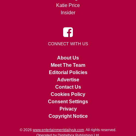
Katie Price
Insider
CONNECT WITH US
About Us
Meet The Team
Editorial Policies
Advertise
Contact Us
Cookies Policy
Consent Settings
Privacy
Copyright Notice
© 2026
www.entertainmentdailyuk.com
. All rights reserved.
Operated by Digitalbox Publishing Ltd.