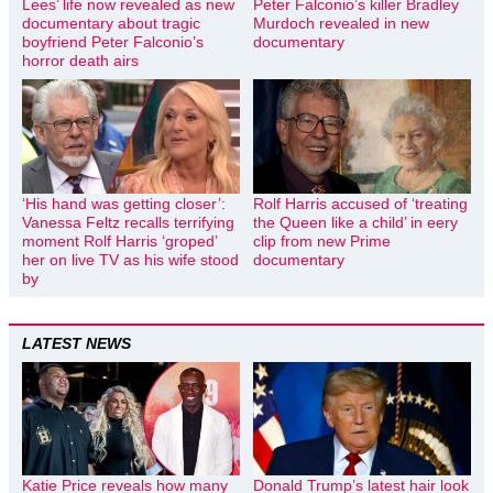
Lees’ life now revealed as new
Peter Falconio’s killer Bradley
documentary about tragic
Murdoch revealed in new
boyfriend Peter Falconio’s
documentary
horror death airs
‘His hand was getting closer’:
Rolf Harris accused of ‘treating
Vanessa Feltz recalls terrifying
the Queen like a child’ in eery
moment Rolf Harris ‘groped’
clip from new Prime
her on live TV as his wife stood
documentary
by
LATEST NEWS
Katie Price reveals how many
Donald Trump’s latest hair look