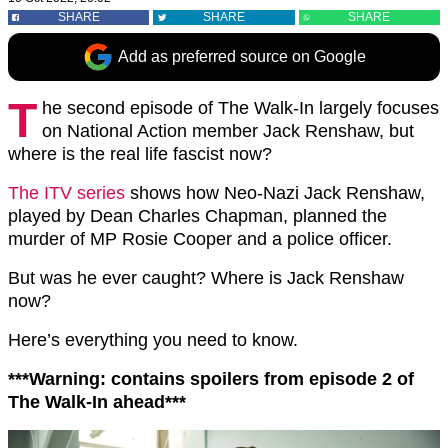
SHARE
SHARE
SHARE
Add as preferred source on Google
T
he second episode of The Walk-In largely focuses
on National Action member Jack Renshaw, but
where is the real life fascist now?
The ITV series
shows how Neo-Nazi Jack Renshaw,
played by Dean Charles Chapman, planned the
murder of MP Rosie Cooper and a police officer.
But was he ever caught? Where is Jack Renshaw
now?
Here’s everything you need to know.
***Warning: contains spoilers from episode 2 of
The Walk-In ahead***