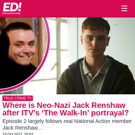
☰
TRUE CRIME TV
Where is Neo-Nazi Jack Renshaw
after ITV’s ‘The Walk-In’ portrayal?
Episode 2 largely follows real National Action member
Jack Renshaw...
10 Oct 2022, 20:02