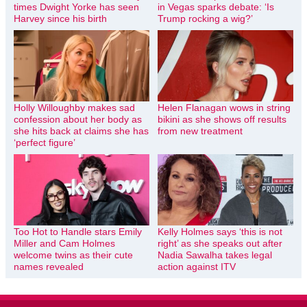
times Dwight Yorke has seen
in Vegas sparks debate: ‘Is
Harvey since his birth
Trump rocking a wig?’
Holly Willoughby makes sad
Helen Flanagan wows in string
confession about her body as
bikini as she shows off results
she hits back at claims she has
from new treatment
‘perfect figure’
Too Hot to Handle stars Emily
Kelly Holmes says ‘this is not
Miller and Cam Holmes
right’ as she speaks out after
welcome twins as their cute
Nadia Sawalha takes legal
names revealed
action against ITV