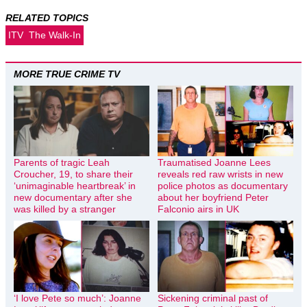
RELATED TOPICS
ITV
The Walk-In
MORE TRUE CRIME TV
Parents of tragic Leah
Traumatised Joanne Lees
Croucher, 19, to share their
reveals red raw wrists in new
‘unimaginable heartbreak’ in
police photos as documentary
new documentary after she
about her boyfriend Peter
was killed by a stranger
Falconio airs in UK
‘I love Pete so much’: Joanne
Sickening criminal past of