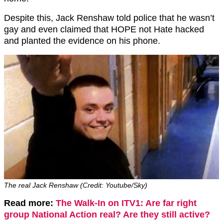
Despite this, Jack Renshaw told police that he wasn’t
gay and even claimed that HOPE not Hate hacked
and planted the evidence on his phone.
The real Jack Renshaw (Credit: Youtube/Sky)
Read more:
The Walk-In on ITV1: Are far right
group National Action real? Are they still active?