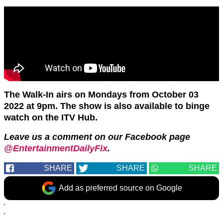
The Walk-In airs on Mondays from October 03
2022 at 9pm. The show is also available to binge
watch on the ITV Hub.
Leave us a comment on our Facebook page
@EntertainmentDailyFix
.
SHARE
SHARE
SHARE
Add as preferred source on Google