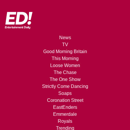
News
TV
Good Morning Britain
This Morning
Loose Women
The Chase
The One Show
Strictly Come Dancing
Soaps
Coronation Street
EastEnders
Emmerdale
Royals
Trending