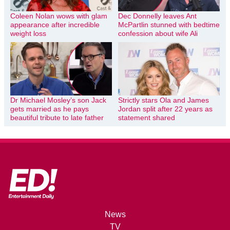
Coleen Nolan wows with glam
Dec Donnelly leaves Ant
appearance after incredible
McPartlin stunned with bedtime
weight loss
confession about wife Ali
Dr Michael Mosley’s son Jack
Strictly stars Ola and James
gets married as he pays
Jordan split after 22 years as
beautiful tribute to late father
statement shared
News
TV