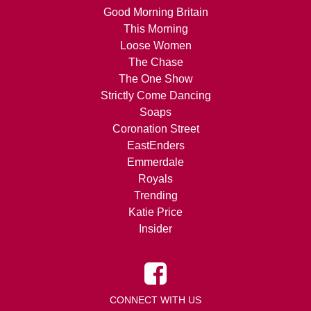
Good Morning Britain
This Morning
Loose Women
The Chase
The One Show
Strictly Come Dancing
Soaps
Coronation Street
EastEnders
Emmerdale
Royals
Trending
Katie Price
Insider
CONNECT WITH US