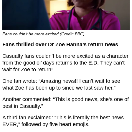
Fans couldn’t be more excited (Credit: BBC)
Fans thrilled over Dr Zoe Hanna’s return news
Casualty fans couldn’t be more excited as a character
from the good ol’ days returns to the E.D. They can’t
wait for Zoe to return!
One fan wrote: “Amazing news!! I can’t wait to see
what Zoe has been up to since we last saw her.”
Another commented: “This is good news, she’s one of
best in Casualty.”
A third fan exclaimed: “This is literally the best news
EVER,” followed by five heart emojis.