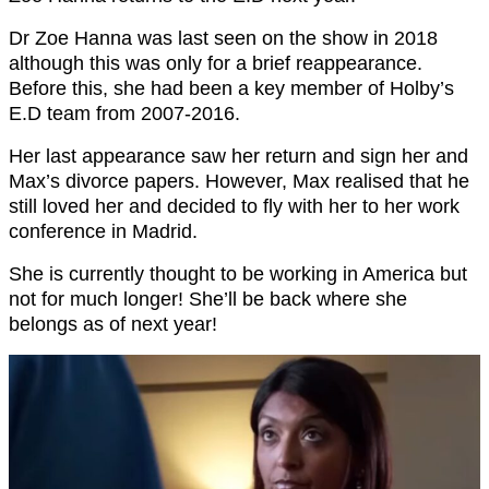
Dr Zoe Hanna was last seen on the show in 2018
although this was only for a brief reappearance.
Before this, she had been a key member of Holby’s
E.D team from 2007-2016.
Her last appearance saw her return and sign her and
Max’s divorce papers. However, Max realised that he
still loved her and decided to fly with her to her work
conference in Madrid.
She is currently thought to be working in America but
not for much longer! She’ll be back where she
belongs as of next year!