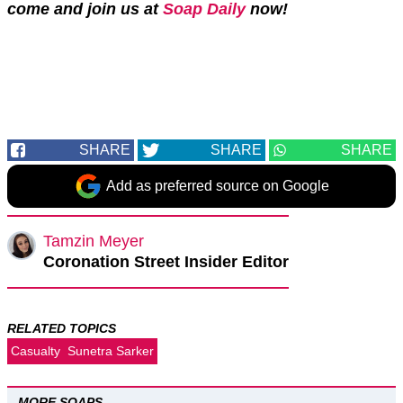
come and join us at
Soap Daily
now!
SHARE
SHARE
SHARE
Add as preferred source on Google
Tamzin Meyer
Coronation Street Insider Editor
RELATED TOPICS
Casualty
Sunetra Sarker
MORE SOAPS