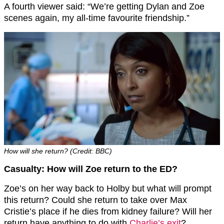
A fourth viewer said: “We’re getting Dylan and Zoe
scenes again, my all-time favourite friendship.”
How will she return? (Credit: BBC)
Casualty: How will Zoe return to the ED?
Zoe’s on her way back to Holby but what will prompt
this return? Could she return to take over Max
Cristie’s place if he dies from kidney failure? Will her
return have anything to do with
Charlie’s exit
?