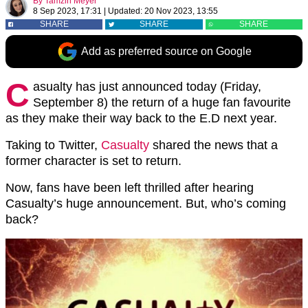
By
Tamzin Meyer
8 Sep 2023, 17:31
|
Updated:
20 Nov 2023, 13:55
SHARE
SHARE
SHARE
Add as preferred source on Google
C
asualty has just announced today (Friday,
September 8) the return of a huge fan favourite
as they make their way back to the E.D next year.
Taking to Twitter,
Casualty
shared the news that a
former character is set to return.
Now, fans have been left thrilled after hearing
Casualty’s huge announcement. But, who’s coming
back?