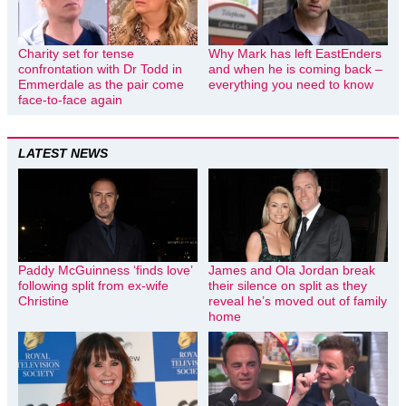
Charity set for tense
Why Mark has left EastEnders
confrontation with Dr Todd in
and when he is coming back –
Emmerdale as the pair come
everything you need to know
face-to-face again
LATEST NEWS
Paddy McGuinness ‘finds love’
James and Ola Jordan break
following split from ex-wife
their silence on split as they
Christine
reveal he’s moved out of family
home