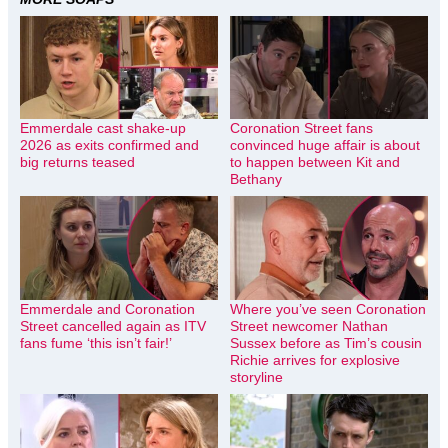
Emmerdale cast shake-up
Coronation Street fans
2026 as exits confirmed and
convinced huge affair is about
big returns teased
to happen between Kit and
Bethany
Emmerdale and Coronation
Where you’ve seen Coronation
Street cancelled again as ITV
Street newcomer Nathan
fans fume ‘this isn’t fair!’
Sussex before as Tim’s cousin
Richie arrives for explosive
storyline