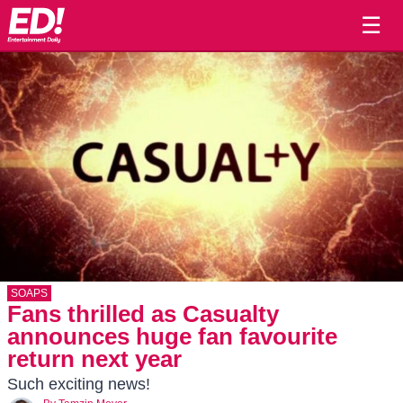
☰
SOAPS
Fans thrilled as Casualty
announces huge fan favourite
return next year
Such exciting news!