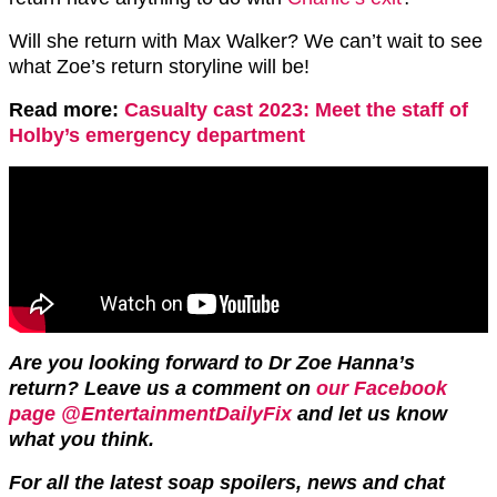
Will she return with Max Walker? We can’t wait to see
what Zoe’s return storyline will be!
Read more:
Casualty cast 2023: Meet the staff of
Holby’s emergency department
Are you looking forward to Dr Zoe Hanna’s
return? Leave us a comment on
our Facebook
page @EntertainmentDailyFix
and let us know
what you think.
For all the latest soap spoilers, news and chat