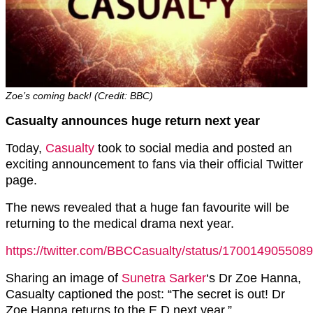
Zoe’s coming back! (Credit: BBC)
Casualty announces huge return next year
Today,
Casualty
took to social media and posted an
exciting announcement to fans via their official Twitter
page.
The news revealed that a huge fan favourite will be
returning to the medical drama next year.
https://twitter.com/BBCCasualty/status/170014905508
Sharing an image of
Sunetra Sarker
‘s Dr Zoe Hanna,
Casualty captioned the post: “The secret is out! Dr
Zoe Hanna returns to the E.D next year.”