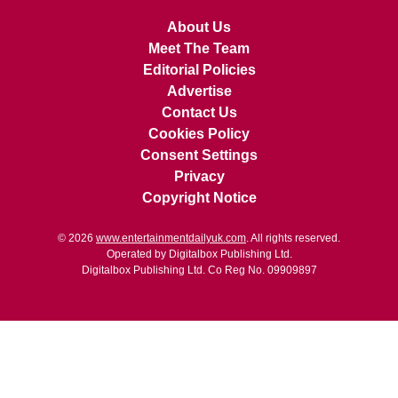
About Us
Meet The Team
Editorial Policies
Advertise
Contact Us
Cookies Policy
Consent Settings
Privacy
Copyright Notice
© 2026
www.entertainmentdailyuk.com
. All rights reserved.
Operated by Digitalbox Publishing Ltd.
Digitalbox Publishing Ltd. Co Reg No. 09909897