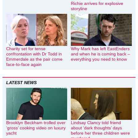
Richie arrives for explosive
storyline
Charity set for tense
Why Mark has left EastEnders
confrontation with Dr Todd in
and when he is coming back –
Emmerdale as the pair come
everything you need to know
face-to-face again
LATEST NEWS
Brooklyn Beckham trolled over
Lindsay Clancy told friend
‘gross’ cooking video on luxury
about ‘dark thoughts’ days
yacht
before her three children were