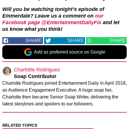
Will you be watching tonight’s episode of
Emmerdale? Leave us a comment on
our
Facebook page @EntertainmentDailyFix
and let
us know what you think!
SHARE
SHARE
SHARE
Add as preferred source on Google
Charlotte Rodrigues
Soap Contributor
Charlotte Rodrigues joined Entertainment Daily in April 2018,
as Audience Engagement Executive. A huge soap fan,
Charlotte then became Senior Soap Writer, delivering the
latest storylines and spoilers to our followers.
RELATED TOPICS