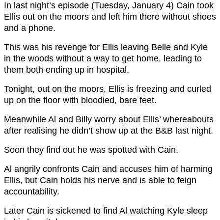
In last night’s episode (Tuesday, January 4) Cain took
Ellis out on the moors and left him there without shoes
and a phone.
This was his revenge for Ellis leaving Belle and Kyle
in the woods without a way to get home, leading to
them both ending up in hospital.
Tonight, out on the moors, Ellis is freezing and curled
up on the floor with bloodied, bare feet.
Meanwhile Al and Billy worry about Ellis’ whereabouts
after realising he didn’t show up at the B&B last night.
Soon they find out he was spotted with Cain.
Al angrily confronts Cain and accuses him of harming
Ellis, but Cain holds his nerve and is able to feign
accountability.
Later Cain is sickened to find Al watching Kyle sleep