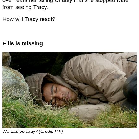
from seeing Tracy.
How will Tracy react?
Ellis is missing
Will Ellis be okay? (Credit: ITV)