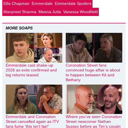
Ellis Chapman
Emmerdale
Emmerdale Spoilers
Manpreet Sharma
Meena Jutla
Vanessa Woodfield
MORE SOAPS
Emmerdale cast shake-up
Coronation Street fans
2026 as exits confirmed and
convinced huge affair is about
big returns teased
to happen between Kit and
Bethany
Emmerdale and Coronation
Where you’ve seen Coronation
Street cancelled again as ITV
Street newcomer Nathan
fans fume ‘this isn’t fair!’
Sussex before as Tim’s cousin