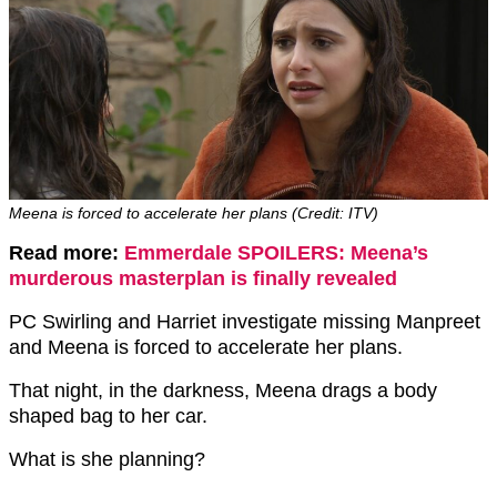
Meena is forced to accelerate her plans (Credit: ITV)
Read more:
Emmerdale SPOILERS: Meena’s
murderous masterplan is finally revealed
PC Swirling and Harriet investigate missing Manpreet
and Meena is forced to accelerate her plans.
That night, in the darkness, Meena drags a body
shaped bag to her car.
What is she planning?