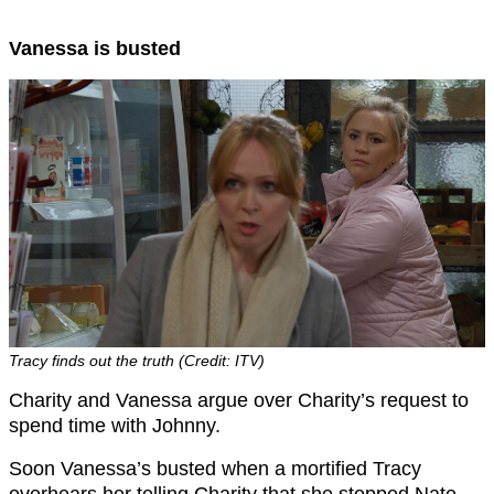
Vanessa is busted
Tracy finds out the truth (Credit: ITV)
Charity and Vanessa argue over Charity’s request to
spend time with Johnny.
Soon Vanessa’s busted when a mortified Tracy
overhears her telling Charity that she stopped Nate