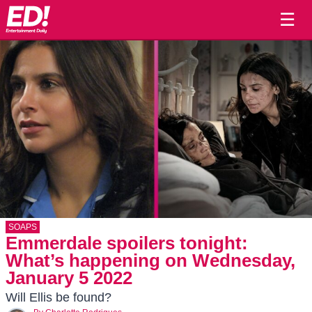
☰
SOAPS
Emmerdale spoilers tonight:
What’s happening on Wednesday,
January 5 2022
Will Ellis be found?