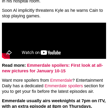
in his hospital room.
Soon Al implicitly threatens Kyle as he warns Cain to
stop playing games.
Read more:
Emmerdale spoilers: First look at all-
new pictures for January 10-15
Want more spoilers from
Emmerdale
? Entertainment
Daily has a dedicated
Emmerdale spoilers
section for
you to get your fix before the latest episodes air.
Emmerdale usually airs weeknights at 7pm on ITV,
with an extra episode at 8pm on Thursdays.