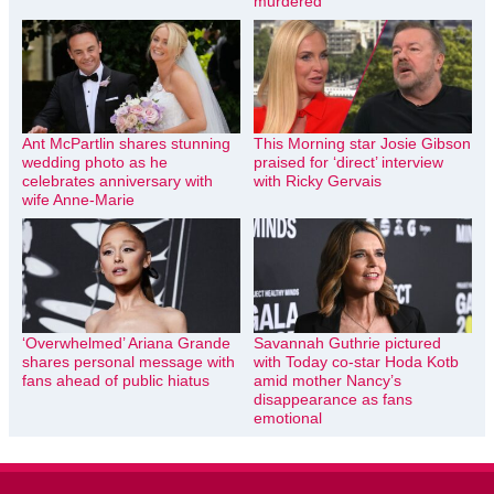
murdered
Ant McPartlin shares stunning
This Morning star Josie Gibson
wedding photo as he
praised for ‘direct’ interview
celebrates anniversary with
with Ricky Gervais
wife Anne-Marie
‘Overwhelmed’ Ariana Grande
Savannah Guthrie pictured
shares personal message with
with Today co-star Hoda Kotb
fans ahead of public hiatus
amid mother Nancy’s
disappearance as fans
emotional