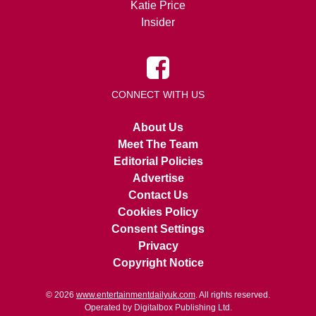
Katie Price
Insider
CONNECT WITH US
About Us
Meet The Team
Editorial Policies
Advertise
Contact Us
Cookies Policy
Consent Settings
Privacy
Copyright Notice
© 2026
www.entertainmentdailyuk.com
. All rights reserved.
Operated by Digitalbox Publishing Ltd.