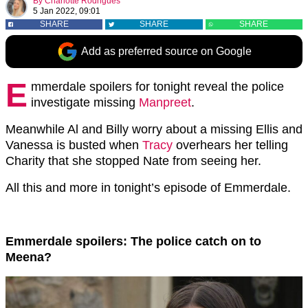
By
Charlotte Rodrigues
5 Jan 2022, 09:01
SHARE
SHARE
SHARE
Add as preferred source on Google
E
mmerdale spoilers for tonight reveal the police
investigate missing
Manpreet
.
Meanwhile Al and Billy worry about a missing Ellis and
Vanessa is busted when
Tracy
overhears her telling
Charity that she stopped Nate from seeing her.
All this and more in tonight’s episode of Emmerdale.
Emmerdale spoilers: The police catch on to
Meena?