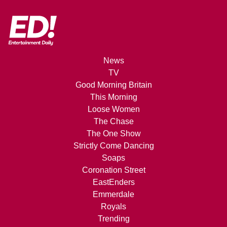
News
TV
Good Morning Britain
This Morning
Loose Women
The Chase
The One Show
Strictly Come Dancing
Soaps
Coronation Street
EastEnders
Emmerdale
Royals
Trending