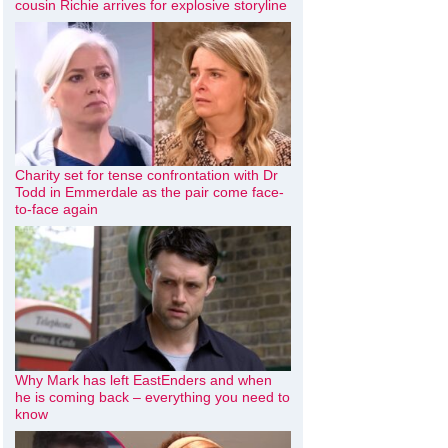
cousin Richie arrives for explosive storyline
Charity set for tense confrontation with Dr
Todd in Emmerdale as the pair come face-
to-face again
Why Mark has left EastEnders and when
he is coming back – everything you need to
know