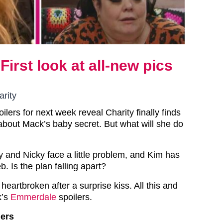
irst look at all-new pics
rity
lers for next week reveal Charity finally finds
 about Mack’s baby secret. But what will she do
and Nicky face a little problem, and Kim has
. Is the plan falling apart?
 heartbroken after a surprise kiss. All this and
’s
Emmerdale
spoilers.
ers