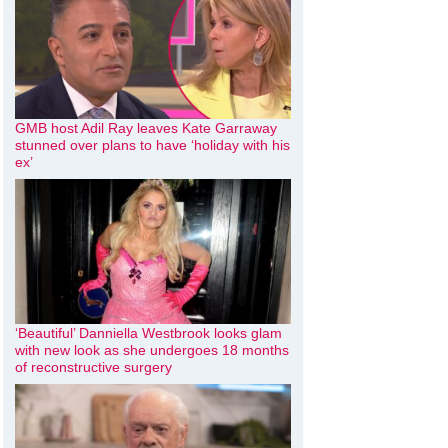
GMB host Adil Ray leaves Kate Garraway
stunned over plans to have ‘holiday with his
ex’
‘Beautiful’ Danniella Westbrook looks glam
with new look as she undergoes 18 months
of reconstructive surgery