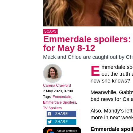
SOAPS
Emmerdale spoilers: F
for May 8-12
Mack and Chloe are caught out by Cha
E
mmerdale spoi
out the truth
now she knows?
Carena Crawford
2 May 2023, 07:00
Meanwhile, Gabby 
Tags:
Emmerdale
,
bad news for Caleb
Emmerdale Spoilers
,
TV Spoilers
Also, Mandy’s left
SHARE
more in next week
SHARE
Emmerdale spoil
Add as preferred