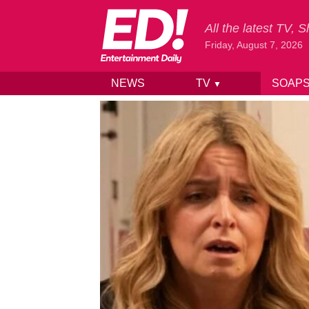
All the latest TV,
Friday, August 7, 2026
NEWS
TV
SOAP
▼
Skip to content