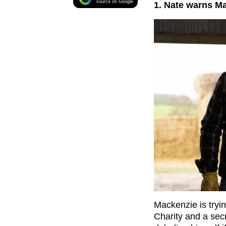
source on Google
1. Nate warns M
Mackenzie is tryin
Charity and a secr