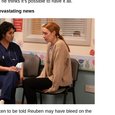
 he thinks it’s possible to have it all.
evastating news
ken to be told Reuben may have bleed on the