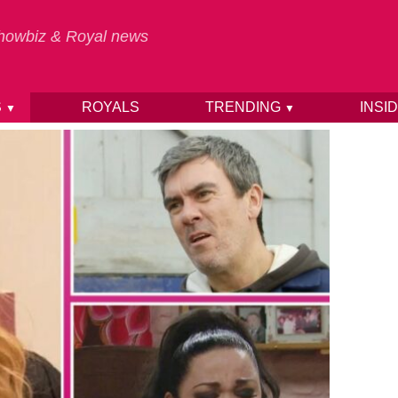
 Showbiz & Royal news
S
ROYALS
TRENDING
INSI
▼
▼