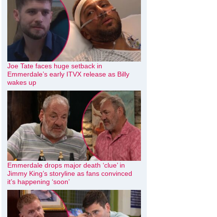
Joe Tate faces huge setback in
Emmerdale’s early ITVX release as Billy
wakes up
Emmerdale drops major death ‘clue’ in
Jimmy King’s storyline as fans convinced
it’s happening ‘soon’