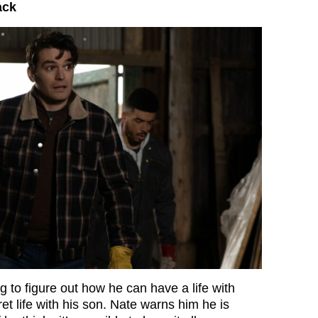
ack
g to figure out how he can have a life with
et life with his son. Nate warns him he is