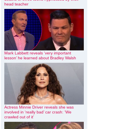
head teacher
Mark Labbett reveals ‘very important
lesson’ he learned about Bradley Walsh
Actress Minnie Driver reveals she was
involved in ‘really bad’ car crash: ‘We
crawled out of it’