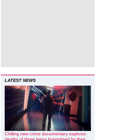
LATEST NEWS
Chilling new crime documentary explores
deaths of three teens hypnotised by their