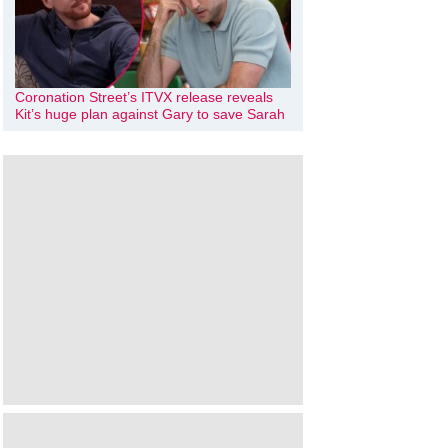
Coronation Street’s ITVX release reveals
Kit’s huge plan against Gary to save Sarah