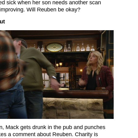
ied sick when her son needs another scan
 improving. Will Reuben be okay?
ut
on, Mack gets drunk in the pub and punches
s a comment about Reuben. Charity is