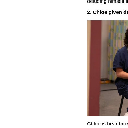
deluding himself if
2. Chloe given d
Chloe is heartbro