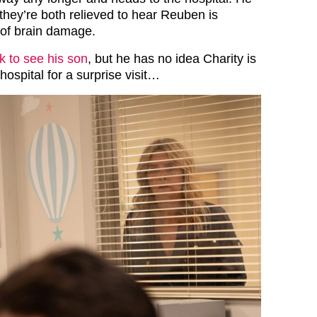
they’re both relieved to hear Reuben is
 of brain damage.
 to see his son
, but he has no idea Charity is
hospital for a surprise visit…