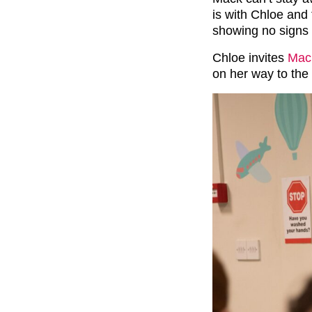
is with Chloe and 
showing no signs
Chloe invites
Mack
on her way to the 