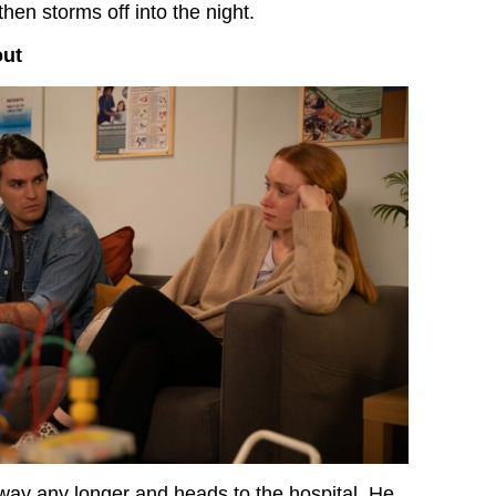
en storms off into the night.
out
way any longer and heads to the hospital. He