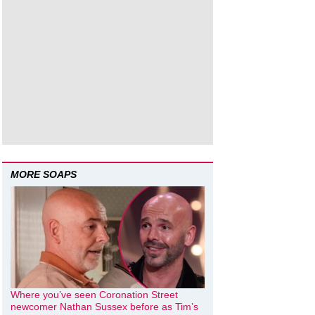
MORE SOAPS
Where you’ve seen Coronation Street
newcomer Nathan Sussex before as Tim’s