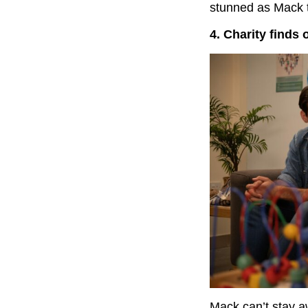
stunned as Mack th
4. Charity finds 
Mack can’t stay a