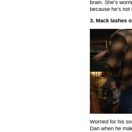
brain. She’s worr
because he’s not
3. Mack lashes o
Worried for his s
Dan when he make