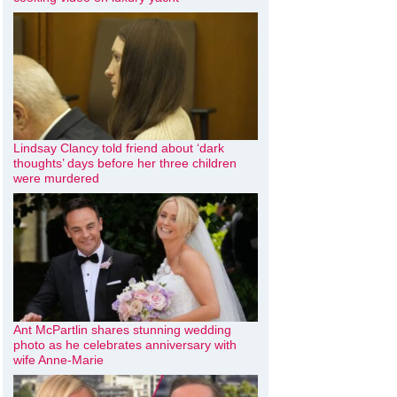
Lindsay Clancy told friend about ‘dark
thoughts’ days before her three children
were murdered
Ant McPartlin shares stunning wedding
photo as he celebrates anniversary with
wife Anne-Marie