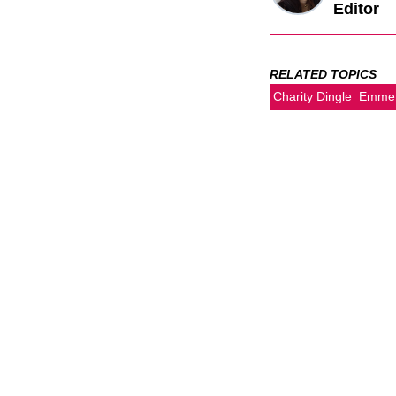
Editor
RELATED TOPICS
Charity Dingle
Emmer