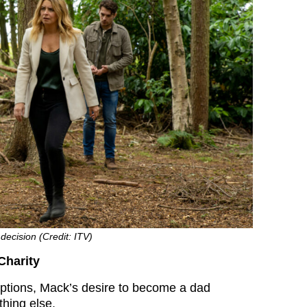
decision (Credit: ITV)
Charity
ptions, Mack’s desire to become a dad
hing else.