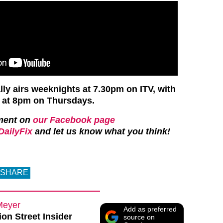
y airs weeknights at 7.30pm on ITV, with
e at 8pm on Thursdays.
ment on
our Facebook page
ailyFix
and let us know what you think!
SHARE
Meyer
Add as preferred
on Street Insider
source on