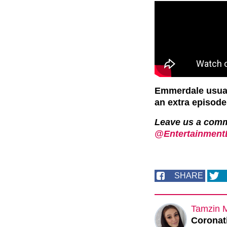
Emmerdale usuall
an extra episod
Leave us a com
@EntertainmentD
SHARE
Tamzin 
Coronati