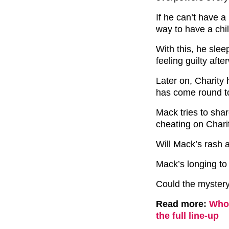
If he can’t have a
way to have a chil
With this, he sle
feeling guilty afte
Later on, Charity 
has come round to 
Mack tries to shar
cheating on Chari
Will Mack’s rash
Mack’s longing to
Could the myster
Read more:
Who 
the full line-up