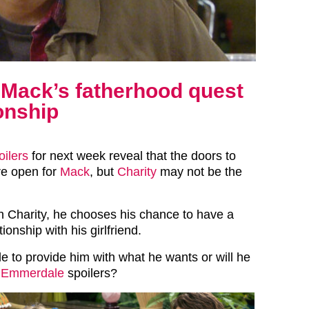
 Mack’s fatherhood quest
ionship
oilers
for next week reveal that the doors to
re open for
Mack
, but
Charity
may not be the
 Charity, he chooses his chance to have a
ionship with his girlfriend.
le to provide him with what he wants or will he
n
Emmerdale
spoilers?