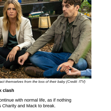
act themselves from the loss of their baby (Credit: ITV)
k clash
ntinue with normal life, as if nothing
 Charity and Mack to break.