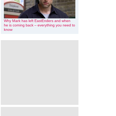
Why Mark has left EastEnders and when
he is coming back – everything you need to
know