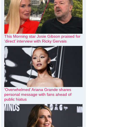
This Morning star Josie Gibson praised for
‘direct’ interview with Ricky Gervais
‘Overwhelmed’ Ariana Grande shares
personal message with fans ahead of
public hiatus