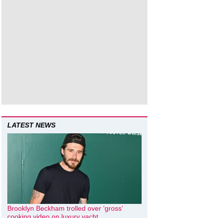
LATEST NEWS
Brooklyn Beckham trolled over ‘gross’
cooking video on luxury yacht