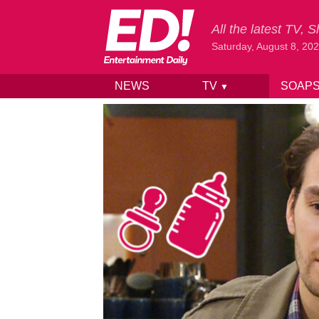
All the latest TV,
Saturday, August 8, 20
NEWS
TV
SOAP
▼
Skip to content