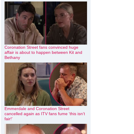
Coronation Street fans convinced huge
affair is about to happen between Kit and
Bethany
Emmerdale and Coronation Street
cancelled again as ITV fans fume ‘this isn’t
fair!’