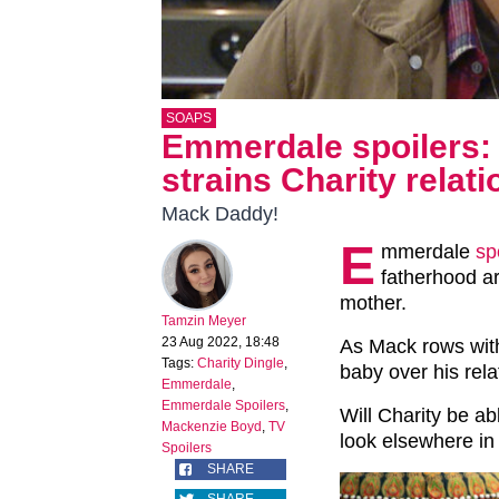
SOAPS
Emmerdale spoilers:
strains Charity relat
Mack Daddy!
E
mmerdale
sp
fatherhood a
mother.
Tamzin Meyer
23 Aug 2022, 18:48
As Mack rows with
Tags:
Charity Dingle
,
baby over his relat
Emmerdale
,
Emmerdale Spoilers
,
Will Charity be ab
Mackenzie Boyd
,
TV
look elsewhere i
Spoilers
SHARE