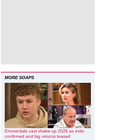
MORE SOAPS
Emmerdale cast shake-up 2026 as exits
confirmed and big returns teased