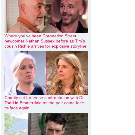
Where you’ve seen Coronation Street
newcomer Nathan Sussex before as Tim’s
cousin Richie arrives for explosive storyline
Charity set for tense confrontation with Dr
Todd in Emmerdale as the pair come face-
to-face again