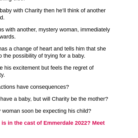
 baby with Charity then he’ll think of another
d.
eps with another, mystery woman, immediately
rwards.
has a change of heart and tells him that she
the possibility of trying for a baby.
e his excitement but feels the regret of
ty.
 actions have consequences?
 have a baby, but will Charity be the mother?
y woman soon be expecting his child?
is in the cast of Emmerdale 2022? Meet