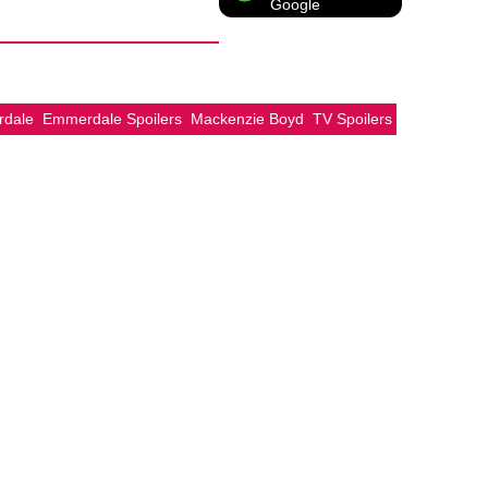
Google
dale
Emmerdale Spoilers
Mackenzie Boyd
TV Spoilers