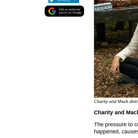
SHARE
Add as preferred
source on Google
Charity and Mack distr
Charity and Mac
The pressure to co
happened, causes