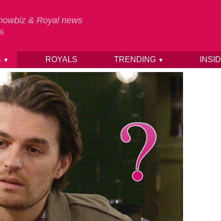
 Showbiz & Royal news
26
S
ROYALS
TRENDING
INSI
▼
▼