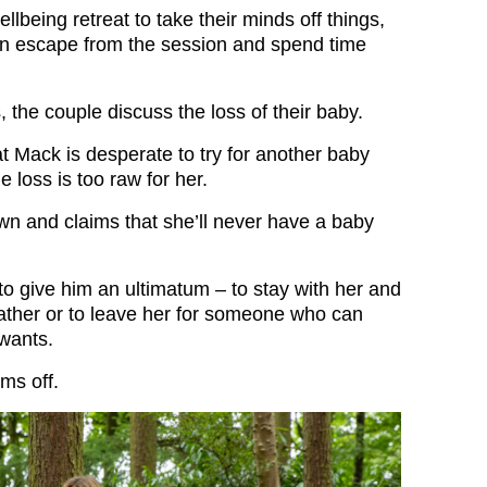
llbeing retreat to take their minds off things,
n escape from the session and spend time
s, the couple discuss the loss of their baby.
hat Mack is desperate to try for another baby
e loss is too raw for her.
n and claims that she’ll never have a baby
to give him an ultimatum – to stay with her and
ther or to leave her for someone who can
wants.
rms off.