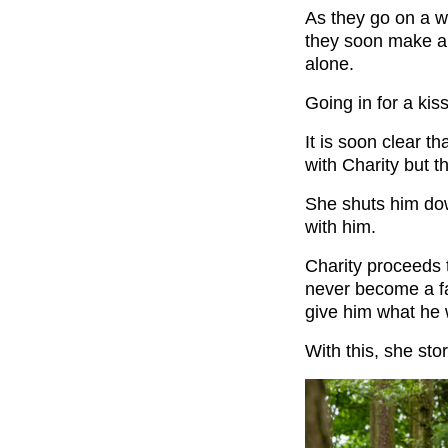
As they go on a we
they soon make a
alone.
Going in for a kis
It is soon clear t
with Charity but th
She shuts him dow
with him.
Charity proceeds 
never become a fa
give him what he 
With this, she sto