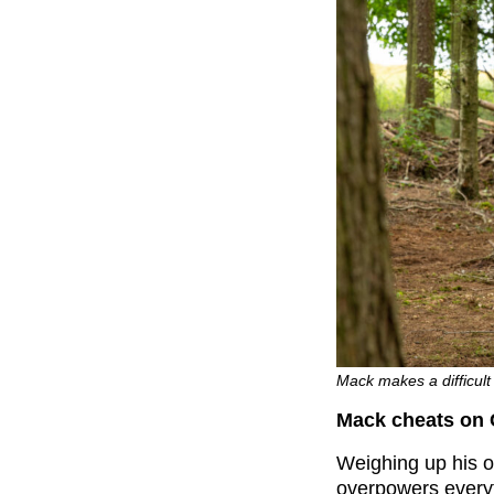
Mack makes a difficult 
Mack cheats on 
Weighing up his o
overpowers everyt