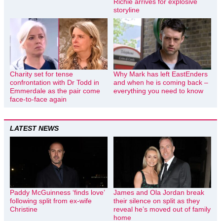
Richie arrives for explosive
storyline
Charity set for tense
Why Mark has left EastEnders
confrontation with Dr Todd in
and when he is coming back –
Emmerdale as the pair come
everything you need to know
face-to-face again
LATEST NEWS
Paddy McGuinness ‘finds love’
James and Ola Jordan break
following split from ex-wife
their silence on split as they
Christine
reveal he’s moved out of family
home