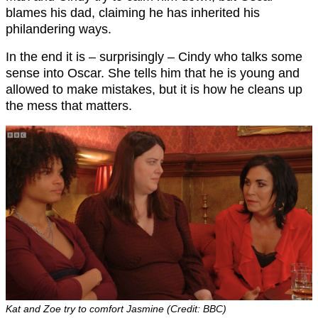
blames his dad, claiming he has inherited his
philandering ways.
In the end it is – surprisingly – Cindy who talks some
sense into Oscar. She tells him that he is young and
allowed to make mistakes, but it is how he cleans up
the mess that matters.
Kat and Zoe try to comfort Jasmine (Credit: BBC)