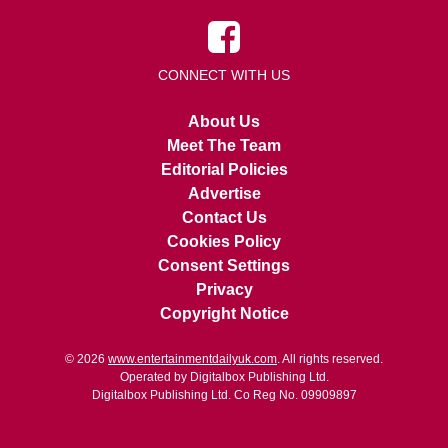
CONNECT WITH US
About Us
Meet The Team
Editorial Policies
Advertise
Contact Us
Cookies Policy
Consent Settings
Privacy
Copyright Notice
© 2026
www.entertainmentdailyuk.com
. All rights reserved.
Operated by Digitalbox Publishing Ltd.
Digitalbox Publishing Ltd. Co Reg No. 09909897