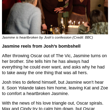
Jasmine is heartbroken by Josh’s confession (Credit: BBC)
Jasmine reels from Josh’s bombshell
After throwing Oscar out of The Vic, Jasmine turns on
her brother. She tells him he has always had
everything he could ever want, and asks why he had
to take away the one thing that was all hers.
Josh tries to defend himself, but Jasmine won’t hear
it. Soon Yolande takes him home, leaving Kat and Zoe
to comfort a heartbroken Jasmine.
With the news of his love triangle out, Oscar spirals.
Max and Cindy try to calm him down, but Oscar