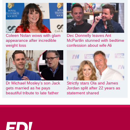
Coleen Nolan wows with glam
Dec Donnelly leaves Ant
appearance after incredible
McPartlin stunned with bedtime
weight loss
confession about wife Ali
Dr Michael Mosley’s son Jack
Strictly stars Ola and James
gets married as he pays
Jordan split after 22 years as
beautiful tribute to late father
statement shared