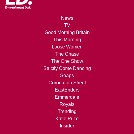
News
TV
Good Morning Britain
This Morning
Loose Women
The Chase
The One Show
Strictly Come Dancing
Soaps
Coronation Street
EastEnders
Emmerdale
Royals
Trending
Katie Price
Insider