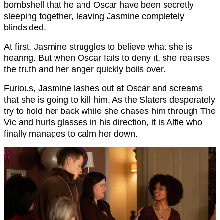
bombshell that he and Oscar have been secretly
sleeping together, leaving Jasmine completely
blindsided.
At first, Jasmine struggles to believe what she is
hearing. But when Oscar fails to deny it, she realises
the truth and her anger quickly boils over.
Furious, Jasmine lashes out at Oscar and screams
that she is going to kill him. As the Slaters desperately
try to hold her back while she chases him through The
Vic and hurls glasses in his direction, it is Alfie who
finally manages to calm her down.