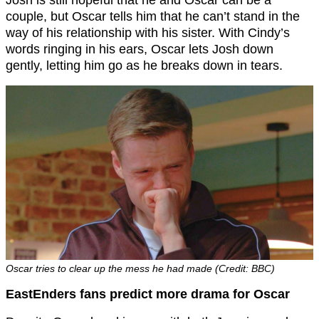
couple, but Oscar tells him that he can’t stand in the
way of his relationship with his sister. With Cindy’s
words ringing in his ears, Oscar lets Josh down
gently, letting him go as he breaks down in tears.
Oscar tries to clear up the mess he had made (Credit: BBC)
EastEnders fans predict more drama for Oscar