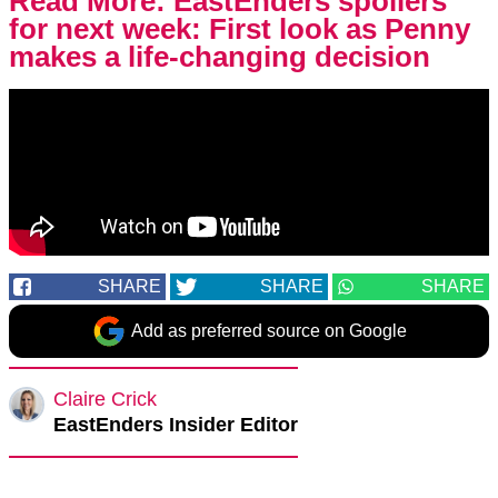
Read More:
EastEnders spoilers
for next week: First look as Penny
makes a life-changing decision
SHARE
SHARE
SHARE
Add as preferred source on Google
Claire Crick
EastEnders Insider Editor