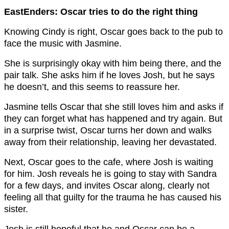
EastEnders: Oscar tries to do the right thing
Knowing Cindy is right, Oscar goes back to the pub to
face the music with Jasmine.
She is surprisingly okay with him being there, and the
pair talk. She asks him if he loves Josh, but he says
he doesn’t, and this seems to reassure her.
Jasmine tells Oscar that she still loves him and asks if
they can forget what has happened and try again. But
in a surprise twist, Oscar turns her down and walks
away from their relationship, leaving her devastated.
Next, Oscar goes to the cafe, where Josh is waiting
for him. Josh reveals he is going to stay with Sandra
for a few days, and invites Oscar along, clearly not
feeling all that guilty for the trauma he has caused his
sister.
Josh is still hopeful that he and Oscar can be a