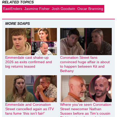
RELATED TOPICS
EastEnders
Jasmine Fisher
Josh Goodwin
Oscar Branning
MORE SOAPS
Emmerdale cast shake-up
Coronation Street fans
2026 as exits confirmed and
convinced huge affair is about
big returns teased
to happen between Kit and
Bethany
Emmerdale and Coronation
Where you’ve seen Coronation
Street cancelled again as ITV
Street newcomer Nathan
fans fume ‘this isn’t fair!’
Sussex before as Tim’s cousin