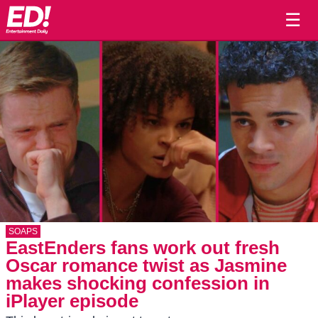
☰
SOAPS
EastEnders fans work out fresh
Oscar romance twist as Jasmine
makes shocking confession in
iPlayer episode