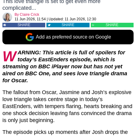
This love triangle is set to get even more
complicated...
By
Claire Crick
11 Jun 2026, 11:54
|
Updated:
11 Jun 2026, 12:30
SHARE
SHARE
SHARE
Add as preferred source on Google
W
ARNING: This article is full of spoilers for
today’s EastEnders episode, which is
streaming on BBC iPlayer now but has not yet
aired on BBC One, and sees love triangle drama
for Oscar.
The fallout from Oscar, Jasmine and Josh’s explosive
love triangle takes centre stage in today’s
EastEnders, with tempers flaring, hearts breaking and
one shock decision leaving fans convinced the drama
is only just beginning.
The episode picks up moments after Josh drops the