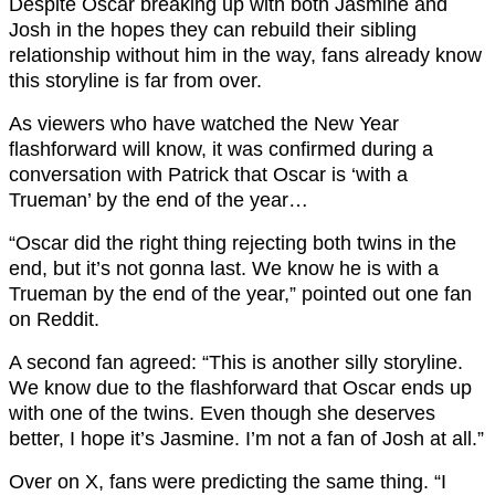
Despite Oscar breaking up with both Jasmine and
Josh in the hopes they can rebuild their sibling
relationship without him in the way, fans already know
this storyline is far from over.
As viewers who have watched the New Year
flashforward will know, it was confirmed during a
conversation with Patrick that Oscar is ‘with a
Trueman’ by the end of the year…
“Oscar did the right thing rejecting both twins in the
end, but it’s not gonna last. We know he is with a
Trueman by the end of the year,” pointed out one fan
on Reddit.
A second fan agreed: “This is another silly storyline.
We know due to the flashforward that Oscar ends up
with one of the twins. Even though she deserves
better, I hope it’s Jasmine. I’m not a fan of Josh at all.”
Over on X, fans were predicting the same thing. “I