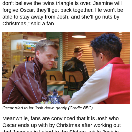
don’t believe the twins triangle is over. Jasmine will
forgive Oscar, they’ll get back together. He won’t be
able to stay away from Josh, and she’ll go nuts by
Christmas,” said a fan.
Oscar tried to let Josh down gently (Credit: BBC)
Meanwhile, fans are convinced that it is Josh who
Oscar ends up with by Christmas after working out
that Jasmine is linked to the Slaters, while Josh is