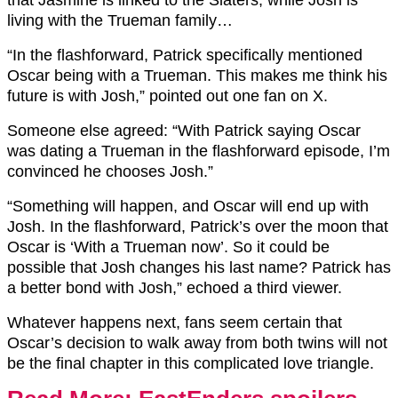
living with the Trueman family…
“In the flashforward, Patrick specifically mentioned
Oscar being with a Trueman. This makes me think his
future is with Josh,” pointed out one fan on X.
Someone else agreed: “With Patrick saying Oscar
was dating a Trueman in the flashforward episode, I’m
convinced he chooses Josh.”
“Something will happen, and Oscar will end up with
Josh. In the flashforward, Patrick’s over the moon that
Oscar is ‘With a Trueman now’. So it could be
possible that Josh changes his last name? Patrick has
a better bond with Josh,” echoed a third viewer.
Whatever happens next, fans seem certain that
Oscar’s decision to walk away from both twins will not
be the final chapter in this complicated love triangle.