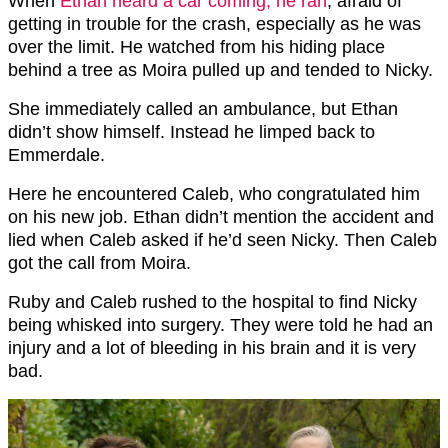
When
Ethan heard a car coming, he ran
, afraid of
getting in trouble for the crash, especially as he was
over the limit. He watched from his hiding place
behind a tree as Moira pulled up and tended to Nicky.
She immediately called an ambulance, but Ethan
didn’t show himself. Instead he limped back to
Emmerdale.
Here he encountered Caleb, who congratulated him
on his new job. Ethan didn’t mention the accident and
lied when Caleb asked if he’d seen Nicky. Then Caleb
got the call from Moira.
Ruby and Caleb rushed to the hospital to find Nicky
being whisked into surgery. They were told he had an
injury and a lot of bleeding in his brain and it is very
bad.