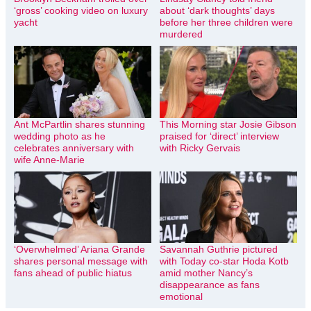
‘gross’ cooking video on luxury
about ‘dark thoughts’ days
yacht
before her three children were
murdered
Ant McPartlin shares stunning
This Morning star Josie Gibson
wedding photo as he
praised for ‘direct’ interview
celebrates anniversary with
with Ricky Gervais
wife Anne-Marie
‘Overwhelmed’ Ariana Grande
Savannah Guthrie pictured
shares personal message with
with Today co-star Hoda Kotb
fans ahead of public hiatus
amid mother Nancy’s
disappearance as fans
emotional