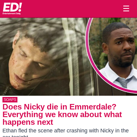
☰
SOAPS
Does Nicky die in Emmerdale?
Everything we know about what
happens next
Ethan fled the scene after crashing with Nicky in the