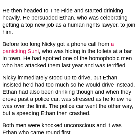
He then headed to The Hide and started drinking
heavily. He persuaded Ethan, who was celebrating
getting a top new job as a human rights lawyer, to join
him.
Before too long Nicky got a phone call from
a
panicking Suni
, who was hiding in the toilets at a bar
in town. He had spotted one of the homophobic men
who had attacked them last year and was terrified.
Nicky immediately stood up to drive, but Ethan
insisted he’d had too much so he would drive instead.
Ethan had also been drinking though and when they
drove past a police car, was stressed as he knew he
was over the limit. The police car went the other way,
but a speeding Ethan then crashed.
Both men were knocked unconscious and it was
Ethan who came round first.