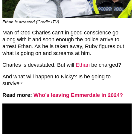
Ethan is arrested (Credit: ITV)
Man of God Charles can’t in good conscience go
along with it and soon enough the police arrive to
arrest Ethan. As he is taken away, Ruby figures out
what is going on and screams at him.
Charles is devastated. But will
Ethan
be charged?
And what will happen to Nicky? Is he going to
survive?
Read more:
Who’s leaving Emmerdale in 2024?