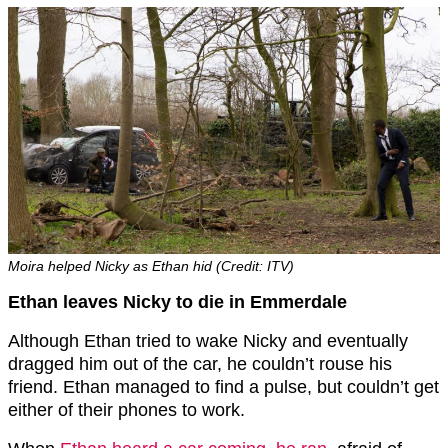
Moira helped Nicky as Ethan hid (Credit: ITV)
Ethan leaves Nicky to die in Emmerdale
Although Ethan tried to wake Nicky and eventually
dragged him out of the car, he couldn’t rouse his
friend. Ethan managed to find a pulse, but couldn’t get
either of their phones to work.