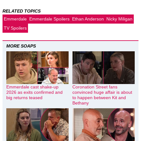
RELATED TOPICS
Emmerdale
Emmerdale Spoilers
Ethan Anderson
Nicky Miligan
TV Spoilers
MORE SOAPS
Emmerdale cast shake-up
Coronation Street fans
2026 as exits confirmed and
convinced huge affair is about
big returns teased
to happen between Kit and
Bethany