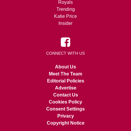
Royals
Trending
Katie Price
Insider
CONNECT WITH US
About Us
Meet The Team
Editorial Policies
Advertise
Contact Us
Cookies Policy
Consent Settings
Privacy
Copyright Notice