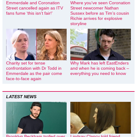
Emmerdale and Coronation
Where you’ve seen Coronation
Street cancelled again as ITV
Street newcomer Nathan
fans fume ‘this isn’t fair!’
Sussex before as Tim’s cousin
Richie arrives for explosive
storyline
Charity set for tense
Why Mark has left EastEnders
confrontation with Dr Todd in
and when he is coming back –
Emmerdale as the pair come
everything you need to know
face-to-face again
LATEST NEWS
Brooklyn Beckham trolled over
Lindsay Clancy told friend