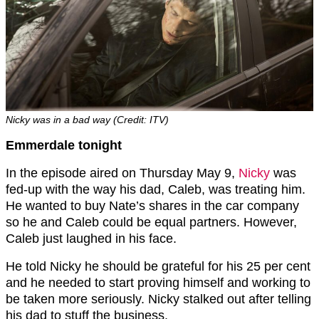
Nicky was in a bad way (Credit: ITV)
Emmerdale tonight
In the episode aired on Thursday May 9,
Nicky
was
fed-up with the way his dad, Caleb, was treating him.
He wanted to buy Nate’s shares in the car company
so he and Caleb could be equal partners. However,
Caleb just laughed in his face.
He told Nicky he should be grateful for his 25 per cent
and he needed to start proving himself and working to
be taken more seriously. Nicky stalked out after telling
his dad to stuff the business.