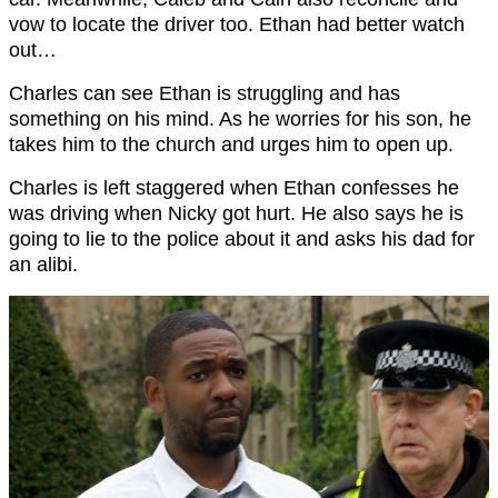
vow to locate the driver too. Ethan had better watch
out…
Charles can see Ethan is struggling and has
something on his mind. As he worries for his son, he
takes him to the church and urges him to open up.
Charles is left staggered when Ethan confesses he
was driving when Nicky got hurt. He also says he is
going to lie to the police about it and asks his dad for
an alibi.