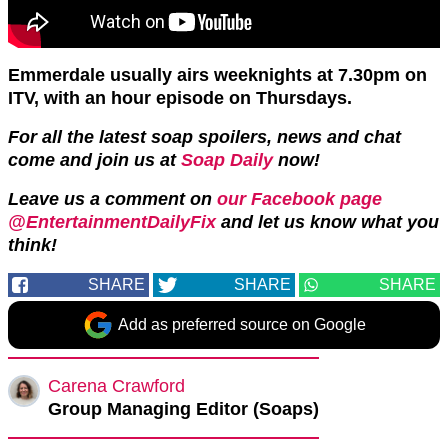
Emmerdale usually airs weeknights at 7.30pm on
ITV, with an hour episode on Thursdays.
For all the latest soap spoilers, news and chat
come and join us at
Soap Daily
now!
Leave us a comment on
our Facebook page
@EntertainmentDailyFix
and let us know what you
think!
SHARE
SHARE
SHARE
Add as preferred source on Google
Carena Crawford
Group Managing Editor (Soaps)