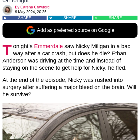
car tonight
By
Carena Crawford
9 May 2024, 20:25
SHARE
SHARE
SHARE
Add as preferred source on Google
T
onight’s
Emmerdale
saw Nicky Miligan in a bad
way after a car crash, but does he die? Ethan
Anderson was driving at the time and instead of
staying on the scene to get help for Nicky, he fled.
At the end of the episode, Nicky was rushed into
surgery after suffering a major bleed on the brain. Will
he survive?