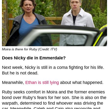
Moira is there for Ruby (Credit: ITV)
Does Nicky die in Emmerdale?
Next week, Nicky is still in a coma fighting for his life.
But he is not dead.
Meanwhile,
Ethan is still lying
about what happened.
Ruby seeks comfort in Moira and the former enemies
bond over Ruby’s fears for her son. She is also on the
warpath, determined to find whoever was driving the
car. Meanwhile, Caleb and Cain also reconcile and