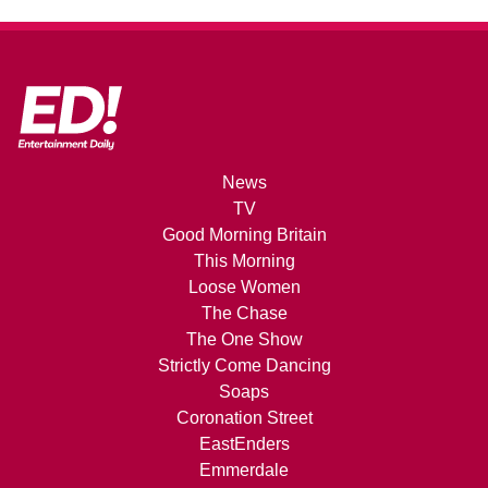
News
TV
Good Morning Britain
This Morning
Loose Women
The Chase
The One Show
Strictly Come Dancing
Soaps
Coronation Street
EastEnders
Emmerdale