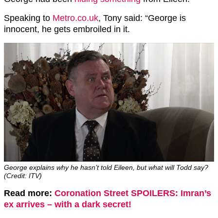
Speaking to
Metro.co.uk
, Tony said: “George is
innocent, he gets embroiled in it.
George explains why he hasn’t told Eileen, but what will Todd say?
(Credit: ITV)
Read more:
Coronation Street SPOILERS: Imran’s
ex arrives – with a dark secret!