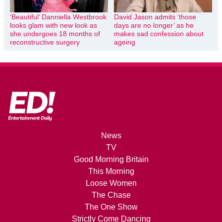
‘Beautiful’ Danniella Westbrook
David Jason admits ‘those
looks glam with new look as
days are no longer’ as he
she undergoes 18 months of
makes sad confession about
reconstructive surgery
ageing
News
TV
Good Morning Britain
This Morning
Loose Women
The Chase
The One Show
Strictly Come Dancing