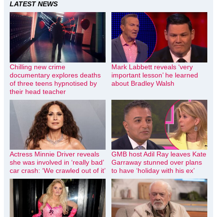
LATEST NEWS
Chilling new crime
Mark Labbett reveals ‘very
documentary explores deaths
important lesson’ he learned
of three teens hypnotised by
about Bradley Walsh
their head teacher
Actress Minnie Driver reveals
GMB host Adil Ray leaves Kate
she was involved in ‘really bad’
Garraway stunned over plans
car crash: ‘We crawled out of it’
to have ‘holiday with his ex’