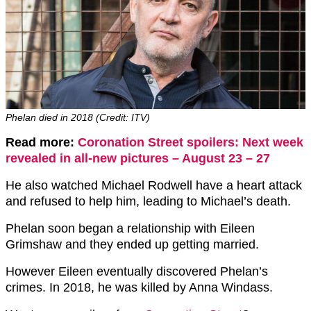
Phelan died in 2018 (Credit: ITV)
Read more:
Coronation Street spoilers: Next week
revealed in all-new pictures – August 23 – 27
He also watched Michael Rodwell have a heart attack
and refused to help him, leading to Michael’s death.
Phelan soon began a relationship with Eileen
Grimshaw and they ended up getting married.
However Eileen eventually discovered Phelan’s
crimes. In 2018, he was killed by Anna Windass.