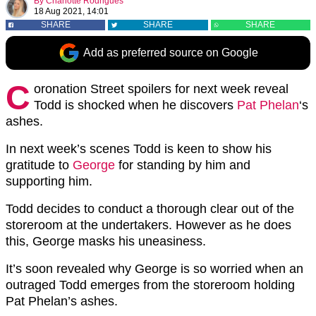
By
Charlotte Rodrigues
18 Aug 2021, 14:01
SHARE
SHARE
SHARE
Add as preferred source on Google
C
oronation Street spoilers for next week reveal
Todd is shocked when he discovers
Pat Phelan
‘s
ashes.
In next week’s scenes Todd is keen to show his
gratitude to
George
for standing by him and
supporting him.
Todd decides to conduct a thorough clear out of the
storeroom at the undertakers. However as he does
this, George masks his uneasiness.
It’s soon revealed why George is so worried when an
outraged Todd emerges from the storeroom holding
Pat Phelan’s ashes.