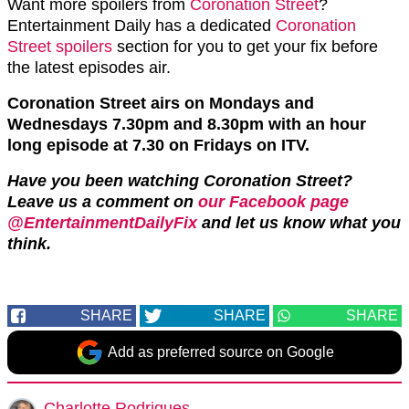
Want more spoilers from
Coronation Street
?
Entertainment Daily has a dedicated
Coronation
Street spoilers
section for you to get your fix before
the latest episodes air.
Coronation Street airs on Mondays and
Wednesdays 7.30pm and 8.30pm with an hour
long episode at 7.30 on Fridays on ITV.
Have you been watching Coronation Street?
Leave us a comment on
our Facebook page
@EntertainmentDailyFix
and let us know what you
think.
SHARE
SHARE
SHARE
Add as preferred source on Google
Charlotte Rodrigues