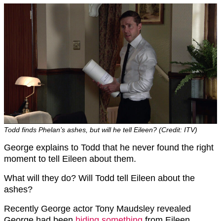
Todd finds Phelan’s ashes, but will he tell Eileen? (Credit: ITV)
George explains to Todd that he never found the right
moment to tell Eileen about them.
What will they do? Will Todd tell Eileen about the
ashes?
Recently George actor Tony Maudsley revealed
George had been
hiding something
from Eileen.