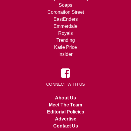
Soaps
Coronation Street
EastEnders
Emmerdale
Royals
Trending
Katie Price
Insider
CONNECT WITH US
About Us
Meet The Team
Editorial Policies
Advertise
Contact Us