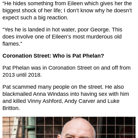
“He hides something from Eileen which gives her the
biggest shock of her life; I don’t know why he doesn’t
expect such a big reaction.
“Yes he is landed in hot water, poor George. This
does involve one of Eileen’s most murderous old
flames.”
Coronation Street: Who is Pat Phelan?
Pat Phelan was in Coronation Street on and off from
2013 until 2018.
Pat scammed many people on the street. He also
blackmailed Anna Windass into having sex with him
and killed Vinny Ashford, Andy Carver and Luke
Britton.