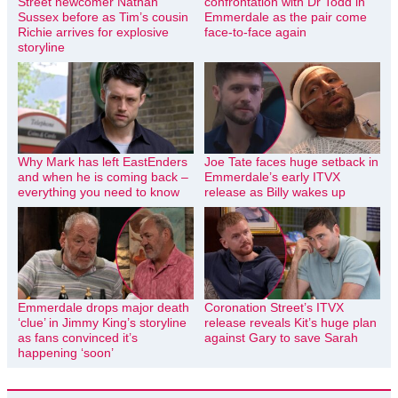
Street newcomer Nathan
confrontation with Dr Todd in
Sussex before as Tim’s cousin
Emmerdale as the pair come
Richie arrives for explosive
face-to-face again
storyline
Why Mark has left EastEnders
Joe Tate faces huge setback in
and when he is coming back –
Emmerdale’s early ITVX
everything you need to know
release as Billy wakes up
Emmerdale drops major death
Coronation Street’s ITVX
‘clue’ in Jimmy King’s storyline
release reveals Kit’s huge plan
as fans convinced it’s
against Gary to save Sarah
happening ‘soon’