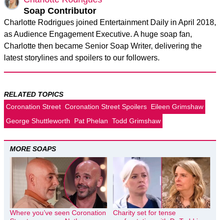
Soap Contributor
Charlotte Rodrigues joined Entertainment Daily in April 2018,
as Audience Engagement Executive. A huge soap fan,
Charlotte then became Senior Soap Writer, delivering the
latest storylines and spoilers to our followers.
RELATED TOPICS
Coronation Street
Coronation Street Spoilers
Eileen Grimshaw
George Shuttleworth
Pat Phelan
Todd Grimshaw
MORE SOAPS
Where you’ve seen Coronation
Charity set for tense