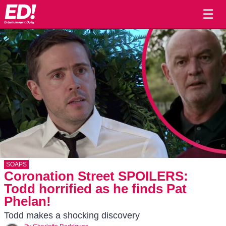
☰
SOAPS
Coronation Street SPOILERS:
Todd horrified as he finds Pat
Phelan!
Todd makes a shocking discovery