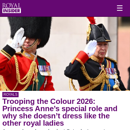
☰
ROYALS
Trooping the Colour 2026:
Princess Anne’s special role and
why she doesn’t dress like the
other royal ladies