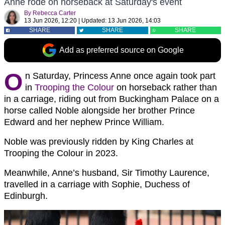
Anne rode on horseback at Saturday's event
By
Rebecca Carter
13 Jun 2026, 12:20
|
Updated:
13 Jun 2026, 14:03
SHARE
SHARE
SHARE
Add as preferred source on Google
O
n Saturday, Princess Anne once again took part
in
Trooping the Colour
on horseback rather than
in a carriage, riding out from Buckingham Palace on a
horse called Noble alongside her brother Prince
Edward and her nephew Prince William.
Noble was previously ridden by King Charles at
Trooping the Colour in 2023.
Meanwhile, Anne’s husband, Sir Timothy Laurence,
travelled in a carriage with Sophie, Duchess of
Edinburgh.