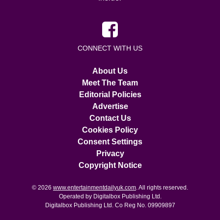
CONNECT WITH US
About Us
Meet The Team
Editorial Policies
Advertise
Contact Us
Cookies Policy
Consent Settings
Privacy
Copyright Notice
© 2026
www.entertainmentdailyuk.com
. All rights reserved.
Operated by Digitalbox Publishing Ltd.
Digitalbox Publishing Ltd. Co Reg No. 09909897