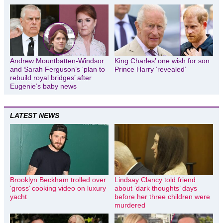
Andrew Mountbatten-Windsor
King Charles’ one wish for son
and Sarah Ferguson’s ‘plan to
Prince Harry ‘revealed’
rebuild royal bridges’ after
Eugenie’s baby news
LATEST NEWS
Brooklyn Beckham trolled over
Lindsay Clancy told friend
‘gross’ cooking video on luxury
about ‘dark thoughts’ days
yacht
before her three children were
murdered