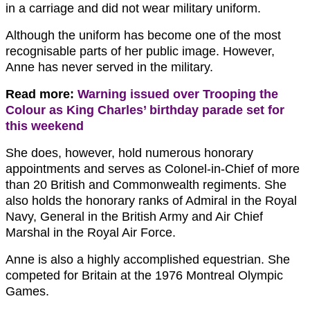
in a carriage and did not wear military uniform.
Although the uniform has become one of the most
recognisable parts of her public image. However,
Anne has never served in the military.
Read more:
Warning issued over Trooping the
Colour as King Charles’ birthday parade set for
this weekend
She does, however, hold numerous honorary
appointments and serves as Colonel-in-Chief of more
than 20 British and Commonwealth regiments. She
also holds the honorary ranks of Admiral in the Royal
Navy, General in the British Army and Air Chief
Marshal in the Royal Air Force.
Anne is also a highly accomplished equestrian. She
competed for Britain at the 1976 Montreal Olympic
Games.