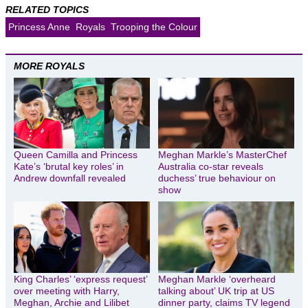
RELATED TOPICS
Princess Anne
Royals
Trooping the Colour
MORE ROYALS
Queen Camilla and Princess
Meghan Markle’s MasterChef
Kate’s ‘brutal key roles’ in
Australia co-star reveals
Andrew downfall revealed
duchess’ true behaviour on
show
King Charles’ ‘express request’
Meghan Markle ‘overheard
over meeting with Harry,
talking about’ UK trip at US
Meghan, Archie and Lilibet
dinner party, claims TV legend