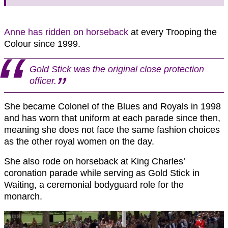
Anne has ridden on horseback
at every Trooping the
Colour since 1999.
Gold Stick was the original close protection
officer.
She became Colonel of the Blues and Royals in 1998
and has worn that uniform at each parade since then,
meaning she does not face the same fashion choices
as the other royal women on the day.
She also rode on horseback at King Charles’
coronation parade while serving as Gold Stick in
Waiting, a ceremonial bodyguard role for the
monarch.