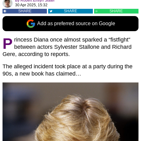
By
Robert Emlyn Slater
30 Apr 2025, 15:32
SHARE
SHARE
SHARE
Add as preferred source on Google
P
rincess Diana once almost sparked a “fistfight”
between actors Sylvester Stallone and Richard
Gere, according to reports.
The alleged incident took place at a party during the
90s, a new book has claimed…