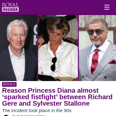
☰
ROYALS
Reason Princess Diana almost
‘sparked fistfight’ between Richard
Gere and Sylvester Stallone
The incident took place in the 90s