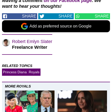
leaving a comment
on our Facebook page
. We
want to hear your thoughts!
SHARE
SHARE
SHARE
Add as preferred source on Google
Robert Emlyn Slater
Freelance Writer
RELATED TOPICS
Princess Diana
Royals
MORE ROYALS