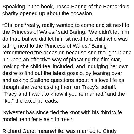
Speaking in the book, Tessa Baring of the Barnardo’s
charity opened up about the occasion.
“Stallone ‘really, really wanted to come and sit next to
the Princess of Wales,’ said Baring. ‘We didn’t let him
do that, but we did let him sit next to a child who was
sitting next to the Princess of Wales.’ Baring
remembered the occasion because she thought Diana
hit upon an effective way of placating the film star,
making the child feel included, and indulging her own
desire to find out the latest gossip, by leaning over
and asking Stallone questions about his love life as
though she were asking them on Tracy’s behalf:
‘Tracy and I want to know if you’re married,’ and the
like,” the excerpt reads.
Sylvester has since tied the knot with his third wife,
model Jennifer Flavin in 1997.
Richard Gere, meanwhile, was married to Cindy