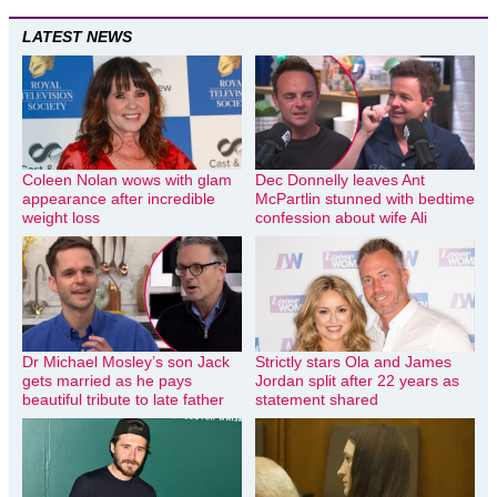
LATEST NEWS
Coleen Nolan wows with glam
Dec Donnelly leaves Ant
appearance after incredible
McPartlin stunned with bedtime
weight loss
confession about wife Ali
Dr Michael Mosley’s son Jack
Strictly stars Ola and James
gets married as he pays
Jordan split after 22 years as
beautiful tribute to late father
statement shared