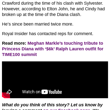
Crawford during the time of his clash with Sylvester.
However, according to Elton John, he and Cindy had
broken up at the time of the Diana clash.
He’s since been married twice more.
Royal Insider has contacted reps for comment.
Read more:
Meghan Markle’s touching tribute to
Princess Diana with ‘$6k’ Ralph Lauren outfit for
TIME100 summit
What do you think of this story? Let us know by