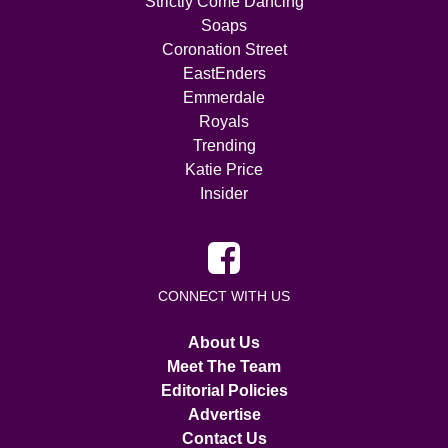
Strictly Come Dancing
Soaps
Coronation Street
EastEnders
Emmerdale
Royals
Trending
Katie Price
Insider
CONNECT WITH US
About Us
Meet The Team
Editorial Policies
Advertise
Contact Us