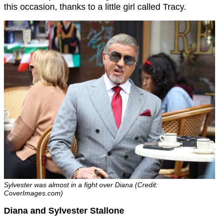
this occasion, thanks to a little girl called Tracy.
Sylvester was almost in a fight over Diana (Credit:
CoverImages.com)
Diana and Sylvester Stallone