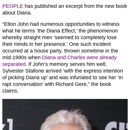
PEOPLE
has published an excerpt from the new book
about Diana.
“Elton John had numerous opportunities to witness
what he terms ‘the Diana Effect,’ the phenomenon
whereby straight men ‘seemed to completely lose
their minds in her presence.’ One such incident
occurred at a house party, thrown sometime in the
mid-­1990s when
Diana and Charles were already
separated
. If John’s memory serves him well,
Sylvester Stallone arrived ‘with the express intention
of picking Diana up’ and was infuriated to see her ‘in
rapt conversation’ with Richard Gere,” the book
claims.