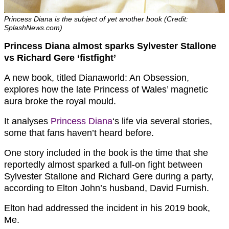
Princess Diana is the subject of yet another book (Credit:
SplashNews.com)
Princess Diana almost sparks Sylvester Stallone
vs Richard Gere ‘fistfight’
A new book, titled Dianaworld: An Obsession,
explores how the late Princess of Wales’ magnetic
aura broke the royal mould.
It analyses
Princess Diana
‘s life via several stories,
some that fans haven’t heard before.
One story included in the book is the time that she
reportedly almost sparked a full-on fight between
Sylvester Stallone and Richard Gere during a party,
according to Elton John’s husband, David Furnish.
Elton had addressed the incident in his 2019 book,
Me.