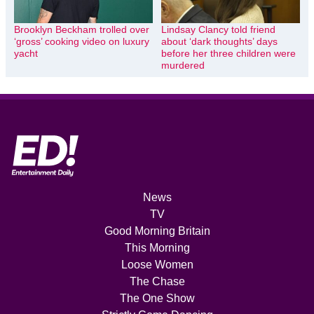
Brooklyn Beckham trolled over
Lindsay Clancy told friend
‘gross’ cooking video on luxury
about ‘dark thoughts’ days
yacht
before her three children were
murdered
News
TV
Good Morning Britain
This Morning
Loose Women
The Chase
The One Show