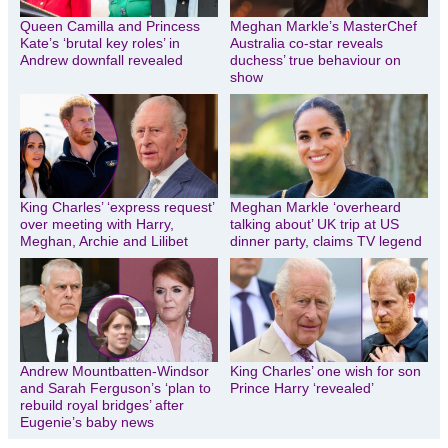
Queen Camilla and Princess
Meghan Markle’s MasterChef
Kate’s ‘brutal key roles’ in
Australia co-star reveals
Andrew downfall revealed
duchess’ true behaviour on
show
King Charles’ ‘express request’
Meghan Markle ‘overheard
over meeting with Harry,
talking about’ UK trip at US
Meghan, Archie and Lilibet
dinner party, claims TV legend
Andrew Mountbatten-Windsor
King Charles’ one wish for son
and Sarah Ferguson’s ‘plan to
Prince Harry ‘revealed’
rebuild royal bridges’ after
Eugenie’s baby news