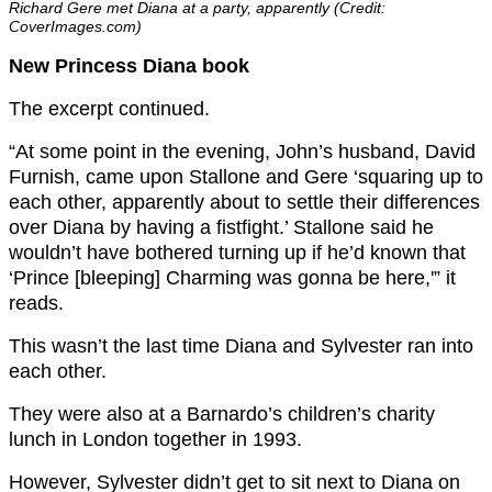
Richard Gere met Diana at a party, apparently (Credit:
CoverImages.com)
New Princess Diana book
The excerpt continued.
“At some point in the evening, John’s husband, David
Furnish, came upon Stallone and Gere ‘squaring up to
each other, apparently about to settle their differences
over Diana by having a fistfight.’ Stallone said he
wouldn’t have bothered turning up if he’d known that
‘Prince [bleeping] Charming was gonna be here,'” it
reads.
This wasn’t the last time Diana and Sylvester ran into
each other.
They were also at a Barnardo’s children’s charity
lunch in London together in 1993.
However, Sylvester didn’t get to sit next to Diana on