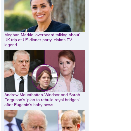
Meghan Markle ‘overheard talking about’
UK trip at US dinner party, claims TV
legend
Andrew Mountbatten-Windsor and Sarah
Ferguson’s ‘plan to rebuild royal bridges’
after Eugenie’s baby news