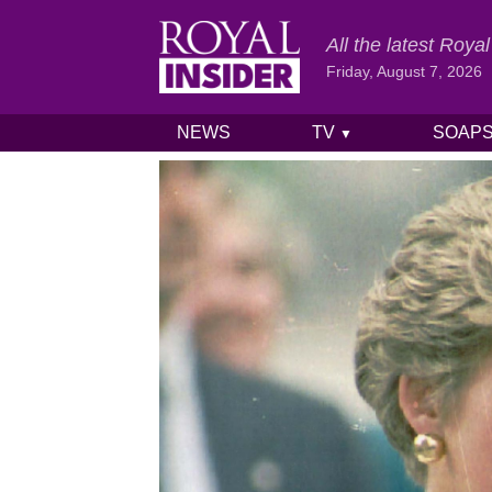
All the latest Roy
Friday, August 7, 2026
NEWS
TV
SOAP
▼
Skip to content