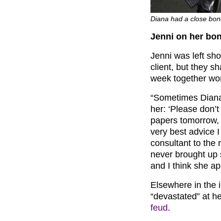
Diana had a close bon
Jenni on her bo
Jenni was left sh
client, but they 
week together wor
“Sometimes Diana 
her: ‘Please don’t
papers tomorrow, y
very best advice I
consultant to the 
never brought up 
and I think she ap
Elsewhere in the 
“devastated” at h
feud
.