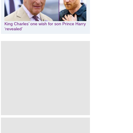
King Charles’ one wish for son Prince Harry
‘revealed’