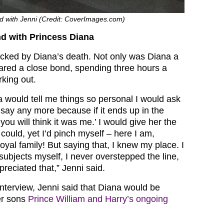
d with Jenni (Credit: CoverImages.com)
nd with Princess Diana
ocked by Diana’s death. Not only was Diana a
shared a close bond, spending three hours a
king out.
would tell me things so personal I would ask
 say any more because if it ends up in the
ou will think it was me.’ I would give her the
 could, yet I’d pinch myself – here I am,
royal family! But saying that, I knew my place. I
subjects myself, I never overstepped the line,
preciated that,” Jenni said.
interview, Jenni said that Diana would be
er sons
Prince William and Harry’s ongoing