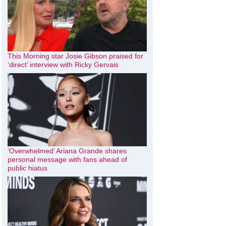
This Morning star Josie Gibson praised for
‘direct’ interview with Ricky Gervais
‘Overwhelmed’ Ariana Grande shares
personal message with fans ahead of
public hiatus