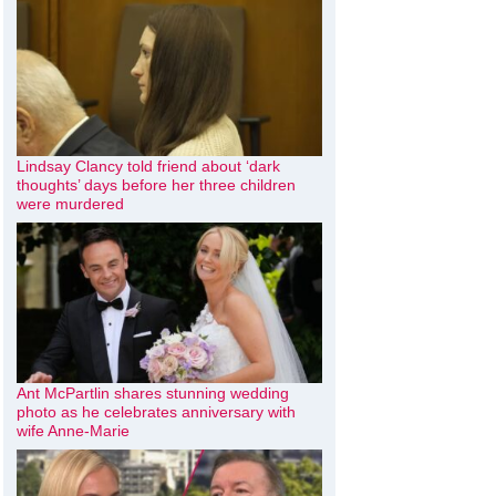
Lindsay Clancy told friend about ‘dark
thoughts’ days before her three children
were murdered
Ant McPartlin shares stunning wedding
photo as he celebrates anniversary with
wife Anne-Marie