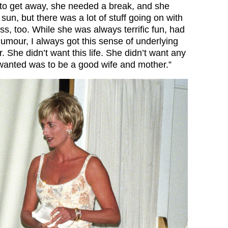
to get away, she needed a break, and she
 sun, but there was a lot of stuff going on with
ess, too. While she was always terrific fun, had
humour, I always got this sense of underlying
 She didn’t want this life. She didn’t want any
r wanted was to be a good wife and mother.”