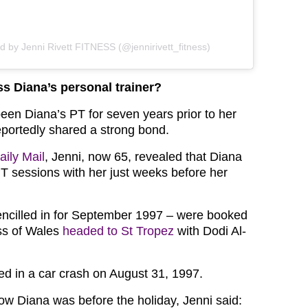
d by Jenni Rivett FITNESS (@jennirivett_fitness)
s Diana’s personal trainer?
been Diana’s PT for seven years prior to her
eportedly shared a strong bond.
aily Mail
, Jenni, now 65, revealed that Diana
 sessions with her just weeks before her
ncilled in for September 1997 – were booked
ss of Wales
headed to St Tropez
with Dodi Al-
ed in a car crash on August 31, 1997.
w Diana was before the holiday, Jenni said: