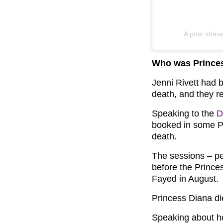
A post share
Who was Princes
Jenni Rivett had 
death, and they r
Speaking to the
D
booked in some PT
death.
The sessions – pe
before the Prince
Fayed in August.
Princess Diana di
Speaking about ho