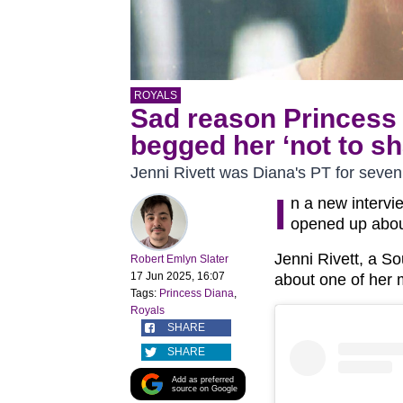
ROYALS
Sad reason Princess 
begged her ‘not to sh
Jenni Rivett was Diana's PT for seven
I
n a new intervi
opened up about 
Jenni Rivett, a S
Robert Emlyn Slater
17 Jun 2025, 16:07
about one of her
Tags:
Princess Diana
,
Royals
SHARE
SHARE
Add as preferred
source on Google