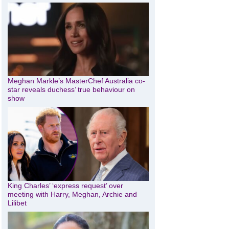
Meghan Markle’s MasterChef Australia co-
star reveals duchess’ true behaviour on
show
King Charles’ ‘express request’ over
meeting with Harry, Meghan, Archie and
Lilibet