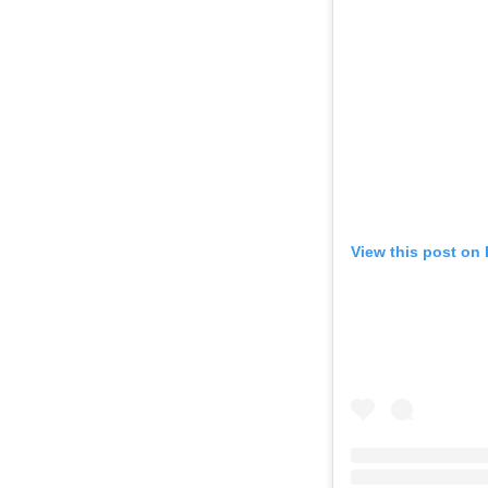
View this post on