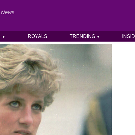
al News
S
ROYALS
TRENDING
INSI
▼
▼