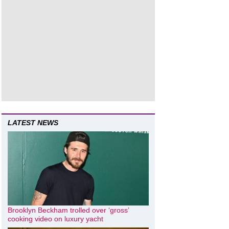
LATEST NEWS
Brooklyn Beckham trolled over ‘gross’
cooking video on luxury yacht