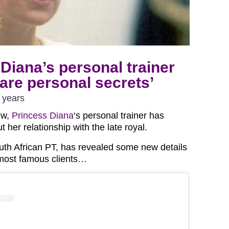
Diana’s personal trainer
are personal secrets’
 years
ew,
Princess Diana
‘s personal trainer has
her relationship with the late royal.
outh African PT, has revealed some new details
 most famous clients…