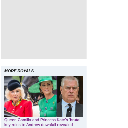
MORE ROYALS
Queen Camilla and Princess Kate’s ‘brutal
key roles’ in Andrew downfall revealed