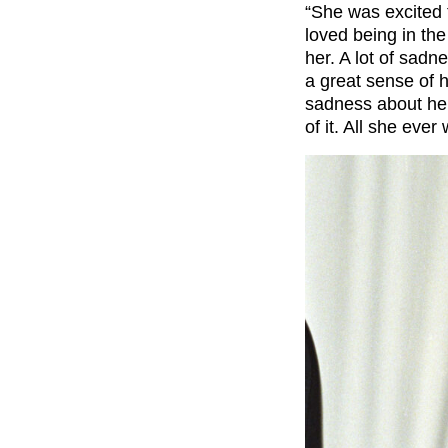
“She was excited 
loved being in the
her. A lot of sadn
a great sense of 
sadness about her.
of it. All she eve