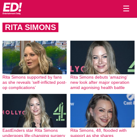
☰
RITA SIMONS
Rita Simons supported by fans
Rita Simons debuts ‘amazing’
as she reveals ‘self-inflicted post-
new look after major operation
op complications’
amid agonising health battle
EastEnders star Rita Simons
Rita Simons, 48, flooded with
undergoes life-changing surgery
support as she shares