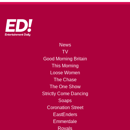
News
TV
Good Morning Britain
This Morning
Loose Women
The Chase
The One Show
Strictly Come Dancing
Soaps
Coronation Street
EastEnders
Emmerdale
Royals