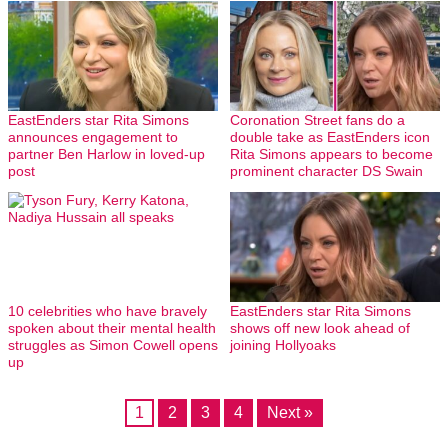
EastEnders star Rita Simons
Coronation Street fans do a
announces engagement to
double take as EastEnders icon
partner Ben Harlow in loved-up
Rita Simons appears to become
post
prominent character DS Swain
10 celebrities who have bravely
EastEnders star Rita Simons
spoken about their mental health
shows off new look ahead of
struggles as Simon Cowell opens
joining Hollyoaks
up
1
2
3
4
Next »