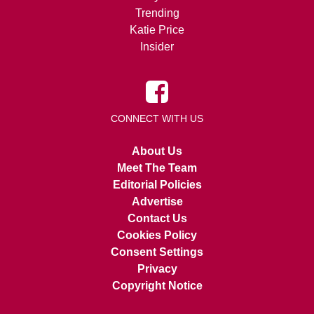
Trending
Katie Price
Insider
CONNECT WITH US
About Us
Meet The Team
Editorial Policies
Advertise
Contact Us
Cookies Policy
Consent Settings
Privacy
Copyright Notice