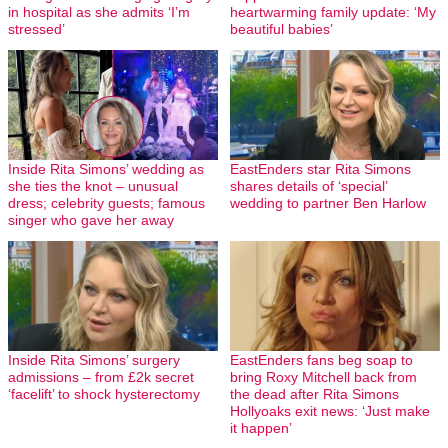
in hospital as she admits ‘I’m
heartwarming family update: ‘My
stressed’
beautiful babies’
Inside Rita Simons’ wedding as
EastEnders star Rita Simons
she ties the knot – unusual
shares details of ‘special’
dress; celebrity guests; famous
wedding to partner Ben Harlow
singer who gave her away
Inside Rita Simons’ surgery
EastEnders fans beg soap to
admissions – from £2k secret
bring Roxy Mitchell back from
‘facelift’ to shock hysterectomy
the dead after Rita Simons
Hollyoaks exit news: ‘Just make
it happen’