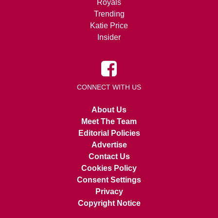
Royals
Trending
Katie Price
Insider
CONNECT WITH US
About Us
Meet The Team
Editorial Policies
Advertise
Contact Us
Cookies Policy
Consent Settings
Privacy
Copyright Notice