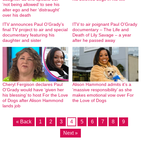
‘not being allowed’ to see his
alter ego and her ‘distraught’
over his death
ITV announces Paul O’Grady’s
ITV to air poignant Paul O’Grady
final TV project to air and special
documentary – The Life and
documentary featuring his
Death of Lily Savage – a year
daughter and sister
after he passed away
Cheryl Fergison declares Paul
Alison Hammond admits it’s a
O’Grady would have ‘given her
‘massive responsibility’ as she
his blessing’ to host For the Love
makes emotional vow over For
of Dogs after Alison Hammond
the Love of Dogs
lands job
« Back
1
2
3
4
5
6
7
8
9
Next »