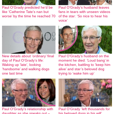
Paul O’Grady predicted he’d be
Paul O’Grady’s husband leaves
like ‘Catherine Tate’s nan but
fans in tears with unseen videos
worse’ by the time he reached 70
of the star: ‘So nice to hear his
voice’
New details about ‘ordinary’ final
Paul O’Grady’s husband on the
day of Paul O’Grady’s life:
moment he died: ‘Loud bang’ in
Waking up ‘late’, looking
the kitchen, battling to ‘keep him
‘handsome’ and walking dogs
alive’ and star’s beloved dog
one last time
trying to ‘wake him up’
Paul O’Grady’s relationship with
Paul O’Grady ‘left thousands for
daughter as she speaks out –
his beloved dogs in his will’