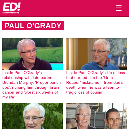
☰
PAUL O’GRADY
Inside Paul O’Grady’s
Inside Paul O’Grady’s life of loss
relationship with late partner
that earned him the ‘Grim
Brendan Murphy: ‘Proper punch-
Reaper’ nickname – from dad’s
ups’, nursing him through brain
death when he was a teen to
cancer and ‘worst six weeks of
tragic loss of cousin
my life’