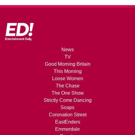
News
TV
Good Morning Britain
This Morning
Loose Women
The Chase
The One Show
Strictly Come Dancing
Soaps
Coronation Street
EastEnders
Emmerdale