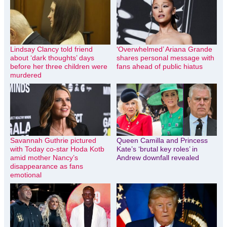
Lindsay Clancy told friend
‘Overwhelmed’ Ariana Grande
about ‘dark thoughts’ days
shares personal message with
before her three children were
fans ahead of public hiatus
murdered
Savannah Guthrie pictured
Queen Camilla and Princess
with Today co-star Hoda Kotb
Kate’s ‘brutal key roles’ in
amid mother Nancy’s
Andrew downfall revealed
disappearance as fans
emotional