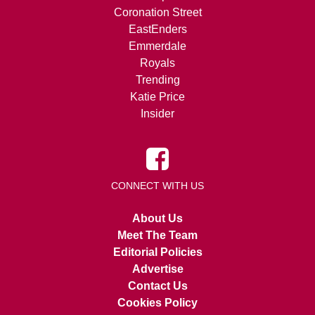
Coronation Street
EastEnders
Emmerdale
Royals
Trending
Katie Price
Insider
CONNECT WITH US
About Us
Meet The Team
Editorial Policies
Advertise
Contact Us
Cookies Policy