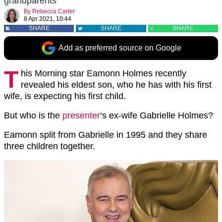
grandparents
By
Rebecca Carter
8 Apr 2021, 10:44
SHARE
SHARE
SHARE
Add as preferred source on Google
T
his Morning star Eamonn Holmes recently
revealed his eldest son, who he has with his first
wife, is expecting his first child.
But who is the
presenter
‘s ex-wife Gabrielle Holmes?
Eamonn split from Gabrielle in 1995 and they share
three children together.