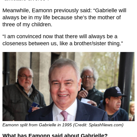
Meanwhile, Eamonn previously said: “Gabrielle will
always be in my life because she’s the mother of
three of my children.
“I am convinced now that there will always be a
closeness between us, like a brother/sister thing.”
Eamonn split from Gabrielle in 1995 (Credit: SplashNews.com)
What has Eamonn said about Gabrielle?