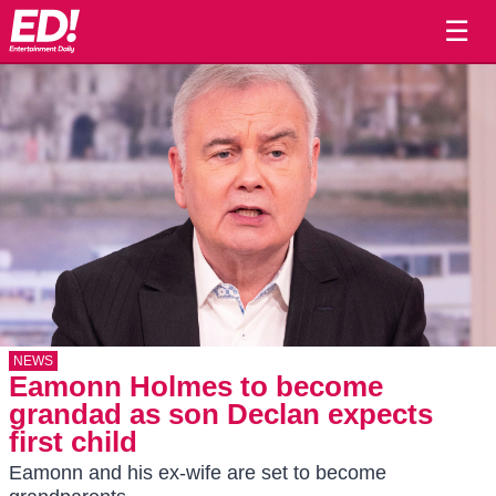
☰
NEWS
Eamonn Holmes to become
grandad as son Declan expects
first child
Eamonn and his ex-wife are set to become