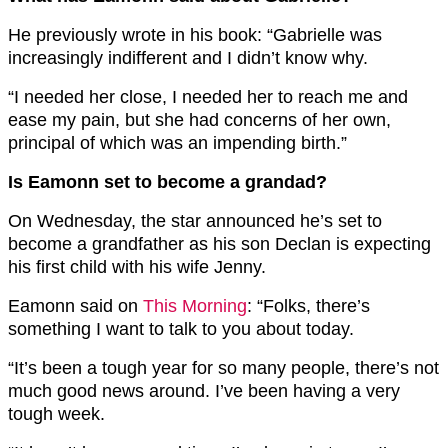
He previously wrote in his book: “Gabrielle was
increasingly indifferent and I didn’t know why.
“I needed her close, I needed her to reach me and
ease my pain, but she had concerns of her own,
principal of which was an impending birth.”
Is Eamonn set to become a grandad?
On Wednesday, the star announced he’s set to
become a grandfather as his son Declan is expecting
his first child with his wife Jenny.
Eamonn said on
This Morning
: “Folks, there’s
something I want to talk to you about today.
“It’s been a tough year for so many people, there’s not
much good news around. I’ve been having a very
tough week.