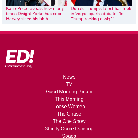
Katie Price reveals how many
Donald Trump’s latest hair look
times Dwight Yorke has seen
in Vegas sparks debate: ‘Is
Harvey since his birth
Trump rocking a wig?’
News
TV
Good Morning Britain
This Morning
Loose Women
The Chase
The One Show
Strictly Come Dancing
Soaps