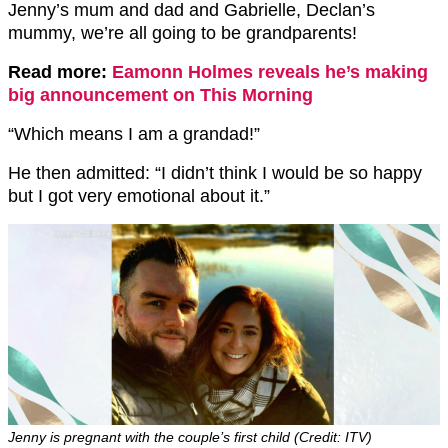
Jenny’s mum and dad and Gabrielle, Declan’s
mummy, we’re all going to be grandparents!
Read more:
Eamonn Holmes reveals he’s making
big announcement on This Morning
“Which means I am a grandad!”
He then admitted: “I didn’t think I would be so happy
but I got very emotional about it.”
Jenny is pregnant with the couple’s first child (Credit: ITV)