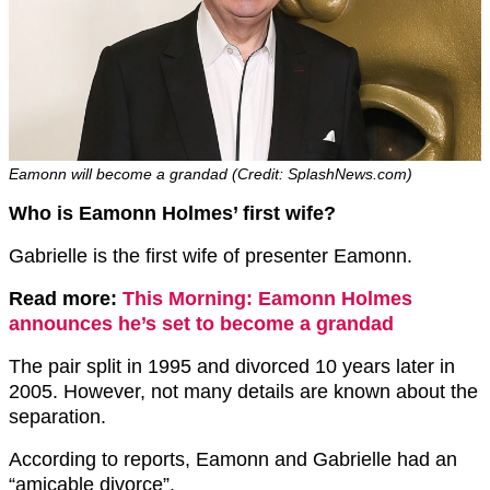
Eamonn will become a grandad (Credit: SplashNews.com)
Who is Eamonn Holmes’ first wife?
Gabrielle is the first wife of presenter Eamonn.
Read more:
This Morning: Eamonn Holmes
announces he’s set to become a grandad
The pair split in 1995 and divorced 10 years later in
2005. However, not many details are known about the
separation.
According to reports, Eamonn and Gabrielle had an
“amicable divorce”.