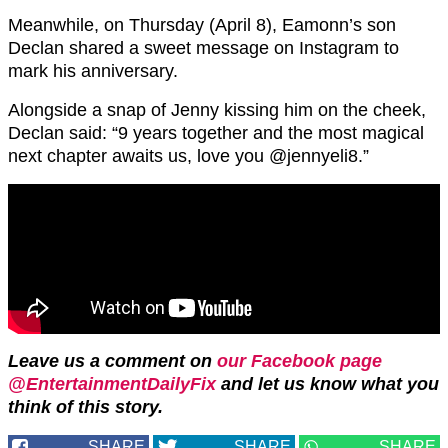
Meanwhile, on Thursday (April 8), Eamonn’s son
Declan shared a sweet message on Instagram to
mark his anniversary.
Alongside a snap of Jenny kissing him on the cheek,
Declan said: “9 years together and the most magical
next chapter awaits us, love you @jennyeli8.”
Leave us a comment on
our Facebook page
@EntertainmentDailyFix
and let us know what you
think of this story.
SHARE
SHARE
SHARE