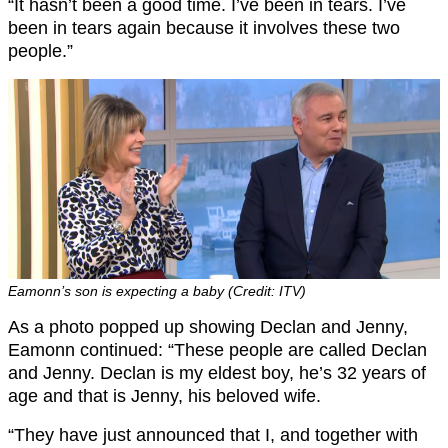
“It hasn’t been a good time. I’ve been in tears. I’ve
been in tears again because it involves these two
people.”
Eamonn’s son is expecting a baby (Credit: ITV)
As a photo popped up showing Declan and Jenny,
Eamonn continued: “These people are called Declan
and Jenny. Declan is my eldest boy, he’s 32 years of
age and that is Jenny, his beloved wife.
“They have just announced that I, and together with