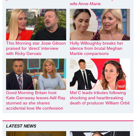
wife Anne-Marie
This Morning star Josie Gibson
Holly Willoughby breaks her
praised for ‘direct’ interview
silence from brutal Meghan
with Ricky Gervais
Markle comparisons
Good Morning Britain host
Mel C leads tributes following
Kate Garraway leaves Adil Ray
shocking and heartbreaking
stunned as she shares
death of producer William Orbit
accidental love life confession
LATEST NEWS