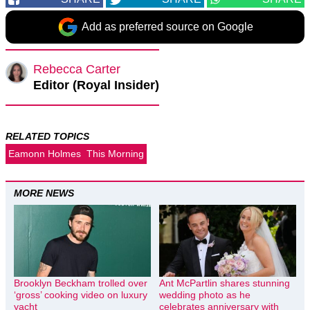
Add as preferred source on Google
Rebecca Carter
Editor (Royal Insider)
RELATED TOPICS
Eamonn Holmes
This Morning
MORE NEWS
Brooklyn Beckham trolled over
Ant McPartlin shares stunning
‘gross’ cooking video on luxury
wedding photo as he
yacht
celebrates anniversary with