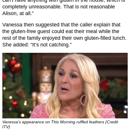
can’t have anything with gluten in the house, which is
completely unreasonable. That is not reasonable
Alison, at all.”
Vanessa then suggested that the caller explain that
the gluten-free guest could eat their meal while the
rest of the family enjoyed their own gluten-filled lunch.
She added: “It’s not catching.”
Vanessa’s appearance on This Morning ruffled feathers (Credit:
ITV)