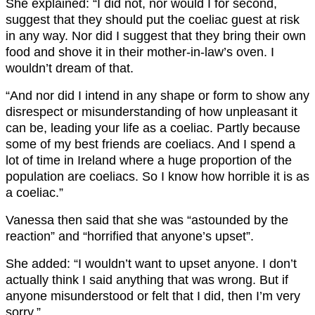
She explained: “I did not, nor would I for second,
suggest that they should put the coeliac guest at risk
in any way. Nor did I suggest that they bring their own
food and shove it in their mother-in-law’s oven. I
wouldn’t dream of that.
“And nor did I intend in any shape or form to show any
disrespect or misunderstanding of how unpleasant it
can be, leading your life as a coeliac. Partly because
some of my best friends are coeliacs. And I spend a
lot of time in Ireland where a huge proportion of the
population are coeliacs. So I know how horrible it is as
a coeliac.”
Vanessa then said that she was “astounded by the
reaction” and “horrified that anyone’s upset”.
She added: “I wouldn’t want to upset anyone. I don’t
actually think I said anything that was wrong. But if
anyone misunderstood or felt that I did, then I’m very
sorry.”