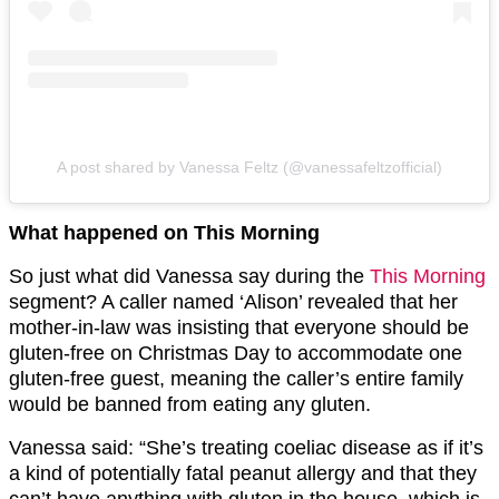
A post shared by Vanessa Feltz (@vanessafeltzofficial)
What happened on This Morning
So just what did Vanessa say during the
This Morning
segment? A caller named ‘Alison’ revealed that her
mother-in-law was insisting that everyone should be
gluten-free on Christmas Day to accommodate one
gluten-free guest, meaning the caller’s entire family
would be banned from eating any gluten.
Vanessa said: “She’s treating coeliac disease as if it’s
a kind of potentially fatal peanut allergy and that they