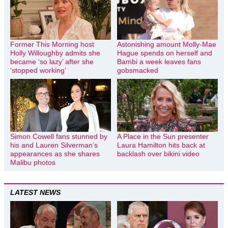
Former This Morning host
Astonishing amount Molly-Mae
Holly Willoughby admits she
Hague spends on herself and
became ‘so lazy’ after she
Bambi a week leaves fans
‘stopped working’
gobsmacked
Simon Cowell fans stunned by
A Place in the Sun presenter
his and Lauren Silverman’s
Laura Hamilton hits back at
appearances as she shares
backlash over bikini video
Malibu photos
LATEST NEWS