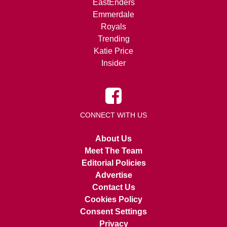
EastEnders
Emmerdale
Royals
Trending
Katie Price
Insider
CONNECT WITH US
About Us
Meet The Team
Editorial Policies
Advertise
Contact Us
Cookies Policy
Consent Settings
Privacy