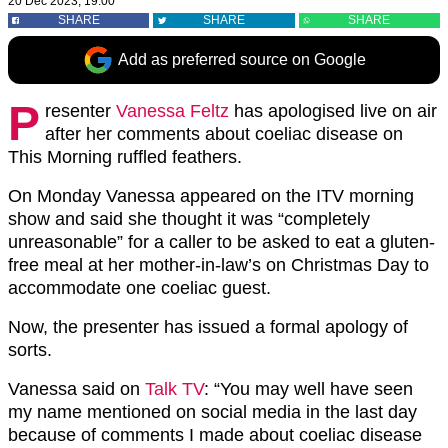
20 Dec 2023, 19:00
SHARE
SHARE
SHARE
Add as preferred source on Google
P
resenter
Vanessa Feltz
has apologised live on air
after her comments about coeliac disease on
This Morning ruffled feathers.
On Monday Vanessa appeared on the ITV morning
show and said she thought it was “completely
unreasonable” for a caller to be asked to eat a gluten-
free meal at her mother-in-law’s on Christmas Day to
accommodate one coeliac guest.
Now, the presenter has issued a formal apology of
sorts.
Vanessa said on
Talk TV
: “You may well have seen
my name mentioned on social media in the last day
because of comments I made about coeliac disease