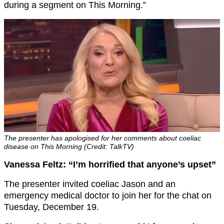
during a segment on This Morning.”
The presenter has apologised for her comments about coeliac
disease on This Morning (Credit: TalkTV)
Vanessa Feltz: “I’m horrified that anyone’s upset”
The presenter invited coeliac Jason and an
emergency medical doctor to join her for the chat on
Tuesday, December 19.