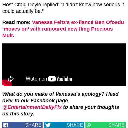
Host Craig Doyle replied: “I didn’t know how serious it
could actually be.”
Read more:
Vanessa Feltz’s ex-fiancé Ben Ofoedu
‘moves on’ with rumoured new fling Precious
Muir.
What do you make of Vanessa’s apology? Head
over to our Facebook page
@EntertainmentDailyFix
to share your thoughts
on this story.
SHARE
SHARE
SHARE