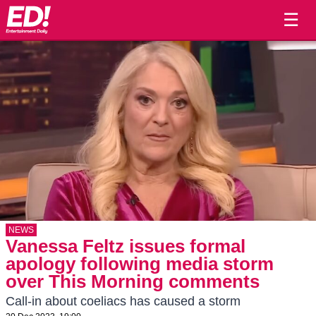
☰
NEWS
Vanessa Feltz issues formal
apology following media storm
over This Morning comments
Call-in about coeliacs has caused a storm