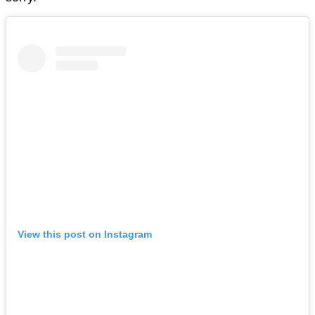
View this post on Instagram