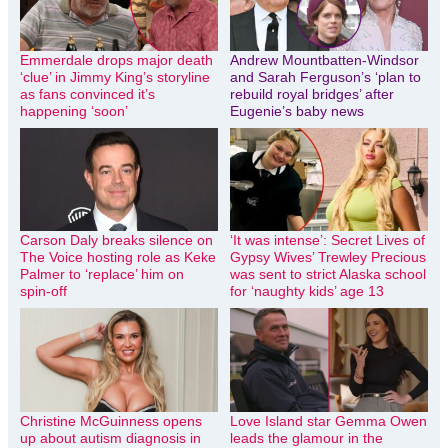
Emmerdale drops major death
Andrew Mountbatten-Windsor
‘clue’ in Jimmy King’s storyline
and Sarah Ferguson’s ‘plan to
as fans convinced it’s
rebuild royal bridges’ after
happening ‘soon’
Eugenie’s baby news
Carson Daly breaks silence on
‘It was intense’: Secret Lives of
The Voice hosting role as Keke
Gypsy Wives’ Trewley Precious
Palmer to ‘replace’ him on
was sent to strict Alaska school
spin-off
for ‘naughty kids’ age 13
Christine McGuinness opens
Love Island star Gemma Owen
up about autism diagnosis in
leads the glamour in the