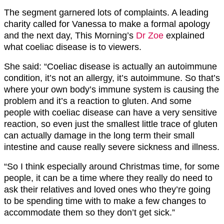
The segment garnered lots of complaints. A leading
charity called for Vanessa to make a formal apology
and the next day, This Morning’s
Dr Zoe
explained
what coeliac disease is to viewers.
She said: “Coeliac disease is actually an autoimmune
condition, it’s not an allergy, it’s autoimmune. So that’s
where your own body’s immune system is causing the
problem and it’s a reaction to gluten. And some
people with coeliac disease can have a very sensitive
reaction, so even just the smallest little trace of gluten
can actually damage in the long term their small
intestine and cause really severe sickness and illness.
“So I think especially around Christmas time, for some
people, it can be a time where they really do need to
ask their relatives and loved ones who they’re going
to be spending time with to make a few changes to
accommodate them so they don’t get sick.”