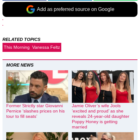
Add as preferred source on Google
RELATED TOPICS
This Morning
Vanessa Feltz
MORE NEWS
Former Strictly star Giovanni
Jamie Oliver’s wife Jools
Pernice ‘slashes prices on his
‘excited and proud’ as she
tour to fill seats’
reveals 24-year-old daughter
Poppy Honey is getting
married