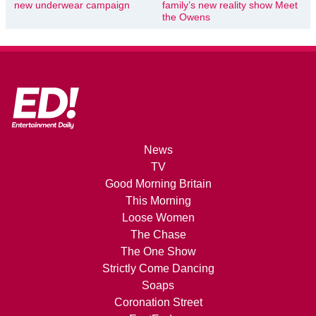
new underwear campaign
family’s new reality show Meet
the Owens
News
TV
Good Morning Britain
This Morning
Loose Women
The Chase
The One Show
Strictly Come Dancing
Soaps
Coronation Street