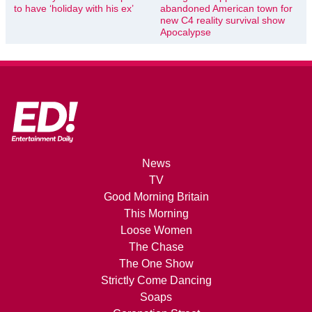
to have ‘holiday with his ex’
abandoned American town for
new C4 reality survival show
Apocalypse
News
TV
Good Morning Britain
This Morning
Loose Women
The Chase
The One Show
Strictly Come Dancing
Soaps