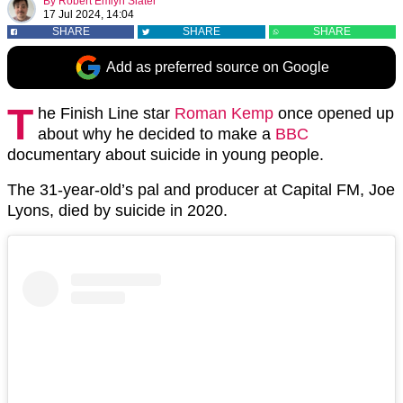
By
Robert Emlyn Slater
17 Jul 2024, 14:04
SHARE
SHARE
SHARE
Add as preferred source on Google
T
he Finish Line star
Roman Kemp
once opened up
about why he decided to make a
BBC
documentary about suicide in young people.
The 31-year-old’s pal and producer at Capital FM, Joe
Lyons, died by suicide in 2020.