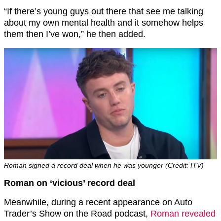
“If there’s young guys out there that see me talking
about my own mental health and it somehow helps
them then I’ve won,” he then added.
Roman signed a record deal when he was younger (Credit: ITV)
Roman on ‘vicious’ record deal
Meanwhile, during a recent appearance on Auto
Trader’s Show on the Road podcast,
Roman revealed