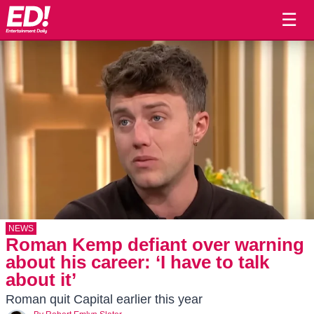
☰
NEWS
Roman Kemp defiant over warning
about his career: ‘I have to talk
about it’
Roman quit Capital earlier this year