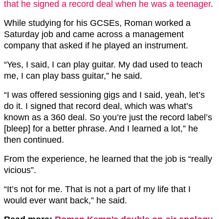
that he signed a record deal when he was a teenager
.
While studying for his GCSEs, Roman worked a
Saturday job and came across a management
company that asked if he played an instrument.
“Yes, I said, I can play guitar. My dad used to teach
me, I can play bass guitar,” he said.
“I was offered sessioning gigs and I said, yeah, let’s
do it. I signed that record deal, which was what’s
known as a 360 deal. So you’re just the record label’s
[bleep] for a better phrase. And I learned a lot,” he
then continued.
From the experience, he learned that the job is “really
vicious”.
“It’s not for me. That is not a part of my life that I
would ever want back,” he said.