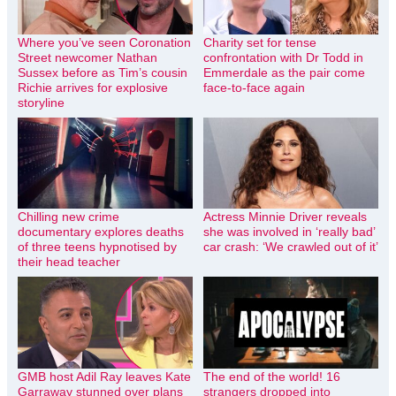
Where you’ve seen Coronation
Charity set for tense
Street newcomer Nathan
confrontation with Dr Todd in
Sussex before as Tim’s cousin
Emmerdale as the pair come
Richie arrives for explosive
face-to-face again
storyline
Chilling new crime
Actress Minnie Driver reveals
documentary explores deaths
she was involved in ‘really bad’
of three teens hypnotised by
car crash: ‘We crawled out of it’
their head teacher
GMB host Adil Ray leaves Kate
The end of the world! 16
Garraway stunned over plans
strangers dropped into