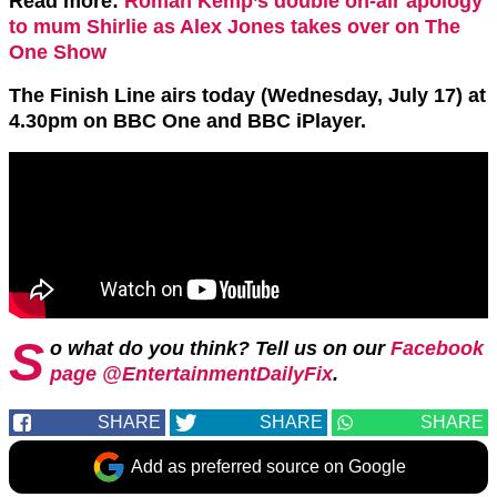
Read more:
Roman Kemp’s double on-air apology
to mum Shirlie as Alex Jones takes over on The
One Show
The Finish Line airs today (Wednesday, July 17) at
4.30pm on BBC One and BBC iPlayer.
S
o what do you think? Tell us on our
Facebook
page @EntertainmentDailyFix
.
SHARE
SHARE
SHARE
Add as preferred source on Google