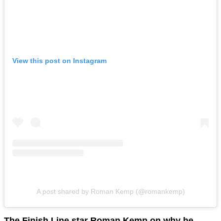
View this post on Instagram
A post shared by Roman Kemp (@romankemp)
The Finish Line star Roman Kemp on why he