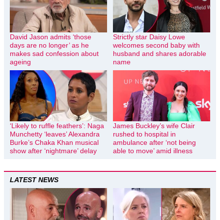
David Jason admits ‘those
Strictly star Daisy Lowe
days are no longer’ as he
welcomes second baby with
makes sad confession about
husband and shares adorable
ageing
name
‘Likely to ruffle feathers’: Naga
James Buckley’s wife Clair
Munchetty ‘leaves’ Alexandra
rushed to hospital in
Burke’s Chaka Khan musical
ambulance after ‘not being
show after ‘nightmare’ delay
able to move’ amid illness
LATEST NEWS