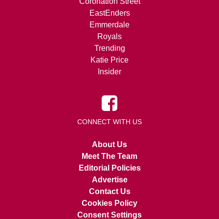
Coronation Street
EastEnders
Emmerdale
Royals
Trending
Katie Price
Insider
CONNECT WITH US
About Us
Meet The Team
Editorial Policies
Advertise
Contact Us
Cookies Policy
Consent Settings