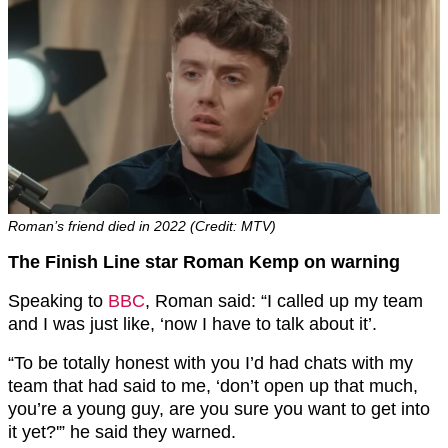
Roman’s friend died in 2022 (Credit: MTV)
The Finish Line star Roman Kemp on warning
Speaking to
BBC
, Roman said: “I called up my team
and I was just like, ‘now I have to talk about it’.
“To be totally honest with you I’d had chats with my
team that had said to me, ‘don’t open up that much,
you’re a young guy, are you sure you want to get into
it yet?'” he said they warned.