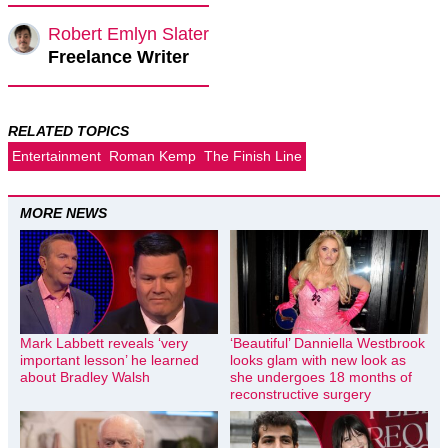
Robert Emlyn Slater
Freelance Writer
RELATED TOPICS
Entertainment
Roman Kemp
The Finish Line
MORE NEWS
Mark Labbett reveals ‘very
‘Beautiful’ Danniella Westbrook
important lesson’ he learned
looks glam with new look as
about Bradley Walsh
she undergoes 18 months of
reconstructive surgery