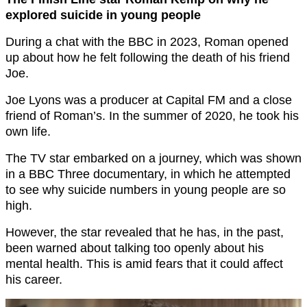
explored suicide in young people
During a chat with the BBC in 2023, Roman opened
up about how he felt following the death of his friend
Joe.
Joe Lyons was a producer at Capital FM and a close
friend of Roman’s. In the summer of 2020, he took his
own life.
The TV star embarked on a journey, which was shown
in a BBC Three documentary, in which he attempted
to see why suicide numbers in young people are so
high.
However, the star revealed that he has, in the past,
been warned about talking too openly about his
mental health. This is amid fears that it could affect
his career.