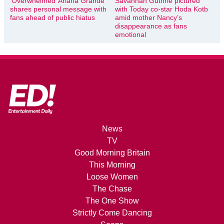
‘Overwhelmed’ Ariana Grande
Savannah Guthrie pictured
shares personal message with
with Today co-star Hoda Kotb
fans ahead of public hiatus
amid mother Nancy’s
disappearance as fans
emotional
News
TV
Good Morning Britain
This Morning
Loose Women
The Chase
The One Show
Strictly Come Dancing