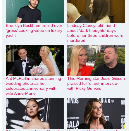
Brooklyn Beckham trolled over
Lindsay Clancy told friend
‘gross’ cooking video on luxury
about ‘dark thoughts’ days
yacht
before her three children were
murdered
Ant McPartlin shares stunning
This Morning star Josie Gibson
wedding photo as he
praised for ‘direct’ interview
celebrates anniversary with
with Ricky Gervais
wife Anne-Marie