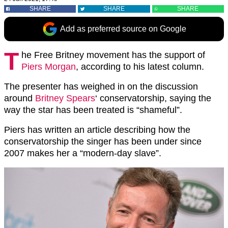
SHARE
SHARE
SHARE
Add as preferred source on Google
T
he Free Britney movement has the support of
Piers Morgan
, according to his latest column.
The presenter has weighed in on the discussion
around
Britney Spears
‘ conservatorship, saying the
way the star has been treated is “shameful”.
Piers has written an article describing how the
conservatorship the singer has been under since
2007 makes her a “modern-day slave”.