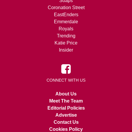
Soaps
Coronation Street
EastEnders
Emmerdale
Royals
Trending
Katie Price
Insider
CONNECT WITH US
About Us
Meet The Team
Editorial Policies
Advertise
Contact Us
Cookies Policy