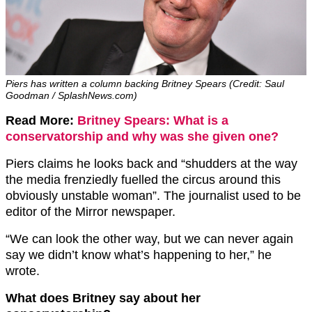
Piers has written a column backing Britney Spears (Credit: Saul
Goodman / SplashNews.com)
Read More:
Britney Spears: What is a
conservatorship and why was she given one?
Piers claims he looks back and “shudders at the way
the media frenziedly fuelled the circus around this
obviously unstable woman”. The journalist used to be
editor of the Mirror newspaper.
“We can look the other way, but we can never again
say we didn’t know what’s happening to her,” he
wrote.
What does Britney say about her