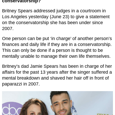
conservatorship?
Britney Spears addressed judges in a courtroom in
Los Angeles yesterday (June 23) to give a statement
on the conservatorship she has been under since
2007.
One person can be put ‘in charge’ of another person’s
finances and daily life if they are in a conservatorship.
This can only be done if a person is thought to be
mentally unable to manage their own life themselves.
Britney’s dad Jamie Spears has been in charge of her
affairs for the past 13 years after the singer suffered a
mental breakdown and shaved her hair off in front of
paparazzi in 2007.