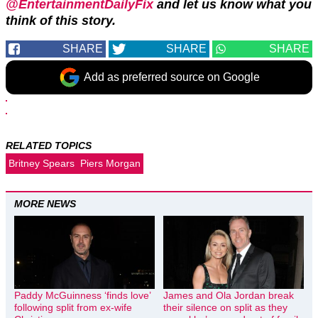
@EntertainmentDailyFix
and let us know what you
think of this story.
SHARE
SHARE
SHARE
Add as preferred source on Google
RELATED TOPICS
Britney Spears
Piers Morgan
MORE NEWS
Paddy McGuinness ‘finds love’
James and Ola Jordan break
following split from ex-wife
their silence on split as they