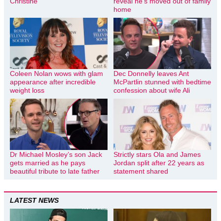
Christine
reveal he’s moved out of family
home
Coleen Nolan wows with glam
Dec Donnelly leaves Ant
appearance after incredible
McPartlin stunned with bedtime
weight loss
confession about wife Ali
Dr Michael Mosley’s son Jack
Strictly stars Ola and James
gets married as he pays
Jordan split after 22 years as
beautiful tribute to late father
statement shared
LATEST NEWS