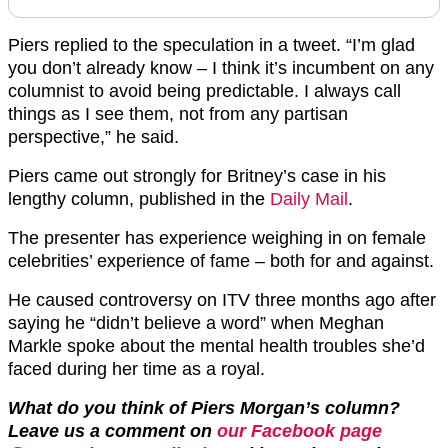
Piers replied to the speculation in a tweet. “I’m glad
you don’t already know – I think it’s incumbent on any
columnist to avoid being predictable. I always call
things as I see them, not from any partisan
perspective,” he said.
Piers came out strongly for Britney’s case in his
lengthy column, published in the
Daily Mail
.
The presenter has experience weighing in on female
celebrities’ experience of fame – both for and against.
He caused controversy on ITV three months ago after
saying he “didn’t believe a word” when Meghan
Markle spoke about the mental health troubles she’d
faced during her time as a royal.
What do you think of Piers Morgan’s column?
Leave us a comment on
our Facebook page