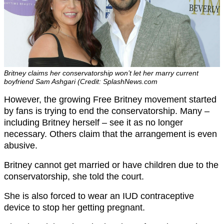
Britney claims her conservatorship won’t let her marry current
boyfriend Sam Ashgari (Credit: SplashNews.com
However, the growing Free Britney movement started
by fans is trying to end the conservatorship. Many –
including Britney herself – see it as no longer
necessary. Others claim that the arrangement is even
abusive.
Britney cannot get married or have children due to the
conservatorship, she told the court.
She is also forced to wear an IUD contraceptive
device to stop her getting pregnant.