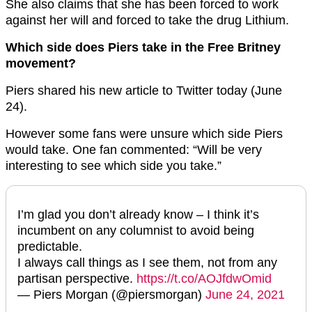
She also claims that she has been forced to work
against her will and forced to take the drug Lithium.
Which side does Piers take in the Free Britney
movement?
Piers shared his new article to Twitter today (June
24).
However some fans were unsure which side Piers
would take. One fan commented: “Will be very
interesting to see which side you take.”
I’m glad you don’t already know – I think it’s
incumbent on any columnist to avoid being
predictable.
I always call things as I see them, not from any
partisan perspective.
https://t.co/AOJfdwOmid
— Piers Morgan (@piersmorgan)
June 24, 2021