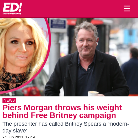
☰
NEWS
Piers Morgan throws his weight
behind Free Britney campaign
The presenter has called Britney Spears a 'modern-
day slave'
24 Jun 2021, 17:49