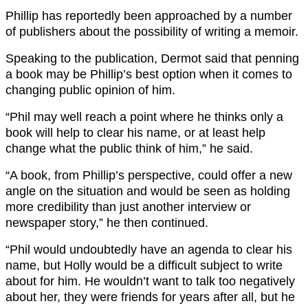
Phillip has reportedly been approached by a number
of publishers about the possibility of writing a memoir.
Speaking to the publication, Dermot said that penning
a book may be Phillip’s best option when it comes to
changing public opinion of him.
“Phil may well reach a point where he thinks only a
book will help to clear his name, or at least help
change what the public think of him,” he said.
“A book, from Phillip’s perspective, could offer a new
angle on the situation and would be seen as holding
more credibility than just another interview or
newspaper story,” he then continued.
“Phil would undoubtedly have an agenda to clear his
name, but Holly would be a difficult subject to write
about for him. He wouldn’t want to talk too negatively
about her, they were friends for years after all, but he