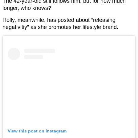
The 42-year-old still follows him, but for how much
longer, who knows?
Holly, meanwhile, has posted about “releasing
negativitiy” as she promotes her lifestyle brand.
View this post on Instagram