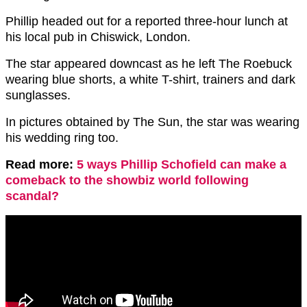
Phillip headed out for a reported three-hour lunch at
his local pub in Chiswick, London.
The star appeared downcast as he left The Roebuck
wearing blue shorts, a white T-shirt, trainers and dark
sunglasses.
In pictures obtained by The Sun, the star was wearing
his wedding ring too.
Read more:
5 ways Phillip Schofield can make a
comeback to the showbiz world following
scandal?