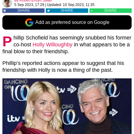
By
Robert Emlyn Slater
5 Sep 2023, 17:29
|
Updated:
10 Sep 2023, 11:35
SHARE
SHARE
SHARE
Add as preferred source on Google
P
hillip Schofield has seemingly snubbed his former
co-host
Holly Willoughby
in what appears to be a
final blow to their friendship.
Phillip’s reported actions appear to suggest that his
friendship with Holly is now a thing of the past.