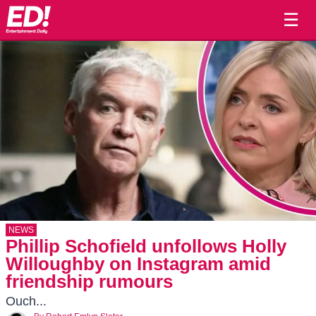
☰
NEWS
Phillip Schofield unfollows Holly
Willoughby on Instagram amid
friendship rumours
Ouch...