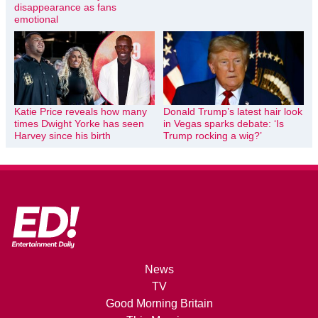
disappearance as fans
emotional
Katie Price reveals how many
Donald Trump’s latest hair look
times Dwight Yorke has seen
in Vegas sparks debate: ‘Is
Harvey since his birth
Trump rocking a wig?’
News
TV
Good Morning Britain