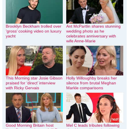
Brooklyn Beckham trolled over
Ant McPartlin shares stunning
‘gross’ cooking video on luxury
wedding photo as he
yacht
celebrates anniversary with
wife Anne-Marie
This Morning star Josie Gibson
Holly Willoughby breaks her
praised for ‘direct’ interview
silence from brutal Meghan
with Ricky Gervais
Markle comparisons
Good Morning Britain host
Mel C leads tributes following