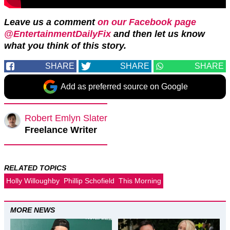
Leave us a comment
on our Facebook page
@EntertainmentDailyFix
and then let us know
what you think of this story.
SHARE
SHARE
SHARE
Add as preferred source on Google
Robert Emlyn Slater
Freelance Writer
RELATED TOPICS
Holly Willoughby
Phillip Schofield
This Morning
MORE NEWS