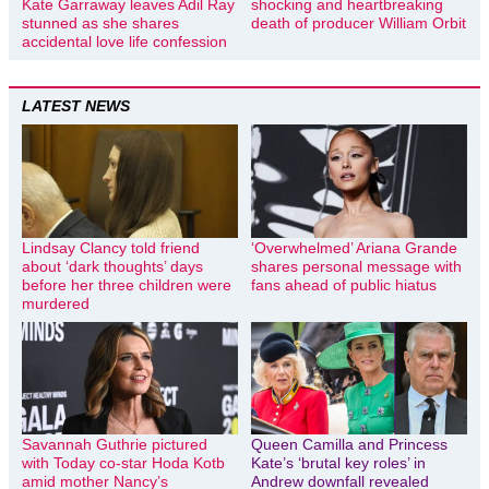
Kate Garraway leaves Adil Ray
shocking and heartbreaking
stunned as she shares
death of producer William Orbit
accidental love life confession
LATEST NEWS
Lindsay Clancy told friend
‘Overwhelmed’ Ariana Grande
about ‘dark thoughts’ days
shares personal message with
before her three children were
fans ahead of public hiatus
murdered
Savannah Guthrie pictured
Queen Camilla and Princess
with Today co-star Hoda Kotb
Kate’s ‘brutal key roles’ in
amid mother Nancy’s
Andrew downfall revealed