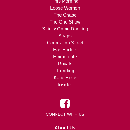
This Morning
Loose Women
The Chase
The One Show
Strictly Come Dancing
Soaps
Coronation Street
EastEnders
Emmerdale
Royals
Trending
Katie Price
Insider
CONNECT WITH US
About Us