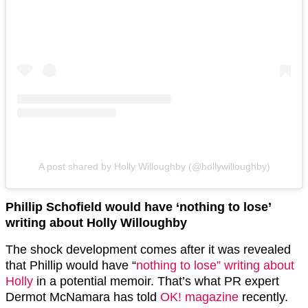
A post shared by Holly Willoughby (@hollywilloughby)
Phillip Schofield would have ‘nothing to lose’
writing about Holly Willoughby
The shock development comes after it was revealed
that Phillip would have “
nothing to lose” writing about
Holly
in a potential memoir. That’s what PR expert
Dermot McNamara has told
OK! magazine
recently.