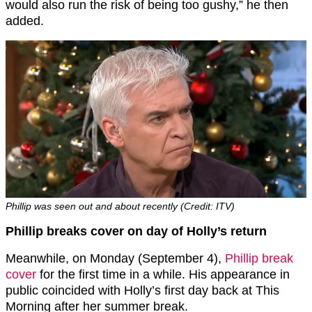
would also run the risk of being too gushy,” he then
added.
Phillip was seen out and about recently (Credit: ITV)
Phillip breaks cover on day of Holly’s return
Meanwhile, on Monday (September 4),
Phillip break
cover
for the first time in a while. His appearance in
public coincided with Holly’s first day back at This
Morning after her summer break.