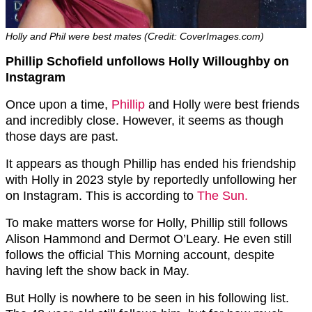
Holly and Phil were best mates (Credit: CoverImages.com)
Phillip Schofield unfollows Holly Willoughby on
Instagram
Once upon a time,
Phillip
and Holly were best friends
and incredibly close. However, it seems as though
those days are past.
It appears as though Phillip has ended his friendship
with Holly in 2023 style by reportedly unfollowing her
on Instagram. This is according to
The Sun.
To make matters worse for Holly, Phillip still follows
Alison Hammond and Dermot O’Leary. He even still
follows the official This Morning account, despite
having left the show back in May.
But Holly is nowhere to be seen in his following list.