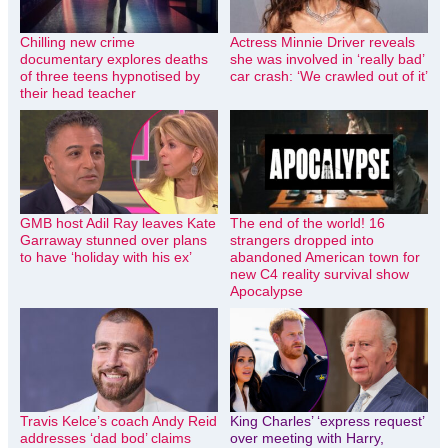
Chilling new crime
Actress Minnie Driver reveals
documentary explores deaths
she was involved in ‘really bad’
of three teens hypnotised by
car crash: ‘We crawled out of it’
their head teacher
GMB host Adil Ray leaves Kate
The end of the world! 16
Garraway stunned over plans
strangers dropped into
to have ‘holiday with his ex’
abandoned American town for
new C4 reality survival show
Apocalypse
Travis Kelce’s coach Andy Reid
King Charles’ ‘express request’
addresses ‘dad bod’ claims
over meeting with Harry,