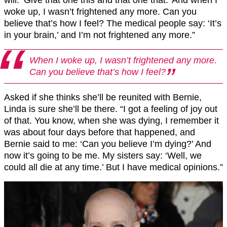
will: ‘Give that one this and that one that.’ And when I
woke up, I wasn’t frightened any more. Can you
believe that’s how I feel? The medical people say: ‘It’s
in your brain,’ and I’m not frightened any more.”
When I woke up, I wasn’t frightened any more.
Can you believe that’s how I feel?
Asked if she thinks she’ll be reunited with Bernie,
Linda is sure she’ll be there. “I got a feeling of joy out
of that. You know, when she was dying, I remember it
was about four days before that happened, and
Bernie said to me: ‘Can you believe I’m dying?’ And
now it’s going to be me. My sisters say: ‘Well, we
could all die at any time.’ But I have medical opinions.”