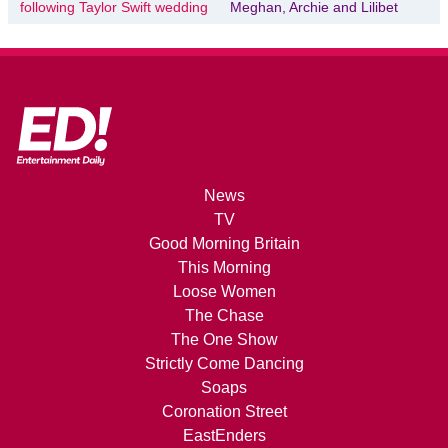
following Taylor Swift wedding
Meghan, Archie and Lilibet
News
TV
Good Morning Britain
This Morning
Loose Women
The Chase
The One Show
Strictly Come Dancing
Soaps
Coronation Street
EastEnders