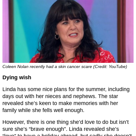
Coleen Nolan recently had a skin cancer scare (Credit: YouTube)
Dying wish
Linda has some nice plans for the summer, including
days out with her nieces and nephews. The star
revealed she’s keen to make memories with her
family while she fells well enough.
However, there is one thing she’d love to do but isn’t
sure she’s “brave enough”. Linda revealed she’s
“love” to have a holiday abroad, but sadly she doesn’t