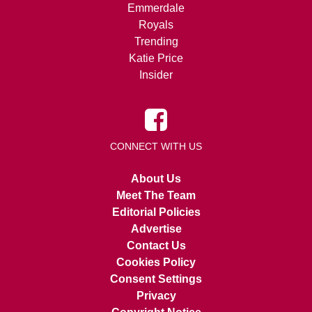
Emmerdale
Royals
Trending
Katie Price
Insider
CONNECT WITH US
About Us
Meet The Team
Editorial Policies
Advertise
Contact Us
Cookies Policy
Consent Settings
Privacy