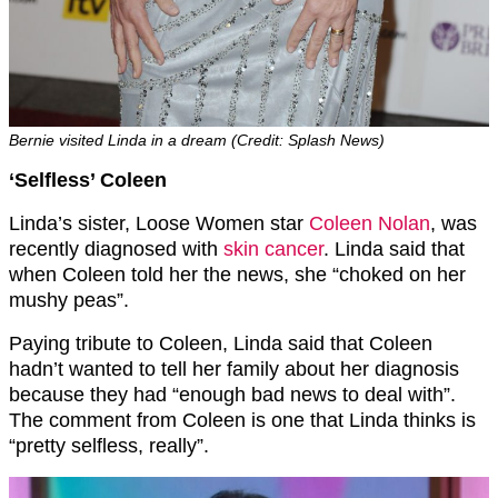
Bernie visited Linda in a dream (Credit: Splash News)
‘Selfless’ Coleen
Linda’s sister, Loose Women star
Coleen Nolan
, was
recently diagnosed with
skin cancer
. Linda said that
when Coleen told her the news, she “choked on her
mushy peas”.
Paying tribute to Coleen, Linda said that Coleen
hadn’t wanted to tell her family about her diagnosis
because they had “enough bad news to deal with”.
The comment from Coleen is one that Linda thinks is
“pretty selfless, really”.