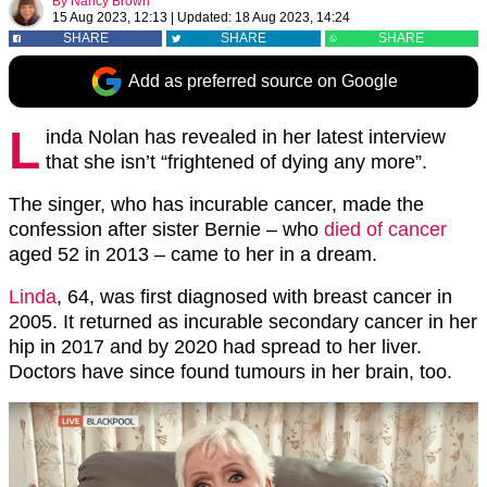
By
Nancy Brown
15 Aug 2023, 12:13
|
Updated:
18 Aug 2023, 14:24
SHARE
SHARE
SHARE
Add as preferred source on Google
L
inda Nolan has revealed in her latest interview
that she isn’t “frightened of dying any more”.
The singer, who has incurable cancer, made the
confession after sister Bernie – who
died of cancer
aged 52 in 2013 – came to her in a dream.
Linda
, 64, was first diagnosed with breast cancer in
2005. It returned as incurable secondary cancer in her
hip in 2017 and by 2020 had spread to her liver.
Doctors have since found tumours in her brain, too.