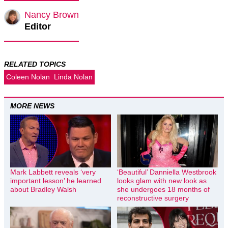
Nancy Brown
Editor
RELATED TOPICS
Coleen Nolan
Linda Nolan
MORE NEWS
Mark Labbett reveals ‘very
‘Beautiful’ Danniella Westbrook
important lesson’ he learned
looks glam with new look as
about Bradley Walsh
she undergoes 18 months of
reconstructive surgery