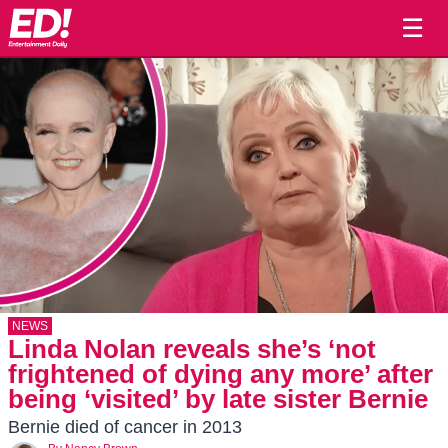
☰
NEWS
Linda Nolan reveals she’s ‘not
frightened of dying any more’ after
being ‘visited’ by late sister Bernie
Bernie died of cancer in 2013