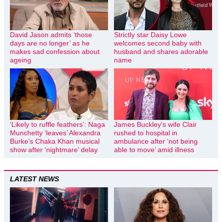
David Jason admits ‘those
Strictly star Daisy Lowe
days are no longer’ as he
welcomes second baby with
makes sad confession about
husband and shares adorable
ageing
name
‘Likely to ruffle feathers’: Naga
James Buckley’s wife Clair
Munchetty ‘leaves’ Alexandra
rushed to hospital in
Burke’s Chaka Khan musical
ambulance after ‘not being
show after ‘nightmare’ delay
able to move’ amid illness
LATEST NEWS