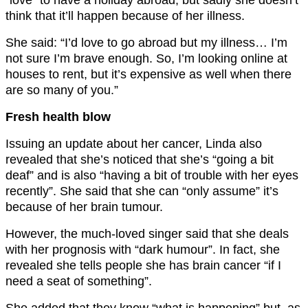
think that it’ll happen because of her illness.
She said: “I’d love to go abroad but my illness… I’m
not sure I’m brave enough. So, I’m looking online at
houses to rent, but it’s expensive as well when there
are so many of you.”
Fresh health blow
Issuing an update about her cancer, Linda also
revealed that she’s noticed that she’s “going a bit
deaf” and is also “having a bit of trouble with her eyes
recently”. She said that she can “only assume” it’s
because of her brain tumour.
However, the much-loved singer said that she deals
with her prognosis with “dark humour”. In fact, she
revealed she tells people she has brain cancer “if I
need a seat of something”.
She added that they know “what is happening” but, as