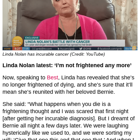
Linda Nolan has incurable cancer (Credit: YouTube)
Linda Nolan latest: ‘I’m not frightened any more’
Now, speaking to
Best
, Linda has revealed that she’s
no longer frightened of dying, and she’s sure that it’ll
mean she’s reunited with her beloved Bernie.
She said: “What happens when you die is a
frightening thought and I was scared that first night
[after getting her incurable diagnosis]. But I dreamt of
Bernie all night a few days later. We were laughing
hysterically like we used to, and we were sorting my