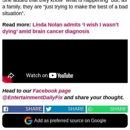
a family, they are “just trying to make the best of a bad
situation”.
Read more:
Linda Nolan admits ‘I wish I wasn’t
dying’ amid brain cancer diagnosis
Head to our
Facebook page
@EntertainmentDailyFix
and share your thought.
SHARE
SHARE
SHARE
Add as preferred source on Google