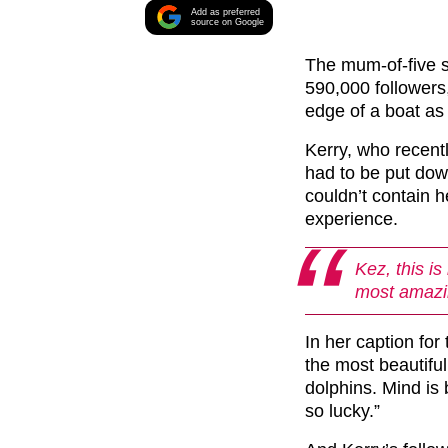
Add as preferred
source on Google
The mum-of-five 
590,000 followers
edge of a boat as 
Kerry, who recent
had to be put dow
couldn’t contain h
experience.
Kez, this is
most amazin
In her caption for 
the most beautifu
dolphins. Mind is
so lucky.”