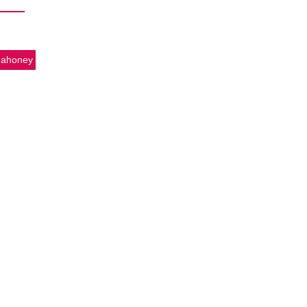
ahoney