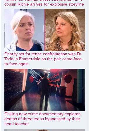
cousin Richie arrives for explosive storyline
Charity set for tense confrontation with Dr
Todd in Emmerdale as the pair come face-
to-face again
Chilling new crime documentary explores
deaths of three teens hypnotised by their
head teacher