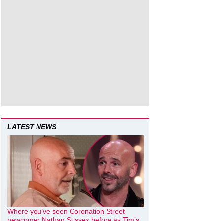
LATEST NEWS
Where you’ve seen Coronation Street
newcomer Nathan Sussex before as Tim’s