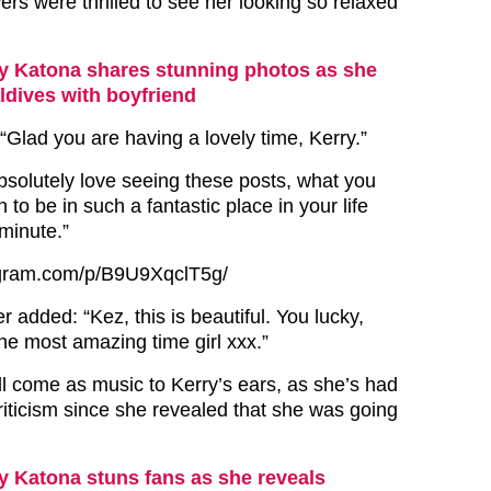
ers were thrilled to see her looking so relaxed
y Katona shares stunning photos as she
aldives with boyfriend
lad you are having a lovely time, Kerry.”
bsolutely love seeing these posts, what you
to be in such a fantastic place in your life
minute.”
agram.com/p/B9U9XqclT5g/
er added: “Kez, this is beautiful. You lucky,
he most amazing time girl xxx.”
 come as music to Kerry’s ears, as she’s had
criticism since she revealed that she was going
y Katona stuns fans as she reveals