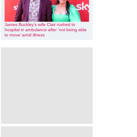
James Buckley’s wife Clair rushed to
hospital in ambulance after ‘not being able
to move’ amid illness