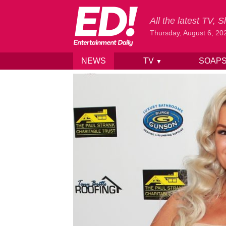
All the latest TV,
Thursday, August 6, 20
NEWS
TV
SOAP
▼
Skip to content