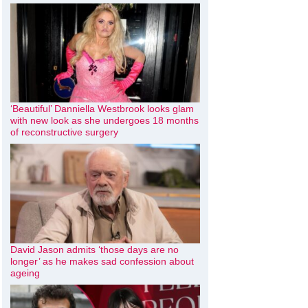
‘Beautiful’ Danniella Westbrook looks glam
with new look as she undergoes 18 months
of reconstructive surgery
David Jason admits ‘those days are no
longer’ as he makes sad confession about
ageing