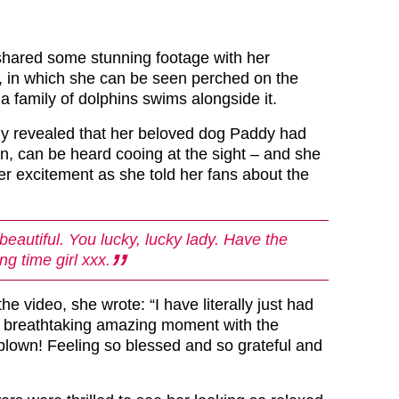
shared some stunning footage with her
, in which she can be seen perched on the
a family of dolphins swims alongside it.
ly revealed that her beloved dog Paddy had
n, can be heard cooing at the sight – and she
er excitement as she told her fans about the
 beautiful. You lucky, lucky lady. Have the
g time girl xxx.
the video, she wrote: “I have literally just had
l breathtaking amazing moment with the
 blown! Feeling so blessed and so grateful and