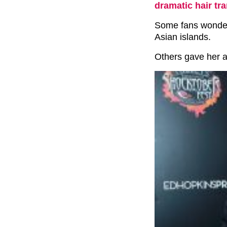
dramatic hair tr
Some fans wondere
Asian islands.
Others gave her a