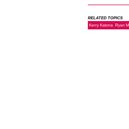
RELATED TOPICS
Kerry Katona
Ryan M