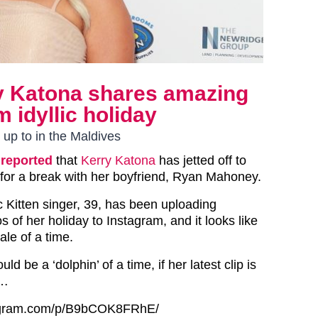
ry Katona shares amazing
m idyllic holiday
 up to in the Maldives
reported
that
Kerry Katona
has jetted off to
 for a break with her boyfriend, Ryan Mahoney.
 Kitten singer, 39, has been uploading
s of her holiday to Instagram, and it looks like
le of a time.
d be a ‘dolphin’ of a time, if her latest clip is
y…
tagram.com/p/B9bCOK8FRhE/