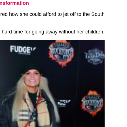
ansformation
d how she could afford to jet off to the South
 hard time for going away without her children.