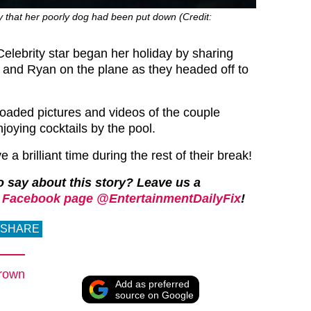
y that her poorly dog had been put down (Credit:
Celebrity star began her holiday by sharing
lf and Ryan on the plane as they headed off to
oaded pictures and videos of the couple
joying cocktails by the pool.
a brilliant time during the rest of their break!
 say about this story? Leave us a
 Facebook page @EntertainmentDailyFix
!
SHARE
rown
Add as preferred
source on Google