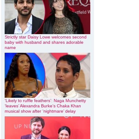
Strictly star Daisy Lowe welcomes second
baby with husband and shares adorable
name
‘Likely to ruffle feathers’: Naga Munchetty
‘leaves’ Alexandra Burke’s Chaka Khan
musical show after ‘nightmare’ delay