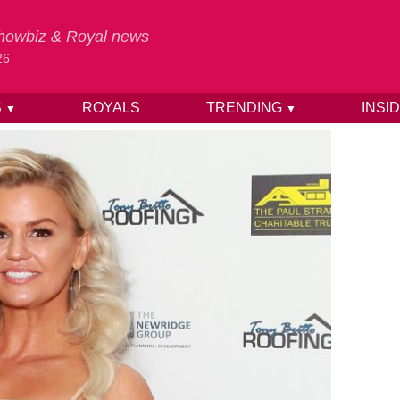
 Showbiz & Royal news
26
S
ROYALS
TRENDING
INSI
▼
▼