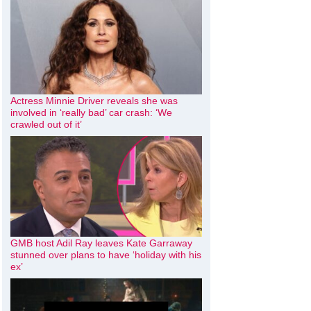
Actress Minnie Driver reveals she was
involved in ‘really bad’ car crash: ‘We
crawled out of it’
GMB host Adil Ray leaves Kate Garraway
stunned over plans to have ‘holiday with his
ex’