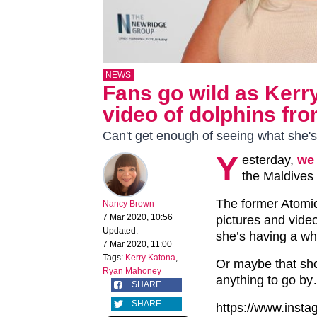
NEWS
Fans go wild as Ker
video of dolphins fro
Can't get enough of seeing what she's
Y
esterday,
we 
the Maldives
The former Atomic
Nancy Brown
7 Mar 2020, 10:56
pictures and video
Updated:
she’s having a wha
7 Mar 2020, 11:00
Tags:
Kerry Katona
,
Or maybe that shoul
Ryan Mahoney
anything to go b
SHARE
SHARE
https://www.ins