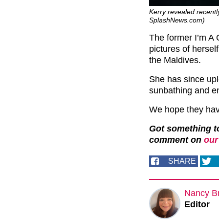
Kerry revealed recentl
SplashNews.com)
The former I’m A 
pictures of herse
the Maldives.
She has since upl
sunbathing and en
We hope they have 
Got something to
comment on
our
SHARE
Nancy B
Editor