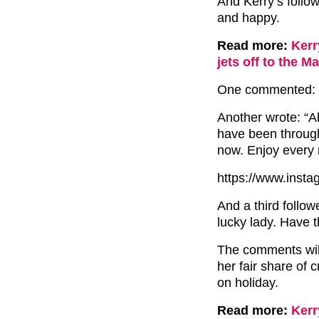
And Kerry’s follow
and happy.
Read more:
Kerr
jets off to the M
One commented: “G
Another wrote: “A
have been through 
now. Enjoy every 
https://www.inst
And a third follow
lucky lady. Have t
The comments will
her fair share of 
on holiday.
Read more:
Kerr