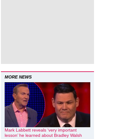
MORE NEWS
Mark Labbett reveals ‘very important
lesson’ he learned about Bradley Walsh