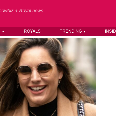
 Showbiz & Royal news
S
ROYALS
TRENDING
INSI
▼
▼