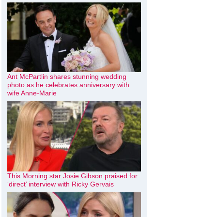
Ant McPartlin shares stunning wedding
photo as he celebrates anniversary with
wife Anne-Marie
This Morning star Josie Gibson praised for
‘direct’ interview with Ricky Gervais