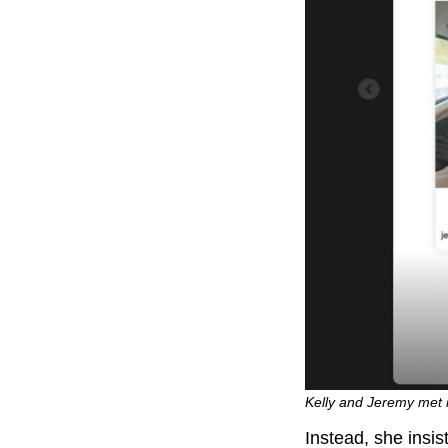
Kelly and Jeremy met i
Instead, she insis