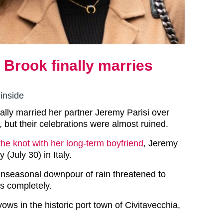
y Brook finally marries
 inside
nally married her partner Jeremy Parisi over
 but their celebrations were almost ruined.
 the knot with her long-term boyfriend
, Jeremy
 (July 30) in Italy.
nseasonal downpour of rain threatened to
ns completely.
ws in the historic port town of Civitavecchia,