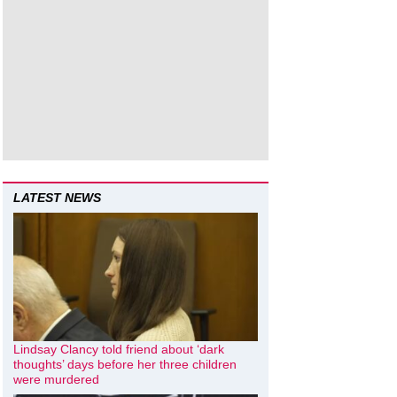
LATEST NEWS
Lindsay Clancy told friend about ‘dark
thoughts’ days before her three children
were murdered