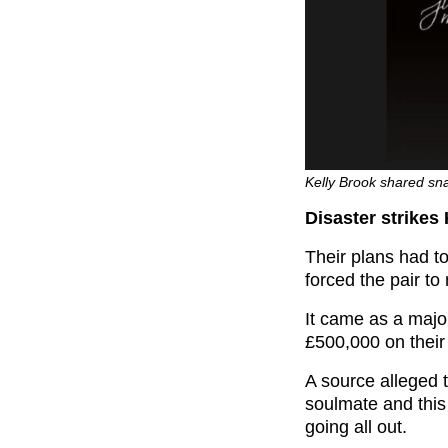
Kelly Brook shared sn
Disaster strikes
Their plans had t
forced the pair to
It came as a majo
£500,000 on their
A source alleged 
soulmate and this
going all out.