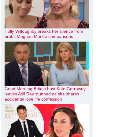
Holly Willoughby breaks her silence from
brutal Meghan Markle comparisons
Good Morning Britain host Kate Garraway
leaves Adil Ray stunned as she shares
accidental love life confession