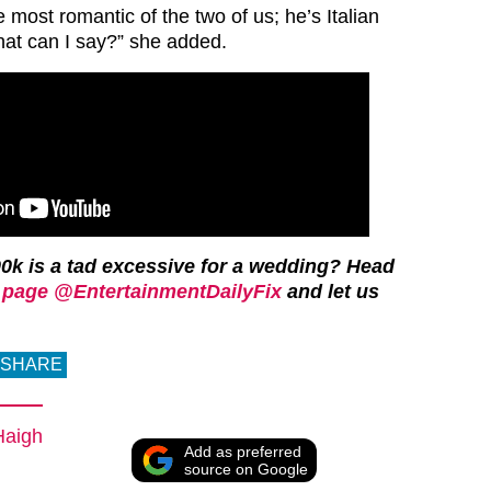
e most romantic of the two of us; he’s Italian
at can I say?” she added.
0k is a tad excessive for a wedding?
Head
page @EntertainmentDailyFix
and let us
SHARE
Haigh
Add as preferred
source on Google