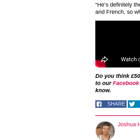
“He’s definitely th
and French, so wh
Do you think £50
to our
Facebook 
know.
SHARE
Joshua 