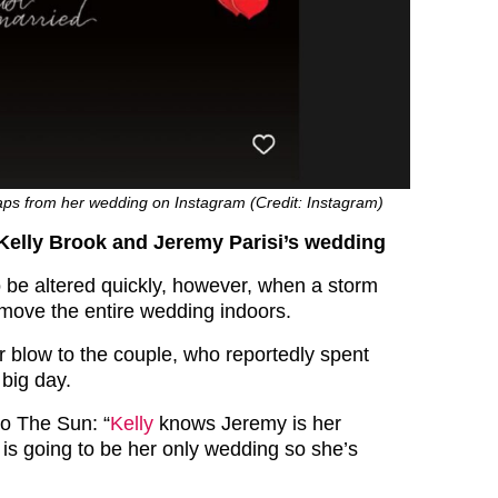
aps from her wedding on Instagram (Credit: Instagram)
 Kelly Brook and Jeremy Parisi’s wedding
o be altered quickly, however, when a storm
 move the entire wedding indoors.
r blow to the couple, who reportedly spent
 big day.
to The Sun: “
Kelly
knows Jeremy is her
 is going to be her only wedding so she’s