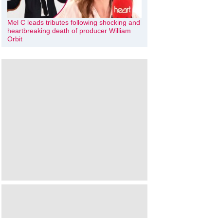
Mel C leads tributes following shocking and
heartbreaking death of producer William
Orbit