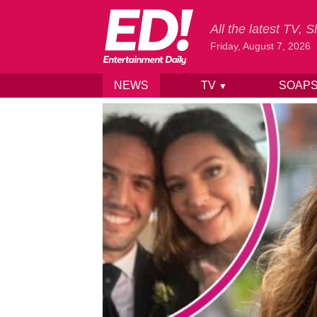
All the latest TV,
Friday, August 7, 2026
NEWS
TV
SOAP
▼
Skip to content