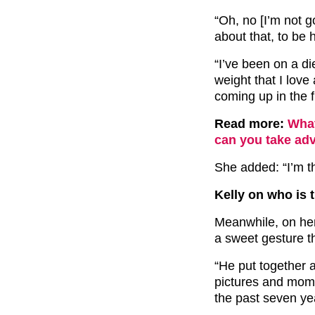
“Oh, no [I’m not g
about that, to be
“I’ve been on a di
weight that I love 
coming up in the f
Read more:
What
can you take adv
She added: “I’m t
Kelly on who is 
Meanwhile, on her
a sweet gesture t
“He put together a
pictures and mome
the past seven ye