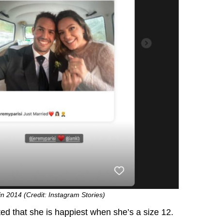
n 2014 (Credit: Instagram Stories)
ted that she is happiest when she’s a size 12.