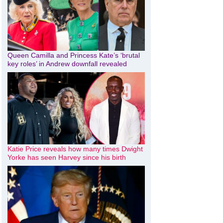
Queen Camilla and Princess Kate’s ‘brutal
key roles’ in Andrew downfall revealed
Katie Price reveals how many times Dwight
Yorke has seen Harvey since his birth