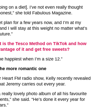
oing on a diet]. I’ve not even really thought
 honest,” she told Fabulous Magazine.
et plan for a few years now, and I’m at my
and I will stay at this weight no matter what’s
uture.”
 is the Tesco Method on TikTok and how
antage of it and get free sweets?
he happiest when I’m a size 12.”
the more romantic one
 Heart FM radio show, Kelly recently revealed
hat Jeremy carries out every year.
 really lovely photo album of all his favourite
nts,” she said. “He’s done it every year for
ars.”