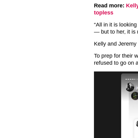
Read more:
Kell
topless
“All in it is look
— but to her, it i
Kelly and Jeremy 
To prep for their 
refused to go on a 