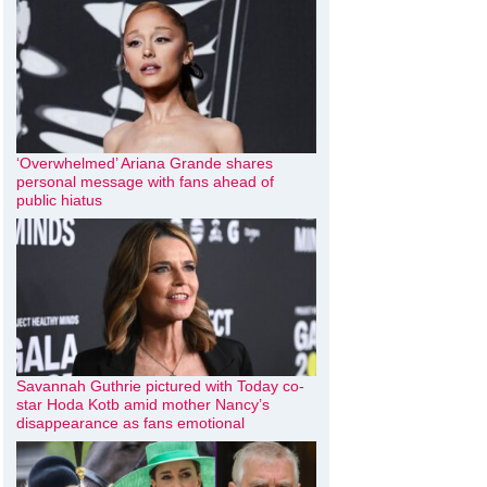
‘Overwhelmed’ Ariana Grande shares
personal message with fans ahead of
public hiatus
Savannah Guthrie pictured with Today co-
star Hoda Kotb amid mother Nancy’s
disappearance as fans emotional