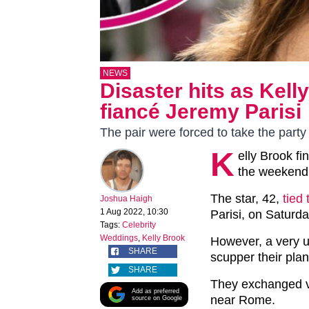
NEWS
Disaster hits as Kell
fiancé Jeremy Parisi
The pair were forced to take the party
K
elly Brook fi
the weekend,
The star, 42,
tied
Joshua Haigh
1 Aug 2022, 10:30
Parisi, on Saturday
Tags:
Celebrity
Weddings
,
Kelly Brook
However, a very u
SHARE
scupper their pla
SHARE
They exchanged vo
Add as preferred
near Rome.
source on Google