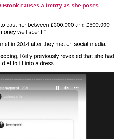
y Brook causes a frenzy as she poses
ing to cost her between £300,000 and £500,000
s money well spent.”
met in 2014 after they met on social media.
wedding, Kelly previously revealed that she had
diet to fit into a dress.