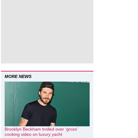
MORE NEWS
Brooklyn Beckham trolled over ‘gross’
cooking video on luxury yacht