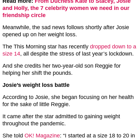
Read more:
From Duchess Kate to Stacey, Josie
and Holly, the 7 celebrity women we need in our
friendship circle
Meanwhile, the sad news follows shortly after Josie
opened up on her weight loss.
The This Morning star has recently
dropped down to a
size 14
, all despite the stress of last year’s lockdown.
And she credits her two-year-old son Reggie for
helping her shift the pounds.
Josie’s weight loss battle
According to Josie, she began focusing on her health
for the sake of little Reggie.
It came after the star admitted to gaining weight
throughout the pandemic.
She told
OK! Magazine
: “I started at a size 18 to 20 in