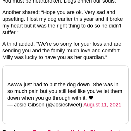
You must be heartbroken. Dogs enrich our souls.”
Another shared: “Hope you are ok. Very sad and
upsetting. I lost my dog earlier this year and it broke
my heart but it was the right thing to do so he didn’t
suffer.”
A third added: “We’re so sorry for your loss and are
sending you and the family much love and comfort.
Milly was lucky to have you as her guardian.”
Awww just had to put the dog down. She was in
so much pain but you still feel like you've let them
down when you go through with it. ❤️
— Josie Gibson (@Josiestweet)
August 11, 2021