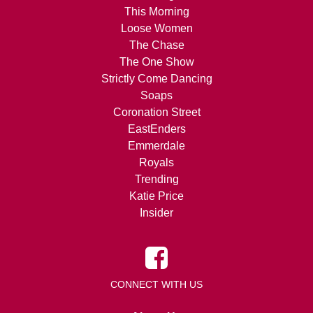
This Morning
Loose Women
The Chase
The One Show
Strictly Come Dancing
Soaps
Coronation Street
EastEnders
Emmerdale
Royals
Trending
Katie Price
Insider
CONNECT WITH US