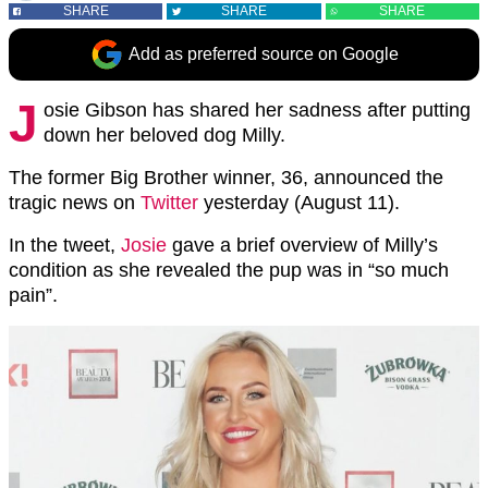
SHARE
SHARE
SHARE
Add as preferred source on Google
J
osie Gibson has shared her sadness after putting
down her beloved dog Milly.
The former Big Brother winner, 36, announced the
tragic news on
Twitter
yesterday (August 11).
In the tweet,
Josie
gave a brief overview of Milly’s
condition as she revealed the pup was in “so much
pain”.