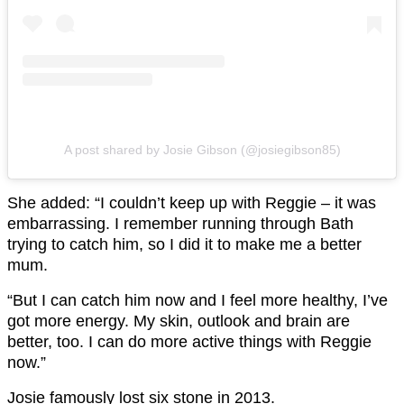
A post shared by Josie Gibson (@josiegibson85)
She added: “I couldn’t keep up with Reggie – it was
embarrassing. I remember running through Bath
trying to catch him, so I did it to make me a better
mum.
“But I can catch him now and I feel more healthy, I’ve
got more energy. My skin, outlook and brain are
better, too. I can do more active things with Reggie
now.”
Josie famously lost six stone in 2013.