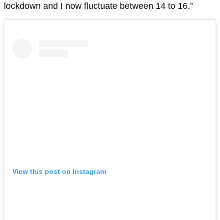
lockdown and I now fluctuate between 14 to 16.”
View this post on Instagram