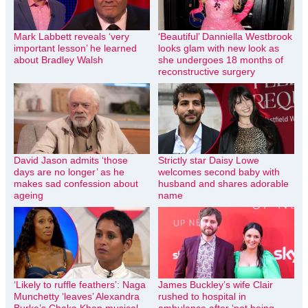
Mark Labbett reveals ‘very
‘Beautiful’ Danniella Westbrook
important lesson’ he learned
looks glam with new look as
about Bradley Walsh
she undergoes 18 months of
reconstructive surgery
David Jason admits ‘those
Strictly star Daisy Lowe
days are no longer’ as he
welcomes second baby with
makes sad confession about
husband and shares adorable
ageing
name
‘Likely to ruffle feathers’: Naga
James Buckley’s wife Clair
Munchetty ‘leaves’ Alexandra
rushed to hospital in