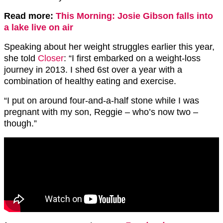
Read more:
This Morning: Josie Gibson falls into
a lake live on air
Speaking about her weight struggles earlier this year,
she told
Closer
: “I first embarked on a weight-loss
journey in 2013. I shed 6st over a year with a
combination of healthy eating and exercise.
“I put on around four-and-a-half stone while I was
pregnant with my son, Reggie – who’s now two –
though.”