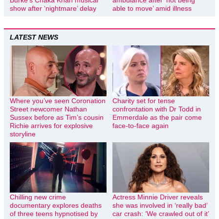
Burke’s Chaka Khan musical
ambulance after ‘not being
show after ‘nightmare’ delay
able to move’ amid illness
LATEST NEWS
Where you’ve seen Coronation
Charity set for tense
Street newcomer Nathan
confrontation with Dr Todd in
Sussex before as Tim’s cousin
Emmerdale as the pair come
Richie arrives for explosive
face-to-face again
storyline
Chilling new crime
Actress Minnie Driver reveals
documentary explores deaths
she was involved in ‘really bad’
of three teens hypnotised by
car crash: ‘We crawled out of it’