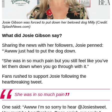
Josie Gibson was forced to put down her beloved dog Milly (Credit:
SplashNews.com)
What did Josie Gibson say?
Sharing the news with her followers, Josie penned:
“‘Awww just had to put the dog down.
“She was in so much pain but you still feel like you’ve
let them down when you go through with it.”
Fans rushed to support Josie following the
heartbreaking tweet.
She was in so much pain
One said: “Awww I’m so sorry to hear @Josiestweet.