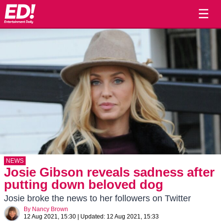
☰
NEWS
Josie Gibson reveals sadness after
putting down beloved dog
Josie broke the news to her followers on Twitter
By
Nancy Brown
12 Aug 2021, 15:30
|
Updated:
12 Aug 2021, 15:33