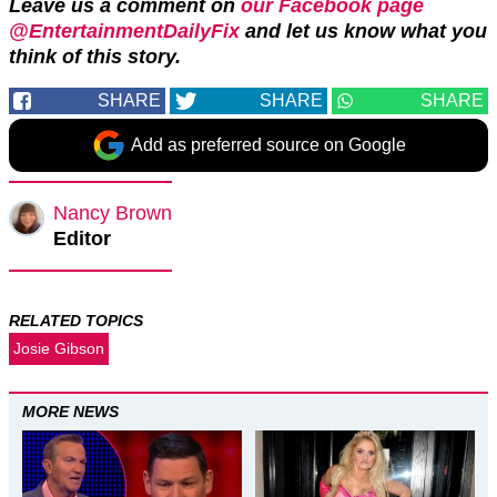
Leave us a comment on
our Facebook page
@EntertainmentDailyFix
and let us know what you
think of this story.
SHARE
SHARE
SHARE
Add as preferred source on Google
Nancy Brown
Editor
RELATED TOPICS
Josie Gibson
MORE NEWS