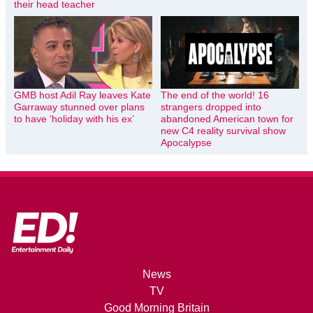
their head teacher
GMB host Adil Ray leaves Kate
The end of the world! 16
Garraway stunned over plans
strangers dropped into
to have ‘holiday with his ex’
abandoned American town for
new C4 reality survival show
Apocalypse
News
TV
Good Morning Britain