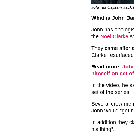
John as Captain Jack 
What is John B
John has apologise
the
Noel Clarke
sc
They came after a
Clarke resurfaced
Read more:
John
himself on set o
In the video, he s
set of the series.
Several crew mem
John would “get hi
In addition they c
his thing”.