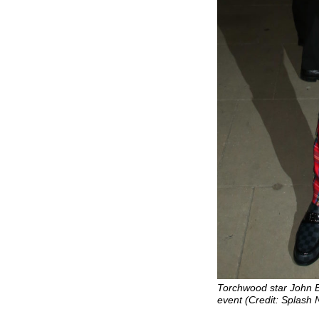
Torchwood star John 
event (Credit: Splash