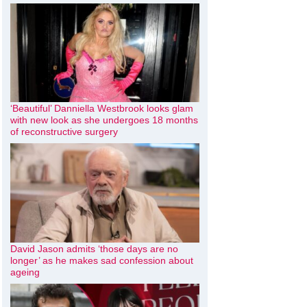
‘Beautiful’ Danniella Westbrook looks glam
with new look as she undergoes 18 months
of reconstructive surgery
David Jason admits ‘those days are no
longer’ as he makes sad confession about
ageing