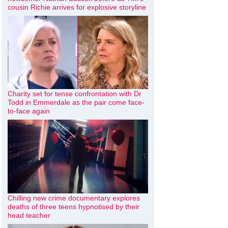
cousin Richie arrives for explosive storyline
Charity set for tense confrontation with Dr
Todd in Emmerdale as the pair come face-
to-face again
Chilling new crime documentary explores
deaths of three teens hypnotised by their
head teacher