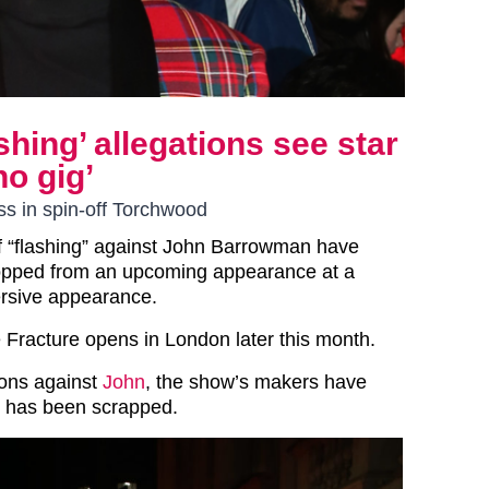
hing’ allegations see star
o gig’
s in spin-off Torchwood
f “flashing” against John Barrowman have
opped from an upcoming appearance at a
rsive appearance.
Fracture opens in London later this month.
ions against
John
, the show’s makers have
t has been scrapped.