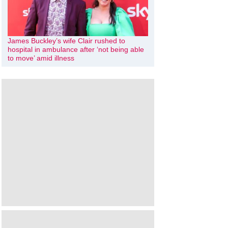
James Buckley’s wife Clair rushed to
hospital in ambulance after ‘not being able
to move’ amid illness