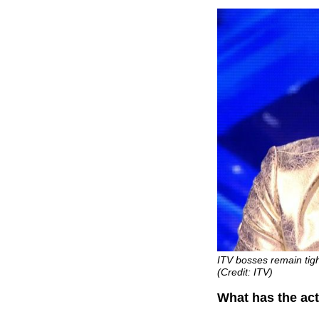
ITV bosses remain tigh
(Credit: ITV)
What has the act