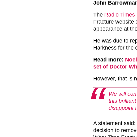
John Barrowman a
The
Radio Times
Fracture website 
appearance at th
He was due to rep
Harkness for the 
Read more:
Noel
set of Doctor W
However, that is n
We will cont
this brillia
disappoint i
A statement said
decision to remov