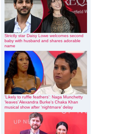
Strictly star Daisy Lowe welcomes second
baby with husband and shares adorable
name
‘Likely to ruffle feathers’: Naga Munchetty
‘leaves’ Alexandra Burke’s Chaka Khan
musical show after ‘nightmare’ delay