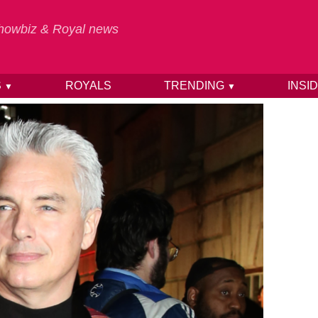
 Showbiz & Royal news
S
ROYALS
TRENDING
INSI
▼
▼