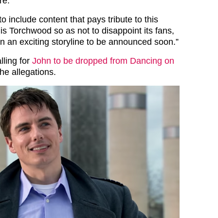
re.
to include content that pays tribute to this
t is Torchwood so as not to disappoint its fans,
n an exciting storyline to be announced soon.”
lling for
John to be dropped from Dancing on
the allegations.