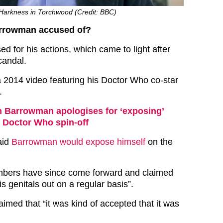
Harkness in Torchwood (Credit: BBC)
arrowman accused of?
d for his actions, which came to light after
andal.
 2014 video featuring his Doctor Who co-star
.
 Barrowman apologises for ‘exposing’
f Doctor Who spin-off
aid
Barrowman would expose himself
on the
bers have since come forward and claimed
s genitals out on a regular basis”.
laimed that “it was kind of accepted that it was