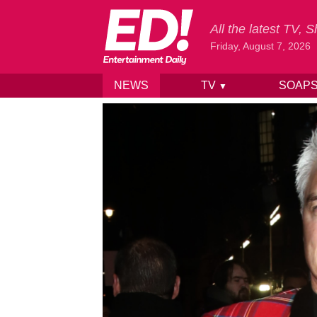
All the latest TV,
Friday, August 7, 2026
NEWS
TV
SOAP
▼
Skip to content