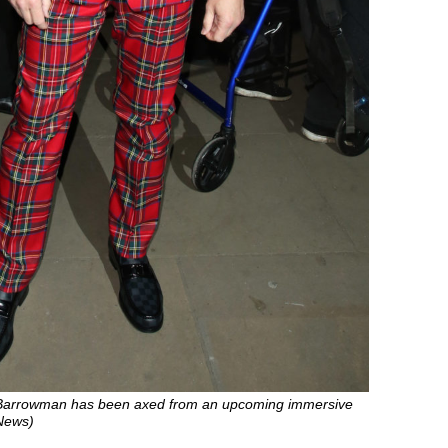
Barrowman has been axed from an upcoming immersive
 News)