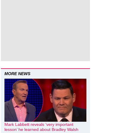
MORE NEWS
Mark Labbett reveals ‘very important
lesson’ he learned about Bradley Walsh