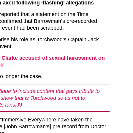
xed following ‘flashing’ allegations
reported that a statement on the Time
confirmed that Barrowman’s pre-recorded
e event had been scrapped.
rise his role as Torchwood’s Captain Jack
event.
 Clarke accused of sexual harassment on
ho
o longer the case.
inue to include content that pays tribute to
nt show that is Torchwood so as not to
ts fans.
: “Immersive Everywhere have taken the
e [John Barrowman’s] pre record from Doctor