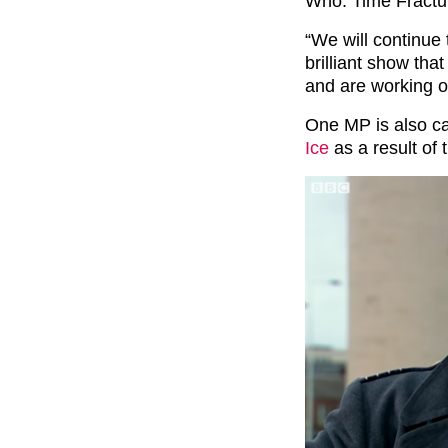
Who: Time Fractu
“We will continue 
brilliant show tha
and are working o
One MP is also ca
Ice
as a result of 