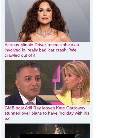
Actress Minnie Driver reveals she was
involved in ‘really bad’ car crash: ‘We
crawled out of it’
GMB host Adil Ray leaves Kate Garraway
stunned over plans to have ‘holiday with his
ex’