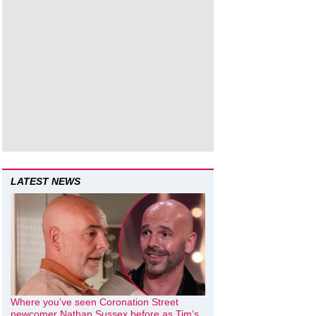
LATEST NEWS
Where you’ve seen Coronation Street
newcomer Nathan Sussex before as Tim’s