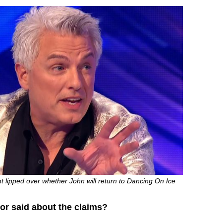
t lipped over whether John will return to Dancing On Ice
or said about the claims?