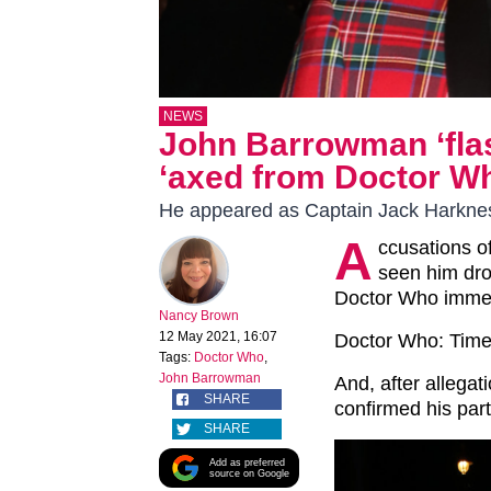
NEWS
John Barrowman ‘flas
‘axed from Doctor Wh
He appeared as Captain Jack Harknes
A
ccusations o
seen him dr
Doctor Who imme
Nancy Brown
12 May 2021, 16:07
Doctor Who: Time 
Tags:
Doctor Who
,
John Barrowman
And, after allegat
SHARE
confirmed his par
SHARE
Add as preferred
source on Google