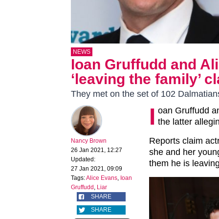
NEWS
Ioan Gruffudd and Ali
‘leaving the family’ c
They met on the set of 102 Dalmatian
I
oan Gruffudd an
the latter allegi
Reports claim actr
Nancy Brown
26 Jan 2021, 12:27
she and her young 
Updated:
them he is leaving
27 Jan 2021, 09:09
Tags:
Alice Evans
,
Ioan
Gruffudd
,
Liar
SHARE
SHARE