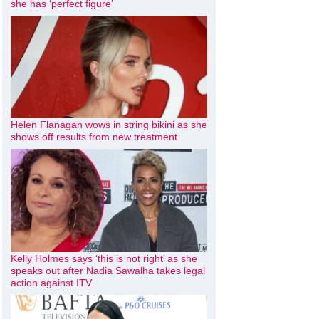
she has ‘perfect figure’
Helen Flanagan wows in string bikini as she
shows off results from new treatment
Kelly Holmes says ‘this is not right’ as she
speaks out after Nadia Sawalha takes legal
action against ITV