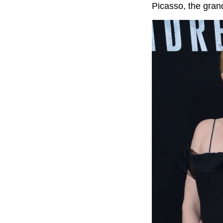
Picasso, the gran