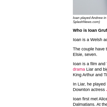
Ioan played Andrew in 
SplashNews.com)
Who is Ioan Gru
Ioan is a Welsh ac
The couple have t
Elsie, seven.
Ioan is a film and
drama
Liar and bi
King Arthur and Ti
In Liar, he playe
Downton actress
Ioan first met Ali
Dalmatians. At the