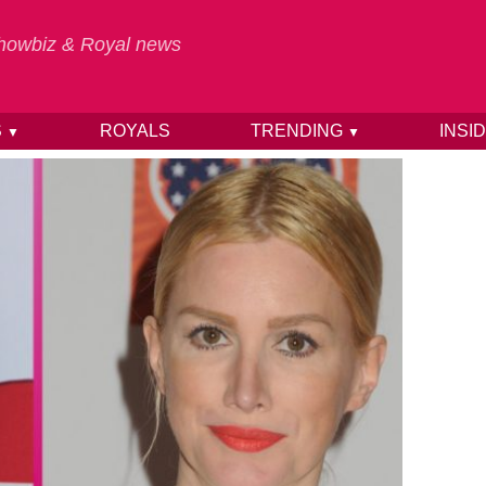
 Showbiz & Royal news
S
ROYALS
TRENDING
INSI
▼
▼