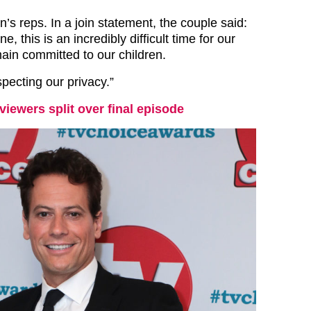
’s reps. In a join statement, the couple said:
, this is an incredibly difficult time for our
ain committed to our children.
pecting our privacy.”
 viewers split over final episode