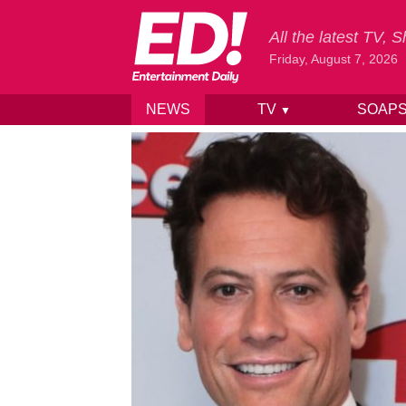
All the latest TV,
Friday, August 7, 2026
NEWS
TV
SOAP
▼
Skip to content