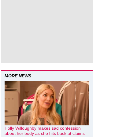
MORE NEWS
Holly Willoughby makes sad confession
about her body as she hits back at claims