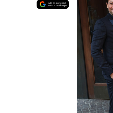
Add as preferred
source on Google