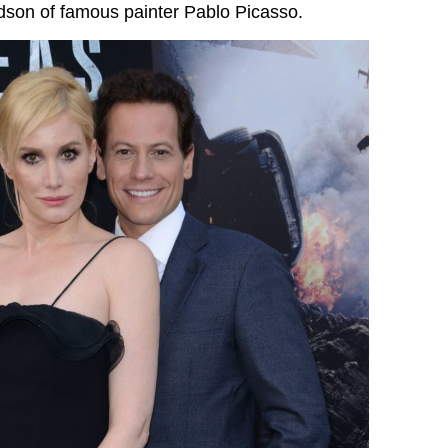
dson of famous painter Pablo Picasso.