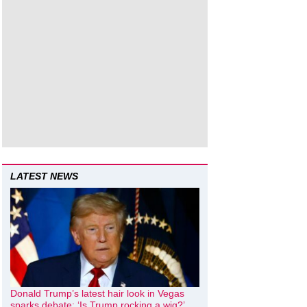
LATEST NEWS
Donald Trump’s latest hair look in Vegas
sparks debate: ‘Is Trump rocking a wig?’