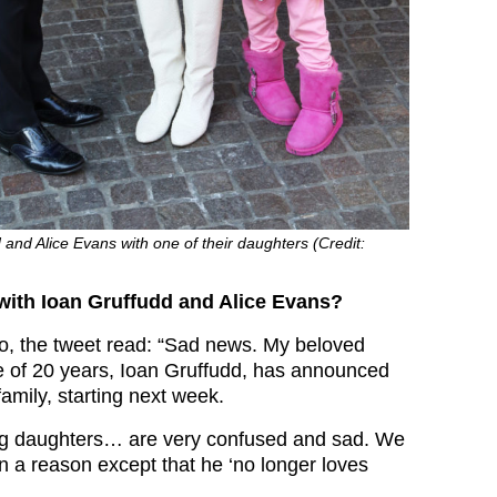
 and Alice Evans with one of their daughters (Credit:
ith Ioan Gruffudd and Alice Evans?
o, the tweet read: “Sad news. My beloved
 of 20 years, Ioan Gruffudd, has announced
family, starting next week.
g daughters… are very confused and sad. We
n a reason except that he ‘no longer loves