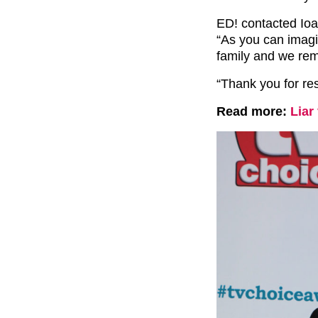
ED! contacted Ioan
“As you can imagine
family and we rem
“Thank you for res
Read more:
Liar