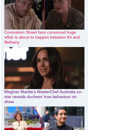
Coronation Street fans convinced huge
affair is about to happen between Kit and
Bethany
Meghan Markle’s MasterChef Australia co-
star reveals duchess’ true behaviour on
show