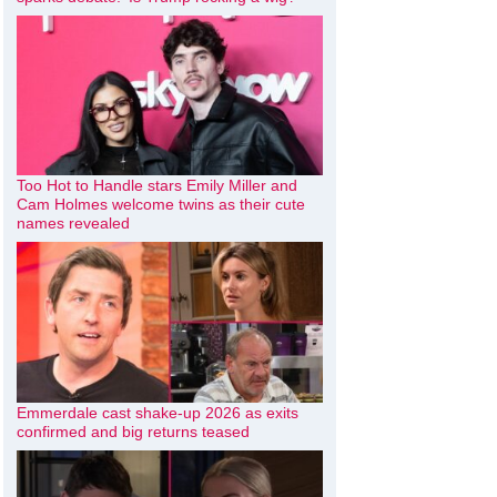
Too Hot to Handle stars Emily Miller and
Cam Holmes welcome twins as their cute
names revealed
Emmerdale cast shake-up 2026 as exits
confirmed and big returns teased