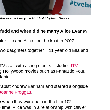
the drama Liar (Credit: Elliot / Splash News /
ffudd and when did he marry Alice Evans?
tor. He and Alice tied the knot in 2007.
wo daughters together – 11-year-old Ella and
 TV star, with acting credits including
ITV
g Hollywood movies such as Fantastic Four,
tanic.
d rapist Andrew Earlham and starred alongside
Joanne Froggatt
.
ce when they were both in the film 102
 time, Alice was in a relationship with Olivier