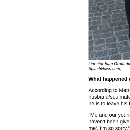
Liar star Ioan Gruffudd
SplashNews.com)
What happened w
According to Metr
husband/soulmate
he is to leave his 
“Me and our youn
haven’t been give
me’. I’m so sorry.”