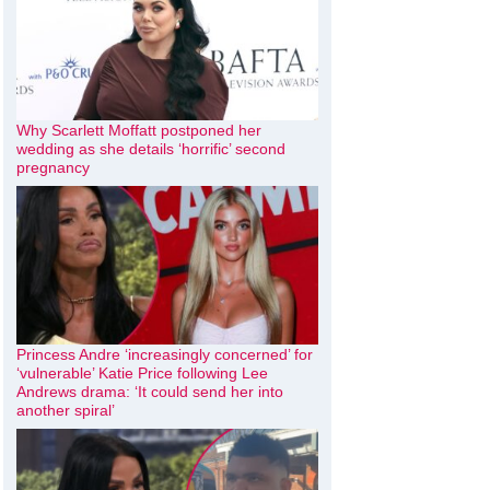
Why Scarlett Moffatt postponed her
wedding as she details ‘horrific’ second
pregnancy
Princess Andre ‘increasingly concerned’ for
‘vulnerable’ Katie Price following Lee
Andrews drama: ‘It could send her into
another spiral’