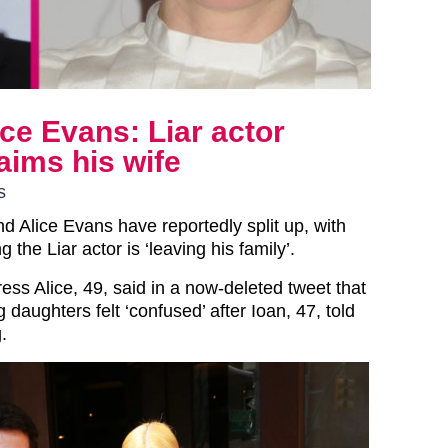
ce Evans: Liar actor
laims his wife
s
d Alice Evans have reportedly split up, with
ng the Liar actor is ‘leaving his family’.
ess Alice, 49, said in a now-deleted tweet that
daughters felt ‘confused’ after Ioan, 47, told
.