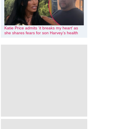
Katie Price admits ‘it breaks my heart’ as
she shares fears for son Harvey’s health