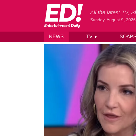
All the latest TV,
Sunday, August 9, 2026
NEWS
TV
SOAP
▼
Skip to content