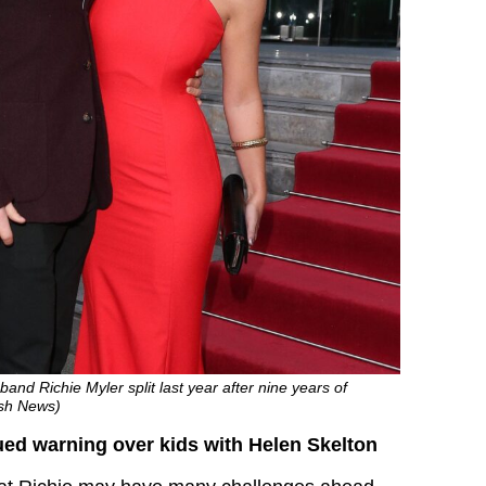
and Richie Myler split last year after nine years of
ash News)
ued warning over kids with Helen Skelton