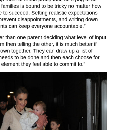
families is bound to be tricky no matter how
 to succeed. Setting realistic expectations
 prevent disappointments, and writing down
ts can keep everyone accountable.”
r than one parent deciding what level of input
 then telling the other, it is much better if
down together. They can draw up a list of
needs to be done and then each choose for
element they feel able to commit to.”