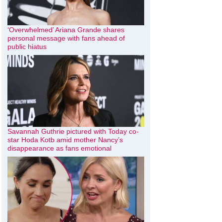
‘Overwhelmed’ Ariana Grande shares
personal message with fans ahead of
public hiatus
Savannah Guthrie pictured with Today co-
star Hoda Kotb amid mother Nancy’s
disappearance as fans emotional