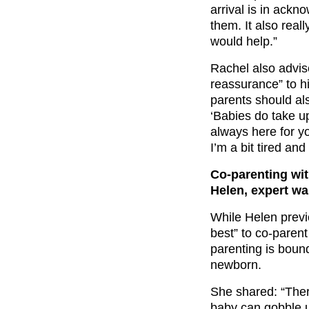
arrival is in ackn
them. It also real
would help.”
Rachel also advise
reassurance” to hi
parents should als
‘Babies do take up 
always here for y
I’m a bit tired an
Co-parenting wit
Helen, expert w
While Helen previ
best” to co-paren
parenting is bound
newborn.
She shared: “Ther
baby can gobble up