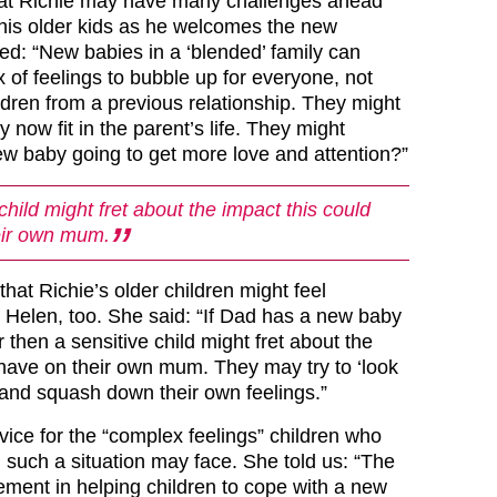
at Richie may have many challenges ahead
his older kids as he welcomes the new
ed: “New babies in a ‘blended’ family can
 of feelings to bubble up for everyone, not
hildren from a previous relationship. They might
now fit in the parent’s life. They might
new baby going to get more love and attention?”
child might fret about the impact this could
eir own mum.
hat Richie’s older children might feel
 Helen, too. She said: “If Dad has a new baby
 then a sensitive child might fret about the
 have on their own mum. They may try to ‘look
t and squash down their own feelings.”
vice for the “complex feelings” children who
 such a situation may face. She told us: “The
ement in helping children to cope with a new