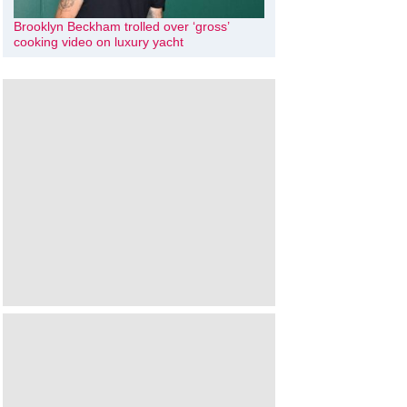
Brooklyn Beckham trolled over ‘gross’
cooking video on luxury yacht