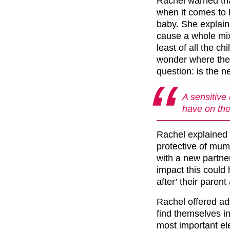
Rachel warned th
when it comes to 
baby. She explain
cause a whole mix
least of all the c
wonder where they 
question: is the 
A sensitive 
have on th
Rachel explained t
protective of mum
with a new partner
impact this could
after’ their paren
Rachel offered ad
find themselves in
most important el