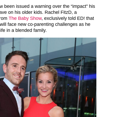
 been issued a warning over the “impact” his
ve on his older kids. Rachel FitzD, a
from
The Baby Show
, exclusively told ED! that
will face new co-parenting challenges as he
life in a blended family.