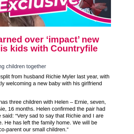
arned over ‘impact’ new
s kids with Countryfile
g children together
split from husband Richie Myler last year, with
tly welcoming a new baby with his girlfriend
has three children with Helen – Ernie, seven,
lsie, 16 months. Helen confirmed the pair had
e said: “Very sad to say that Richie and I are
. He has left the family home. We will be
co-parent our small children.”