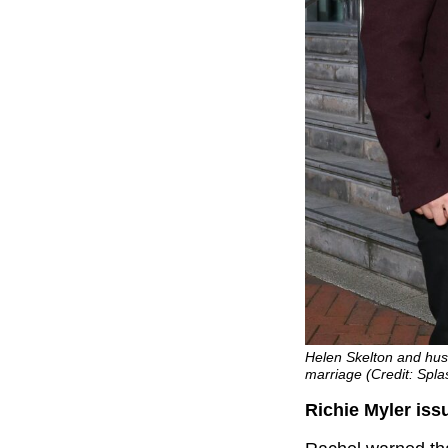
Helen Skelton and husb
marriage (Credit: Spl
Richie Myler iss