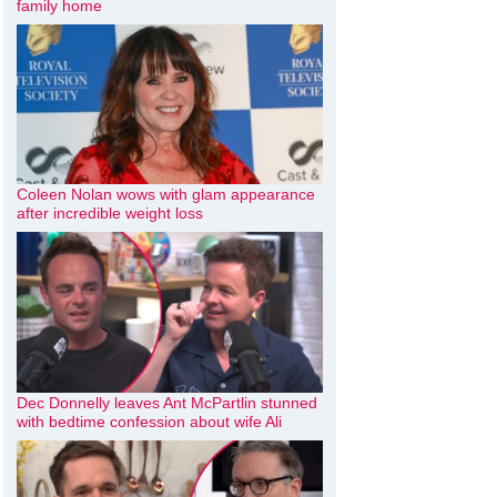
family home
Coleen Nolan wows with glam appearance
after incredible weight loss
Dec Donnelly leaves Ant McPartlin stunned
with bedtime confession about wife Ali