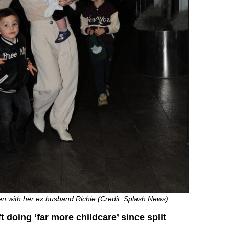
en with her ex husband Richie (Credit: Splash News)
t doing ‘far more childcare’ since split