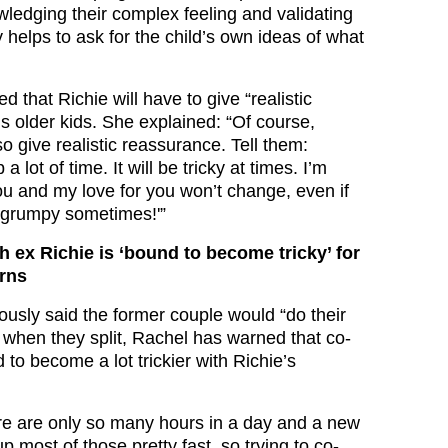
owledging their complex feeling and validating
ly helps to ask for the child’s own ideas of what
d that Richie will have to give “realistic
s older kids. She explained: “Of course,
o give realistic reassurance. Tell them:
a lot of time. It will be tricky at times. I’m
ou and my love for you won’t change, even if
d grumpy sometimes!'”
h ex Richie is ‘bound to become tricky’ for
arns
ously said the former couple would “do their
t when they split, Rachel has warned that co-
 to become a lot trickier with Richie’s
e are only so many hours in a day and a new
 most of those pretty fast, so trying to co-