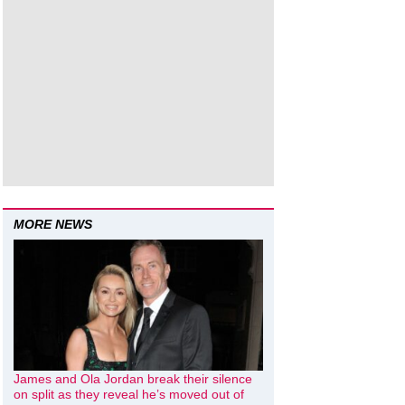
MORE NEWS
James and Ola Jordan break their silence
on split as they reveal he’s moved out of