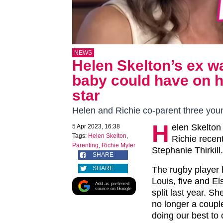
NEWS
Helen Skelton’s ex w
baby could have on hi
star
Helen and Richie co-parent three youn
H
elen Skelton 
5 Apr 2023, 16:38
Tags:
Helen Skelton
,
Richie recen
Parenting
,
Richie Myler
Stephanie Thirkill.
SHARE
SHARE
The rugby player 
Louis, five and E
Add as preferred
source on Google
split last year. Sh
no longer a couple
doing our best to 