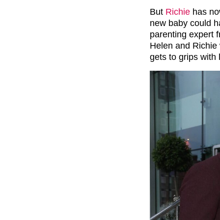
But
Richie
has now
new baby could ha
parenting expert 
Helen and Richie 
gets to grips with 