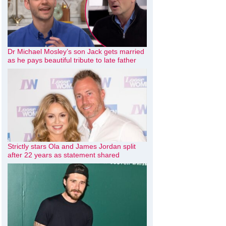
Dr Michael Mosley’s son Jack gets married
as he pays beautiful tribute to late father
Strictly stars Ola and James Jordan split
after 22 years as statement shared