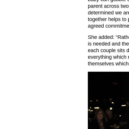
parent across two 
determined we are
together helps to
agreed commitmen
She added: “Rathe
is needed and them
each couple sits 
everything which 
themselves which 