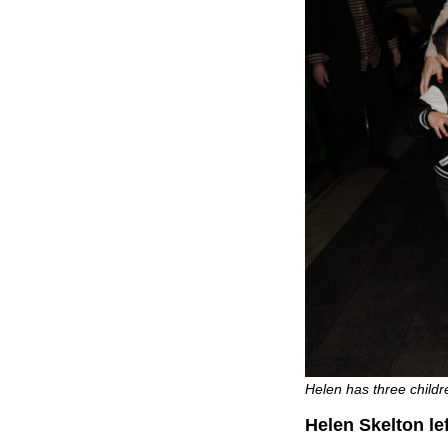
Helen has three childr
Helen Skelton lef