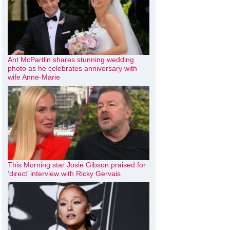
Ant McPartlin shares stunning wedding
photo as he celebrates anniversary with
wife Anne-Marie
This Morning star Josie Gibson praised for
‘direct’ interview with Ricky Gervais