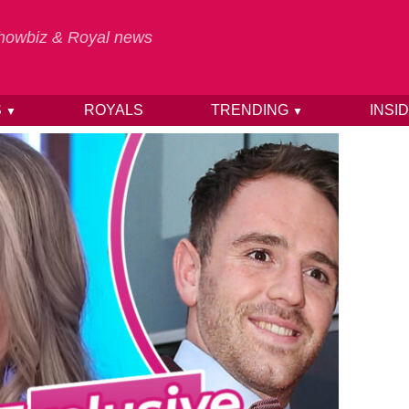
 Showbiz & Royal news
S
ROYALS
TRENDING
INSI
▼
▼