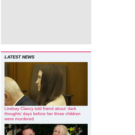
LATEST NEWS
Lindsay Clancy told friend about ‘dark
thoughts’ days before her three children
were murdered