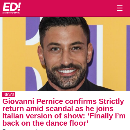
☰
NEWS
Giovanni Pernice confirms Strictly
return amid scandal as he joins
Italian version of show: ‘Finally I’m
back on the dance floor’