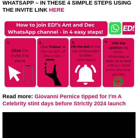
WHATSAPP – IN THESE 4 SIMPLE STEPS USING
THE INVITE LINK
HERE
Read more:
Giovanni Pernice tipped for I’m A
Celebrity stint days before Strictly 2024 launch