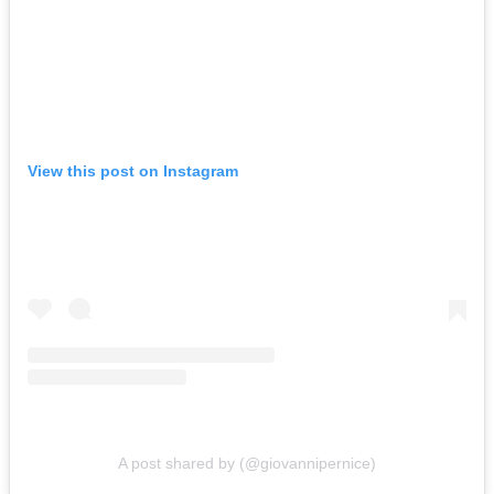
View this post on Instagram
A post shared by (@giovannipernice)