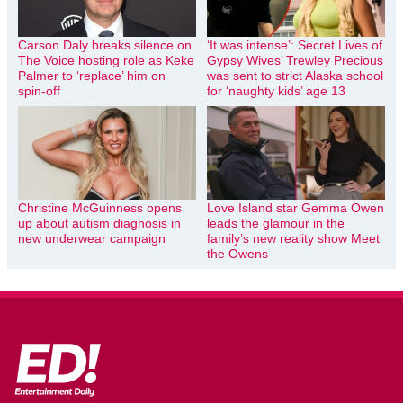
Carson Daly breaks silence on
‘It was intense’: Secret Lives of
The Voice hosting role as Keke
Gypsy Wives’ Trewley Precious
Palmer to ‘replace’ him on
was sent to strict Alaska school
spin-off
for ‘naughty kids’ age 13
Christine McGuinness opens
Love Island star Gemma Owen
up about autism diagnosis in
leads the glamour in the
new underwear campaign
family’s new reality show Meet
the Owens