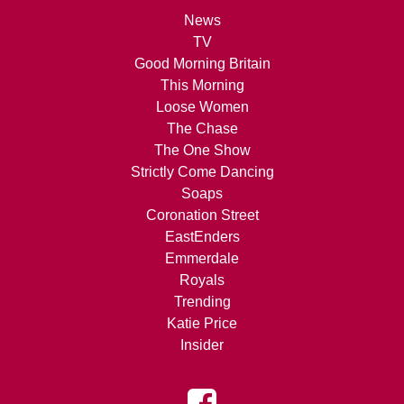
News
TV
Good Morning Britain
This Morning
Loose Women
The Chase
The One Show
Strictly Come Dancing
Soaps
Coronation Street
EastEnders
Emmerdale
Royals
Trending
Katie Price
Insider