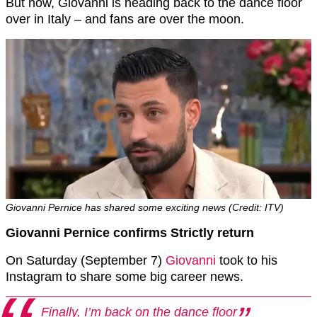
But now, Giovanni is heading back to the dance floor
over in Italy – and fans are over the moon.
Giovanni Pernice has shared some exciting news (Credit: ITV)
Giovanni Pernice confirms Strictly return
On Saturday (September 7)
Giovanni
took to his
Instagram to share some big career news.
Finally, I’m back on the dance floor