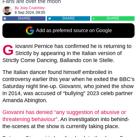
Fans are over the moon
By
Joey Crutchley
8 Sep 2024, 09:05
SHARE
SHARE
SHARE
Add as preferred source on Google
G
iovanni Pernice has confirmed he is returning to
Strictly by appearing in the Italian version of
Strictly Come Dancing, Ballando con le Stelle.
The Italian dancer found himself embroiled in
controversy earlier this year when he exited the BBC’s
Saturday night line-up. Giovanni, who joined the show
in 2014, was accused of “bullying” 2023 celeb partner
Amanda Abington.
Giovanni has denied “any suggestion of abusive or
threatening behaviour”
. An investigation into behind-
the-scenes at the show is currently taking place.