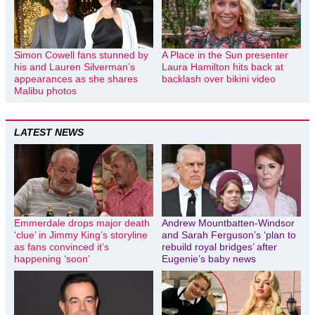
Simon Cowell fans stunned by
A Place in the Sun presenter
his and Lauren Silverman’s
Laura Hamilton hits back at
appearances as she shares
backlash over bikini video
Malibu photos
LATEST NEWS
Emmerdale drops major death
Andrew Mountbatten-Windsor
‘clue’ in Jimmy King’s storyline
and Sarah Ferguson’s ‘plan to
as fans convinced it’s
rebuild royal bridges’ after
happening ‘soon’
Eugenie’s baby news