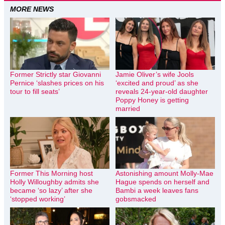
MORE NEWS
Former Strictly star Giovanni
Jamie Oliver’s wife Jools
Pernice ‘slashes prices on his
‘excited and proud’ as she
tour to fill seats’
reveals 24-year-old daughter
Poppy Honey is getting
married
Former This Morning host
Astonishing amount Molly-Mae
Holly Willoughby admits she
Hague spends on herself and
became ‘so lazy’ after she
Bambi a week leaves fans
‘stopped working’
gobsmacked