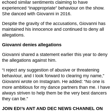
echoed similar sentiments claiming to have
experienced “inappropriate” behaviour on the show.
She danced with Giovanni in 2016.
Despite the gravity of the accusations, Giovanni has
maintained his innocence and continued to deny all
allegations.
Giovanni denies allegations
Giovanni shared a statement earlier this year to deny
the allegations against him.
“I reject any suggestion of abusive or threatening
behaviour, and I look forward to clearing my name,”
Giovanni wrote on Instagram. He added: “No one is
more ambitious for my dance partners than me. I have
always striven to help them be the very best dancers
they can be.”
JOIN ED!’s ANT AND DEC NEWS CHANNEL ON