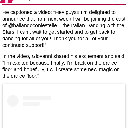
He captioned a video: “Hey guys!! I’m delighted to
announce that from next week I will be joining the cast
of @ballandoconlestelle – the Italian Dancing with the
Stars. I can’t wait to get started and to get back to
dancing for all of you! Thank you for all of your
continued support!”
In the video, Giovanni shared his excitement and said:
“I’m excited because finally, I’m back on the dance
floor and hopefully, I will create some new magic on
the dance floor.”