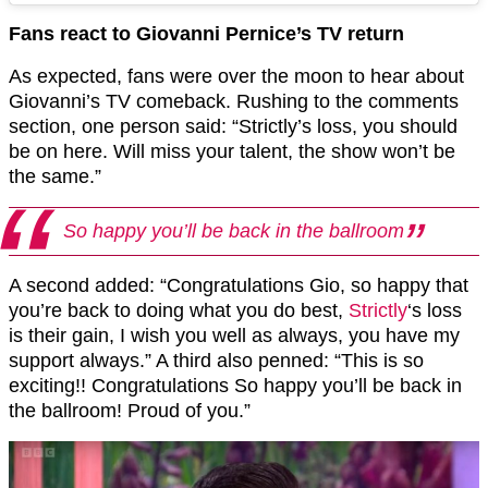
Fans react to Giovanni Pernice’s TV return
As expected, fans were over the moon to hear about
Giovanni’s TV comeback. Rushing to the comments
section, one person said: “Strictly’s loss, you should
be on here. Will miss your talent, the show won’t be
the same.”
So happy you’ll be back in the ballroom
A second added: “Congratulations Gio, so happy that
you’re back to doing what you do best,
Strictly
‘s loss
is their gain, I wish you well as always, you have my
support always.” A third also penned: “This is so
exciting!! Congratulations So happy you’ll be back in
the ballroom! Proud of you.”