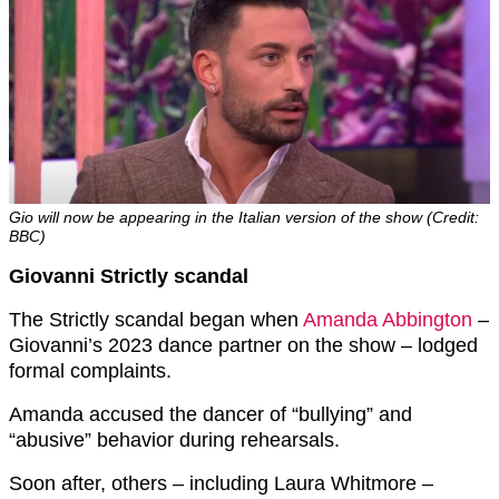
Gio will now be appearing in the Italian version of the show (Credit:
BBC)
Giovanni Strictly scandal
The Strictly scandal began when
Amanda Abbington
–
Giovanni’s 2023 dance partner on the show – lodged
formal complaints.
Amanda accused the dancer of “bullying” and
“abusive” behavior during rehearsals.
Soon after, others – including Laura Whitmore –