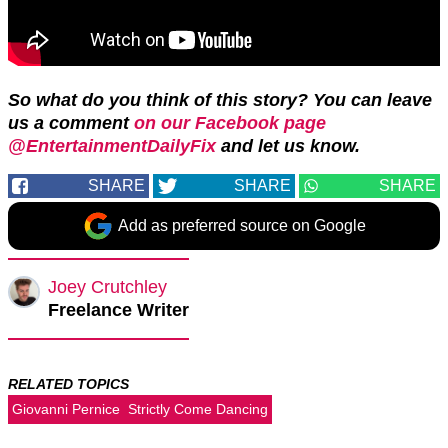
So what do you think of this story? You can leave
us a comment
on our Facebook page
@EntertainmentDailyFix
and let us know.
SHARE
SHARE
SHARE
Add as preferred source on Google
Joey Crutchley
Freelance Writer
RELATED TOPICS
Giovanni Pernice
Strictly Come Dancing