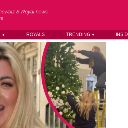
 Showbiz & Royal news
26
S
ROYALS
TRENDING
INSI
▼
▼