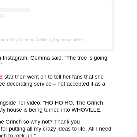
 shared by Gemma Collins (@gemmacollins)
on Instagram, Gemma said: “The tree is going
!”
E
star then went on to tell her fans that she
ree decorating service – not accepted it as a
gside her video: “HO HO HO. The Grinch
My house is being turned into WHOVILLE.
The Grinch so why not? Thank you
or putting all my crazy ideas to life. All I need
nch to rock up.”