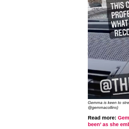
Gemma is keen to stres
@gemmacollins)
Read more:
Gemm
been’ as she em