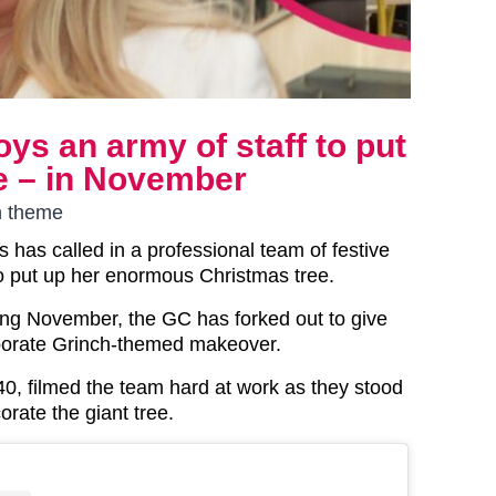
s an army of staff to put
e – in November
h theme
 has called in a professional team of festive
o put up her enormous Christmas tree.
eing November, the GC has forked out to give
borate Grinch-themed makeover.
 40, filmed the team hard at work as they stood
orate the giant tree.