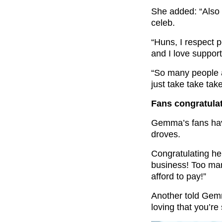
She added: “Also gu
celeb.
“Huns, I respect 
and I love suppor
“So many people ar
just take take take
Fans congratula
Gemma’s fans have
droves.
Congratulating her
business! Too man
afford to pay!”
Another told Gem
loving that you’re