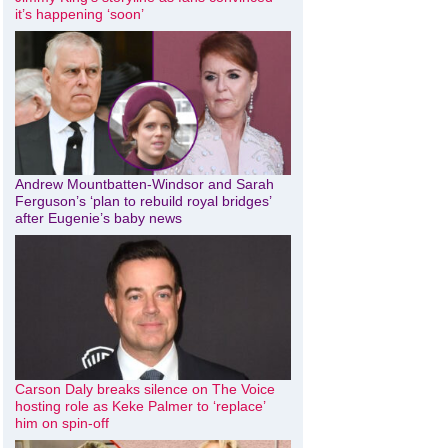
it’s happening ‘soon’
Andrew Mountbatten-Windsor and Sarah
Ferguson’s ‘plan to rebuild royal bridges’
after Eugenie’s baby news
Carson Daly breaks silence on The Voice
hosting role as Keke Palmer to ‘replace’
him on spin-off