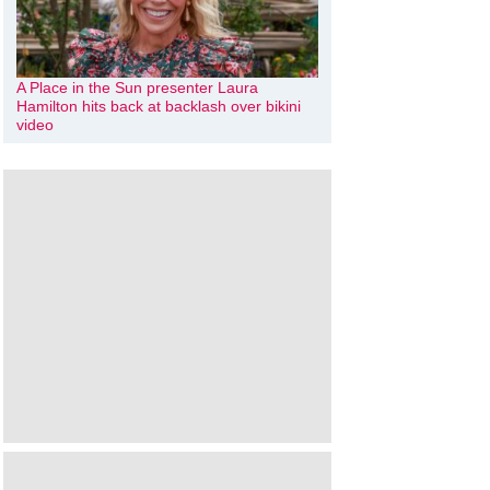
A Place in the Sun presenter Laura
Hamilton hits back at backlash over bikini
video