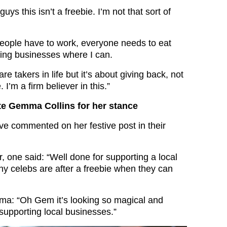
ys this isn’t a freebie. I’m not that sort of
people have to work, everyone needs to eat
ting businesses where I can.
e takers in life but it’s about giving back, not
. I’m a firm believer in this.”
te Gemma Collins for her stance
 commented on her festive post in their
, one said: “Well done for supporting a local
y celebs are after a freebie when they can
ma: “Oh Gem it’s looking so magical and
 supporting local businesses.”