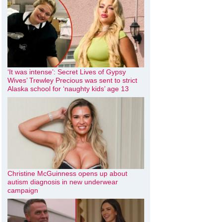
‘It was intense’: Secret Lives of Gypsy
Wives’ Trewley Precious was sent to strict
Alaska school for ‘naughty kids’ age 13
Christine McGuinness opens up about
autism diagnosis in new underwear
campaign