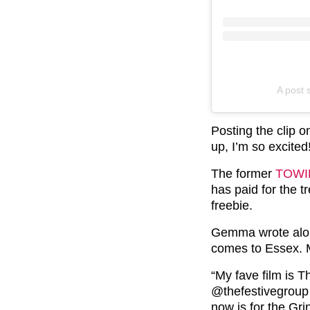
A post
Posting the clip 
up, I’m so excited
The former
TOWI
has paid for the t
freebie.
Gemma wrote alon
comes to Essex. 
“My fave film is 
@thefestivegroup f
now is for the Gri