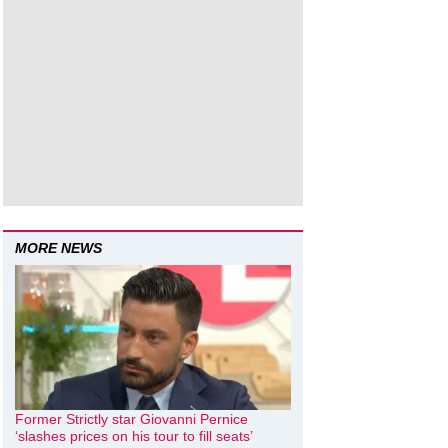
MORE NEWS
Former Strictly star Giovanni Pernice
‘slashes prices on his tour to fill seats’