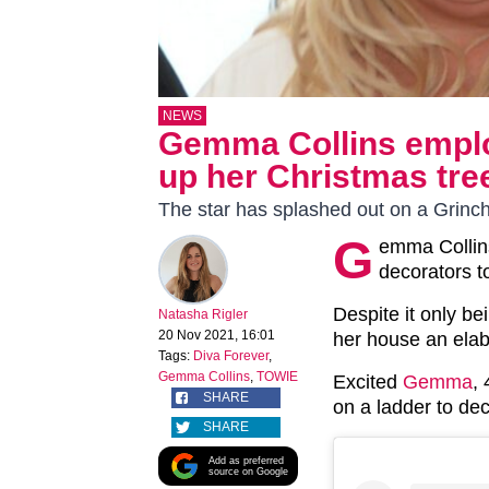
NEWS
Gemma Collins employ
up her Christmas tre
The star has splashed out on a Grinc
G
emma Collins
decorators t
Despite it only b
Natasha Rigler
20 Nov 2021, 16:01
her house an ela
Tags:
Diva Forever
,
Gemma Collins
,
TOWIE
Excited
Gemma
,
SHARE
on a ladder to dec
SHARE
Add as preferred
source on Google