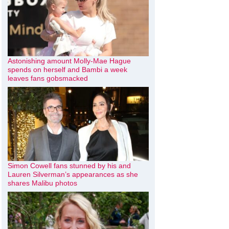
Astonishing amount Molly-Mae Hague
spends on herself and Bambi a week
leaves fans gobsmacked
Simon Cowell fans stunned by his and
Lauren Silverman’s appearances as she
shares Malibu photos