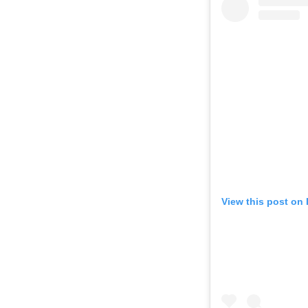
View this post on