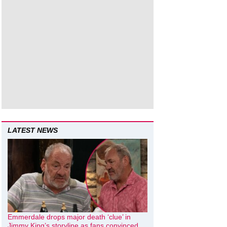
LATEST NEWS
Emmerdale drops major death ‘clue’ in
Jimmy King’s storyline as fans convinced