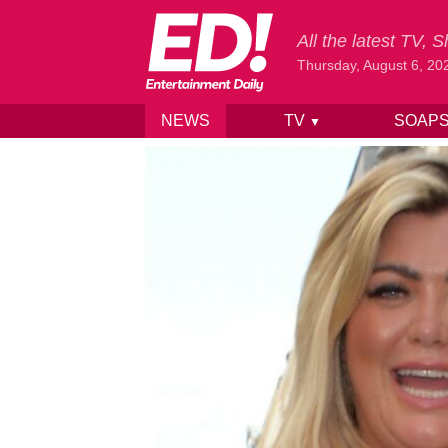
All the latest TV,
Thursday, August 6, 20
NEWS
TV
SOAP
▼
Skip to content