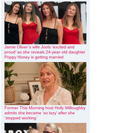
Jamie Oliver’s wife Jools ‘excited and
proud’ as she reveals 24-year-old daughter
Poppy Honey is getting married
Former This Morning host Holly Willoughby
admits she became ‘so lazy’ after she
‘stopped working’