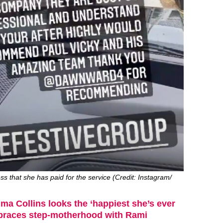
s that she has paid for the service (Credit: Instagram/
a Collins looks the ‘happiest she’s ever
braces step-motherhood with Rami