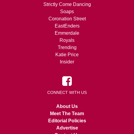
Strictly Come Dancing
Soaps
Coronation Street
EastEnders
Emmerdale
Royals
Trending
Katie Price
Insider
CONNECT WITH US
About Us
Meet The Team
Editorial Policies
Advertise