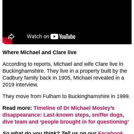
Where Michael and Clare live
According to reports, Michael and wife Clare live in
Buckinghamshire. They live in a property built by the
Cadbury family back in 1905, Michael revealed in a
2019 interview.
They move from Fulham to Buckinghamshire in 1999.
Read more:
Timeline of Dr Michael Mosley’s
disappearance: Last-known steps, sniffer dogs,
dive team and ‘people brought in for questioning’
So what do you think? Tell us on our
Facebook