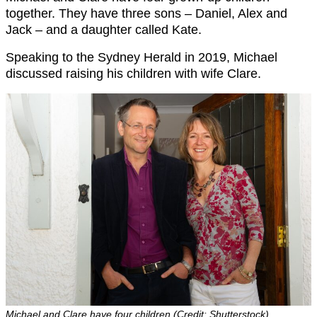
together. They have three sons – Daniel, Alex and
Jack – and a daughter called Kate.
Speaking to the Sydney Herald in 2019, Michael
discussed raising his children with wife Clare.
Michael and Clare have four children (Credit: Shutterstock)