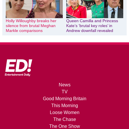
Holly Willoughby breaks her
Queen Camilla and Princess
silence from brutal Meghan
Kate’s ‘brutal key roles’ in
Markle comparisons
Andrew downfall revealed
News
TV
Good Morning Britain
This Morning
Loose Women
The Chase
The One Show