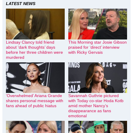
LATEST NEWS
Lindsay Clancy told friend
This Morning star Josie Gibson
about ‘dark thoughts’ days
praised for ‘direct’ interview
before her three children were
with Ricky Gervais
murdered
‘Overwhelmed’ Ariana Grande
Savannah Guthrie pictured
shares personal message with
with Today co-star Hoda Kotb
fans ahead of public hiatus
amid mother Nancy’s
disappearance as fans
emotional