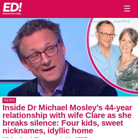
☰
NEWS
Inside Dr Michael Mosley’s 44-year
relationship with wife Clare as she
breaks silence: Four kids, sweet
nicknames, idyllic home