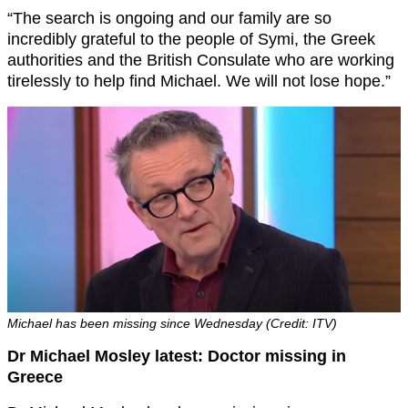
“The search is ongoing and our family are so
incredibly grateful to the people of Symi, the Greek
authorities and the British Consulate who are working
tirelessly to help find Michael. We will not lose hope.”
Michael has been missing since Wednesday (Credit: ITV)
Dr Michael Mosley latest: Doctor missing in
Greece