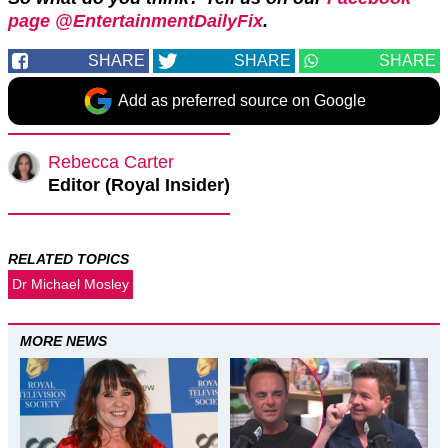
page @EntertainmentDailyFix
.
SHARE
SHARE
SHARE
Add as preferred source on Google
Rebecca Carter
Editor (Royal Insider)
RELATED TOPICS
Dr Michael Mosley
MORE NEWS