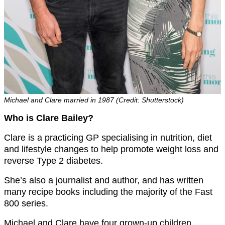
Michael and Clare married in 1987 (Credit: Shutterstock)
Who is Clare Bailey?
Clare is a practicing GP specialising in nutrition, diet
and lifestyle changes to help promote weight loss and
reverse Type 2 diabetes.
She’s also a journalist and author, and has written
many recipe books including the majority of the Fast
800 series.
Michael and Clare have four grown-up children