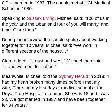
GP – married in 1987. The couple met at UCL Medical
School in 1980.
Speaking to
Sussex Living
, Michael said: “100 of us in
the year and the Dean said four of you will marry, and
I met Clare then.”
During the interview, the couple spoke about working
together for 10 years. Michael said: “We work in
different sections of the house…”
Clare added: “…east and west.” Michael then said:
“…and we meet for coffee.”
Meanwhile, Michael told the
Sydney Herald
in 2019: “I
had my heart broken many times before I met my
wife, Clare, on my first day at medical school at the
Royal Free Hospital in London. She was 18 and I was
23. We got married in 1987 and have been together
for 34 years.”