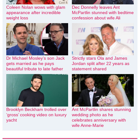
Coleen Nolan wows with glam
Dec Donnelly leaves Ant
appearance after incredible
McPartlin stunned with bedtime
weight loss
confession about wife Ali
Dr Michael Mosley’s son Jack
Strictly stars Ola and James
gets married as he pays
Jordan split after 22 years as
beautiful tribute to late father
statement shared
Brooklyn Beckham trolled over
Ant McPartlin shares stunning
‘gross’ cooking video on luxury
wedding photo as he
yacht
celebrates anniversary with
wife Anne-Marie