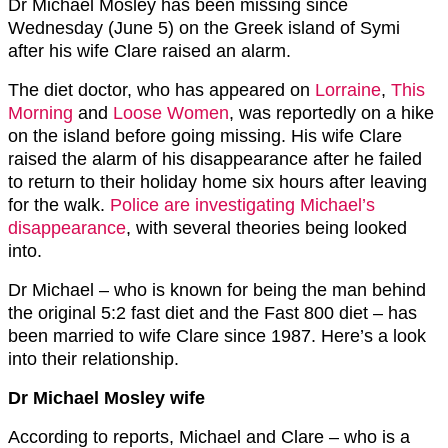
Dr Michael Mosley has been missing since
Wednesday (June 5) on the Greek island of Symi
after his wife Clare raised an alarm.
The diet doctor, who has appeared on
Lorraine
,
This
Morning
and
Loose Women
, was reportedly on a hike
on the island before going missing. His wife Clare
raised the alarm of his disappearance after he failed
to return to their holiday home six hours after leaving
for the walk.
Police are investigating Michael’s
disappearance
, with several theories being looked
into.
Dr Michael – who is known for being the man behind
the original 5:2 fast diet and the Fast 800 diet – has
been married to wife Clare since 1987. Here’s a look
into their relationship.
Dr Michael Mosley wife
According to reports, Michael and Clare – who is a