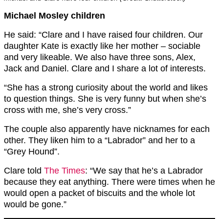
Michael Mosley children
He said: “Clare and I have raised four children. Our
daughter Kate is exactly like her mother – sociable
and very likeable. We also have three sons, Alex,
Jack and Daniel. Clare and I share a lot of interests.
“She has a strong curiosity about the world and likes
to question things. She is very funny but when she’s
cross with me, she’s very cross.”
The couple also apparently have nicknames for each
other. They liken him to a “Labrador” and her to a
“Grey Hound”.
Clare told
The Times
: “We say that he’s a Labrador
because they eat anything. There were times when he
would open a packet of biscuits and the whole lot
would be gone.”