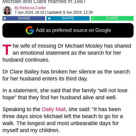
Michael and Clare married in 1987
By
Rebecca Carter
7 Jun 2024, 16:10
|
Updated:
8 Jun 2024, 12:30
SHARE
SHARE
SHARE
Add as preferred source on Google
T
he wife of missing Dr Michael Mosley has shared
an emotional statement as the search for her
husband continues.
Dr Clare Bailey has broken her silence as the search
for her husband enters its third day.
In a statement, she said that the family “will not lose
hope” that they find her husband alive and well.
Speaking to the
Daily Mail
, she said: “It has been
three days since Michael left the beach to go for a
walk. The longest and most unbearable days for
myself and my children.