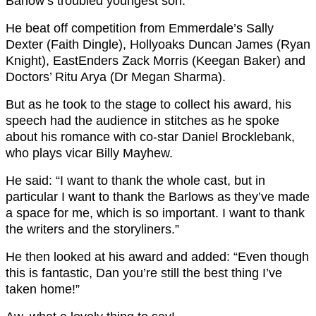
Barlow’s troubled youngest son.
He beat off competition from Emmerdale’s Sally
Dexter (Faith Dingle), Hollyoaks Duncan James (Ryan
Knight), EastEnders Zack Morris (Keegan Baker) and
Doctors’ Ritu Arya (Dr Megan Sharma).
But as he took to the stage to collect his award, his
speech had the audience in stitches as he spoke
about his romance with co-star Daniel Brocklebank,
who plays vicar Billy Mayhew.
He said: “I want to thank the whole cast, but in
particular I want to thank the Barlows as they’ve made
a space for me, which is so important. I want to thank
the writers and the storyliners.”
He then looked at his award and added: “Even though
this is fantastic, Dan you’re still the best thing I’ve
taken home!”