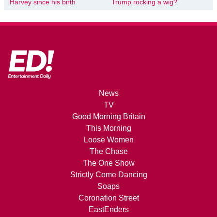
Harvey since his birth
Trump rocking a wig?’
News
TV
Good Morning Britain
This Morning
Loose Women
The Chase
The One Show
Strictly Come Dancing
Soaps
Coronation Street
EastEnders