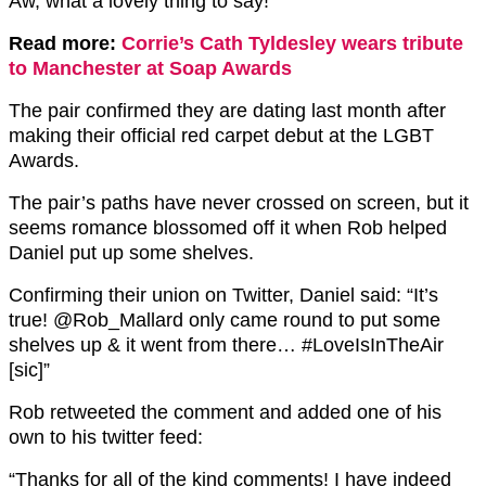
Aw, what a lovely thing to say!
Read more:
Corrie’s Cath Tyldesley wears tribute
to Manchester at Soap Awards
The pair confirmed they are dating last month after
making their official red carpet debut at the LGBT
Awards.
The pair’s paths have never crossed on screen, but it
seems romance blossomed off it when Rob helped
Daniel put up some shelves.
Confirming their union on Twitter, Daniel said: “It’s
true! @Rob_Mallard only came round to put some
shelves up & it went from there… #LoveIsInTheAir
[sic]”
Rob retweeted the comment and added one of his
own to his twitter feed:
“Thanks for all of the kind comments! I have indeed