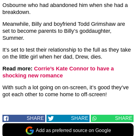
Osbourne who had abandoned him when she had a
breakdown.
Meanwhile, Billy and boyfriend Todd Grimshaw are
set to become parents to Billy’s goddaughter,
Summer.
It’s set to test their relationship to the full as they take
on the little girl when her dad, Drew, dies.
Read more:
Corrie’s Kate Connor to have a
shocking new romance
With such a lot going on on-screen, it’s good they’ve
got each other to come home to off-screen!
SHARE
SHARE
SHARE
Add as preferred source on Google