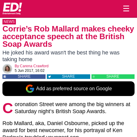
☰
NEWS
Corrie’s Rob Mallard makes cheeky
acceptance speech at the British
Soap Awards
He joked his award wasn't the best thing he was
taking home
By
Carena Crawford
5 Jun 2017, 16:02
SHARE
SHARE
SHARE
Add as preferred source on Google
C
oronation Street were among the big winners at
Saturday night’s British Soap Awards.
Rob Mallard, aka, Daniel Osbourne, picked up the
award for best newcomer, for his portrayal of Ken