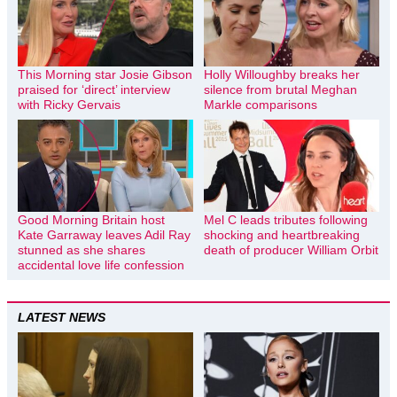
This Morning star Josie Gibson
Holly Willoughby breaks her
praised for ‘direct’ interview
silence from brutal Meghan
with Ricky Gervais
Markle comparisons
Good Morning Britain host
Mel C leads tributes following
Kate Garraway leaves Adil Ray
shocking and heartbreaking
stunned as she shares
death of producer William Orbit
accidental love life confession
LATEST NEWS