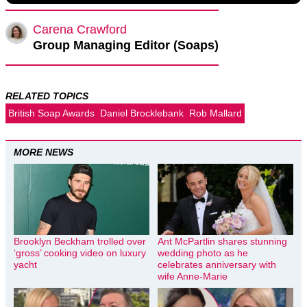
Carena Crawford
Group Managing Editor (Soaps)
RELATED TOPICS
British Soap Awards
Daniel Brocklebank
Rob Mallard
MORE NEWS
Brooklyn Beckham trolled over
Ant McPartlin shares stunning
‘gross’ cooking video on luxury
wedding photo as he
yacht
celebrates anniversary with
wife Anne-Marie