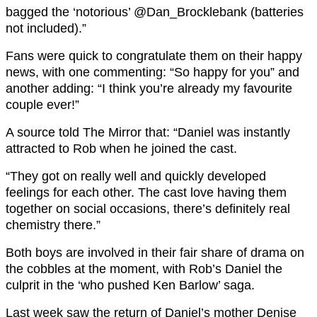
bagged the ‘notorious’ @Dan_Brocklebank (batteries
not included).”
Fans were quick to congratulate them on their happy
news, with one commenting: “So happy for you” and
another adding: “I think you’re already my favourite
couple ever!”
A source told The Mirror that: “Daniel was instantly
attracted to Rob when he joined the cast.
“They got on really well and quickly developed
feelings for each other. The cast love having them
together on social occasions, there’s definitely real
chemistry there.”
Both boys are involved in their fair share of drama on
the cobbles at the moment, with Rob’s Daniel the
culprit in the ‘who pushed Ken Barlow’ saga.
Last week saw the return of Daniel’s mother Denise