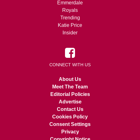
Emmerdale
Royals
Trending
Katie Price
Insider
CONNECT WITH US
About Us
Meet The Team
Editorial Policies
Advertise
Contact Us
Cookies Policy
Consent Settings
Privacy
Copyright Notice