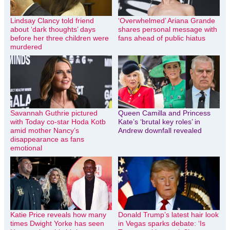
Lindsay Clancy told friend
‘Overwhelmed’ Ariana Grande
about ‘dark thoughts’ days
shares personal message with
before her three children were
fans ahead of public hiatus
murdered
Savannah Guthrie pictured
Queen Camilla and Princess
with Today co-star Hoda Kotb
Kate’s ‘brutal key roles’ in
amid mother Nancy’s
Andrew downfall revealed
disappearance as fans
emotional
Katie Price reveals how many
Donald Trump’s latest hair look
times Dwight Yorke has seen
in Vegas sparks debate: ‘Is