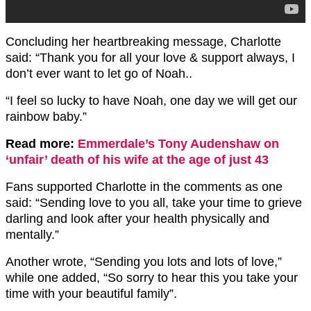
Concluding her heartbreaking message, Charlotte
said: “Thank you for all your love & support always, I
don’t ever want to let go of Noah..
“I feel so lucky to have Noah, one day we will get our
rainbow baby.”
Read more:
Emmerdale’s Tony Audenshaw on
‘unfair’ death of his wife at the age of just 43
Fans supported Charlotte in the comments as one
said: “Sending love to you all, take your time to grieve
darling and look after your health physically and
mentally.”
Another wrote, “Sending you lots and lots of love,”
while one added, “So sorry to hear this you take your
time with your beautiful family”.