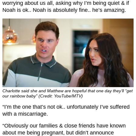
worrying about us all, asking why I’m being quiet & if
Noah is ok.. Noah is absolutely fine.. he’s amazing.
Charlotte said she and Matthew are hopeful that one day they’ll “get
our rainbow baby” (Credit: YouTube/MTV)
“I’m the one that’s not ok.. unfortunately I’ve suffered
with a miscarriage.
“Obviously our families & close friends have known
about me being pregnant, but didn’t announce