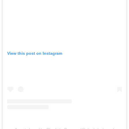
View this post on Instagram