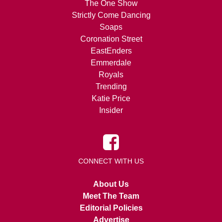
The One Show
Strictly Come Dancing
Soaps
Coronation Street
EastEnders
Emmerdale
Royals
Trending
Katie Price
Insider
CONNECT WITH US
About Us
Meet The Team
Editorial Policies
Advertise