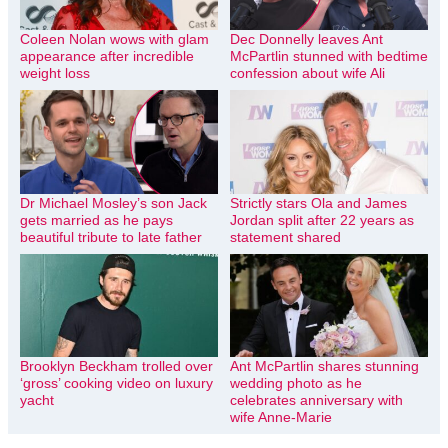
Coleen Nolan wows with glam
Dec Donnelly leaves Ant
appearance after incredible
McPartlin stunned with bedtime
weight loss
confession about wife Ali
Dr Michael Mosley’s son Jack
Strictly stars Ola and James
gets married as he pays
Jordan split after 22 years as
beautiful tribute to late father
statement shared
Brooklyn Beckham trolled over
Ant McPartlin shares stunning
‘gross’ cooking video on luxury
wedding photo as he
yacht
celebrates anniversary with
wife Anne-Marie