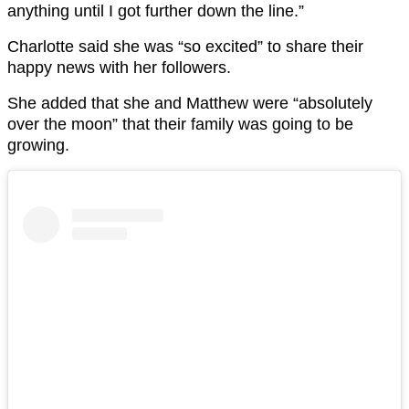
anything until I got further down the line.”
Charlotte said she was “so excited” to share their
happy news with her followers.
She added that she and Matthew were “absolutely
over the moon” that their family was going to be
growing.