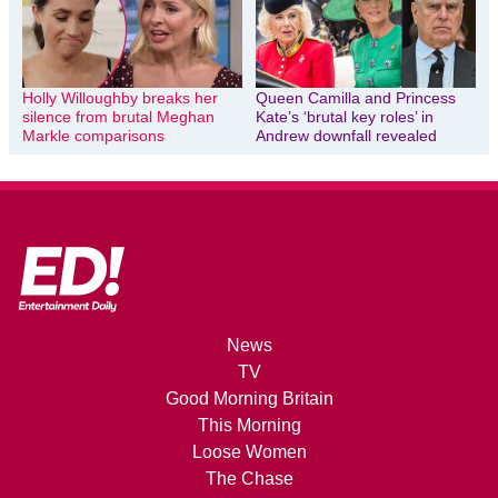
Holly Willoughby breaks her
Queen Camilla and Princess
silence from brutal Meghan
Kate’s ‘brutal key roles’ in
Markle comparisons
Andrew downfall revealed
News
TV
Good Morning Britain
This Morning
Loose Women
The Chase