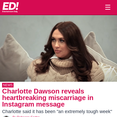
☰
NEWS
Charlotte Dawson reveals
heartbreaking miscarriage in
Instagram message
Charlotte said it has been "an extremely tough week"