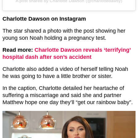
A post shared by Charlotte Dawson (@charlottedawsy)
Charlotte Dawson on Instagram
The star shared a photo with the post showing her
young son Noah holding a pregnancy test.
Read more:
Charlotte Dawson reveals ‘terrifying’
hospital dash after son’s accident
Charlotte also added a video of herself telling Noah
he was going to have a little brother or sister.
In the caption, Charlotte detailed her heartache of
suffering a miscarriage and said she and partner
Matthew hope one day they’ll “get our rainbow baby”.