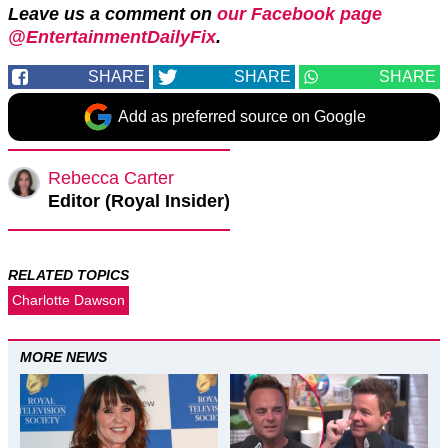
Leave us a comment on
our Facebook page
@EntertainmentDailyFix
.
SHARE
SHARE
SHARE
Add as preferred source on Google
Rebecca Carter
Editor (Royal Insider)
RELATED TOPICS
Charlotte Dawson
MORE NEWS