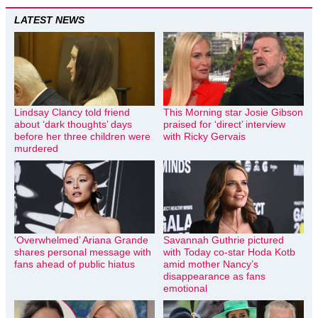
LATEST NEWS
Lindsay Clancy told friend
This Morning star Josie Gibson
about ‘dark thoughts’ days
praised for ‘direct’ interview
before her three children were
with Ricky Gervais
murdered
‘Overwhelmed’ Ariana Grande
Savannah Guthrie pictured
shares personal message with
with Today co-star Hoda Kotb
fans ahead of public hiatus
amid mother Nancy’s
disappearance as fans
emotional