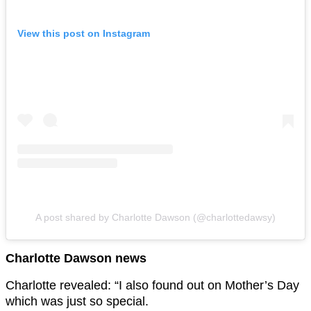
View this post on Instagram
A post shared by Charlotte Dawson (@charlottedawsy)
Charlotte Dawson news
Charlotte revealed: “I also found out on Mother’s Day
which was just so special.