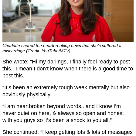
Charlotte shared the heartbreaking news that she’s suffered a
miscarriage (Credit: YouTube/MTV)
She wrote: “Hi my darlings, I finally feel ready to post
this.. I mean I don’t know when there is a good time to
post this.
“It’s been an extremely tough week mentally but also
obviously physically…
“I am heartbroken beyond words.. and I know I’m
never quiet on here, & always so open and honest
with you guys so it’s been a shock to you all.”
She continued: “I keep getting lots & lots of messages