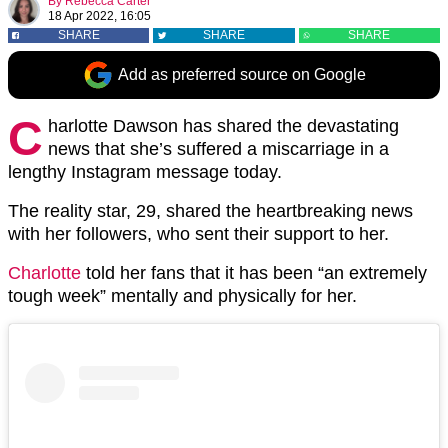
By
Rebecca Carter
18 Apr 2022, 16:05
SHARE
SHARE
SHARE
Add as preferred source on Google
C
harlotte Dawson has shared the devastating
news that she’s suffered a miscarriage in a
lengthy Instagram message today.
The reality star, 29, shared the heartbreaking news
with her followers, who sent their support to her.
Charlotte
told her fans that it has been “an extremely
tough week” mentally and physically for her.