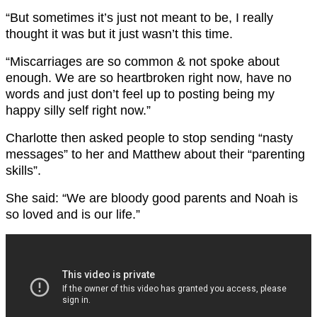
“But sometimes it’s just not meant to be, I really
thought it was but it just wasn’t this time.
“Miscarriages are so common & not spoke about
enough. We are so heartbroken right now, have no
words and just don’t feel up to posting being my
happy silly self right now.”
Charlotte then asked people to stop sending “nasty
messages” to her and Matthew about their “parenting
skills”.
She said: “We are bloody good parents and Noah is
so loved and is our life.”