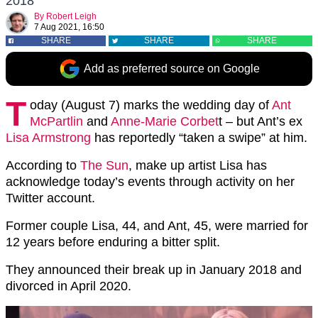
2018
By
Robert Leigh
7 Aug 2021, 16:50
SHARE
SHARE
SHARE
Add as preferred source on Google
T
oday (August 7) marks the wedding day of
Ant
McPartlin
and
Anne-Marie Corbet
t – but Ant’s ex
Lisa Armstrong
has reportedly “taken a swipe” at him.
According to
The Sun
, make up artist Lisa has
acknowledge today’s events through activity on her
Twitter account.
Former couple Lisa, 44, and Ant, 45, were married for
12 years before enduring a bitter split.
They announced their break up in January 2018 and
divorced in April 2020.