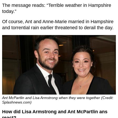
The message reads: “Terrible weather in Hampshire
today.”
Of course, Ant and Anne-Marie married in Hampshire
and torrential rain earlier threatened to derail the day.
Ant McPartlin and Lisa Armstrong when they were together (Credit:
Splashnews.com)
How did Lisa Armstrong and Ant McPartlin ans
react?