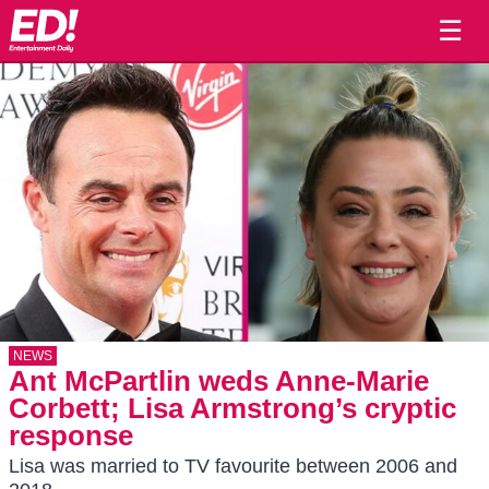
☰
NEWS
Ant McPartlin weds Anne-Marie
Corbett; Lisa Armstrong’s cryptic
response
Lisa was married to TV favourite between 2006 and