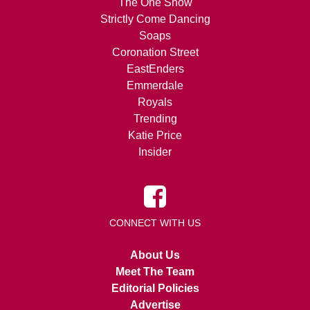
The One Show
Strictly Come Dancing
Soaps
Coronation Street
EastEnders
Emmerdale
Royals
Trending
Katie Price
Insider
CONNECT WITH US
About Us
Meet The Team
Editorial Policies
Advertise