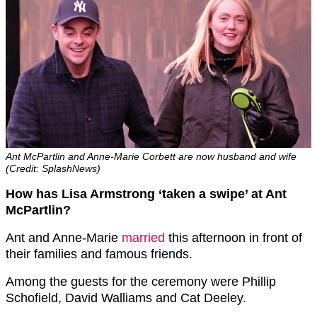
Ant McPartlin and Anne-Marie Corbett are now husband and wife
(Credit: SplashNews)
How has Lisa Armstrong ‘taken a swipe’ at Ant
McPartlin?
Ant and Anne-Marie
married
this afternoon in front of
their families and famous friends.
Among the guests for the ceremony were Phillip
Schofield, David Walliams and Cat Deeley.