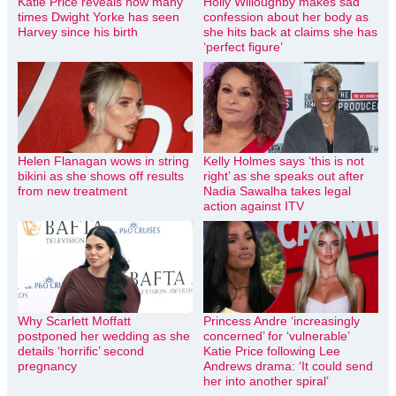
Katie Price reveals how many
Holly Willoughby makes sad
times Dwight Yorke has seen
confession about her body as
Harvey since his birth
she hits back at claims she has
‘perfect figure’
Helen Flanagan wows in string
Kelly Holmes says ‘this is not
bikini as she shows off results
right’ as she speaks out after
from new treatment
Nadia Sawalha takes legal
action against ITV
Why Scarlett Moffatt
Princess Andre ‘increasingly
postponed her wedding as she
concerned’ for ‘vulnerable’
details ‘horrific’ second
Katie Price following Lee
pregnancy
Andrews drama: ‘It could send
her into another spiral’