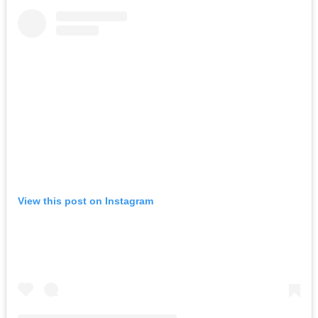
View this post on Instagram