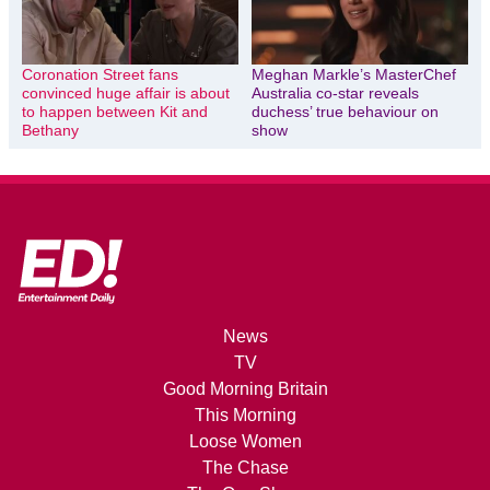
Coronation Street fans
Meghan Markle’s MasterChef
convinced huge affair is about
Australia co-star reveals
to happen between Kit and
duchess’ true behaviour on
Bethany
show
News
TV
Good Morning Britain
This Morning
Loose Women
The Chase