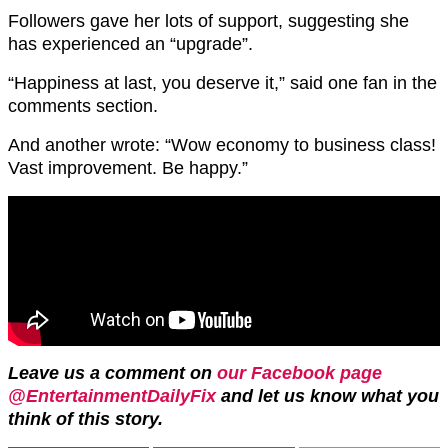
Followers gave her lots of support, suggesting she
has experienced an “upgrade”.
“Happiness at last, you deserve it,” said one fan in the
comments section.
And another wrote: “Wow economy to business class!
Vast improvement. Be happy.”
Leave us a comment on
our Facebook page
@EntertainmentDailyFix
and let us know what you
think of this story.