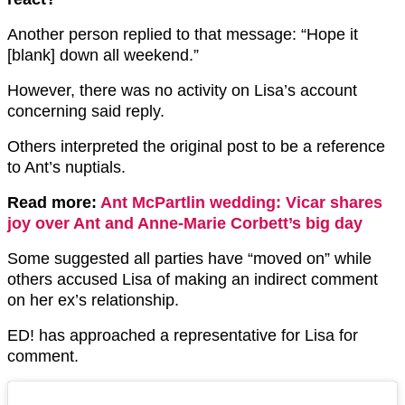
Another person replied to that message: “Hope it
[blank] down all weekend.”
However, there was no activity on Lisa’s account
concerning said reply.
Others interpreted the original post to be a reference
to Ant’s nuptials.
Read more:
Ant McPartlin wedding: Vicar shares
joy over Ant and Anne-Marie Corbett’s big day
Some suggested all parties have “moved on” while
others accused Lisa of making an indirect comment
on her ex’s relationship.
ED! has approached a representative for Lisa for
comment.