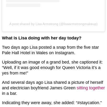
A post shared by Lisa Armstrong (@lisaarmstrongmakeup)
What is Lisa doing with her day today?
Two days ago Lisa posted a snap from the five star
Pale Hall Hotel in Wales on Instagram.
Uploading an image of a grand bed, she captioned it:
“Well, if it was good enough for Queen Victoria it’s a
yes from me!”
And several days ago Lisa shared a picture of herself
and electrician boyfriend James Green
sitting together
in a bar.
Indicating they were away, she added: “#staycation.”