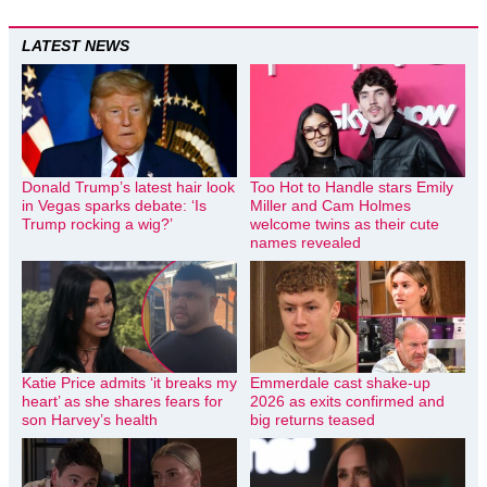
LATEST NEWS
Donald Trump’s latest hair look
Too Hot to Handle stars Emily
in Vegas sparks debate: ‘Is
Miller and Cam Holmes
Trump rocking a wig?’
welcome twins as their cute
names revealed
Katie Price admits ‘it breaks my
Emmerdale cast shake-up
heart’ as she shares fears for
2026 as exits confirmed and
son Harvey’s health
big returns teased