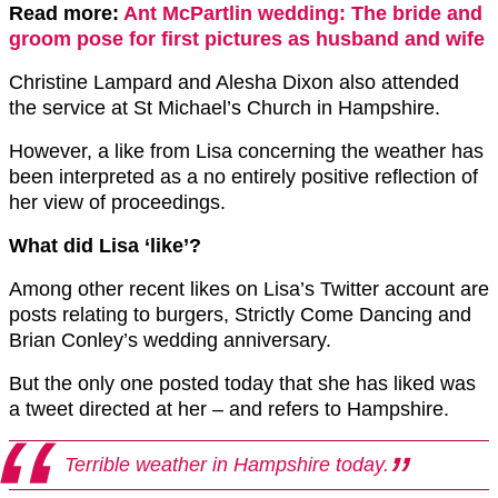
Read more:
Ant McPartlin wedding: The bride and
groom pose for first pictures as husband and wife
Christine Lampard and Alesha Dixon also attended
the service at St Michael’s Church in Hampshire.
However, a like from Lisa concerning the weather has
been interpreted as a no entirely positive reflection of
her view of proceedings.
What did Lisa ‘like’?
Among other recent likes on Lisa’s Twitter account are
posts relating to burgers, Strictly Come Dancing and
Brian Conley’s wedding anniversary.
But the only one posted today that she has liked was
a tweet directed at her – and refers to Hampshire.
Terrible weather in Hampshire today.