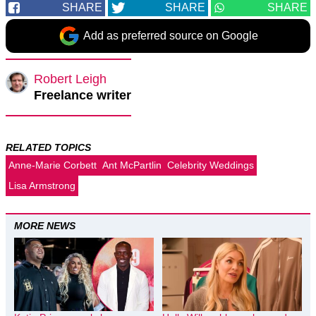
SHARE
SHARE
SHARE
Add as preferred source on Google
Robert Leigh
Freelance writer
RELATED TOPICS
Anne-Marie Corbett
Ant McPartlin
Celebrity Weddings
Lisa Armstrong
MORE NEWS