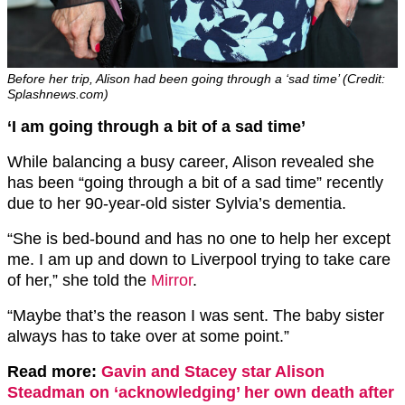
Before her trip, Alison had been going through a ‘sad time’ (Credit:
Splashnews.com)
‘I am going through a bit of a sad time’
While balancing a busy career, Alison revealed she
has been “going through a bit of a sad time” recently
due to her 90-year-old sister Sylvia’s dementia.
“She is bed-bound and has no one to help her except
me. I am up and down to Liverpool trying to take care
of her,” she told the
Mirror
.
“Maybe that’s the reason I was sent. The baby sister
always has to take over at some point.”
Read more:
Gavin and Stacey star Alison
Steadman on ‘acknowledging’ her own death after