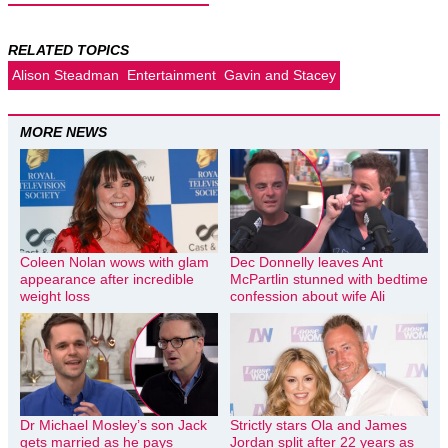
RELATED TOPICS
Alison Steadman
Entertainment
Gavin and Stacey
MORE NEWS
Coleen Nolan wows with glam
Dec Donnelly leaves Ant
appearance after incredible
McPartlin stunned with bedtime
weight loss
confession about wife Ali
Dr Michael Mosley’s son Jack
Strictly stars Ola and James
gets married as he pays
Jordan split after 22 years as