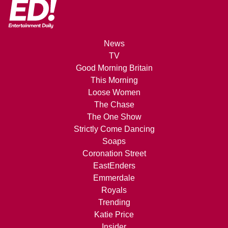
News
TV
Good Morning Britain
This Morning
Loose Women
The Chase
The One Show
Strictly Come Dancing
Soaps
Coronation Street
EastEnders
Emmerdale
Royals
Trending
Katie Price
Insider