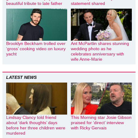
beautiful tribute to late father
statement shared
Brooklyn Beckham trolled over
Ant McPartlin shares stunning
‘gross’ cooking video on luxury
wedding photo as he
yacht
celebrates anniversary with
wife Anne-Marie
LATEST NEWS
Lindsay Clancy told friend
This Morning star Josie Gibson
about ‘dark thoughts’ days
praised for ‘direct’ interview
before her three children were
with Ricky Gervais
murdered