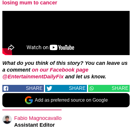
losing mum to cancer
What do you think of this story? You can leave us
a comment
on our Facebook page
@EntertainmentDailyFix
and let us know.
SHARE
SHARE
SHARE
Add as preferred source on Google
Fabio Magnocavallo
Assistant Editor