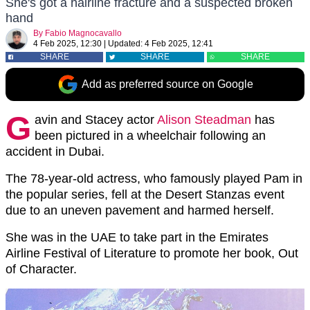
She's got a hairline fracture and a suspected broken
hand
By
Fabio Magnocavallo
4 Feb 2025, 12:30
|
Updated:
4 Feb 2025, 12:41
SHARE
SHARE
SHARE
Add as preferred source on Google
G
avin and Stacey actor
Alison Steadman
has
been pictured in a wheelchair following an
accident in Dubai.
The 78-year-old actress, who famously played Pam in
the popular series, fell at the Desert Stanzas event
due to an uneven pavement and harmed herself.
She was in the UAE to take part in the Emirates
Airline Festival of Literature to promote her book, Out
of Character.