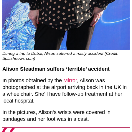
During a trip to Dubai, Alison suffered a nasty accident (Credit:
Splashnews.com)
Alison Steadman suffers ‘terrible’ accident
In photos obtained by the
Mirror
, Alison was
photographed at the airport arriving back in the UK in
a wheelchair. She’ll have follow-up treatment at her
local hospital.
In the pictures, Alison’s wrists were covered in
bandages and her foot was in a cast.