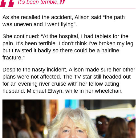
It’s been terrible.
As she recalled the accident, Alison said “the path
was uneven and I went flying”.
She continued: “At the hospital, I had tablets for the
pain. It’s been terrible. I don’t think I’ve broken my leg
but I twisted it badly so there could be a hairline
fracture.”
Despite the nasty incident, Alison made sure her other
plans were not affected. The TV star still headed out
for an evening river cruise with her fellow acting
husband, Michael Elwyn, while in her wheelchair.