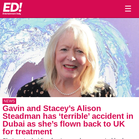
☰
NEWS
Gavin and Stacey’s Alison
Steadman has ‘terrible’ accident in
Dubai as she’s flown back to UK
for treatment