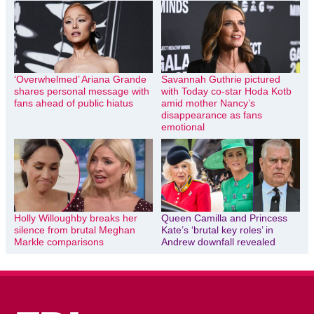
‘Overwhelmed’ Ariana Grande
Savannah Guthrie pictured
shares personal message with
with Today co-star Hoda Kotb
fans ahead of public hiatus
amid mother Nancy’s
disappearance as fans
emotional
Holly Willoughby breaks her
Queen Camilla and Princess
silence from brutal Meghan
Kate’s ‘brutal key roles’ in
Markle comparisons
Andrew downfall revealed