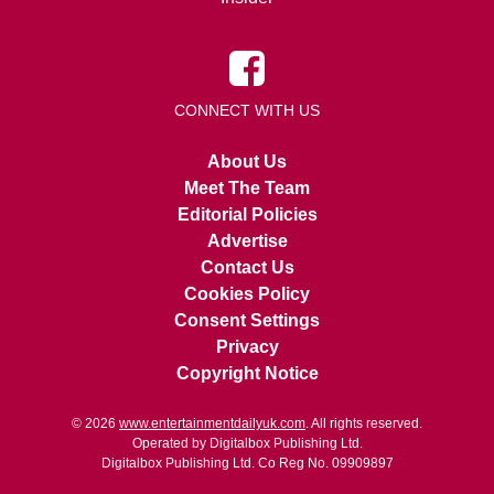
CONNECT WITH US
About Us
Meet The Team
Editorial Policies
Advertise
Contact Us
Cookies Policy
Consent Settings
Privacy
Copyright Notice
© 2026
www.entertainmentdailyuk.com
. All rights reserved.
Operated by Digitalbox Publishing Ltd.
Digitalbox Publishing Ltd. Co Reg No. 09909897