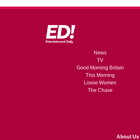
News
TV
Good Morning Britain
This Morning
Loose Women
The Chase
About Us