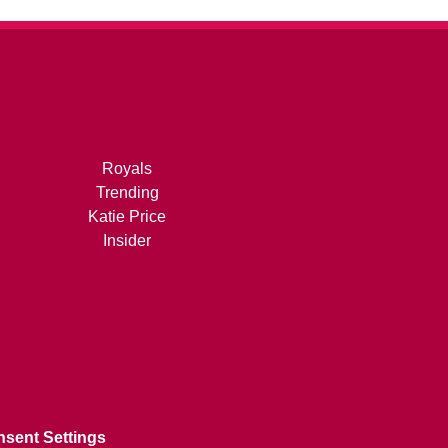
Royals
Trending
Katie Price
Insider
sent Settings