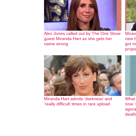
Alex Jones called out by The One Show
Miran
guest Miranda Hart as she gets her
new h
name wrong
got m
propo
Miranda Hart admits ‘darkness’ and
What 
‘really difficult’ times in rare upload
now: B
agora
death