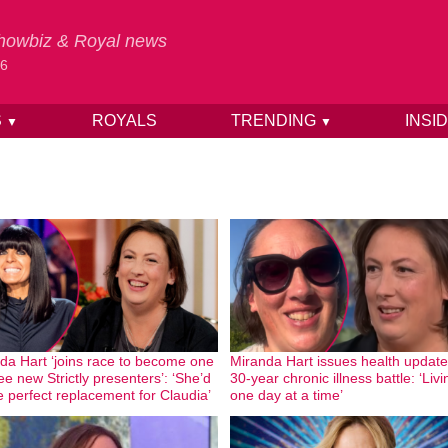
 Showbiz & Royal news
26
S
ROYALS
TRENDING
INSI
▼
▼
da Hart ‘joins race to become one
Miranda Hart issues health update
ee new Strictly presenters’: ‘She’d
30-year chronic illness battle: ‘Livi
e perfect replacement for Claudia’
one day at a time’