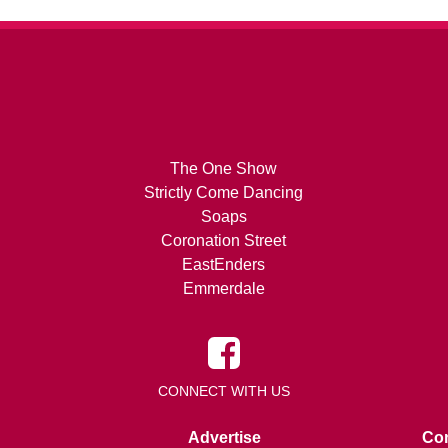
The One Show
Strictly Come Dancing
Soaps
Coronation Street
EastEnders
Emmerdale
CONNECT WITH US
Advertise
Con