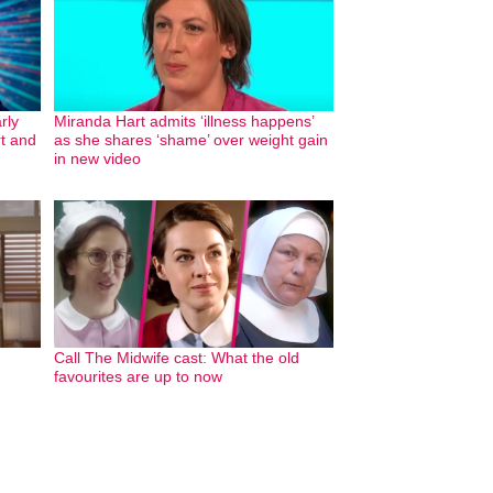
rly
Miranda Hart admits ‘illness happens’
rt and
as she shares ‘shame’ over weight gain
in new video
Call The Midwife cast: What the old
favourites are up to now