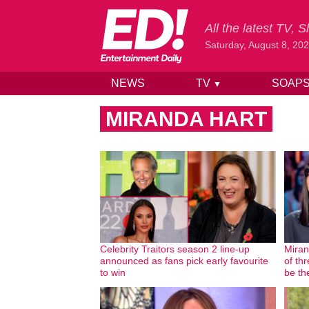
All the latest TV,
Saturday, August 8, 20
NEWS
TV
SOAP
▼
Skip to content
MIRANDA HART
Celebrity Traitors season 2 line-up
Miran
announced as fans pick early favourite
of thr
to win
be th