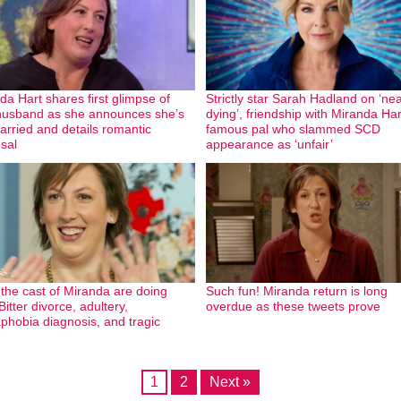
da Hart shares first glimpse of
Strictly star Sarah Hadland on ‘nea
usband as she announces she’s
dying’, friendship with Miranda Ha
arried and details romantic
famous pal who slammed SCD
sal
appearance as ‘unfair’
the cast of Miranda are doing
Such fun! Miranda return is long
itter divorce, adultery,
overdue as these tweets prove
phobia diagnosis, and tragic
1
2
Next »