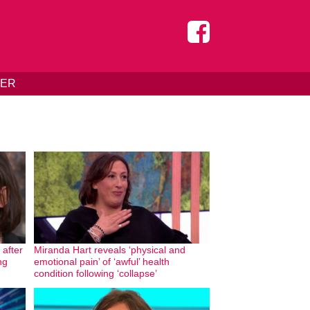
DER
 after
Miranda Hart reveals ‘physical and
ng
emotional pain’ of ‘awful’ health
condition following ‘collapse’