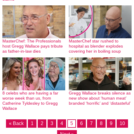
MasterChef: The Professionals
MasterChef star rushed to
host Gregg Wallace pays tribute
hospital as blender explodes
as father-in-law dies
covering her in boiling soup
8 celebs who are having a far
Gregg Wallace breaks silence as
worse week than us, from
new show about ‘human meat’
Catherine Tyldesley to Gregg
branded ‘horrific’ and ‘distasteful’
Wallace
« Back
1
2
3
4
5
6
7
8
9
10