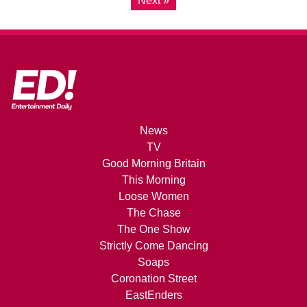
Next »
News
TV
Good Morning Britain
This Morning
Loose Women
The Chase
The One Show
Strictly Come Dancing
Soaps
Coronation Street
EastEnders