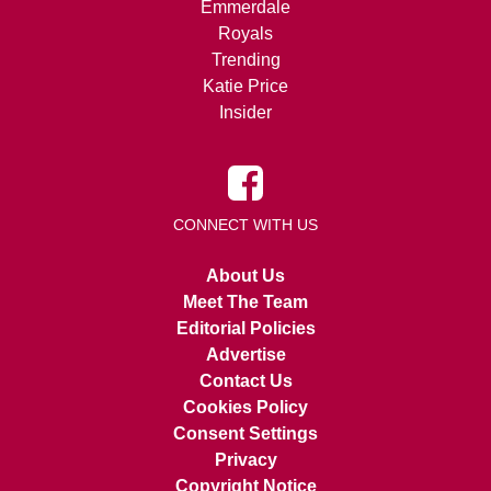
Emmerdale
Royals
Trending
Katie Price
Insider
CONNECT WITH US
About Us
Meet The Team
Editorial Policies
Advertise
Contact Us
Cookies Policy
Consent Settings
Privacy
Copyright Notice