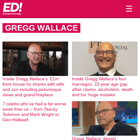
☰
GREGG WALLACE
Inside Gregg Wallace’s ‘£1m’
Inside Gregg Wallace’s four
Kent house he shares with wife
marriages: 22-year age gap,
and son including picturesque
affair claims, alcoholism, death
views and grand fireplace
and his ‘huge mistake’
7 celebs who’ve had a far worse
week than us – from Stacey
Solomon and Mark Wright to
Geri Halliwell
Gregg Wallace ‘deeply