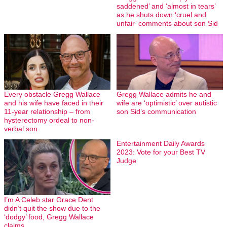
saddened’ and ‘almost in tears’
as he shuts down ‘cruel and
unfair’ comments about son Sid
Every obstacle Gregg Wallace
Gregg Wallace admits he and
and his wife have faced in their
wife are ‘optimistic’ over autistic
11-year relationship – from
son Sid’s communication
hysterectomy ordeal to non-
verbal son
Entertainment Daily Awards
2023: Vote for your Best TV
Judge
I’m A Celeb star Grace Dent
didn’t quit the show due to the
‘dodgy’ food, Gregg Wallace
claims