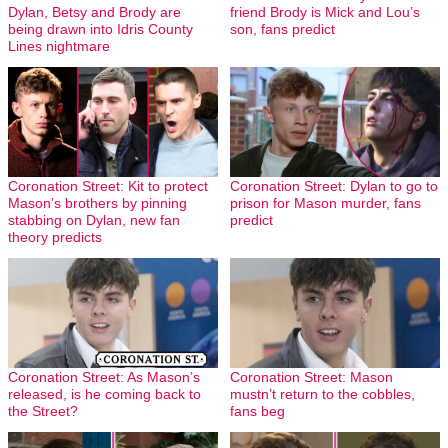
Dylan, Betsy and Brody are
friend Brody is Mick and Lou’s
being drawn into Idris County
son, fans predict
Lines nightmare
Coronation Street: Kit to protect
Coronation Street: Dylan to go to
Mason’s brothers by pinning
prison for Mason murder, fans
stabbing on Dylan, new fan
predict
theory predicts
Coronation Street: As Mason’s
Coronation Street: Mason
released, is he coming back to
mustn’t return to the cobbles,
the Street?
fans beg