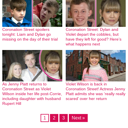
Coronation Street spoilers
Coronation Street: Dylan and
tonight: Liam and Dylan go
Violet depart the cobbles, but
missing on the day of their trial
have they left for good? Here’s
what happens next
As Jenny Platt returns to
Violet Wilson is back in
Coronation Street as Violet
Coronation Street! Actress Jenny
Wilson inside her life post-Corrie,
Platt admits she was ‘really really
including daughter with husband
scared’ over her return
Rupert Hill
1
2
3
Next »