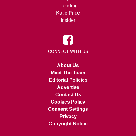
Trending
Katie Price
Insider
CONNECT WITH US
About Us
Meet The Team
Editorial Policies
Advertise
Contact Us
Cookies Policy
Consent Settings
Privacy
Copyright Notice