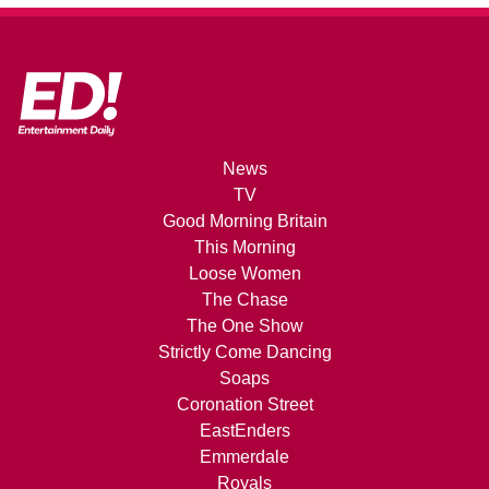
News
TV
Good Morning Britain
This Morning
Loose Women
The Chase
The One Show
Strictly Come Dancing
Soaps
Coronation Street
EastEnders
Emmerdale
Royals