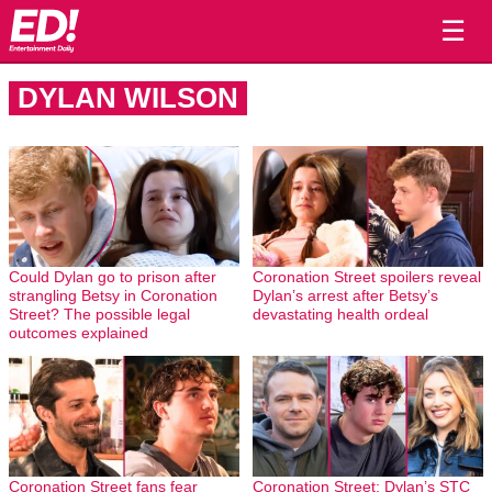
☰
DYLAN WILSON
Could Dylan go to prison after
Coronation Street spoilers reveal
strangling Betsy in Coronation
Dylan’s arrest after Betsy’s
Street? The possible legal
devastating health ordeal
outcomes explained
Coronation Street fans fear
Coronation Street: Dylan’s STC