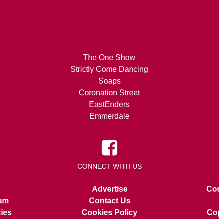
The One Show
Strictly Come Dancing
Soaps
Coronation Street
EastEnders
Emmerdale
CONNECT WITH US
Advertise
Con
am
Contact Us
cies
Cookies Policy
Cop