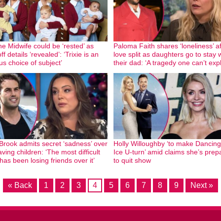
the Midwife could be ‘rested’ as
Paloma Faith shares ‘loneliness’ af
ff details ‘revealed’: ‘Trixie is an
love split as daughters go to stay 
us choice of subject’
their dad: ‘A tragedy one can’t expl
 Brook admits secret ‘sadness’ over
Holly Willoughby ‘to make Dancin
ving children: ‘The most difficult
Ice U-turn’ amid claims she’s prep
has been losing friends over it’
to quit show
« Back
1
2
3
4
5
6
7
8
9
Next »