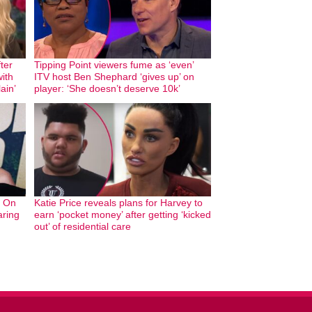
ter
Tipping Point viewers fume as ‘even’
with
ITV host Ben Shephard ‘gives up’ on
ain’
player: ‘She doesn’t deserve 10k’
g On
Katie Price reveals plans for Harvey to
aring
earn ‘pocket money’ after getting ‘kicked
out’ of residential care