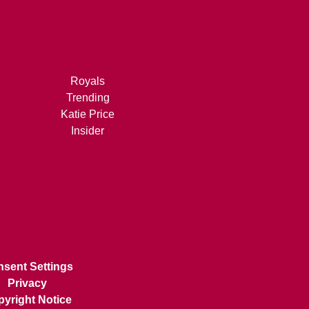
Royals
Trending
Katie Price
Insider
sent Settings
Privacy
yright Notice