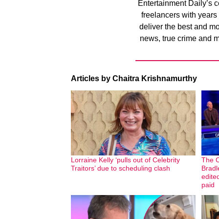
Entertainment Daily’s co
freelancers with years
deliver the best and m
news, true crime and m
Articles by Chaitra Krishnamurthy
Lorraine Kelly ‘pulls out of Celebrity
The C
Traitors’ due to scheduling clash
Bradl
edite
paid