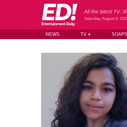
All the latest TV,
Saturday, August 8, 20
NEWS
TV
SOAP
▼
Skip to content