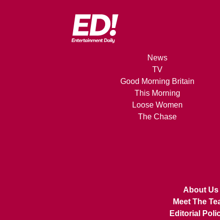
News
TV
Good Morning Britain
This Morning
Loose Women
The Chase
About Us
Meet The Te
Editorial Poli