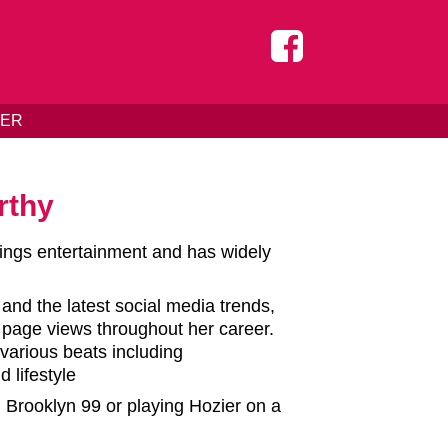
DER
rthy
hings entertainment and has widely
 and the latest social media trends,
f page views throughout her career.
various beats including
 lifestyle
g Brooklyn 99 or playing Hozier on a