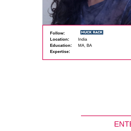
Follow:
Location:
India
Education:
MA, BA
Expertise:
ENT