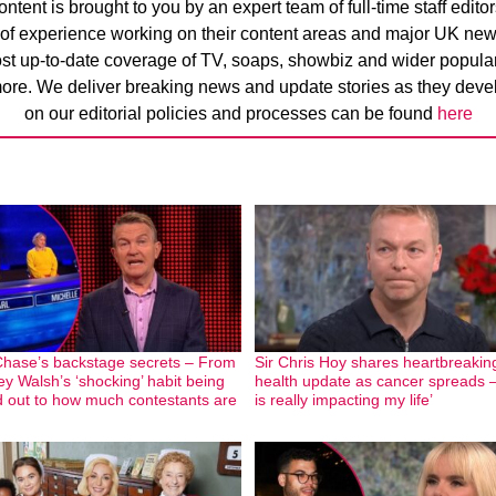
ntent is brought to you by an expert team of full-time staff edito
 of experience working on their content areas and major UK new
ost up-to-date coverage of TV, soaps, showbiz and wider popular 
ore. We deliver breaking news and update stories as they devel
on our editorial policies and processes can be found
here
hase’s backstage secrets – From
Sir Chris Hoy shares heartbreakin
ey Walsh’s ‘shocking’ habit being
health update as cancer spreads –
d out to how much contestants are
is really impacting my life’