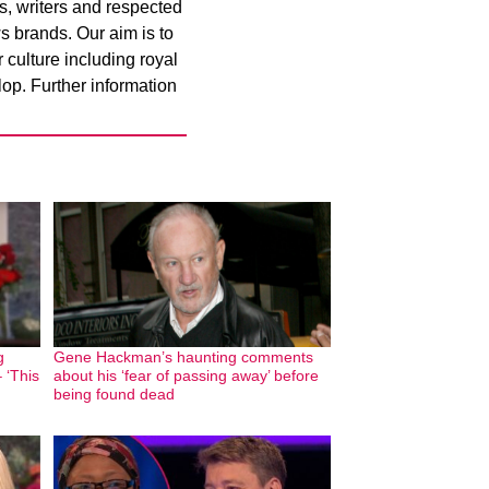
rs, writers and respected
s brands. Our aim is to
culture including royal
op. Further information
g
Gene Hackman’s haunting comments
 ‘This
about his ‘fear of passing away’ before
being found dead