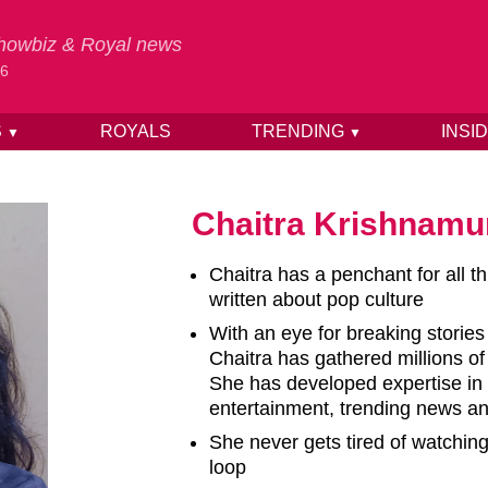
 Showbiz & Royal news
26
S
ROYALS
TRENDING
INSI
▼
▼
Chaitra Krishnamu
Chaitra has a penchant for all t
written about pop culture
With an eye for breaking stories
Chaitra has gathered millions o
She has developed expertise in 
entertainment, trending news and
She never gets tired of watchin
loop