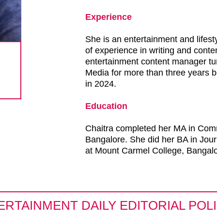
Experience
She is an entertainment and lifesty
of experience in writing and con
entertainment content manager tur
Media for more than three years be
in 2024.
Education
Chaitra completed her MA in Com
Bangalore. She did her BA in Jour
at Mount Carmel College, Bangalo
ERTAINMENT DAILY EDITORIAL POLI