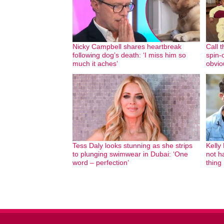
Nicky Campbell shares heartbreak
Call 
following dog’s death: ‘I miss him so
spin-o
much it aches’
obvio
Tess Daly looks stunning as she strips
Kelly
to plunging swimwear in Dubai: ‘One
not ha
word – perfection’
thing 