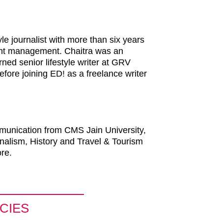
le journalist with more than six years
tent management. Chaitra was an
ned senior lifestyle writer at GRV
fore joining ED! as a freelance writer
munication from CMS Jain University,
nalism, History and Travel & Tourism
re.
CIES