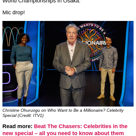
World Championships in Osaka.
Mic drop!
Christine Ohuruogu on Who Want to Be a Millionaire? Celebrity
Special (Credit: ITV1)
Read more:
Beat The Chasers: Celebrities in the
new special – all you need to know about them