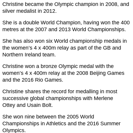
Christine became the Olympic champion in 2008, and
silver medalist in 2012.
She is a double World Champion, having won the 400
metres at the 2007 and 2013 World Championships.
She has also won six World championship medals in
the women’s 4 x 400m relay as part of the GB and
Northern Ireland team.
Christine won a bronze Olympic medal with the
women’s 4 x 400m relay at the 2008 Beijing Games
and the 2016 Rio Games.
Christine shares the record for medalling in most
successive global championships with Merlene
Ottey and Usain Bolt.
She won nine between the 2005 World
Championships in Athletics and the 2016 Summer
Olympics.