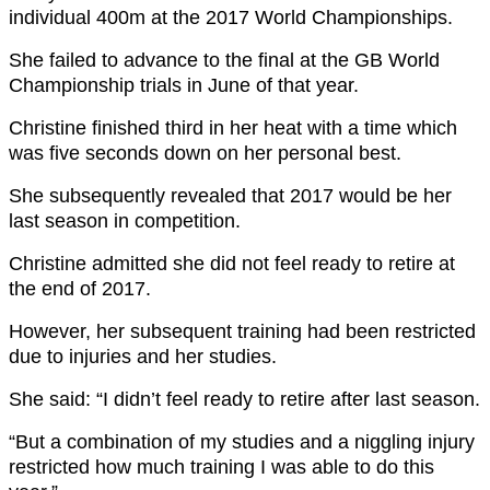
individual 400m at the 2017 World Championships.
She failed to advance to the final at the GB World
Championship trials in June of that year.
Christine finished third in her heat with a time which
was five seconds down on her personal best.
She subsequently revealed that 2017 would be her
last season in competition.
Christine admitted she did not feel ready to retire at
the end of 2017.
However, her subsequent training had been restricted
due to injuries and her studies.
She said: “I didn’t feel ready to retire after last season.
“But a combination of my studies and a niggling injury
restricted how much training I was able to do this