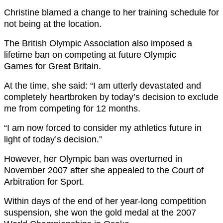
Christine blamed a change to her training schedule for
not being at the location.
The British Olympic Association also imposed a
lifetime ban on competing at future Olympic
Games for Great Britain.
At the time, she said: “I am utterly devastated and
completely heartbroken by today’s decision to exclude
me from competing for 12 months.
“I am now forced to consider my athletics future in
light of today’s decision.”
However, her Olympic ban was overturned in
November 2007 after she appealed to the Court of
Arbitration for Sport.
Within days of the end of her year-long competition
suspension, she won the gold medal at the 2007