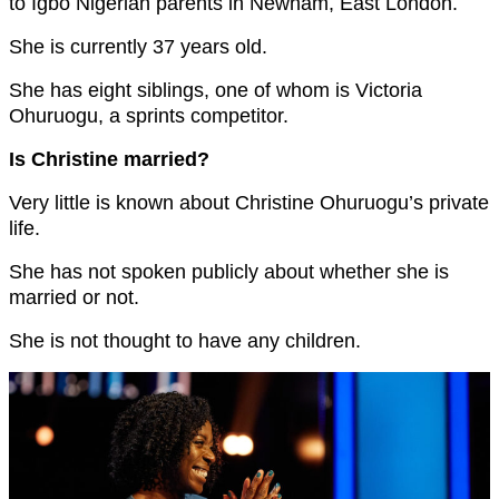
to Igbo Nigerian parents in Newham, East London.
She is currently 37 years old.
She has eight siblings, one of whom is Victoria
Ohuruogu, a sprints competitor.
Is Christine married?
Very little is known about Christine Ohuruogu’s private
life.
She has not spoken publicly about whether she is
married or not.
She is not thought to have any children.