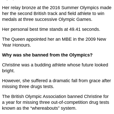
Her relay bronze at the 2016 Summer Olympics made
her the second British track and field athlete to win
medals at three successive Olympic Games.
Her personal best time stands at 49.41 seconds.
The Queen appointed her an MBE in the 2009 New
Year Honours.
Why was she banned from the Olympics?
Christine was a budding athlete whose future looked
bright.
However, she suffered a dramatic fall from grace after
missing three drugs tests.
The British Olympic Association banned Christine for
a year for missing three out-of-competition drug tests
known as the “whereabouts” system.