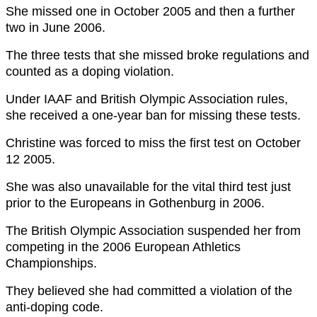
She missed one in October 2005 and then a further
two in June 2006.
The three tests that she missed broke regulations and
counted as a doping violation.
Under IAAF and British Olympic Association rules,
she received a one-year ban for missing these tests.
Christine was forced to miss the first test on October
12 2005.
She was also unavailable for the vital third test just
prior to the Europeans in Gothenburg in 2006.
The British Olympic Association suspended her from
competing in the 2006 European Athletics
Championships.
They believed she had committed a violation of the
anti-doping code.