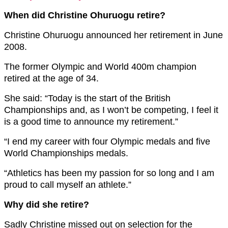
When did Christine Ohuruogu retire?
Christine Ohuruogu announced her retirement in June
2008.
The former Olympic and World 400m champion
retired at the age of 34.
She said: “Today is the start of the British
Championships and, as I won’t be competing, I feel it
is a good time to announce my retirement.”
“I end my career with four Olympic medals and five
World Championships medals.
“Athletics has been my passion for so long and I am
proud to call myself an athlete.”
Why did she retire?
Sadly Christine missed out on selection for the