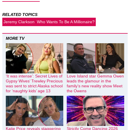
RELATED TOPICS
Jeremy Clarkson
Who Wants To Be A Millionaire?
MORE TV
‘It was intense’: Secret Lives of
Love Island star Gemma Owen
Gypsy Wives’ Trewley Precious
leads the glamour in the
was sent to strict Alaska school
family’s new reality show Meet
for ‘naughty kids’ age 13
the Owens
Katie Price reveals staggering
Strictly Come Dancing 2026