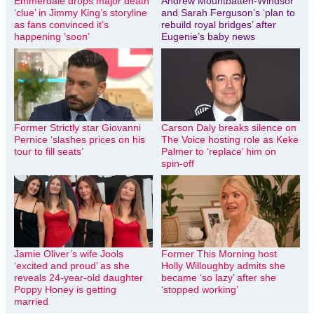
Emmerdale drops major death
Andrew Mountbatten-Windsor
‘clue’ in Jimmy King’s storyline
and Sarah Ferguson’s ‘plan to
as fans convinced it’s
rebuild royal bridges’ after
happening ‘soon’
Eugenie’s baby news
Former Strictly star Giovanni
Carson Daly breaks silence on
Pernice ‘slashes prices on his
The Voice hosting role as Keke
tour to fill seats’
Palmer to ‘replace’ him on
spin-off
Jamie Oliver’s wife Jools
Former This Morning host
‘excited and proud’ as she
Holly Willoughby admits she
reveals 24-year-old daughter
became ‘so lazy’ after she
Poppy Honey is getting
‘stopped working’
married