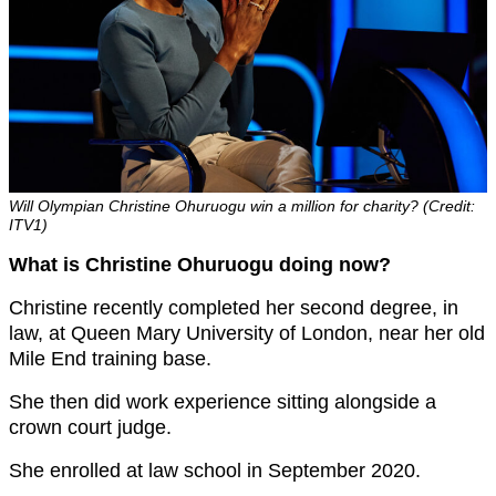
Will Olympian Christine Ohuruogu win a million for charity? (Credit:
ITV1)
What is Christine Ohuruogu doing now?
Christine recently completed her second degree, in
law, at Queen Mary University of London, near her old
Mile End training base.
She then did work experience sitting alongside a
crown court judge.
She enrolled at law school in September 2020.