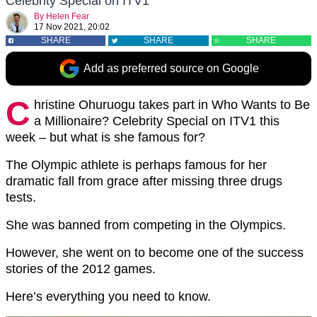
Celebrity Special on ITV1
By
Helen Fear
17 Nov 2021, 20:02
SHARE
SHARE
SHARE
Add as preferred source on Google
C
hristine Ohuruogu takes part in Who Wants to Be
a Millionaire? Celebrity Special on ITV1 this
week – but what is she famous for?
The Olympic athlete is perhaps famous for her
dramatic fall from grace after missing three drugs
tests.
She was banned from competing in the Olympics.
However, she went on to become one of the success
stories of the 2012 games.
Here’s everything you need to know.