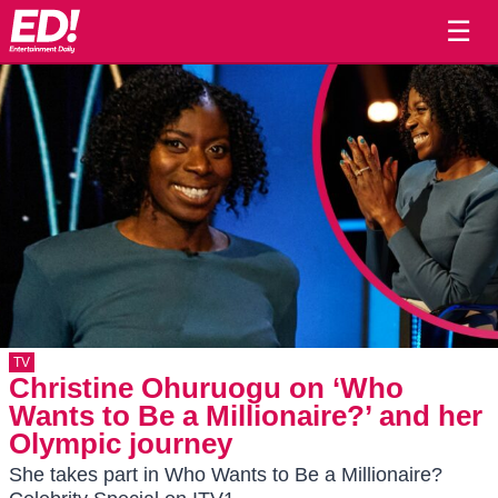
☰
TV
Christine Ohuruogu on ‘Who
Wants to Be a Millionaire?’ and her
Olympic journey
She takes part in Who Wants to Be a Millionaire?