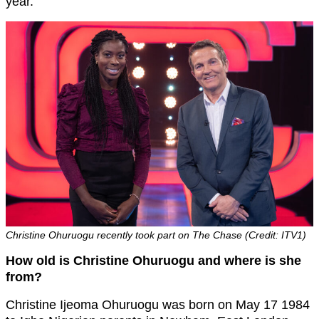
year.”
Christine Ohuruogu recently took part on The Chase (Credit: ITV1)
How old is Christine Ohuruogu and where is she
from?
Christine Ijeoma Ohuruogu was born on May 17 1984