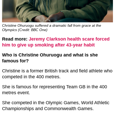
Christine Ohuruogu suffered a dramatic fall from grace at the
Olympics (Credit: BBC One)
Read more:
Jeremy Clarkson health scare forced
him to give up smoking after 43-year habit
Who is Christine Ohuruogu and what is she
famous for?
Christine is a former British track and field athlete who
competed in the 400 metres.
She is famous for representing Team GB in the 400
metres event.
She competed in the Olympic Games, World Athletic
Championships and Commonwealth Games.