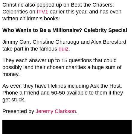
Christine also popped up on Beat the Chasers:
Celebrities on
ITV1
earlier this year, and has even
written children’s books!
Who Wants to Be a Millionaire? Celebrity Special
Jimmy Carr, Christine Ohuruogu and Alex Beresford
take part in the famous
quiz
.
They each answer up to 15 questions that could
possibly land their chosen charities a huge sum of
money.
As ever, they have lifelines including Ask the Host,
Phone a Friend and 50-50 available to them if they
get stuck.
Presented by
Jeremy Clarkson
.