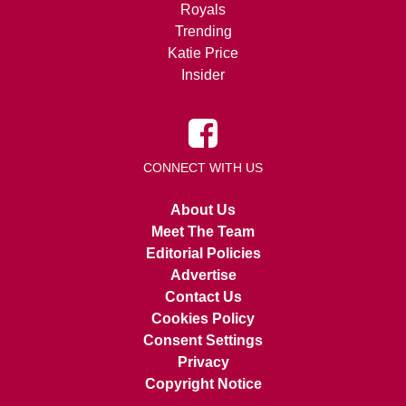
Royals
Trending
Katie Price
Insider
CONNECT WITH US
About Us
Meet The Team
Editorial Policies
Advertise
Contact Us
Cookies Policy
Consent Settings
Privacy
Copyright Notice