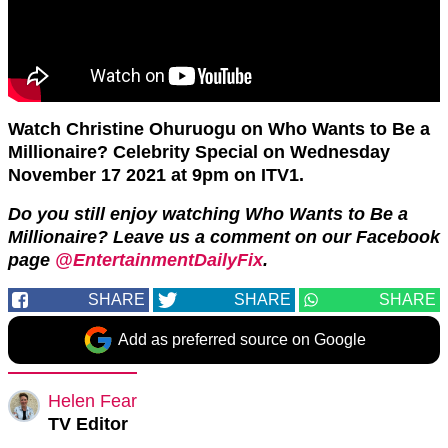
Watch Christine Ohuruogu on Who Wants to Be a
Millionaire? Celebrity Special on Wednesday
November 17 2021 at 9pm on ITV1.
Do you still enjoy watching Who Wants to Be a
Millionaire? Leave us a comment on our Facebook
page
@EntertainmentDailyFix
.
SHARE
SHARE
SHARE
Add as preferred source on Google
Helen Fear
TV Editor