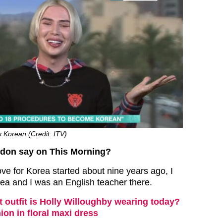
as Korean (Credit: ITV)
ndon say on This Morning?
ove for Korea started about nine years ago, I
rea and I was an English teacher there.
 outfit is Holly Willoughby wearing today?
ion in floral maxi dress