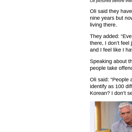
Oli pictured before the
Oli said they have
nine years but now
living there.
They added: “Ever
there, I don’t fee
and I feel like I h
Speaking about th
people take offen
Oli said: “People a
identify as 100 di
Korean? I don’t s