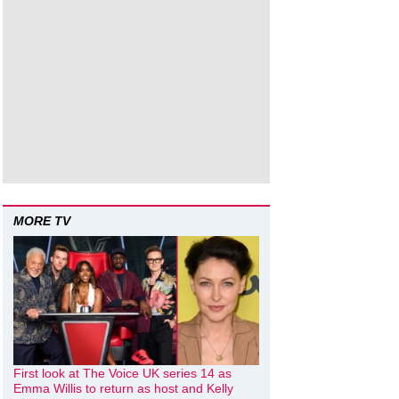
MORE TV
First look at The Voice UK series 14 as
Emma Willis to return as host and Kelly