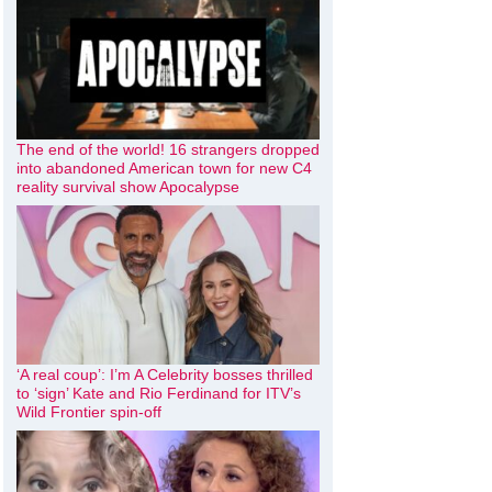
The end of the world! 16 strangers dropped
into abandoned American town for new C4
reality survival show Apocalypse
‘A real coup’: I’m A Celebrity bosses thrilled
to ‘sign’ Kate and Rio Ferdinand for ITV’s
Wild Frontier spin-off