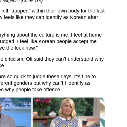
ir surgeries (Credit: ITV)
 felt “trapped” within their own body for the last
 feels like they can identify as Korean after
ything about the culture is me. I feel at home
l judged. I feel like Korean people accept me
ave the look now.”
e criticism, Oli said they can’t understand why
ce.
re so quick to judge these days, it’s fine to
fferent genders but why can’t I identify as
ee why people take offence.