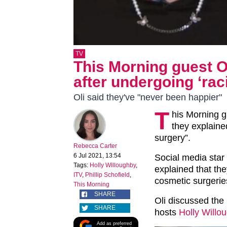
TV
This Morning guest O
after undergoing ‘raci
Oli said they've "never been happier"
T
his Morning g
they explaine
surgery”.
Rebecca Carter
6 Jul 2021, 13:54
Social media star
Tags:
Holly Willoughby
,
explained that th
ITV
,
Phillip Schofield
,
cosmetic surgerie
This Morning
SHARE
Oli discussed the 
SHARE
hosts
Holly Willo
Add as preferred