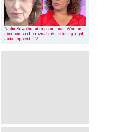
Nadia Sawalha addresses Loose Women
absence as she reveals she is taking legal
action against ITV