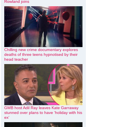
Rowland joins
Chilling new crime documentary explores
deaths of three teens hypnotised by their
head teacher
GMB host Adil Ray leaves Kate Garraway
stunned over plans to have ‘holiday with his
ex’