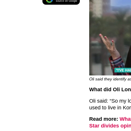
source on Google
Oli said they identify 
What did Oli Lo
Oli said: “So my l
used to live in Ko
Read more:
What
Star divides opin