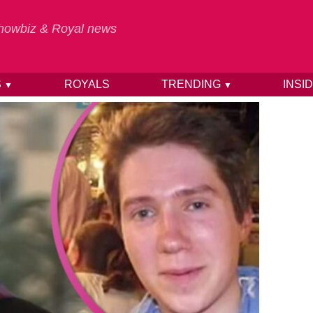
 Showbiz & Royal news
S
ROYALS
TRENDING
INSI
▼
▼