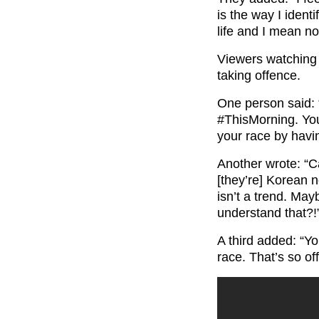
is the way I identi
life and I mean n
Viewers watching 
taking offence.
One person said: 
#ThisMorning.
You
your race by havi
Another wrote: “C
[they’re] Korean 
isn’t a trend. Ma
understand that?!
A third added: “Yo
race. That’s so of