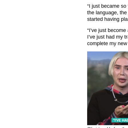
“I just became so 
the language, the 
started having pla
“I’ve just become
I’ve just had my 
complete my new K