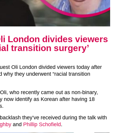
li London divides viewers
al transition surgery’
uest Oli London divided viewers today after
d why they underwent “racial transition
 Oli, who recently came out as non-binary,
ey now identify as Korean after having 18
s.
backlash they’ve received during the talk with
ughby
and
Phillip Schofield
.