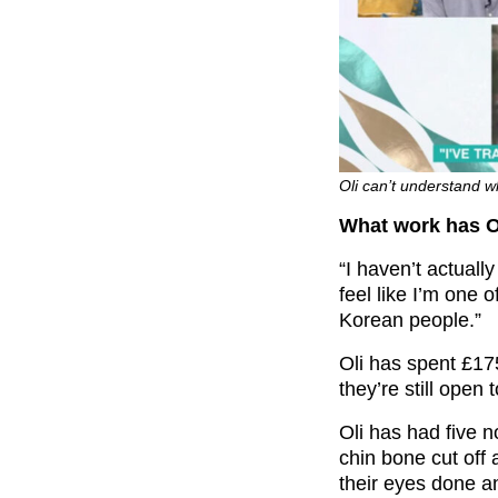
Oli can’t understand w
What work has O
“I haven’t actual
feel like I’m one 
Korean people.”
Oli has spent £17
they’re still open
Oli has had five 
chin bone cut off
their eyes done an