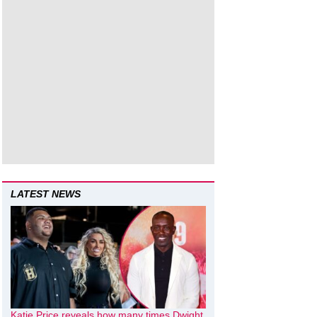
LATEST NEWS
Katie Price reveals how many times Dwight