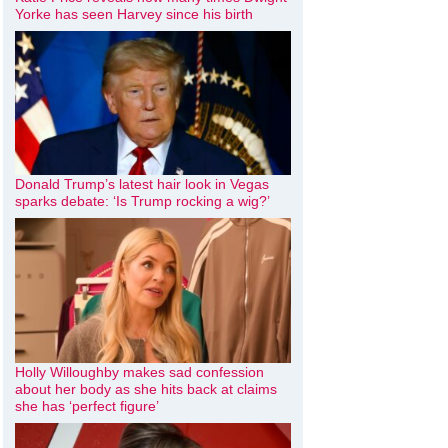
Yorke has seen Harvey since his birth
Donald Trump’s latest hair look in Vegas
sparks debate: ‘Is Trump rocking a wig?’
Holly Willoughby makes sad confession
about her body as she hits back at claims
she has ‘perfect figure’