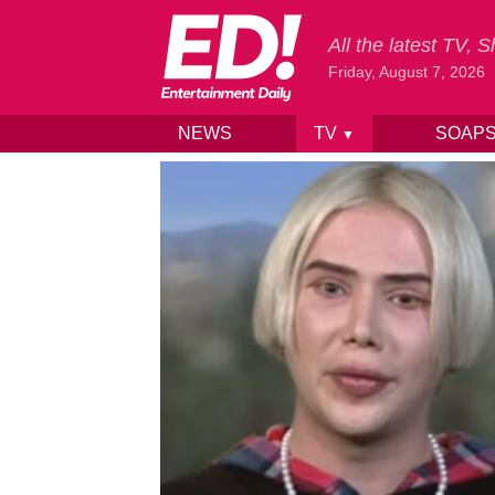
All the latest TV,
Friday, August 7, 2026
NEWS
TV
SOAP
▼
Skip to content