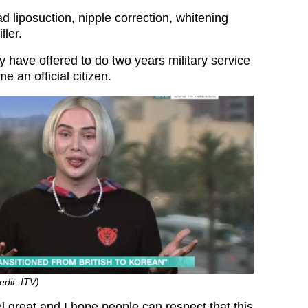
 liposuction, nipple correction, whitening
ller.
y have offered to do two years military service
e an official citizen.
edit: ITV)
l great and I hope people can respect that this