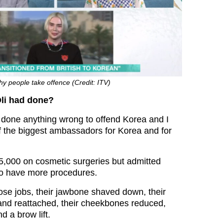
hy people take offence (Credit: ITV)
li had done?
ly done anything wrong to offend Korea and I
of the biggest ambassadors for Korea and for
5,000 on cosmetic surgeries but admitted
 to have more procedures.
nose jobs, their jawbone shaved down, their
 and reattached, their cheekbones reduced,
d a brow lift.