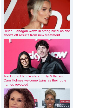
Helen Flanagan wows in string bikini as she
shows off results from new treatment
Too Hot to Handle stars Emily Miller and
Cam Holmes welcome twins as their cute
names revealed