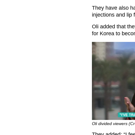
They have also had
injections and lip fi
Oli added that the
for Korea to becom
Oli divided viewers (Cr
They added: “I fee