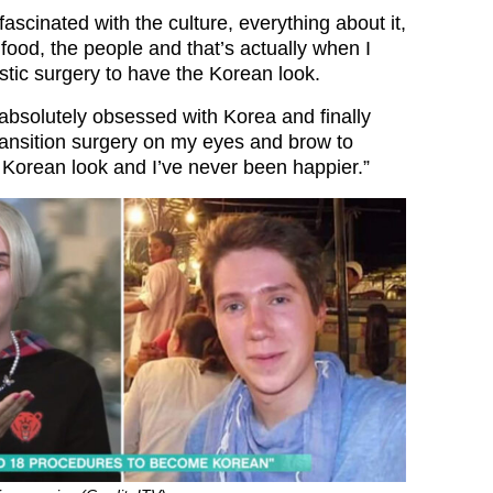
fascinated with the culture, everything about it,
food, the people and that’s actually when I
stic surgery to have the Korean look.
 absolutely obsessed with Korea and finally
transition surgery on my eyes and brow to
orean look and I’ve never been happier.”