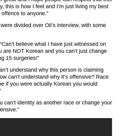
fy, this is how I feel and I’m just living my best
o offence to anyone.”
were divided over Oli’s interview, with some
“
Can’t believe what I have just witnessed on
 are NOT Korean and you can’t just change
ng 15 surgeries!”
an’t understand why this person is claiming
now can’t understand why it’s offensive? Race
ybe if you were actually Korean you would
”
u can’t identity as another race or change your
fensive.”