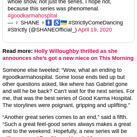
whole show, not just the series. I hope not,
because this series was phenomenal.
#goodkarmahospital
— ♀ SHANE ♀🚺 ♿️🇺🇦 #StrictlyComeDancing
#Strictly (@SHANEOfficial_)
April 19, 2020
Read more:
Holly Willoughby thrilled as she
announces she’s got a new niece on This Morning
Someone else tweeted: “Wow, what an ending to
#goodkarmahospital. Some loose ends tied up but
other questions asked, like where has Gabriel gone
and will he be back? Can’t wait for the next series. For
me, that was the best series of Good Karma Hospital.
The storylines were poignant, gripping and uplifting.”
“Another great series comes to an end,” said a fifth.
“Such a great feel-good series always makes a great
end to the weekend. Hopefully, a new series will be