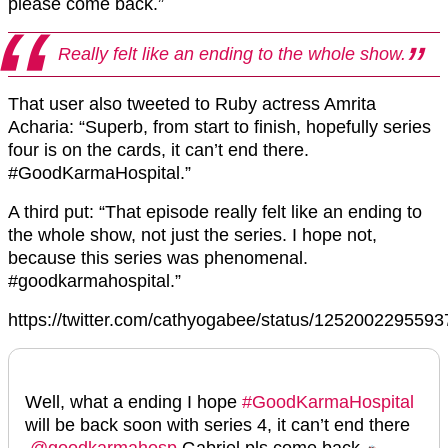
please come back.”
Really felt like an ending to the whole show.
That user also tweeted to Ruby actress Amrita
Acharia: “Superb, from start to finish, hopefully series
four is on the cards, it can’t end there.
#GoodKarmaHospital.”
A third put: “That episode really felt like an ending to
the whole show, not just the series. I hope not,
because this series was phenomenal.
#goodkarmahospital.”
https://twitter.com/cathyogabee/status/125200229559
Well, what a ending I hope
#GoodKarmaHospital
will be back soon with series 4, it can’t end there
.
@goodkarmahosp
Gabriel pls come back 🏍