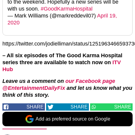
to the weekend. Hopefully a new series will be
with us soon.
#GoodKarmaHospital
— Mark Williams (@markreddevil07)
April 19,
2020
https://twitter.com/jodielliman/status/12519634665937
– All six episodes of The Good Karma Hospital
series three are available to watch now on
ITV
Hub
Leave us a comment on
our Facebook page
@EntertainmentDailyFix
and let us know what you
think of this story.
SHARE
SHARE
SHARE
Add as preferred source on Google