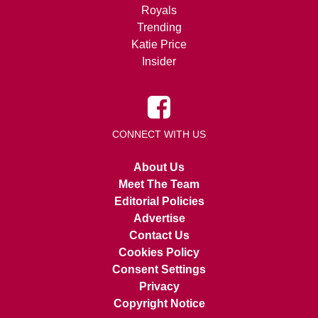
Royals
Trending
Katie Price
Insider
CONNECT WITH US
About Us
Meet The Team
Editorial Policies
Advertise
Contact Us
Cookies Policy
Consent Settings
Privacy
Copyright Notice