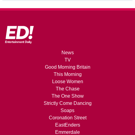
News
TV
Good Morning Britain
This Morning
Loose Women
The Chase
The One Show
Strictly Come Dancing
Soaps
Coronation Street
EastEnders
Emmerdale