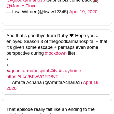
@iJamesFloyd
— Lisa Wittner (@lisaw12345)
April 19, 2020
And that’s goodbye from Ruby ❤️ Hope you all
enjoyed Season 3 of thegoodkarmahospital + that
it’s given some escape + perhaps even some
perspective during
#lockdown
life!
•
•
•
#goodkarmahospital
#itv
#stayhome
https://t.co/BFwVGFD8vT
— Amrita Acharia (@AmritaAcharia1)
April 19,
2020
That episode really felt like an ending to the