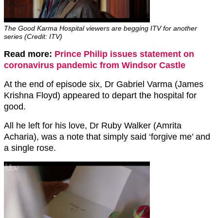
The Good Karma Hospital viewers are begging ITV for another
series (Credit: ITV)
Read more:
Prince Philip issues statement on
coronavirus pandemic from Windsor Castle
At the end of episode six, Dr Gabriel Varma (James
Krishna Floyd) appeared to depart the hospital for
good.
All he left for his love, Dr Ruby Walker (Amrita
Acharia), was a note that simply said ‘forgive me’ and
a single rose.