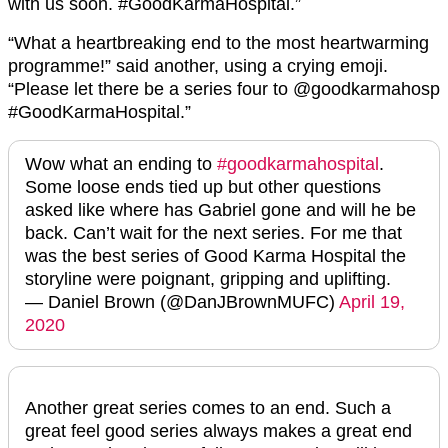
with us soon. #GoodKarmaHospital.”
“What a heartbreaking end to the most heartwarming
programme!” said another, using a crying emoji.
“Please let there be a series four to @goodkarmahosp
#GoodKarmaHospital.”
Wow what an ending to
#goodkarmahospital
.
Some loose ends tied up but other questions
asked like where has Gabriel gone and will he be
back. Can’t wait for the next series. For me that
was the best series of Good Karma Hospital the
storyline were poignant, gripping and uplifting.
— Daniel Brown (@DanJBrownMUFC)
April 19,
2020
Another great series comes to an end. Such a
great feel good series always makes a great end