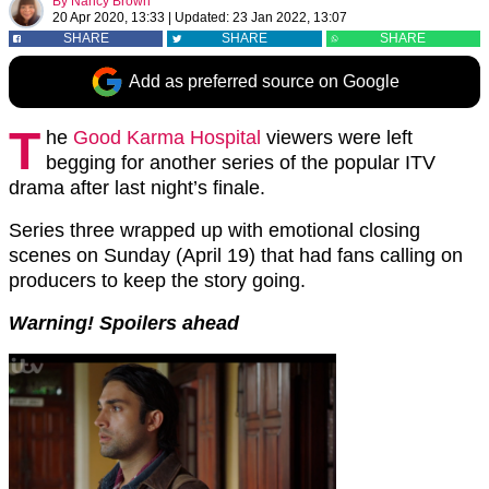
By
Nancy Brown
20 Apr 2020, 13:33
|
Updated:
23 Jan 2022, 13:07
SHARE
SHARE
SHARE
Add as preferred source on Google
T
he
Good Karma Hospital
viewers were left
begging for another series of the popular ITV
drama after last night’s finale.
Series three wrapped up with emotional closing
scenes on Sunday (April 19) that had fans calling on
producers to keep the story going.
Warning! Spoilers ahead