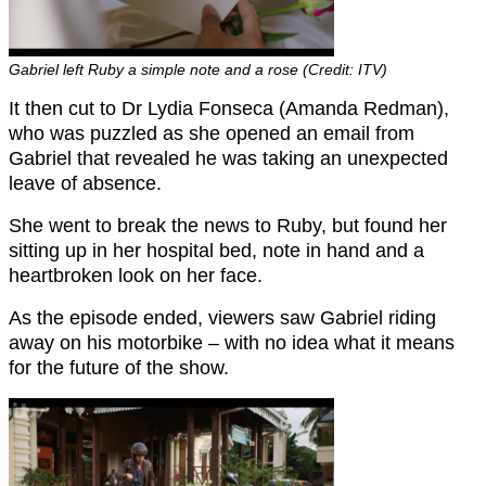
Gabriel left Ruby a simple note and a rose (Credit: ITV)
It then cut to Dr Lydia Fonseca (Amanda Redman),
who was puzzled as she opened an email from
Gabriel that revealed he was taking an unexpected
leave of absence.
She went to break the news to Ruby, but found her
sitting up in her hospital bed, note in hand and a
heartbroken look on her face.
As the episode ended, viewers saw Gabriel riding
away on his motorbike – with no idea what it means
for the future of the show.