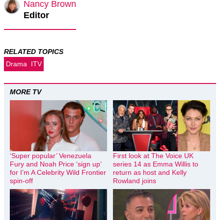
Nancy Brown
Editor
RELATED TOPICS
Drama
ITV
MORE TV
‘Super popular’ Venezuela
First look at The Voice UK
Fury and Noah Price ‘sign up’
series 14 as Emma Willis to
for I’m A Celebrity Wild Frontier
return as host and Kelly
spin-off
Rowland joins