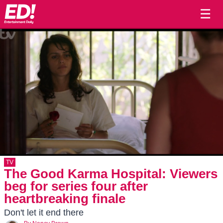
☰
TV
The Good Karma Hospital: Viewers
beg for series four after
heartbreaking finale
Don't let it end there