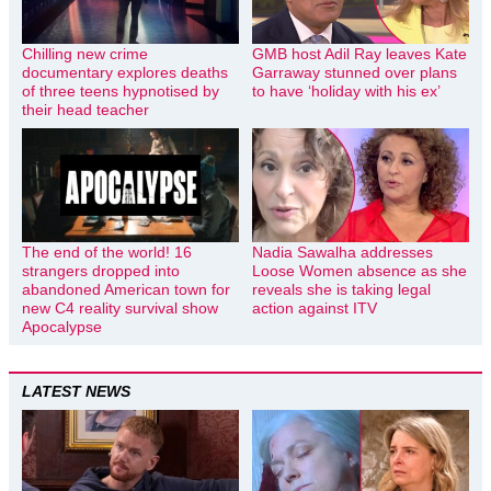
Chilling new crime
GMB host Adil Ray leaves Kate
documentary explores deaths
Garraway stunned over plans
of three teens hypnotised by
to have ‘holiday with his ex’
their head teacher
The end of the world! 16
Nadia Sawalha addresses
strangers dropped into
Loose Women absence as she
abandoned American town for
reveals she is taking legal
new C4 reality survival show
action against ITV
Apocalypse
LATEST NEWS