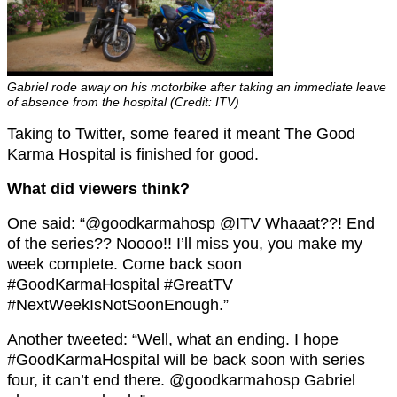
Gabriel rode away on his motorbike after taking an immediate leave
of absence from the hospital (Credit: ITV)
Taking to Twitter, some feared it meant The Good
Karma Hospital is finished for good.
What did viewers think?
One said: “@goodkarmahosp @ITV Whaaat??! End
of the series?? Noooo!! I’ll miss you, you make my
week complete. Come back soon
#GoodKarmaHospital #GreatTV
#NextWeekIsNotSoonEnough.”
Another tweeted: “Well, what an ending. I hope
#GoodKarmaHospital will be back soon with series
four, it can’t end there. @goodkarmahosp Gabriel