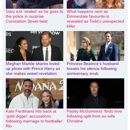
Gary exit ‘sealed’ as he goes to
What happens next as
the police in surprise
Emmerdale favourite is
Coronation Street twist
revealed as Todd’s unexpected
killer
Meghan Markle shares loved-
Princess Beatrice’s husband
up photo with Prince Harry as
breaks his silence following
she makes sweet revelation
anniversary snub
Kate Ferdinand hits back at
Paddy McGuinness ‘finds love’
‘gold digger’ accusations
following split from ex-wife
following marriage to footballer
Christine
Rio