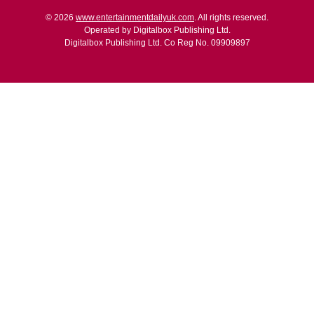
© 2026
www.entertainmentdailyuk.com
. All rights reserved.
Operated by Digitalbox Publishing Ltd.
Digitalbox Publishing Ltd. Co Reg No. 09909897