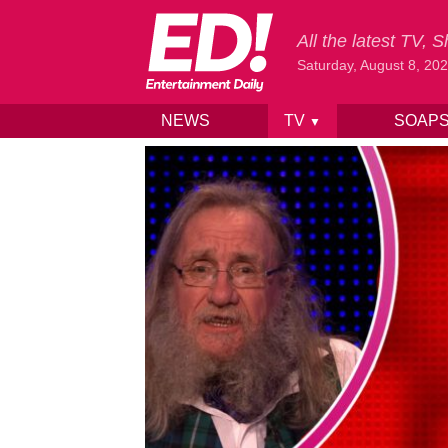
All the latest TV,
Saturday, August 8, 20
NEWS
TV
SOAP
▼
Skip to content