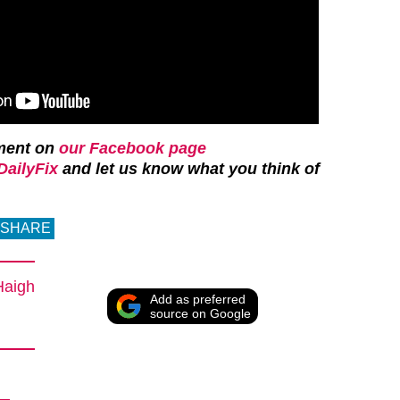
ment on
our Facebook page
ailyFix
and let us know what you think of
SHARE
Haigh
Add as preferred
source on Google