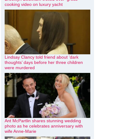
cooking video on luxury yacht
Lindsay Clancy told friend about ‘dark
thoughts’ days before her three children
were murdered
Ant McPartlin shares stunning wedding
photo as he celebrates anniversary with
wife Anne-Marie