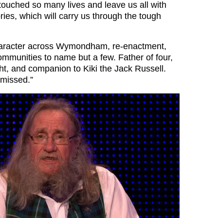
touched so many lives and leave us all with
ies, which will carry us through the tough
aracter across Wymondham, re-enactment,
munities to name but a few. Father of four,
ht, and companion to Kiki the Jack Russell.
 missed.”