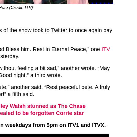
Pete (Credit: ITV)
s of the show took to Twitter to once again pay
d Bless him. Rest in Eternal Peace,” one
ITV
sterday.
without feeling a bit sad,” another wrote. “May
Good night,” a third wrote.
te,” another said. “Rest peaceful pete. A truly
!” a fifth said.
ley Walsh stunned as The Chase
ealed to be forgotten Corrie star
on weekdays from 5pm on ITV1 and ITVX.