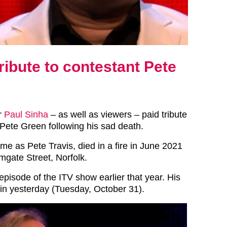
ribute to contestant Pete
r
Paul Sinha
– as well as viewers – paid tribute
 Pete Green following his sad death.
me as Pete Travis, died in a fire in June 2021
mgate Street, Norfolk.
pisode of the ITV show earlier that year. His
in yesterday (Tuesday, October 31).