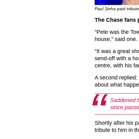
Paul Sinha paid tribute
The Chase fans p
“Pete was the To
house,” said one.
“It was a great s
send-off with a h
centre, with his f
A second replied:
about what happen
Saddened to
since passe
Shortly after his 
tribute to him in t