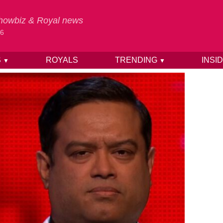
 Showbiz & Royal news
26
S
ROYALS
TRENDING
INSI
▼
▼