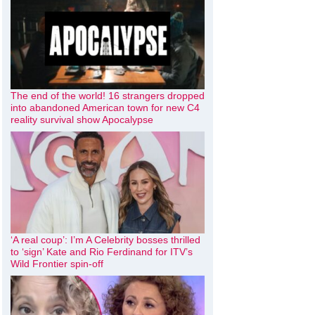
The end of the world! 16 strangers dropped
into abandoned American town for new C4
reality survival show Apocalypse
‘A real coup’: I’m A Celebrity bosses thrilled
to ‘sign’ Kate and Rio Ferdinand for ITV’s
Wild Frontier spin-off