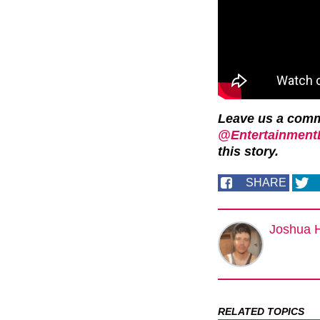
Leave us a com
@EntertainmentD
this story.
SHARE
Joshua 
RELATED TOPICS