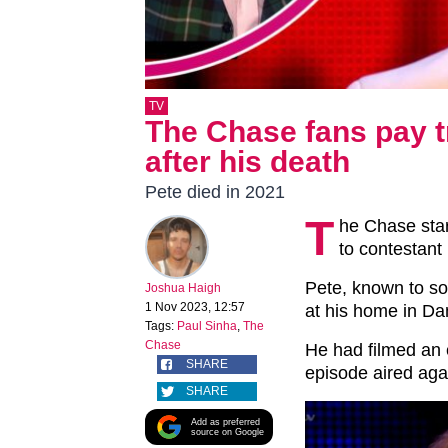
TV
The Chase fans pay t
after his death
Pete died in 2021
T
he Chase sta
to contestant
Pete, known to so
Joshua Haigh
1 Nov 2023, 12:57
at his home in Da
Tags:
Paul Sinha
,
The
Chase
He had filmed an e
SHARE
episode aired aga
SHARE
Add as preferred
source on Google