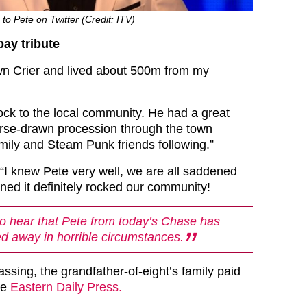
 to Pete on Twitter (Credit: ITV)
ay tribute
wn Crier and lived about 500m from my
hock to the local community. He had a great
orse-drawn procession through the town
amily and Steam Punk friends following.”
 “I knew Pete very well, we are all saddened
ed it definitely rocked our community!
 hear that Pete from today’s Chase has
d away in horrible circumstances.
passing, the grandfather-of-eight’s family paid
he
Eastern Daily Press.