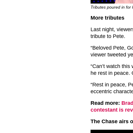
Tributes poured in for 
More tributes
Last night, viewer
tribute to Pete.
“Beloved Pete, Go
viewer tweeted ye
“Can’t watch this 
he rest in peace. 
“Rest in peace, Pe
eccentric character
Read more:
Brad
contestant is rev
The Chase airs 