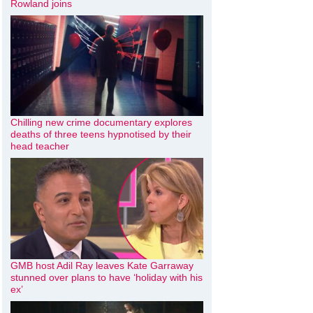
Rowland joins
Chilling new crime documentary explores
deaths of three teens hypnotised by their
head teacher
GMB host Adil Ray leaves Kate Garraway
stunned over plans to have ‘holiday with his
ex’