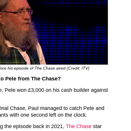
efore his episode of The Chase aired (Credit: ITV)
o Pete from The Chase?
e, Pete won £3,000 on his cash builder against
 final Chase, Paul managed to catch Pete and
ants with one second left on the clock.
ing the episode back in 2021,
The Chase
star