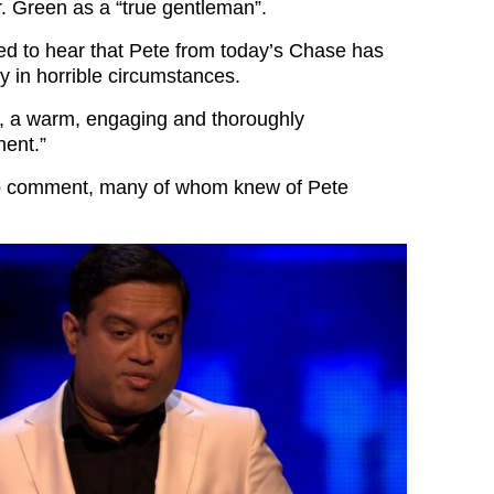
. Green as a “true gentleman”.
d to hear that Pete from today’s Chase has
 in horrible circumstances.
, a warm, engaging and thoroughly
nent.”
o comment, many of whom knew of Pete