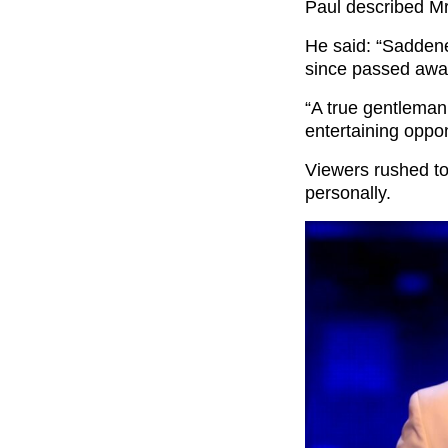
Paul described Mr
He said: “Saddene
since passed away
“A true gentleman
entertaining oppo
Viewers rushed t
personally.