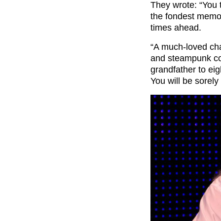
They wrote: “You 
the fondest memor
times ahead.
“A much-loved ch
and steampunk com
grandfather to eig
You will be sorely