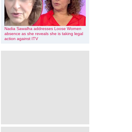
Nadia Sawalha addresses Loose Women
absence as she reveals she is taking legal
action against ITV