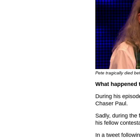
Pete tragically died b
What happened t
During his episod
Chaser Paul.
Sadly, during the
his fellow contest
In a tweet follow