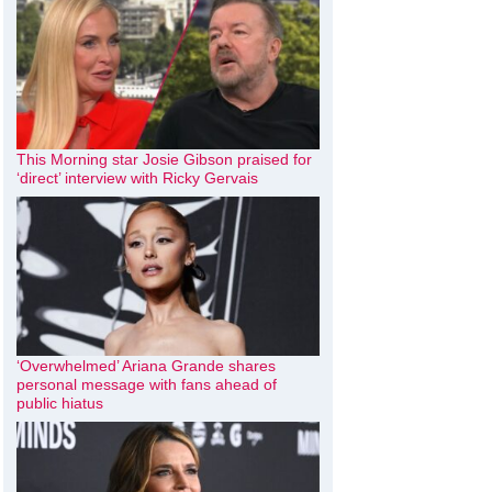
This Morning star Josie Gibson praised for
‘direct’ interview with Ricky Gervais
‘Overwhelmed’ Ariana Grande shares
personal message with fans ahead of
public hiatus