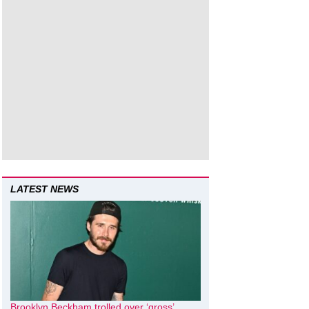
LATEST NEWS
Brooklyn Beckham trolled over ‘gross’