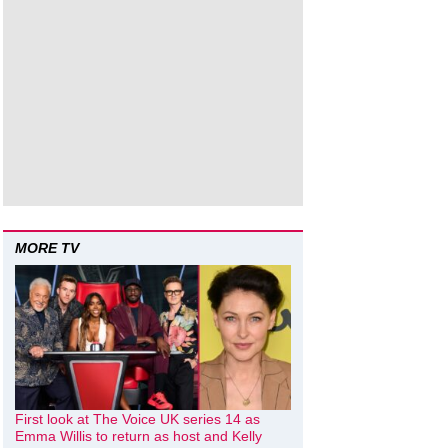
MORE TV
First look at The Voice UK series 14 as
Emma Willis to return as host and Kelly