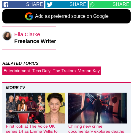
SHARE
SHARE
SHARE
Add as preferred source on Google
Ella Clarke
Freelance Writer
RELATED TOPICS
Entertainment
Tess Daly
The Traitors
Vernon Kay
MORE TV
First look at The Voice UK
Chilling new crime
series 14 as Emma Willis to
documentary explores deaths