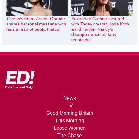
‘Overwhelmed’ Ariana Grande
Savannah Guthrie pictured
shares personal message with
with Today co-star Hoda Kotb
fans ahead of public hiatus
amid mother Nancy’s
disappearance as fans
emotional
News
TV
Good Morning Britain
This Morning
Loose Women
The Chase