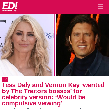
☰
TV
Tess Daly and Vernon Kay ‘wanted
by The Traitors bosses’ for
celebrity version: ‘Would be
compulsive viewing’