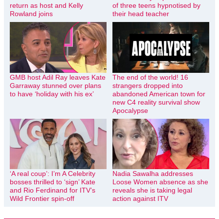
return as host and Kelly
of three teens hypnotised by
Rowland joins
their head teacher
GMB host Adil Ray leaves Kate
The end of the world! 16
Garraway stunned over plans
strangers dropped into
to have ‘holiday with his ex’
abandoned American town for
new C4 reality survival show
Apocalypse
‘A real coup’: I’m A Celebrity
Nadia Sawalha addresses
bosses thrilled to ‘sign’ Kate
Loose Women absence as she
and Rio Ferdinand for ITV’s
reveals she is taking legal
Wild Frontier spin-off
action against ITV