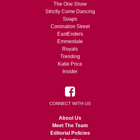
The One Show
Strictly Come Dancing
Soaps
Coronation Street
EastEnders
Emmerdale
Royals
Trending
Katie Price
Insider
CONNECT WITH US
About Us
Meet The Team
Editorial Policies