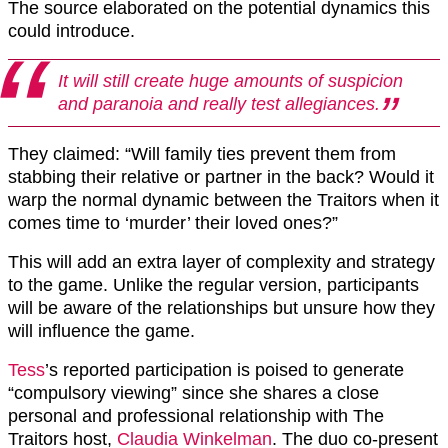
The source elaborated on the potential dynamics this
could introduce.
It will still create huge amounts of suspicion
and paranoia and really test allegiances.
They claimed: “Will family ties prevent them from
stabbing their relative or partner in the back? Would it
warp the normal dynamic between the Traitors when it
comes time to ‘murder’ their loved ones?”
This will add an extra layer of complexity and strategy
to the game. Unlike the regular version, participants
will be aware of the relationships but unsure how they
will influence the game.
Tess
’s reported participation is poised to generate
“compulsory viewing” since she shares a close
personal and professional relationship with The
Traitors host,
Claudia Winkelman
. The duo co-present