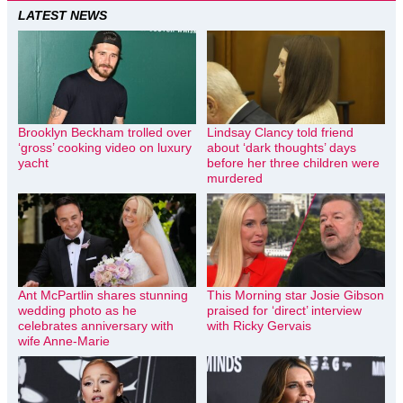
LATEST NEWS
Brooklyn Beckham trolled over
Lindsay Clancy told friend
‘gross’ cooking video on luxury
about ‘dark thoughts’ days
yacht
before her three children were
murdered
Ant McPartlin shares stunning
This Morning star Josie Gibson
wedding photo as he
praised for ‘direct’ interview
celebrates anniversary with
with Ricky Gervais
wife Anne-Marie