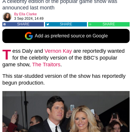
A celebrity edition of the popular game show was
announced last month
By
Ella Clarke
3 Sep 2024, 14:49
SHARE
SHARE
SHARE
Add as preferred source on Google
T
ess Daly and
Vernon Kay
are reportedly wanted
for the celebrity version of the BBC’s popular
game show,
The Traitors
.
This star-studded version of the show has reportedly
begun production.