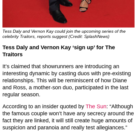
Tess Daly and Vernon Kay could join the upcoming series of the
celebrity Traitors, reports suggest (Credit: SplashNews)
Tess Daly and Vernon Kay ‘sign up’ for The
Traitors
It’s claimed that showrunners are introducing an
interesting dynamic by casting duos with pre-existing
relationships. This will be reminiscent of how Diane
and Ross, a mother-son duo, participated in the last
regular season.
According to an insider quoted by
The Sun
: “Although
the famous couple won’t have any secrecy around the
fact they are linked, it will still create huge amounts of
suspicion and paranoia and really test allegiances.”