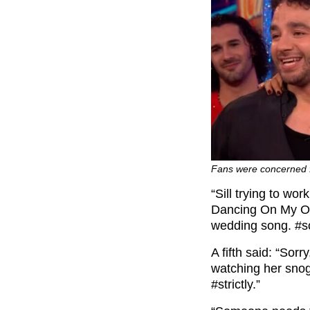
Fans were concerned 
“Sill trying to w
Dancing On My Own
wedding song. #scd
A fifth said: “So
watching her snog
#strictly.”