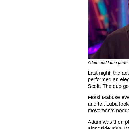
Adam and Luba perfor
Last night, the a
performed an ele
Scott. The duo go
Motsi Mabuse even
and felt Luba loo
movements neede
Adam was then pla
alongside Irish T