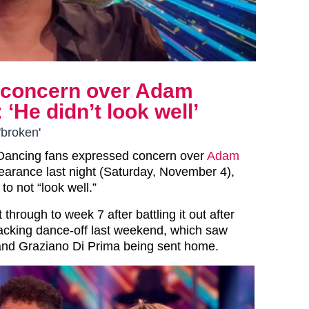
s concern over Adam
He didn’t look well’
'broken'
 Dancing fans expressed concern over
Adam
arance last night (Saturday, November 4),
to not “look well.”
through to week 7 after battling it out after
acking dance-off last weekend, which saw
nd Graziano Di Prima being sent home.