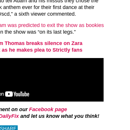
o tell Adam and his missus they chose the
 anthem ever for their first dance at their
 #scd,” a sixth viewer commented.
m was predicted to exit the show as bookies
n the show was “on its last legs.”
 Thomas breaks silence on Zara
 as he makes plea to Strictly fans
ment on our
Facebook page
ailyFix
and let us know what you think!
SHARE