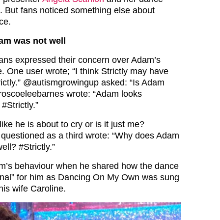
. But fans noticed something else about
ce.
am was not well
 fans expressed their concern over Adam’s
. One user wrote; “I think Strictly may have
ictly.” @autismgrowingup asked: “Is Adam
 @roscoeleebarnes wrote: “Adam looks
#Strictly.”
ke he is about to cry or is it just me?
er questioned as a third wrote: “Why does Adam
ll? #Strictly.”
m’s behaviour when he shared how the dance
onal” for him as Dancing On My Own was sung
his wife Caroline.