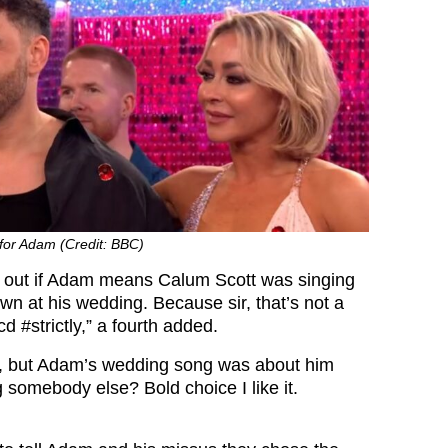
for Adam (Credit: BBC)
ork out if Adam means Calum Scott was singing
 at his wedding. Because sir, that’s not a
 #strictly,” a fourth added.
rry, but Adam’s wedding song was about him
 somebody else? Bold choice I like it.