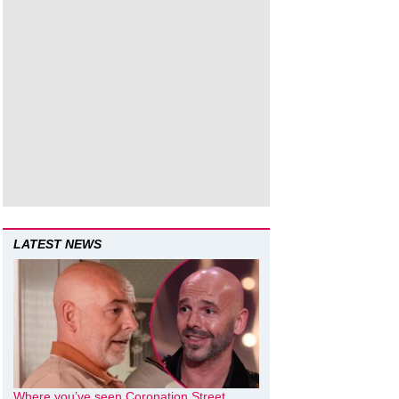
LATEST NEWS
Where you’ve seen Coronation Street