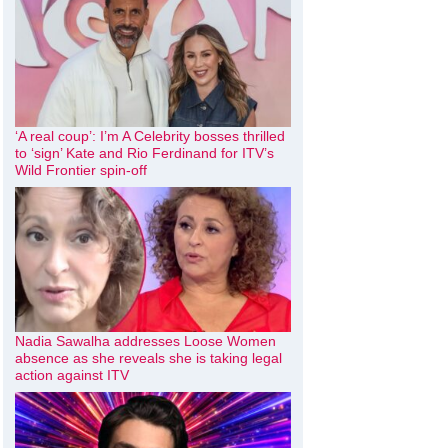
‘A real coup’: I’m A Celebrity bosses thrilled
to ‘sign’ Kate and Rio Ferdinand for ITV’s
Wild Frontier spin-off
Nadia Sawalha addresses Loose Women
absence as she reveals she is taking legal
action against ITV