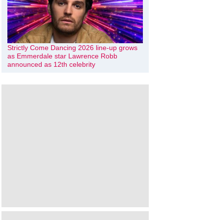
Strictly Come Dancing 2026 line-up grows
as Emmerdale star Lawrence Robb
announced as 12th celebrity