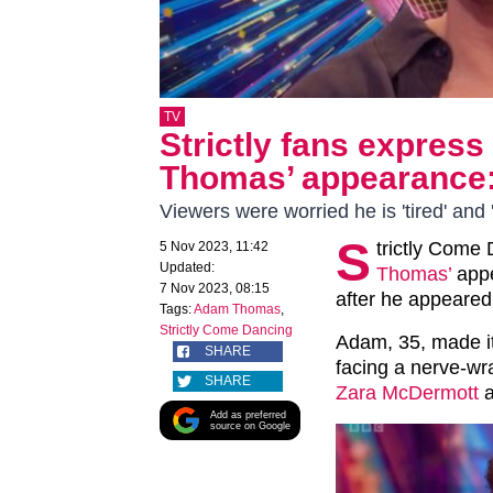
TV
Strictly fans expres
Thomas’ appearance: ‘
Viewers were worried he is 'tired' and 
S
trictly Come
5 Nov 2023, 11:42
Updated:
Thomas’
appe
7 Nov 2023, 08:15
after he appeared 
Tags:
Adam Thomas
,
Strictly Come Dancing
Adam, 35, made it 
SHARE
facing a nerve-wr
SHARE
Zara McDermott
a
Add as preferred
source on Google