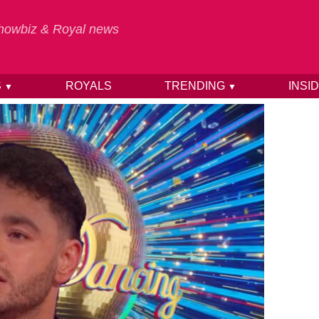
 Showbiz & Royal news
S
ROYALS
TRENDING
INSI
▼
▼