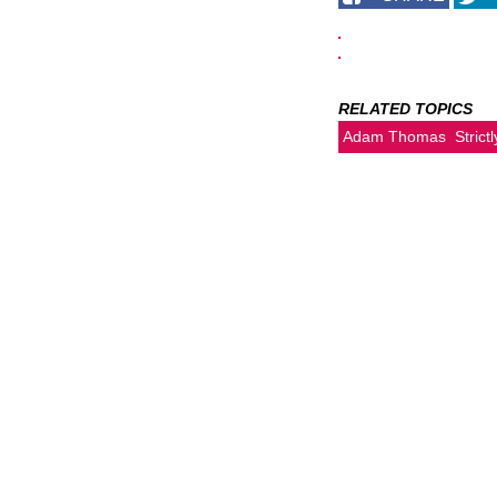
RELATED TOPICS
Adam Thomas
Stric