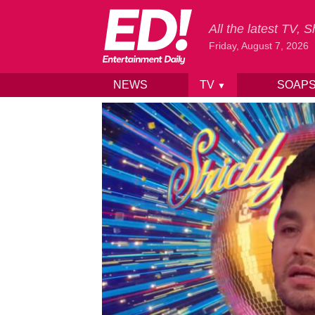
All the latest TV,
Friday, August 7, 2026
NEWS
TV
SOAP
▼
Skip to content