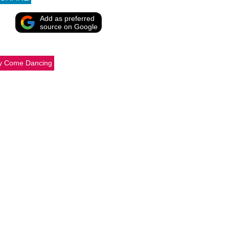
Add as preferred
source on Google
tly Come Dancing