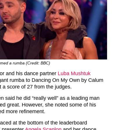
med a rumba (Credit: BBC)
ctor and his dance partner
Luba Mushtuk
gant rumba to Dancing On My Own by Calum
t a score of 27 from the judges.
 said he did “really well” as a leading man
ked great. However, she noted some of his
d more refinement.
ced at the bottom of the leaderboard
V presenter
Angela Scanlon
and her dance