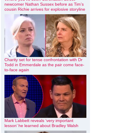
newcomer Nathan Sussex before as Tim’s
cousin Richie arrives for explosive storyline
Charity set for tense confrontation with Dr
Todd in Emmerdale as the pair come face-
to-face again
Mark Labbett reveals ‘very important
lesson’ he learned about Bradley Walsh