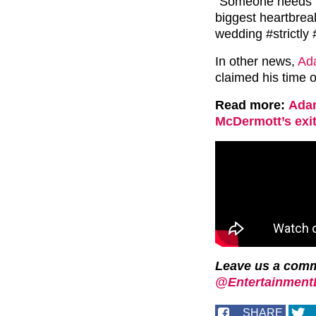
“Someone needs t
biggest heartbreak
wedding #strictly
In other news,
Ada
claimed his time o
Read more:
Adam
McDermott’s exit
Leave us a com
@EntertainmentD
SHARE