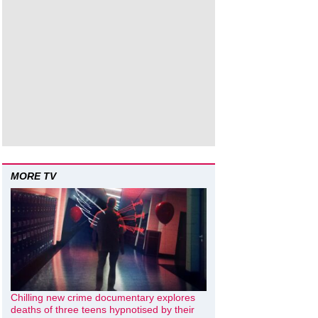
MORE TV
Chilling new crime documentary explores
deaths of three teens hypnotised by their