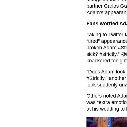
partner Carlos Gu
Adam’s appearan
Fans worried Ad
Taking to Twitter
“tired” appearance
broken Adam #Str
sick? #strictly.”
knackered tonight 
“Does Adam look li
#Strictly,” anoth
look suddenly unwe
Others noted Ada
was “extra emoti
at his wedding to 