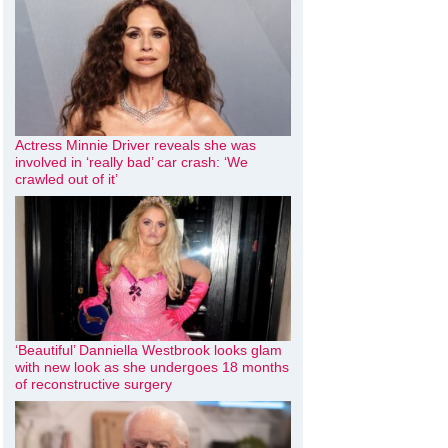
Actress Minnie Driver reveals she was
involved in ‘really bad’ car crash: ‘We
crawled out of it’
‘Beautiful’ Danniella Westbrook looks glam
with new look as she undergoes 18 months
of reconstructive surgery