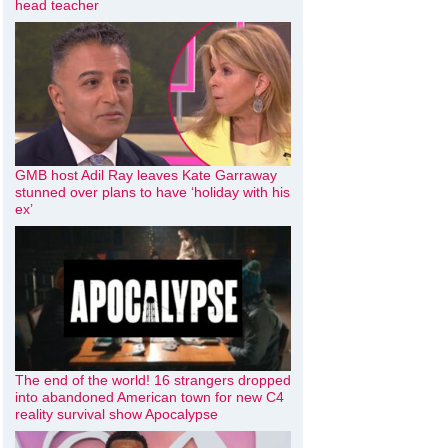
head teacher
GMB host Adil Ray leaves Kate Garraway
stunned over plans to have ‘holiday with his
ex’
The end of the world! 16 strangers dropped
into abandoned American town for new C4
reality survival show Apocalypse