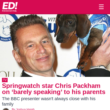
☰
TV
Springwatch star Chris Packham
on ‘barely speaking’ to his parents
The BBC presenter wasn't always close with his
family
By
Joshua Haigh