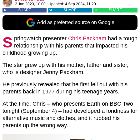
2 Jan 2023, 10:00
|
Updated:
4 Sep 2024, 11:20
SHARE
SHARE
SHARE
Add as preferred source on Google
S
pringwatch presenter
Chris Packham
had a tough
relationship with his parents that impacted his
childhood growing up.
The star grew up with his mother, father and sister,
who is designer Jenny Packham.
He previously revealed that he first fell out with his
parents back in 1977 during his teenage years.
At the time, Chris – who presents Earth on BBC Two
tonight (September 4) – had developed a fondness for
alternative music and clothes, and it rubbed his
parents up the wrong way.