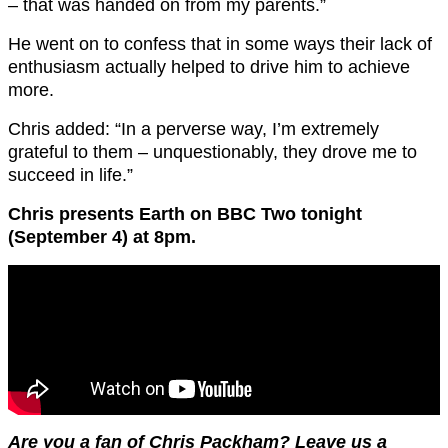
– that was handed on from my parents.”
He went on to confess that in some ways their lack of
enthusiasm actually helped to drive him to achieve
more.
Chris added: “In a perverse way, I’m extremely
grateful to them – unquestionably, they drove me to
succeed in life.”
Chris presents Earth on BBC Two tonight
(September 4) at 8pm.
Are you a fan of Chris Packham? Leave us a