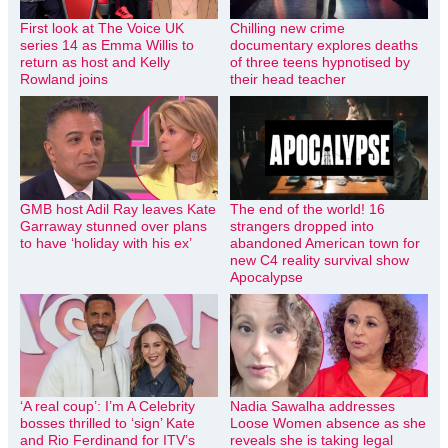
First look at The Voice UK
Chilling new crime
series 14 as Emma Willis to
documentary explores deaths
return as host and Kelly
of three teens hypnotised by
Rowland joins
their head teacher
GMB host Adil Ray leaves Kate
The end of the world! 16
Garraway stunned over plans
strangers dropped into
to have ‘holiday with his ex’
abandoned American town for
new C4 reality survival show
Apocalypse
‘A real coup’: I’m A Celebrity
Nadia Sawalha addresses
bosses thrilled to ‘sign’ Kate
Loose Women absence as she
and Rio Ferdinand for ITV’s
reveals she is taking legal