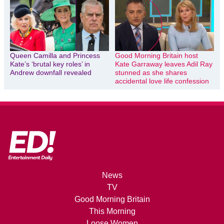
Queen Camilla and Princess
Good Morning Britain host
Kate’s ‘brutal key roles’ in
Kate Garraway leaves Adil Ray
Andrew downfall revealed
stunned as she shares
accidental love life confession
News
TV
Good Morning Britain
This Morning
Loose Women