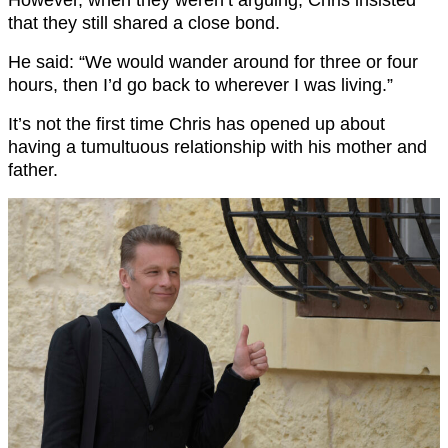
However, when they weren’t arguing, Chris insisted
that they still shared a close bond.
He said: “We would wander around for three or four
hours, then I’d go back to wherever I was living.”
It’s not the first time Chris has opened up about
having a tumultuous relationship with his mother and
father.