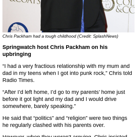
Chris Packham had a tough childhood (Credit: SplashNews)
Springwatch host Chris Packham on his
upbringing
“I had a very fractious relationship with my mum and
dad in my teens when I got into punk rock,” Chris told
Radio Times.
“After I’d left home, I’d go to my parents’ home just
before it got light and my dad and I would drive
somewhere, barely speaking.”
He said that “politics” and “religion” were two things
he regularly clashed with his parents over.