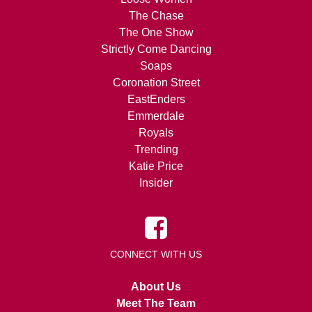
The Chase
The One Show
Strictly Come Dancing
Soaps
Coronation Street
EastEnders
Emmerdale
Royals
Trending
Katie Price
Insider
CONNECT WITH US
About Us
Meet The Team