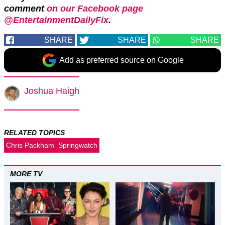
comment
on our Facebook page
@EntertainmentDailyFix
.
SHARE
SHARE
SHARE
Add as preferred source on Google
Joshua Haigh
RELATED TOPICS
Chris Packham
Springwatch
MORE TV