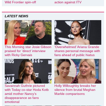
Wild Frontier spin-off
action against ITV
LATEST NEWS
This Morning star Josie Gibson
‘Overwhelmed’ Ariana Grande
praised for ‘direct’ interview
shares personal message with
with Ricky Gervais
fans ahead of public hiatus
Savannah Guthrie pictured
Holly Willoughby breaks her
with Today co-star Hoda Kotb
silence from brutal Meghan
amid mother Nancy’s
Markle comparisons
disappearance as fans
emotional