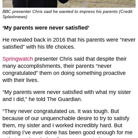
BBC presenter Chris said he wanted to impress his parents (Credit:
Splashnews)
‘My parents were never satisfied’
He revealed back in 2016 that his parents were “never
satisfied” with his life choices.
Springwatch
presenter Chris said that despite their
many accomplishments, their parents “never
congratulated” them on doing something proactive
with their lives.
“My parents were never satisfied with what my sister
and I did,” he told The Guardian.
“They never congratulated us. It was tough. But
because of our unquenchable desire to try to satisfy
them, my sister and I worked incredibly hard. But
nothing I’ve ever done has been good enough for me