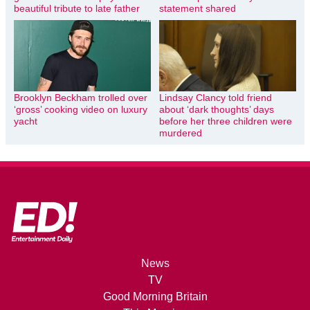
beautiful tribute to late father
statement shared
Brooklyn Beckham trolled over
Lindsay Clancy told friend
‘gross’ cooking video on luxury
about ‘dark thoughts’ days
yacht
before her three children were
murdered
News
TV
Good Morning Britain