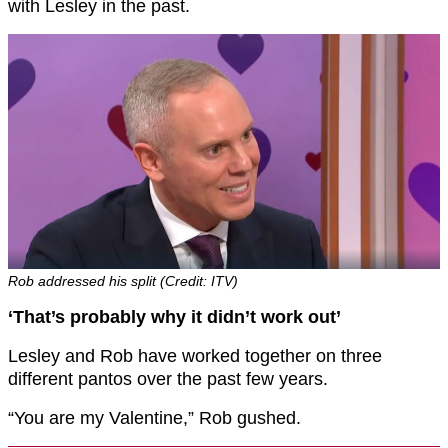
with Lesley in the past.
Rob addressed his split (Credit: ITV)
‘That’s probably why it didn’t work out’
Lesley and Rob have worked together on three
different pantos over the past few years.
“You are my Valentine,” Rob gushed.