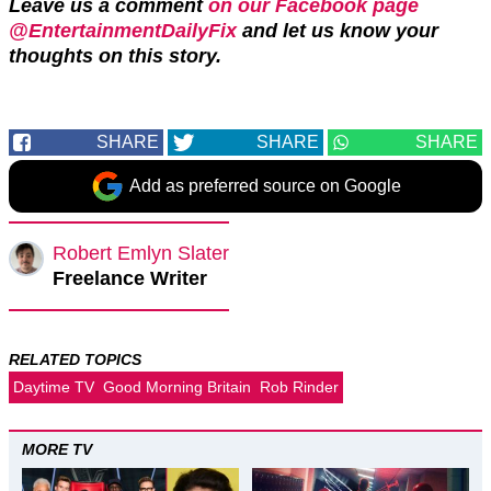
Leave us a comment
on our Facebook page
@EntertainmentDailyFix
and let us know your
thoughts on this story.
SHARE
SHARE
SHARE
Add as preferred source on Google
Robert Emlyn Slater
Freelance Writer
RELATED TOPICS
Daytime TV
Good Morning Britain
Rob Rinder
MORE TV