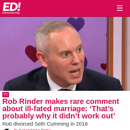
☰
TV
Rob Rinder makes rare comment
about ill-fated marriage: ‘That’s
probably why it didn’t work out’
Rob divorced Seth Cumming in 2018