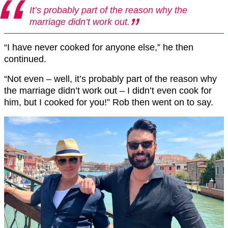
It’s probably part of the reason why the
marriage didn’t work out.
“I have never cooked for anyone else,” he then
continued.
“Not even – well, it’s probably part of the reason why
the marriage didn’t work out – I didn’t even cook for
him, but I cooked for you!” Rob then went on to say.