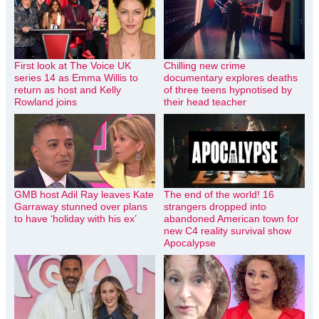
First look at The Voice UK
Chilling new crime
series 14 as Emma Willis to
documentary explores deaths
return as host and Kelly
of three teens hypnotised by
Rowland joins
their head teacher
GMB host Adil Ray leaves Kate
The end of the world! 16
Garraway stunned over plans
strangers dropped into
to have ‘holiday with his ex’
abandoned American town for
new C4 reality survival show
Apocalypse