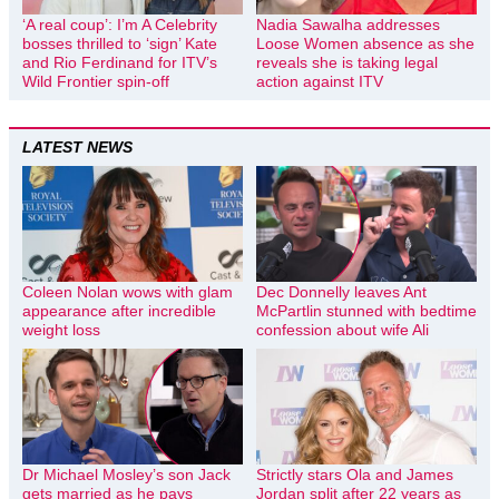
‘A real coup’: I’m A Celebrity
Nadia Sawalha addresses
bosses thrilled to ‘sign’ Kate
Loose Women absence as she
and Rio Ferdinand for ITV’s
reveals she is taking legal
Wild Frontier spin-off
action against ITV
LATEST NEWS
Coleen Nolan wows with glam
Dec Donnelly leaves Ant
appearance after incredible
McPartlin stunned with bedtime
weight loss
confession about wife Ali
Dr Michael Mosley’s son Jack
Strictly stars Ola and James
gets married as he pays
Jordan split after 22 years as