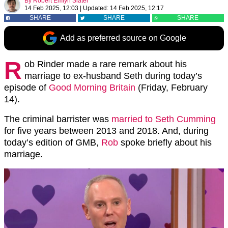
By
Robert Emlyn Slater
14 Feb 2025, 12:03
|
Updated:
14 Feb 2025, 12:17
SHARE
SHARE
SHARE
Add as preferred source on Google
R
ob Rinder made a rare remark about his
marriage to ex-husband Seth during today’s
episode of
Good Morning Britain
(Friday, February
14).
The criminal barrister was
married to Seth Cumming
for five years between 2013 and 2018. And, during
today’s edition of GMB,
Rob
spoke briefly about his
marriage.