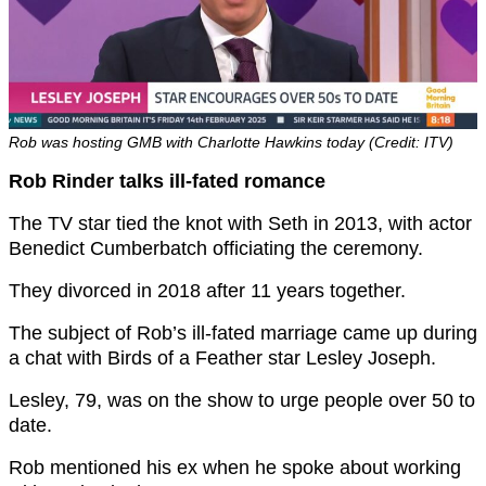
Rob was hosting GMB with Charlotte Hawkins today (Credit: ITV)
Rob Rinder talks ill-fated romance
The TV star tied the knot with Seth in 2013, with actor
Benedict Cumberbatch officiating the ceremony.
They divorced in 2018 after 11 years together.
The subject of Rob’s ill-fated marriage came up during
a chat with Birds of a Feather star Lesley Joseph.
Lesley, 79, was on the show to urge people over 50 to
date.
Rob mentioned his ex when he spoke about working