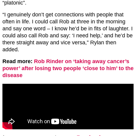
“platonic”.
“I genuinely don’t get connections with people that
often in life. I could call Rob at three in the morning
and say one word – I know he’d be in fits of laughter. I
could also call Rob and say: ‘I need help,’ and he’d be
there straight away and vice versa,” Rylan then
added.
Read more:
Rob Rinder on ‘taking away cancer’s
power’ after losing two people ‘close to him’ to the
disease