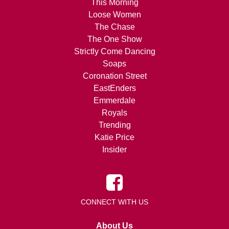
This Morning
Loose Women
The Chase
The One Show
Strictly Come Dancing
Soaps
Coronation Street
EastEnders
Emmerdale
Royals
Trending
Katie Price
Insider
CONNECT WITH US
About Us