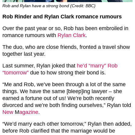
Rob and Rylan have a strong bond (Credit: BBC)
Rob Rinder and Rylan Clark romance rumours
Over the past year or so, Rob has been embroiled in
romance rumours with
Rylan Clark
.
The duo, who are close friends, fronted a travel show
together last year.
Last summer, Rylan joked that
he’d “marry” Rob
“tomorrow”
due to how strong their bond is.
“Me and Rob, we’ve been through a lot of the same
things. We have the same [bleep]ing lawyer – she
earned a fortune out of us! We’re both recently
divorced and we’re both finding ourselves,” Rylan told
New
M
agazine
.
“We’d marry each other tomorrow,” Rylan then added,
before Rob clarified that the marriage would be