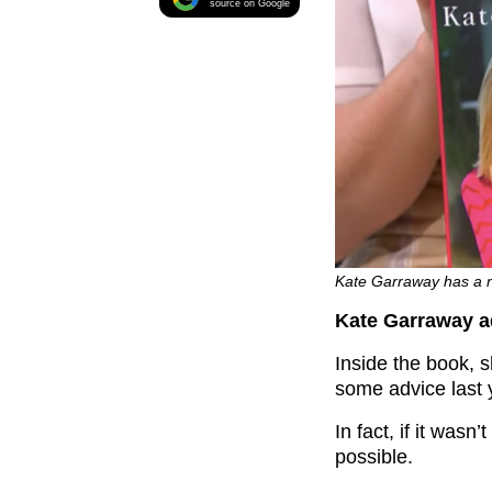
source on Google
Kate Garraway has a n
Kate Garraway ad
Inside the book, s
some advice last 
In fact, if it was
possible.