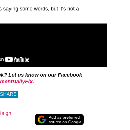
s saying some words, but it’s not a
nk? Let us know on our Facebook
mentDailyFix
.
SHARE
Haigh
Add as preferred
source on Google