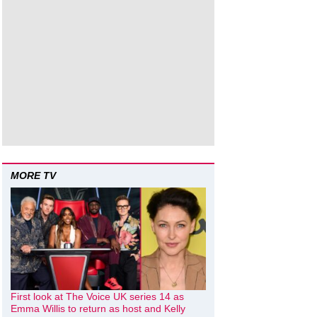
MORE TV
First look at The Voice UK series 14 as
Emma Willis to return as host and Kelly