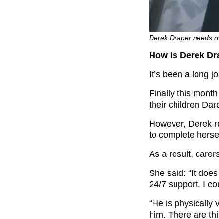
Derek Draper needs ro
How is Derek Dr
It’s been a long 
Finally this mont
their children Dar
However, Derek re
to complete hersel
As a result, carer
She said: “It doe
24/7 support. I cou
“He is physically
him. There are th