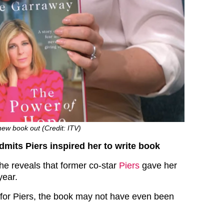
ew book out (Credit: ITV)
mits Piers inspired her to write book
he reveals that former co-star
Piers
gave her
year.
n’t for Piers, the book may not have even been