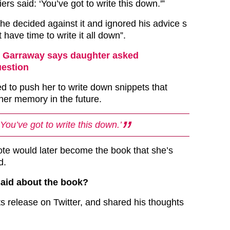
ers said: ‘You’ve got to write this down.'”
she decided against it and ignored his advice s
t have time to write it all down”.
 Garraway says daughter asked
uestion
ed to push her to write down snippets that
her memory in the future.
‘You’ve got to write this down.’
te would later become the book that she’s
d.
said about the book?
ts release on Twitter, and shared his thoughts