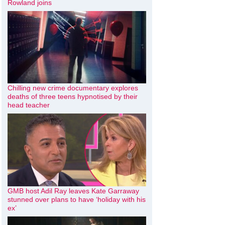
Rowland joins
Chilling new crime documentary explores
deaths of three teens hypnotised by their
head teacher
GMB host Adil Ray leaves Kate Garraway
stunned over plans to have ‘holiday with his
ex’