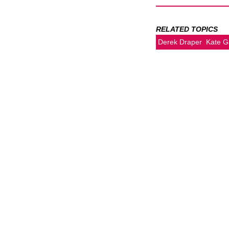
RELATED TOPICS
Derek Draper
Kate G