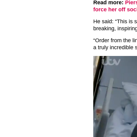
Read more:
Pier
force her off soc
He said: “This is 
breaking, inspiri
“Order from the li
a truly incredible