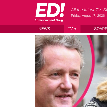
All the latest TV,
Friday, August 7, 2026
NEWS
TV
SOAP
▼
Skip to content