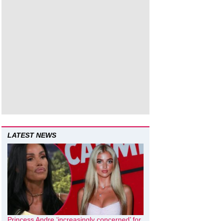
LATEST NEWS
Princess Andre ‘increasingly concerned’ for