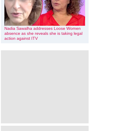
Nadia Sawalha addresses Loose Women
absence as she reveals she is taking legal
action against ITV