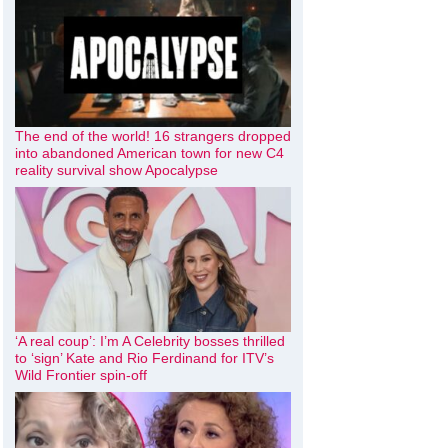
The end of the world! 16 strangers dropped
into abandoned American town for new C4
reality survival show Apocalypse
‘A real coup’: I’m A Celebrity bosses thrilled
to ‘sign’ Kate and Rio Ferdinand for ITV’s
Wild Frontier spin-off