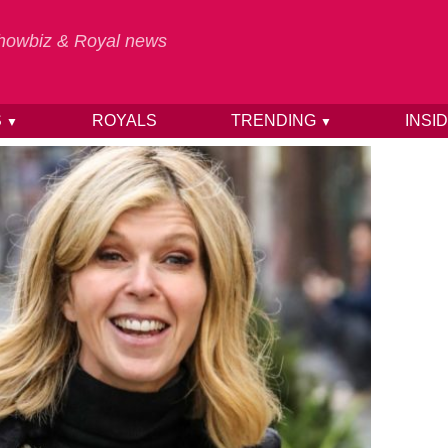
 Showbiz & Royal news
S
ROYALS
TRENDING
INSI
▼
▼