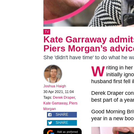
TV
Kate Garraway admit
Piers Morgan’s advice
She 'didn't have time' to do what he 
W
riting in h
initially i
husband first fell il
Joshua Haigh
30 Apr 2021, 11:04
Derek Draper cont
Tags:
Derek Draper
,
best part of a year
Kate Garraway
,
Piers
Morgan
Good Morning Brit
SHARE
year in a new bo
SHARE
Add as preferred