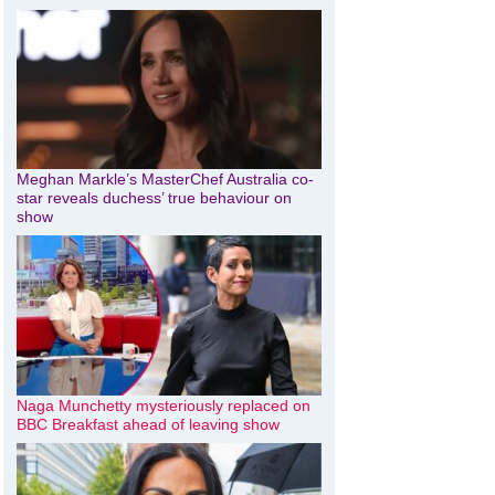
Meghan Markle’s MasterChef Australia co-
star reveals duchess’ true behaviour on
show
Naga Munchetty mysteriously replaced on
BBC Breakfast ahead of leaving show