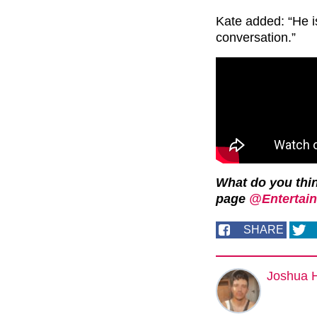
Kate added: “He i
conversation.”
What do you thi
page
@Entertain
SHARE
Joshua 