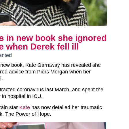
s in new book she ignored
 when Derek fell ill
wanted
er new book, Kate Garraway has revealed she
gnored advice from Piers Morgan when her
l.
racted coronavirus last March, and spent the
 in hospital in ICU.
ain star
Kate
has now detailed her traumatic
ok, The Power of Hope.