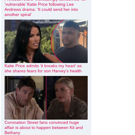
‘vulnerable’ Katie Price following Lee
Andrews drama: ‘It could send her into
another spiral’
Katie Price admits ‘it breaks my heart’ as
she shares fears for son Harvey’s health
Coronation Street fans convinced huge
affair is about to happen between Kit and
Bethany