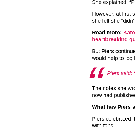
She explained: “Pi
However, at first 
she felt she “didn’
Read more:
Kate
heartbreaking q
But Piers continu
would help to jog 
Piers said: 
The notes she wro
now had publishe
What has Piers 
Piers celebrated i
with fans.