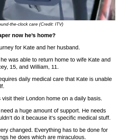
und-the-clock care (Credit: ITV)
aper now he’s home?
journey for Kate and her husband.
h he was able to return home to wife Kate and
cey, 15, and William, 11.
quires daily medical care that Kate is unable
f.
s visit their London home on a daily basis.
s need a huge amount of support. He needs
ldn’t do it because it’s specific medical stuff.
 very changed. Everything has to be done for
ings he does which are miraculous.