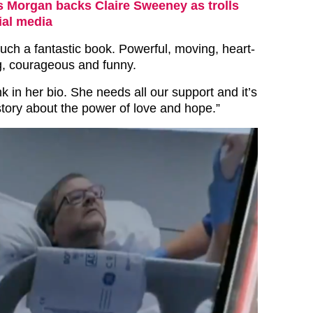
s Morgan backs Claire Sweeney as trolls
ial media
such a fantastic book. Powerful, moving, heart-
ng, courageous and funny.
nk in her bio. She needs all our support and it’s
 story about the power of love and hope.”