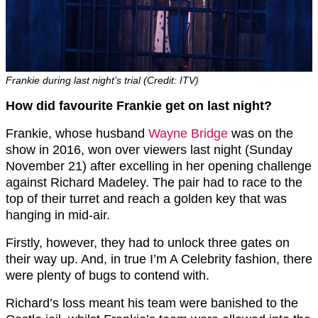
Frankie during last night’s trial (Credit: ITV)
How did favourite Frankie get on last night?
Frankie, whose husband
Wayne Bridge
was on the
show in 2016, won over viewers last night (Sunday
November 21) after excelling in her opening challenge
against Richard Madeley. The pair had to race to the
top of their turret and reach a golden key that was
hanging in mid-air.
Firstly, however, they had to unlock three gates on
their way up. And, in true I’m A Celebrity fashion, there
were plenty of bugs to contend with.
Richard’s loss meant his team were banished to the