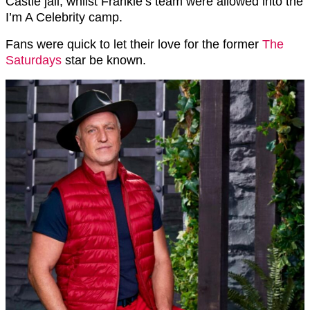
Castle jail, whilst Frankie’s team were allowed into the
I’m A Celebrity camp.
Fans were quick to let their love for the former
The
Saturdays
star be known.