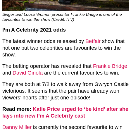
Singer and Loose Women presenter Frankie Bridge is one of the
favourites to win the show (Credit: ITV)
I’m A Celebrity 2021 odds
The latest winner odds released by
Betfair
show that
not one but two celebrities are favourites to win the
show.
The betting operator has revealed that
Frankie Bridge
and
David Ginola
are the current favourites to win.
They are both at 7/2 to walk away from Gwrych Castle
victorious. It seems that the pair have already won
viewers’ hearts after just one episode!
Read more:
Katie Price urged to ‘be kind’ after she
lays into new I’m A Celebrity cast
Danny Miller
is currently the second favourite to win