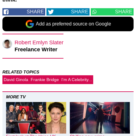
SHARE
SHARE
SHARE
Add as preferred source on Google
Robert Emlyn Slater
Freelance Writer
RELATED TOPICS
David Ginola
Frankie Bridge
I'm A Celebrity...
MORE TV