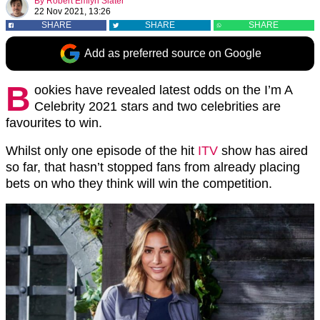
By
Robert Emlyn Slater
22 Nov 2021, 13:26
SHARE
SHARE
SHARE
Add as preferred source on Google
B
ookies have revealed latest odds on the I’m A
Celebrity 2021 stars and two celebrities are
favourites to win.
Whilst only one episode of the hit
ITV
show has aired
so far, that hasn’t stopped fans from already placing
bets on who they think will win the competition.