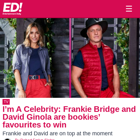
☰
TV
I’m A Celebrity: Frankie Bridge and
David Ginola are bookies’
favourites to win
Frankie and David are on top at the moment