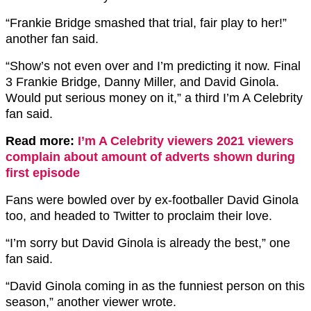
“Frankie Bridge smashed that trial, fair play to her!”
another fan said.
“Show’s not even over and I’m predicting it now. Final
3 Frankie Bridge, Danny Miller, and David Ginola.
Would put serious money on it,” a third I’m A Celebrity
fan said.
Read more:
I’m A Celebrity viewers 2021 viewers
complain about amount of adverts shown during
first episode
Fans were bowled over by ex-footballer David Ginola
too, and headed to Twitter to proclaim their love.
“I’m sorry but David Ginola is already the best,” one
fan said.
“David Ginola coming in as the funniest person on this
season,” another viewer wrote.