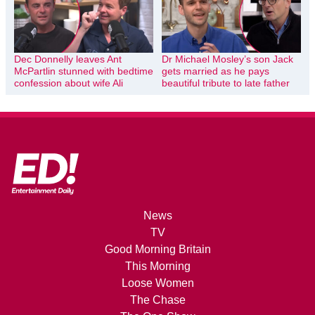
Dec Donnelly leaves Ant
Dr Michael Mosley’s son Jack
McPartlin stunned with bedtime
gets married as he pays
confession about wife Ali
beautiful tribute to late father
News
TV
Good Morning Britain
This Morning
Loose Women
The Chase