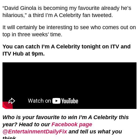
“David Ginola is becoming my favourite already he’s
hilarious,” a third I’m A Celebrity fan tweeted.
It will certainly be interesting to see who comes out on
top in three weeks’ time.
You can catch I’m A Celebrity tonight on ITV and
ITV Hub at 9pm.
Who is your favourite to win I’m A Celebrity this
year? Head to our
Facebook page
@EntertainmentDailyFix
and tell us what you
think.