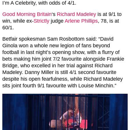
I’m A Celebrity, with odds of 4/1.
Good Morning Britain
‘s
Richard Madeley
is at 9/1 to
win, while ex-
Strictly
judge
Arlene Phillips
, 78, is at
60/1.
Betfair spokesman Sam Rosbottom said: “David
Ginola won a whole new legion of fans beyond
football in last night’s opening show, with a flurry of
bets making him joint 7/2 favourite alongside Frankie
Bridge, who excelled in her trial against Richard
Madeley. Danny Miller is still 4/1 second favourite
despite his open fearfulness, while Richard Madeley
sits joint fourth 9/1 favourite with Louise Minchin.”