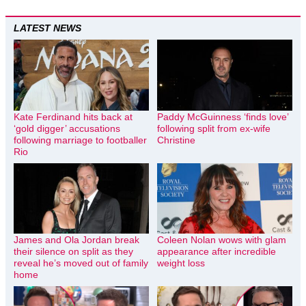
LATEST NEWS
Kate Ferdinand hits back at
Paddy McGuinness ‘finds love’
‘gold digger’ accusations
following split from ex-wife
following marriage to footballer
Christine
Rio
James and Ola Jordan break
Coleen Nolan wows with glam
their silence on split as they
appearance after incredible
reveal he’s moved out of family
weight loss
home