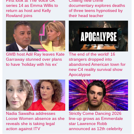
First look at The Voice UK
Chilling new crime
series 14 as Emma Willis to
documentary explores deaths
return as host and Kelly
of three teens hypnotised by
Rowland joins
their head teacher
GMB host Adil Ray leaves Kate
The end of the world! 16
Garraway stunned over plans
strangers dropped into
to have ‘holiday with his ex’
abandoned American town for
new C4 reality survival show
Apocalypse
Nadia Sawalha addresses
Strictly Come Dancing 2026
Loose Women absence as she
line-up grows as Emmerdale
reveals she is taking legal
star Lawrence Robb
action against ITV
announced as 12th celebrity