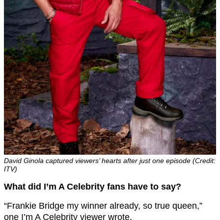
David Ginola captured viewers’ hearts after just one episode (Credit:
ITV)
What did I’m A Celebrity fans have to say?
“Frankie Bridge my winner already, so true queen,”
one I’m A Celebrity viewer wrote.