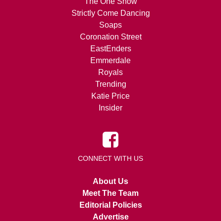
The One Show
Strictly Come Dancing
Soaps
Coronation Street
EastEnders
Emmerdale
Royals
Trending
Katie Price
Insider
CONNECT WITH US
About Us
Meet The Team
Editorial Policies
Advertise