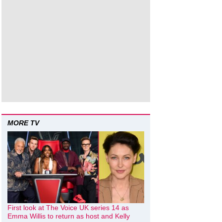
MORE TV
First look at The Voice UK series 14 as
Emma Willis to return as host and Kelly