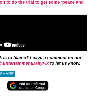
 to do the trial to get some ‘peace and
k is to blame? Leave a comment on our
@EntertainmentDailyFix
to let us know.
SHARE
Add as preferred
source on Google