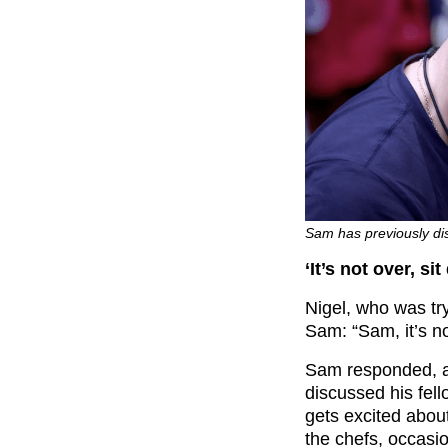
Sam has previously dis
‘It’s not over, si
Nigel, who was try
Sam: “Sam, it’s no
Sam responded, an
discussed his fel
gets excited abou
the chefs, occasi