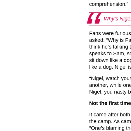
comprehension.”
Why’s Nigel 
Fans were furious
asked: “Why is Fa
think he’s talking
speaks to Sam, so
sit down like a d
like a dog. Nigel i
“
Nigel, watch your 
another, while on
Nigel, you nasty bu
Not the first tim
It came after both
the camp. As ca
“One’s blaming th