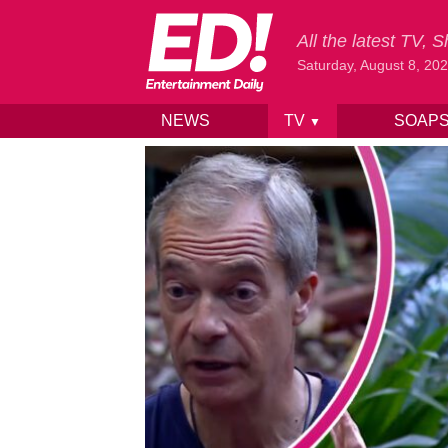
All the latest TV,
Saturday, August 8, 20
NEWS
TV
SOAP
▼
Skip to content