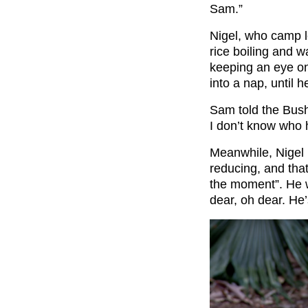
Sam.”
Nigel, who camp 
rice boiling and 
keeping an eye on
into a nap, until 
Sam told the Bush 
I don’t know who h
Meanwhile, Nigel 
reducing, and tha
the moment”. He 
dear, oh dear. He’