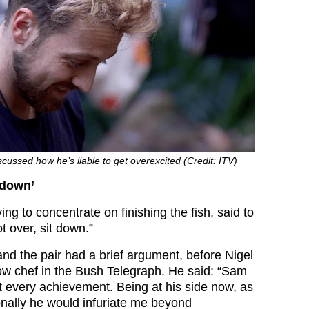
cussed how he’s liable to get overexcited (Credit: ITV)
t down’
ing to concentrate on finishing the fish, said to
t over, sit down.”
d the pair had a brief argument, before Nigel
low chef in the Bush Telegraph. He said: “Sam
t every achievement. Being at his side now, as
onally he would infuriate me beyond