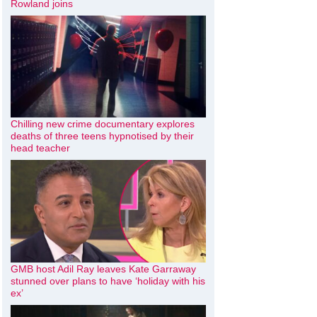
Rowland joins
Chilling new crime documentary explores
deaths of three teens hypnotised by their
head teacher
GMB host Adil Ray leaves Kate Garraway
stunned over plans to have ‘holiday with his
ex’