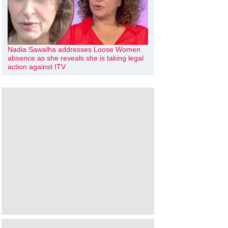
Nadia Sawalha addresses Loose Women
absence as she reveals she is taking legal
action against ITV