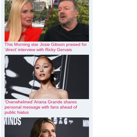
This Morning star Josie Gibson praised for
‘direct’ interview with Ricky Gervais
‘Overwhelmed’ Ariana Grande shares
personal message with fans ahead of
public hiatus