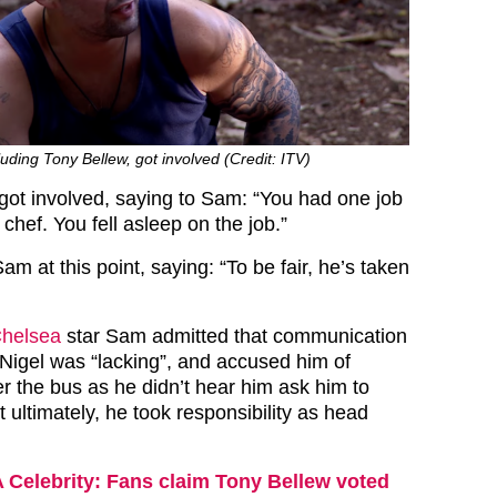
ding Tony Bellew, got involved (Credit: ITV)
got involved, saying to Sam: “You had one job
hef. You fell asleep on the job.”
am at this point, saying: “To be fair, he’s taken
Chelsea
star Sam admitted that communication
igel was “lacking”, and accused him of
r the bus as he didn’t hear him ask him to
t ultimately, he took responsibility as head
A Celebrity: Fans claim Tony Bellew voted