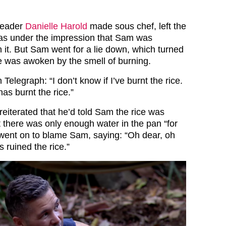
leader
Danielle Harold
made sous chef, left the
was under the impression that Sam was
 it. But Sam went for a lie down, which turned
he was awoken by the smell of burning.
Telegraph: “I don’t know if I’ve burnt the rice.
as burnt the rice.”
reiterated that he’d told Sam the rice was
t there was only enough water in the pan “for
went on to blame Sam, saying: “Oh dear, oh
s ruined the rice.”