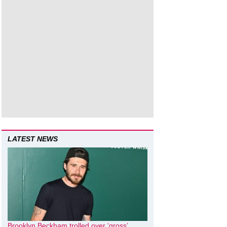
LATEST NEWS
Brooklyn Beckham trolled over ‘gross’