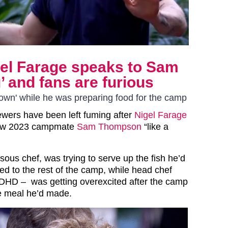
gel Farage speaks to Sam
 and fans are furious
 down' while he was preparing food for the camp
ewers have been left fuming after
Nigel Farage
low 2023 campmate
Sam Thompson
“like a
sous chef, was trying to serve up the fish he’d
ed to the rest of the camp, while head chef
HD – was getting overexcited after the camp
he meal he’d made.