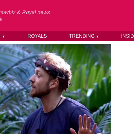
 Showbiz & Royal news
26
S
ROYALS
TRENDING
INSI
▼
▼