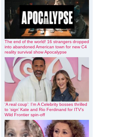
The end of the world! 16 strangers dropped
into abandoned American town for new C4
reality survival show Apocalypse
‘A real coup’: I’m A Celebrity bosses thrilled
to ‘sign’ Kate and Rio Ferdinand for ITV’s
Wild Frontier spin-off