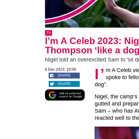
TV
I’m A Celeb 2023: Ni
Thompson ‘like a dog’
Nigel told an overexcited Sam to 'sit
I’
m A Celeb vi
8 Dec 2023, 10:09
SHARE
spoke to fel
dog”.
SHARE
Add as preferred
Nigel, the camp’s 
source on Google
gutted and prepar
Sam – who has AD
reacted well to t