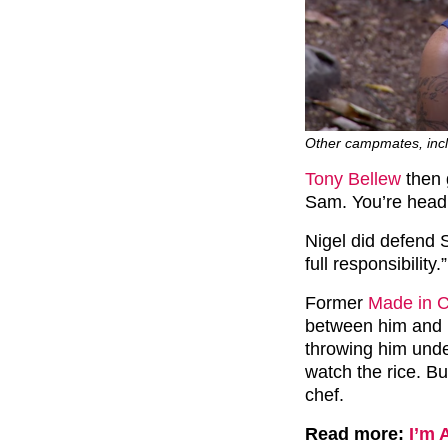
Other campmates, inclu
Tony Bellew
then 
Sam. You’re head c
Nigel did defend S
full responsibility.”
Former
Made in 
between him and N
throwing him unde
watch the rice. Bu
chef.
Read more:
I’m 