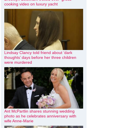
cooking video on luxury yacht
Lindsay Clancy told friend about ‘dark
thoughts’ days before her three children
were murdered
Ant McPartlin shares stunning wedding
photo as he celebrates anniversary with
wife Anne-Marie