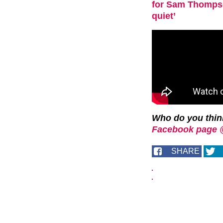
for Sam Thompson
quiet’
Who do you thin
Facebook page 
SHARE