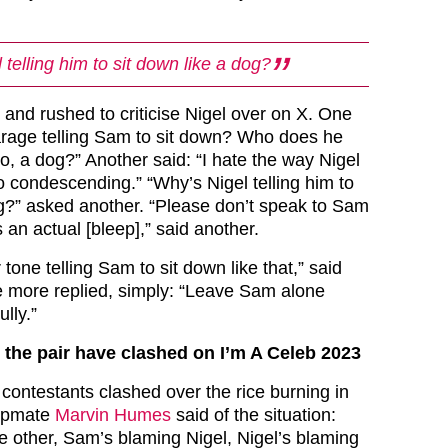
telling him to sit down like a dog?
 and rushed to criticise Nigel over on X. One
rage telling Sam to sit down? Who does he
 to, a dog?” Another said: “I hate the way Nigel
 condescending.” “Why’s Nigel telling him to
og?” asked another. “Please don’t speak to Sam
s an actual [bleep],” said another.
tone telling Sam to sit down like that,” said
e more replied, simply: “Leave Sam alone
lly.”
e the pair have clashed on I’m A Celeb 2023
 contestants clashed over the rice burning in
mpmate
Marvin Humes
said of the situation:
e other, Sam’s blaming Nigel, Nigel’s blaming