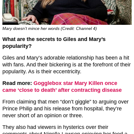
Mary doesn’t mince her words (Credit: Channel 4)
What are the secrets to Giles and Mary’s
popularity?
Giles and Mary’s adorable relationship has been a hit
with fans. And their bickering is at the forefront of their
popularity. As is their eccentricity.
Read more:
Gogglebox star Mary Killen once
came ‘close to death’ after contracting disease
From claiming that men “don’t giggle” to arguing over
Prince Philip and his release from hospital, they’re
never short of an opinion or three.
They also had viewers in hysterics over their
comments about Nigella Lawson enjoying her food a