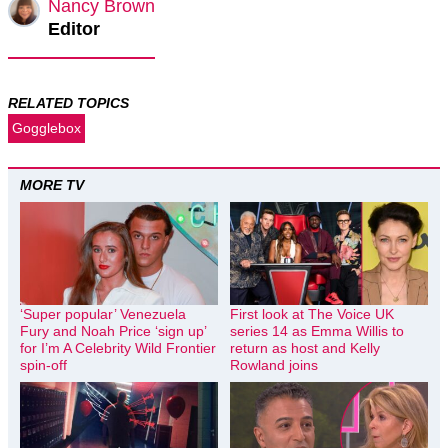
Nancy Brown
Editor
RELATED TOPICS
Gogglebox
MORE TV
‘Super popular’ Venezuela
First look at The Voice UK
Fury and Noah Price ‘sign up’
series 14 as Emma Willis to
for I’m A Celebrity Wild Frontier
return as host and Kelly
spin-off
Rowland joins