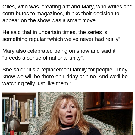
Giles, who was ‘creating art’ and Mary, who writes and
contributes to magazines, thinks their decision to
appear on the show was a smart move.
He said that in uncertain times, the series is
something regular “which we’ve never had really”.
Mary also celebrated being on show and said it
“breeds a sense of national unity”.
She said: “It’s a replacement family for people. They
know we will be there on Friday at nine. And we’ll be
watching telly just like them.”