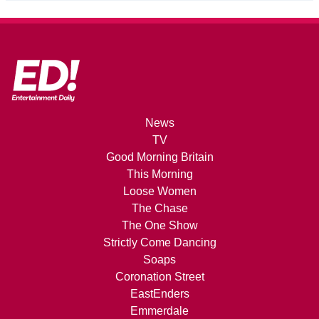
News
TV
Good Morning Britain
This Morning
Loose Women
The Chase
The One Show
Strictly Come Dancing
Soaps
Coronation Street
EastEnders
Emmerdale