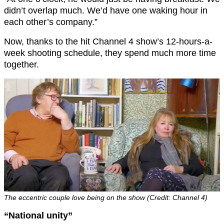
didn’t overlap much. We’d have one waking hour in
each other’s company.”
Now, thanks to the hit Channel 4 show’s 12-hours-a-
week shooting schedule, they spend much more time
together.
The eccentric couple love being on the show (Credit: Channel 4)
“National unity”