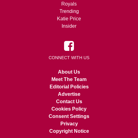
Royals
Trending
Katie Price
Insider
CONNECT WITH US
About Us
Meet The Team
Editorial Policies
Advertise
Contact Us
Cookies Policy
Consent Settings
Privacy
Copyright Notice