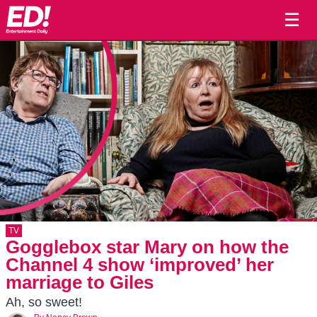
☰
TV
Gogglebox star Mary on how the
Channel 4 show ‘improved’ her
marriage to Giles
Ah, so sweet!