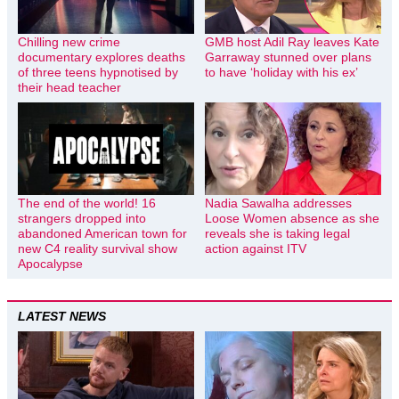
Chilling new crime
GMB host Adil Ray leaves Kate
documentary explores deaths
Garraway stunned over plans
of three teens hypnotised by
to have ‘holiday with his ex’
their head teacher
The end of the world! 16
Nadia Sawalha addresses
strangers dropped into
Loose Women absence as she
abandoned American town for
reveals she is taking legal
new C4 reality survival show
action against ITV
Apocalypse
LATEST NEWS