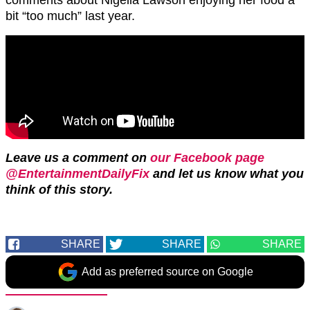
bit “too much” last year.
Leave us a comment on
our Facebook page
@EntertainmentDailyFix
and let us know what you
think of this story.
SHARE
SHARE
SHARE
Add as preferred source on Google