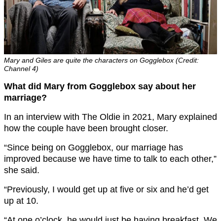
Mary and Giles are quite the characters on Gogglebox (Credit:
Channel 4)
What did Mary from Gogglebox say about her
marriage?
In an interview with The Oldie in 2021, Mary explained
how the couple have been brought closer.
“Since being on Gogglebox, our marriage has
improved because we have time to talk to each other,”
she said.
“Previously, I would get up at five or six and he’d get
up at 10.
“At one o’clock, he would just be having breakfast. We