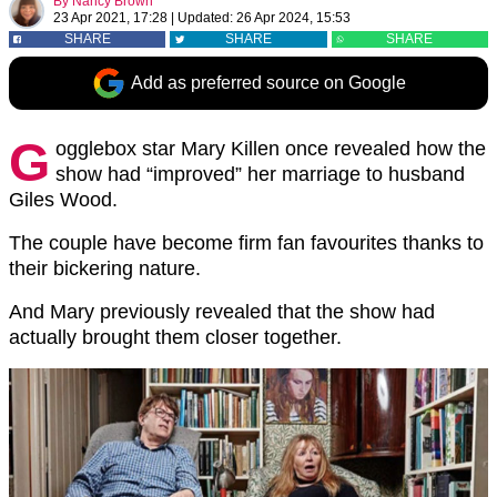
By
Nancy Brown
23 Apr 2021, 17:28
|
Updated:
26 Apr 2024, 15:53
SHARE
SHARE
SHARE
Add as preferred source on Google
G
ogglebox star Mary Killen once revealed how the
show had “improved” her marriage to husband
Giles Wood.
The couple have become firm fan favourites thanks to
their bickering nature.
And Mary previously revealed that the show had
actually brought them closer together.