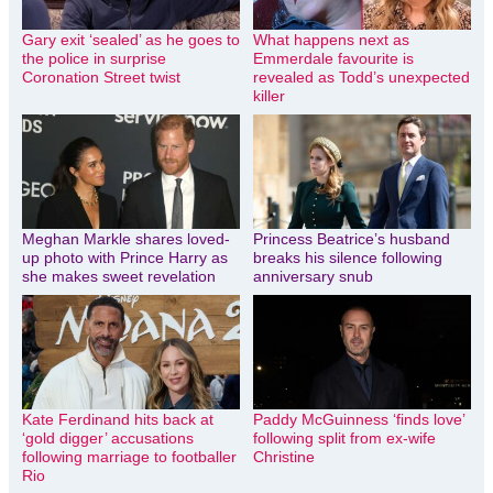
Gary exit ‘sealed’ as he goes to
What happens next as
the police in surprise
Emmerdale favourite is
Coronation Street twist
revealed as Todd’s unexpected
killer
Meghan Markle shares loved-
Princess Beatrice’s husband
up photo with Prince Harry as
breaks his silence following
she makes sweet revelation
anniversary snub
Kate Ferdinand hits back at
Paddy McGuinness ‘finds love’
‘gold digger’ accusations
following split from ex-wife
following marriage to footballer
Christine
Rio