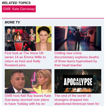
RELATED TOPICS
GMB
Kate Garraway
MORE TV
First look at The Voice UK
Chilling new crime
series 14 as Emma Willis to
documentary explores deaths
return as host and Kelly
of three teens hypnotised by
Rowland joins
their head teacher
GMB host Adil Ray leaves Kate
The end of the world! 16
Garraway stunned over plans
strangers dropped into
to have ‘holiday with his ex’
abandoned American town for