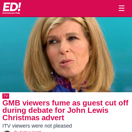
☰
TV
GMB viewers fume as guest cut off
during debate for John Lewis
Christmas advert
ITV viewers were not pleased