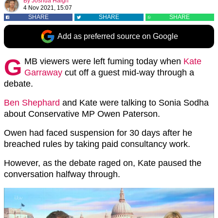
By
Joshua Haigh
4 Nov 2021, 15:07
SHARE
SHARE
SHARE
Add as preferred source on Google
G
MB viewers were left fuming today when
Kate
Garraway
cut off a guest mid-way through a
debate.
Ben Shephard
and Kate were talking to Sonia Sodha
about Conservative MP Owen Paterson.
Owen had faced suspension for 30 days after he
breached rules by taking paid consultancy work.
However, as the debate raged on, Kate paused the
conversation halfway through.