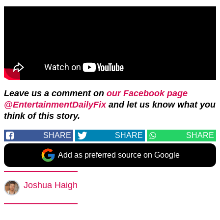
Leave us a comment on
our Facebook page
@EntertainmentDailyFix
and let us know what you
think of this story.
SHARE
SHARE
SHARE
Add as preferred source on Google
Joshua Haigh