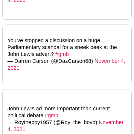
You've stopped a discussion on a huge
Parliamentary scandal for a sneek peek at the
John Lewis advert?
#gmb
— Darren Carson (@DazCarson68)
November 4,
2021
John Lewis ad more important than current
political debate
#gmb
— Roytheboy1957 (@Roy_the_boyo)
November
4, 2021