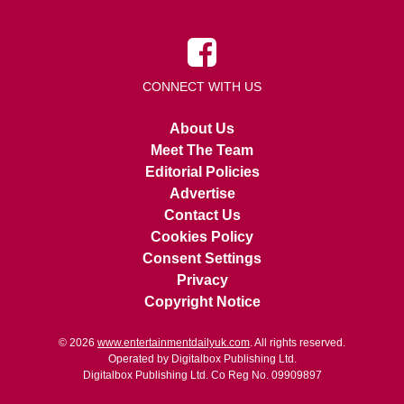
CONNECT WITH US
About Us
Meet The Team
Editorial Policies
Advertise
Contact Us
Cookies Policy
Consent Settings
Privacy
Copyright Notice
© 2026
www.entertainmentdailyuk.com
. All rights reserved.
Operated by Digitalbox Publishing Ltd.
Digitalbox Publishing Ltd. Co Reg No. 09909897