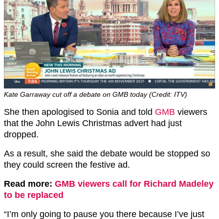
Kate Garraway cut off a debate on GMB today (Credit: ITV)
She then apologised to Sonia and told
GMB
viewers
that the John Lewis Christmas advert had just
dropped.
As a result, she said the debate would be stopped so
they could screen the festive ad.
Read more:
GMB viewers call for Richard Madeley
to be replaced
“I’m only going to pause you there because I’ve just