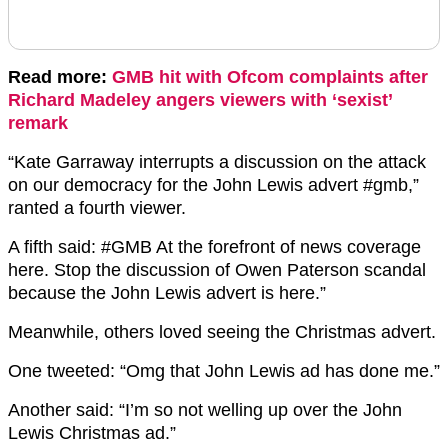
Read more:
GMB hit with Ofcom complaints after
Richard Madeley angers viewers with ‘sexist’
remark
“
Kate Garraway interrupts a discussion on the attack
on our democracy for the
John Lewis
advert
#gmb,”
ranted a fourth viewer.
A fifth said:
#GMB
At the forefront of news coverage
here. Stop the discussion of Owen Paterson scandal
because the
John Lewis
advert is here.”
Meanwhile, others loved seeing the Christmas advert.
One tweeted: “Omg that John Lewis ad has done me.”
Another said: “I’m so not welling up over the John
Lewis Christmas ad.”