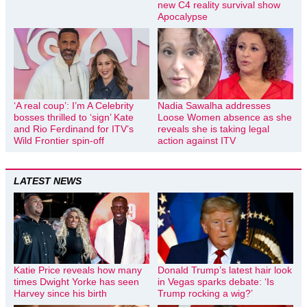
new C4 reality survival show
Apocalypse
‘A real coup’: I’m A Celebrity
Nadia Sawalha addresses
bosses thrilled to ‘sign’ Kate
Loose Women absence as she
and Rio Ferdinand for ITV’s
reveals she is taking legal
Wild Frontier spin-off
action against ITV
LATEST NEWS
Katie Price reveals how many
Donald Trump’s latest hair look
times Dwight Yorke has seen
in Vegas sparks debate: ‘Is
Harvey since his birth
Trump rocking a wig?’