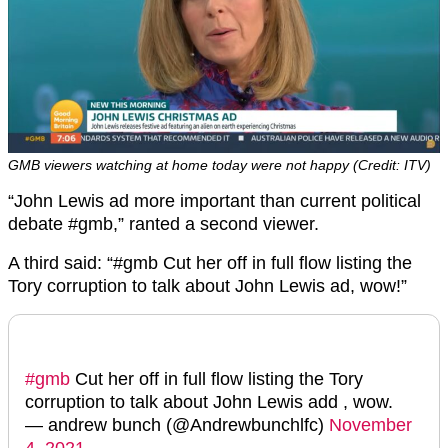
GMB viewers watching at home today were not happy (Credit: ITV)
“John Lewis
ad more important than current political
debate
#gmb,” ranted a second viewer.
A third said: “#gmb Cut her off in full flow listing the
Tory corruption to talk about John Lewis ad, wow!”
#gmb
Cut her off in full flow listing the Tory
corruption to talk about John Lewis add , wow.
— andrew bunch (@Andrewbunchlfc)
November
4, 2021