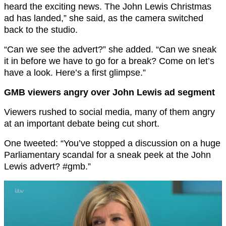
heard the exciting news. The John Lewis Christmas
ad has landed,” she said, as the camera switched
back to the studio.
“Can we see the advert?” she added. “Can we sneak
it in before we have to go for a break? Come on let’s
have a look. Here’s a first glimpse.”
GMB viewers angry over John Lewis ad segment
Viewers rushed to social media, many of them angry
at an important debate being cut short.
One tweeted: “You’ve stopped a discussion on a huge
Parliamentary scandal for a sneak peek at the John
Lewis advert? #gmb.”