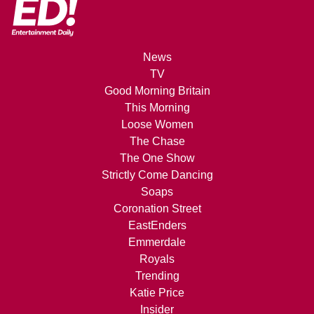
News
TV
Good Morning Britain
This Morning
Loose Women
The Chase
The One Show
Strictly Come Dancing
Soaps
Coronation Street
EastEnders
Emmerdale
Royals
Trending
Katie Price
Insider