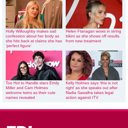
Holly Willoughby makes sad
Helen Flanagan wows in string
confession about her body as
bikini as she shows off results
she hits back at claims she has
from new treatment
‘perfect figure’
Too Hot to Handle stars Emily
Kelly Holmes says ‘this is not
Miller and Cam Holmes
right’ as she speaks out after
welcome twins as their cute
Nadia Sawalha takes legal
names revealed
action against ITV