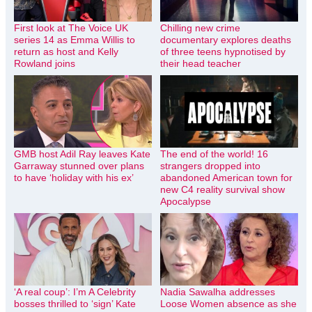
First look at The Voice UK
Chilling new crime
series 14 as Emma Willis to
documentary explores deaths
return as host and Kelly
of three teens hypnotised by
Rowland joins
their head teacher
GMB host Adil Ray leaves Kate
The end of the world! 16
Garraway stunned over plans
strangers dropped into
to have ‘holiday with his ex’
abandoned American town for
new C4 reality survival show
Apocalypse
‘A real coup’: I’m A Celebrity
Nadia Sawalha addresses
bosses thrilled to ‘sign’ Kate
Loose Women absence as she