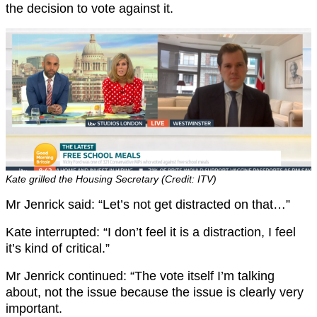
the decision to vote against it.
Kate grilled the Housing Secretary (Credit: ITV)
Mr Jenrick said: “Let’s not get distracted on that…”
Kate interrupted: “I don’t feel it is a distraction, I feel
it’s kind of critical.”
Mr Jenrick continued: “The vote itself I’m talking
about, not the issue because the issue is clearly very
important.