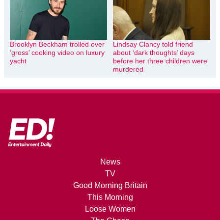
Brooklyn Beckham trolled over
Lindsay Clancy told friend
‘gross’ cooking video on luxury
about ‘dark thoughts’ days
yacht
before her three children were
murdered
News
TV
Good Morning Britain
This Morning
Loose Women