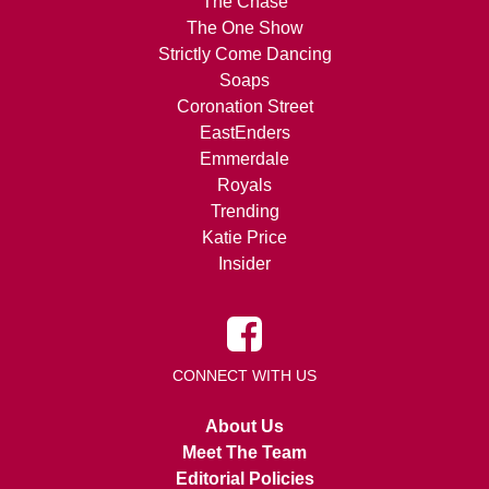
The Chase
The One Show
Strictly Come Dancing
Soaps
Coronation Street
EastEnders
Emmerdale
Royals
Trending
Katie Price
Insider
CONNECT WITH US
About Us
Meet The Team
Editorial Policies