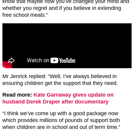
know that maybe now you’ve changed your mind and
whether you regret and if you believe in extending
free school meals.”
Mr Jenrick replied: “Well, I’ve always believed in
ensuring children get the support that they need.
Read more:
Kate Garraway gives update on
husband Derek Draper after documentary
“I think we’ve come up with a good package now
which provides millions of pounds of support both
when children are in school and out of term time.”