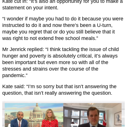
Kate cut in: “It’s also an opportunity for you to make a
statement on your intent.
“I wonder if maybe you had to do it because you were
instructed to do it and now there’s been a U-turn,
maybe you regret that or do you still believe that it
was right to not extend free school meals.”
Mr Jenrick replied: “I think tackling the issue of child
hunger and poverty is absolutely critical, it’s always
been important but even more so with all of the
stresses and strains over the course of the
pandemic.”
Kate said: “I’m so sorry but that isn’t answering the
question, that isn’t really answering the question.