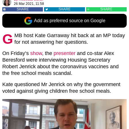
26 Mar 2021, 11:58
SHARE
SHARE
SHARE
Add as preferred source on Google
G
MB host Kate Garraway hit back at an MP today
for not answering her questions.
On Friday’s
show
, the
presenter
and co-star Alex
Beresford were interviewing Housing Secretary
Robert Jenrick about the coronavirus vaccines and
the free school meals scandal.
Kate questioned Mr Jenrick on why the government
voted against giving children free school meals.