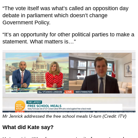
“The vote itself was what’s called an opposition day
debate in parliament which doesn’t change
Government Policy.
“It’s an opportunity for other political parties to make a
statement. What matters is…”
Mr Jenrick addressed the free school meals U-turn (Credit: ITV)
What did Kate say?