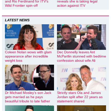
and Rio Ferdinand for ITV’s
reveals she is taking legal
Wild Frontier spin-off
action against ITV
LATEST NEWS
Coleen Nolan wows with glam
Dec Donnelly leaves Ant
appearance after incredible
McPartlin stunned with bedtime
weight loss
confession about wife Ali
Dr Michael Mosley’s son Jack
Strictly stars Ola and James
gets married as he pays
Jordan split after 22 years as
beautiful tribute to late father
statement shared