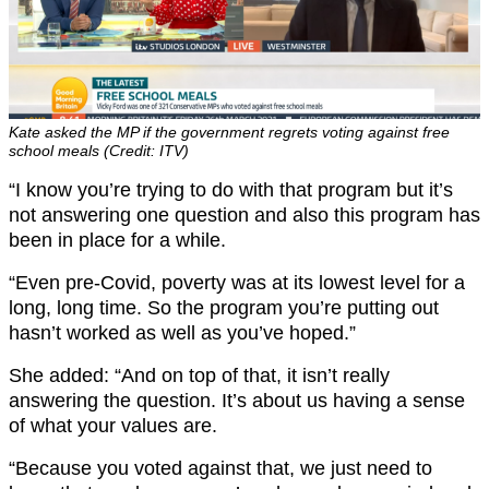
Kate asked the MP if the government regrets voting against free
school meals (Credit: ITV)
“I know you’re trying to do with that program but it’s
not answering one question and also this program has
been in place for a while.
“Even pre-Covid, poverty was at its lowest level for a
long, long time. So the program you’re putting out
hasn’t worked as well as you’ve hoped.”
She added: “And on top of that, it isn’t really
answering the question. It’s about us having a sense
of what your values are.
“Because you voted against that, we just need to