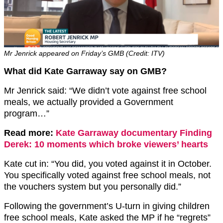
Mr Jenrick appeared on Friday’s GMB (Credit: ITV)
What did Kate Garraway say on GMB?
Mr Jenrick said: “We didn’t vote against free school
meals, we actually provided a Government
program…”
Read more:
Kate Garraway documentary Finding
Derek: 10 moments which broke viewers’ hearts
Kate cut in: “You did, you voted against it in October.
You specifically voted against free school meals, not
the vouchers system but you personally did.”
Following the government’s U-turn in giving children
free school meals, Kate asked the MP if he “regrets”