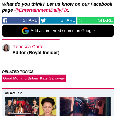
What do you think? Let us know on our Facebook
page
@EntertainmentDailyFix
.
SHARE
SHARE
SHARE
Add as preferred source on Google
Rebecca Carter
Editor (Royal Insider)
RELATED TOPICS
Good Morning Britain
Kate Garraway
MORE TV