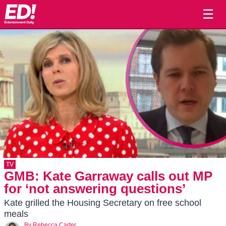
☰
TV
GMB: Kate Garraway calls out MP
for ‘not answering questions’
Kate grilled the Housing Secretary on free school
meals
By
Rebecca Carter